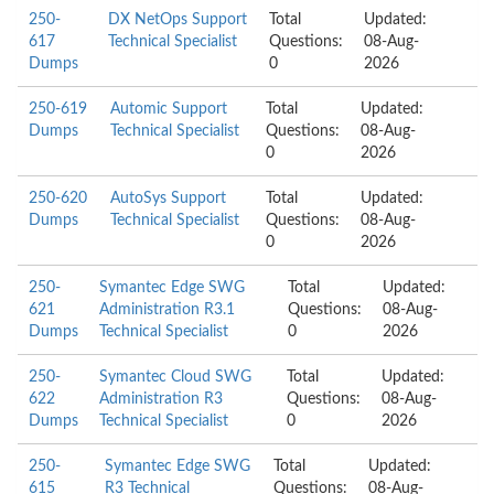
250-
DX NetOps Support
Total
Updated:
617
Technical Specialist
Questions:
08-Aug-
Dumps
0
2026
250-619
Automic Support
Total
Updated:
Dumps
Technical Specialist
Questions:
08-Aug-
0
2026
250-620
AutoSys Support
Total
Updated:
Dumps
Technical Specialist
Questions:
08-Aug-
0
2026
250-
Symantec Edge SWG
Total
Updated:
621
Administration R3.1
Questions:
08-Aug-
Dumps
Technical Specialist
0
2026
250-
Symantec Cloud SWG
Total
Updated:
622
Administration R3
Questions:
08-Aug-
Dumps
Technical Specialist
0
2026
250-
Symantec Edge SWG
Total
Updated:
615
R3 Technical
Questions:
08-Aug-