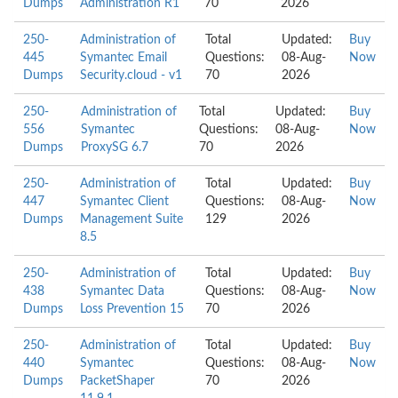
Dumps
Administration R1
70
2026
250-
Administration of
Total
Updated:
Buy
445
Symantec Email
Questions:
08-Aug-
Now
Dumps
Security.cloud - v1
70
2026
250-
Administration of
Total
Updated:
Buy
556
Symantec
Questions:
08-Aug-
Now
Dumps
ProxySG 6.7
70
2026
250-
Administration of
Total
Updated:
Buy
447
Symantec Client
Questions:
08-Aug-
Now
Dumps
Management Suite
129
2026
8.5
250-
Administration of
Total
Updated:
Buy
438
Symantec Data
Questions:
08-Aug-
Now
Dumps
Loss Prevention 15
70
2026
250-
Administration of
Total
Updated:
Buy
440
Symantec
Questions:
08-Aug-
Now
Dumps
PacketShaper
70
2026