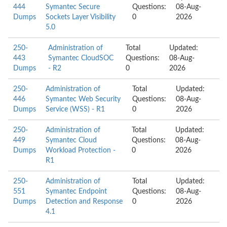
444
Symantec Secure
Questions:
08-Aug-
Dumps
Sockets Layer Visibility
0
2026
5.0
250-
Administration of
Total
Updated:
443
Symantec CloudSOC
Questions:
08-Aug-
Dumps
- R2
0
2026
250-
Administration of
Total
Updated:
446
Symantec Web Security
Questions:
08-Aug-
Dumps
Service (WSS) - R1
0
2026
250-
Administration of
Total
Updated:
449
Symantec Cloud
Questions:
08-Aug-
Dumps
Workload Protection -
0
2026
R1
250-
Administration of
Total
Updated:
551
Symantec Endpoint
Questions:
08-Aug-
Dumps
Detection and Response
0
2026
4.1