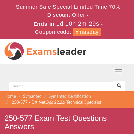
Summer Sale Special Limited Time 70%
Discount Offer -
1d 10h 2m 28s
Ends in
-
Coupon code:
xmasday
Toggle
navigati
Home
Symantec
Symantec Certification
250-577 - DX NetOps 22.2.x Technical Specialist
250-577 Exam Test Questions
Answers