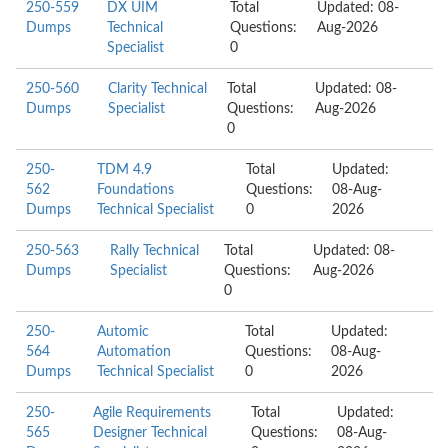
250-559
DX UIM
Total
Updated: 08-
Dumps
Technical
Questions:
Aug-2026
Specialist
0
250-560
Clarity Technical
Total
Updated: 08-
Dumps
Specialist
Questions:
Aug-2026
0
250-
TDM 4.9
Total
Updated:
562
Foundations
Questions:
08-Aug-
Dumps
Technical Specialist
0
2026
250-563
Rally Technical
Total
Updated: 08-
Dumps
Specialist
Questions:
Aug-2026
0
250-
Automic
Total
Updated:
564
Automation
Questions:
08-Aug-
Dumps
Technical Specialist
0
2026
250-
Agile Requirements
Total
Updated:
565
Designer Technical
Questions:
08-Aug-