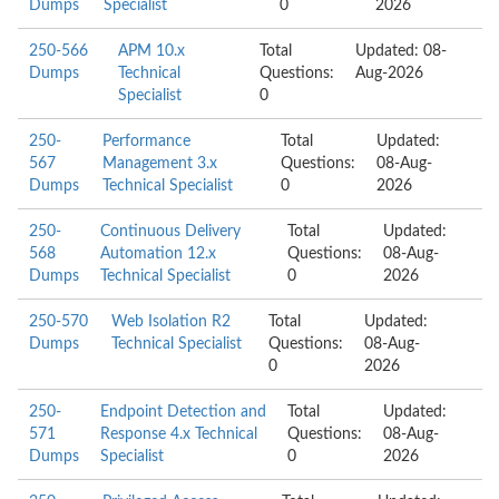
Dumps
Specialist
0
2026
250-566
APM 10.x
Total
Updated: 08-
Dumps
Technical
Questions:
Aug-2026
Specialist
0
250-
Performance
Total
Updated:
567
Management 3.x
Questions:
08-Aug-
Dumps
Technical Specialist
0
2026
250-
Continuous Delivery
Total
Updated:
568
Automation 12.x
Questions:
08-Aug-
Dumps
Technical Specialist
0
2026
250-570
Web Isolation R2
Total
Updated:
Dumps
Technical Specialist
Questions:
08-Aug-
0
2026
250-
Endpoint Detection and
Total
Updated:
571
Response 4.x Technical
Questions:
08-Aug-
Dumps
Specialist
0
2026