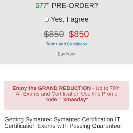
577"
PRE-ORDER?
Yes, I agree
$850
$850
Terms and Conditions
Enjoy the GRAND REDUCTION
- Up to 70%
All Exams and Certification Use this Promo
code : "
xmasday
"
Getting Symantec Symantec Certification IT
Certification Exams with Passing Guarantee!