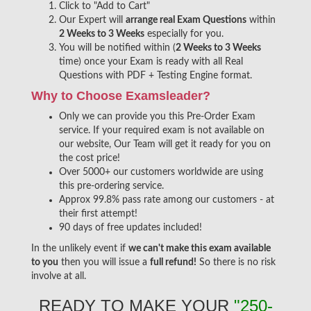
Click to "Add to Cart"
Our Expert will
arrange real Exam Questions
within
2 Weeks to 3 Weeks
especially for you.
You will be notified within (
2 Weeks to 3 Weeks
time) once your Exam is ready with all Real
Questions with PDF + Testing Engine format.
Why to Choose Examsleader?
Only we can provide you this Pre-Order Exam
service. If your required exam is not available on
our website, Our Team will get it ready for you on
the cost price!
Over 5000+ our customers worldwide are using
this pre-ordering service.
Approx 99.8% pass rate among our customers - at
their first attempt!
90 days of free updates included!
In the unlikely event if
we can't make this exam available
to you
then you will issue a
full refund!
So there is no risk
involve at all.
READY TO MAKE YOUR
"250-