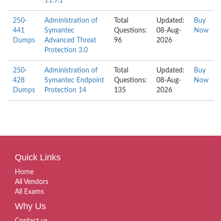
11.9.1
250-
Administration of
Total
Updated:
Buy
441
Symantec
Questions:
08-Aug-
Now
Dumps
Advanced Threat
96
2026
Protection 3.0
250-
Administration of
Total
Updated:
Buy
428
Symantec Endpoint
Questions:
08-Aug-
Now
Dumps
Protection 14
135
2026
Quick Links
Home
All Vendors
All Exams
Why Us