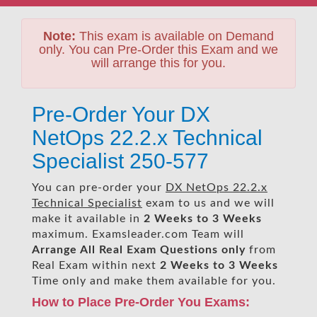
Note:
This exam is available on Demand
only. You can Pre-Order this Exam and we
will arrange this for you.
Pre-Order Your DX
NetOps 22.2.x Technical
Specialist 250-577
You can pre-order your
DX NetOps 22.2.x
Technical Specialist
exam to us and we will
make it available in
2 Weeks to 3 Weeks
maximum. Examsleader.com Team will
Arrange All
Real
Exam Questions only
from
Real Exam within next
2 Weeks to 3 Weeks
Time only and make them available for you.
How to Place Pre-Order You Exams: