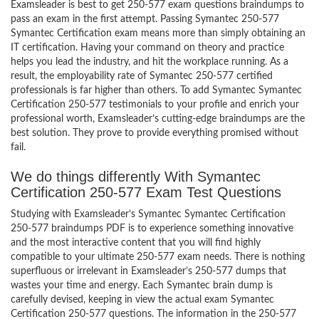
Examsleader is best to get 250-577 exam questions braindumps to
pass an exam in the first attempt. Passing Symantec 250-577
Symantec Certification exam means more than simply obtaining an
IT certification. Having your command on theory and practice
helps you lead the industry, and hit the workplace running. As a
result, the employability rate of Symantec 250-577 certified
professionals is far higher than others. To add Symantec Symantec
Certification 250-577 testimonials to your profile and enrich your
professional worth, Examsleader’s cutting-edge braindumps are the
best solution. They prove to provide everything promised without
fail.
We do things differently With Symantec
Certification 250-577 Exam Test Questions
Studying with Examsleader’s Symantec Symantec Certification
250-577 braindumps PDF is to experience something innovative
and the most interactive content that you will find highly
compatible to your ultimate 250-577 exam needs. There is nothing
superfluous or irrelevant in Examsleader’s 250-577 dumps that
wastes your time and energy. Each Symantec brain dump is
carefully devised, keeping in view the actual exam Symantec
Certification 250-577 questions. The information in the 250-577