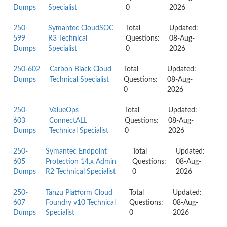
Dumps
Specialist
0
2026
250-
Symantec CloudSOC
Total
Updated:
599
R3 Technical
Questions:
08-Aug-
Dumps
Specialist
0
2026
250-602
Carbon Black Cloud
Total
Updated:
Dumps
Technical Specialist
Questions:
08-Aug-
0
2026
250-
ValueOps
Total
Updated:
603
ConnectALL
Questions:
08-Aug-
Dumps
Technical Specialist
0
2026
250-
Symantec Endpoint
Total
Updated:
605
Protection 14.x Admin
Questions:
08-Aug-
Dumps
R2 Technical Specialist
0
2026
250-
Tanzu Platform Cloud
Total
Updated:
607
Foundry v10 Technical
Questions:
08-Aug-
Dumps
Specialist
0
2026