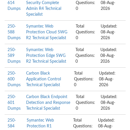
614
Security Complete
Questions:
08-Aug-
Dumps
Admin R4 Technical
0
2026
Specialist
250-
Symantec Web
Total
Updated:
588
Protection Cloud SWG
Questions:
08-Aug-
Dumps
R2 Technical Specialist
0
2026
250-
Symantec Web
Total
Updated:
589
Protection Edge SWG
Questions:
08-Aug-
Dumps
R2 Technical Specialist
0
2026
250-
Carbon Black
Total
Updated:
600
Application Control
Questions:
08-Aug-
Dumps
Technical Specialist
0
2026
250-
Carbon Black Endpoint
Total
Updated:
601
Detection and Response
Questions:
08-Aug-
Dumps
Technical Specialist
0
2026
250-
Symantec Web
Total
Updated:
584
Protection R1
Questions:
08-Aug-