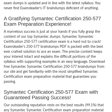
exam dumps is updated and in line with the latest syllabus. You
never find Examsleader’s IT braindumps deficient of anything.
A Gratifying Symantec Certification 250-577
Exam Preparation Experience!
A marvelous success is just at your hands if you fully grasp the
content of our top Symantec dumps. Symantec Symantec
Certification 250-577 certification exam is a hard nut to crack!
Examsleader’s 250-577 braindumps PDF is packed with the best
ever crafted solution to ace an exam. The precise content keeps
your interest intact and explains the difficult portions of the
syllabus with supporting examples in an easy language. Download
free Symantec Symantec Certification 250-577 braindumps from
our site and get familiarity with the most simplified Symantec
Certification exam preparation material that guarantees you
passing.
Symantec Certification 250-577 Exam with
Guaranteed Passing Success!
Our outstanding reputation rests on the best results (99.1%) that
any Symantec Symantec Certification exam preparation material