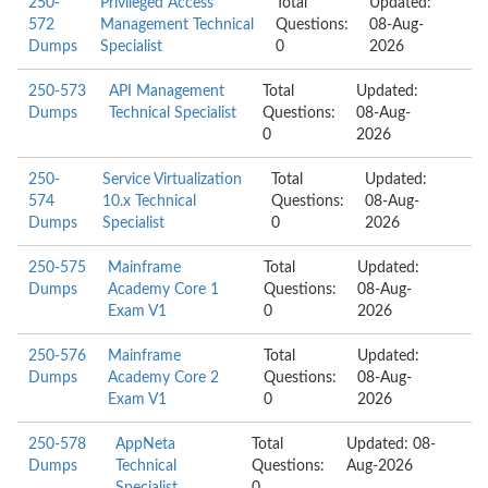
250-
Privileged Access
Total
Updated:
572
Management Technical
Questions:
08-Aug-
Dumps
Specialist
0
2026
250-573
API Management
Total
Updated:
Dumps
Technical Specialist
Questions:
08-Aug-
0
2026
250-
Service Virtualization
Total
Updated:
574
10.x Technical
Questions:
08-Aug-
Dumps
Specialist
0
2026
250-575
Mainframe
Total
Updated:
Dumps
Academy Core 1
Questions:
08-Aug-
Exam V1
0
2026
250-576
Mainframe
Total
Updated:
Dumps
Academy Core 2
Questions:
08-Aug-
Exam V1
0
2026
250-578
AppNeta
Total
Updated: 08-
Dumps
Technical
Questions:
Aug-2026