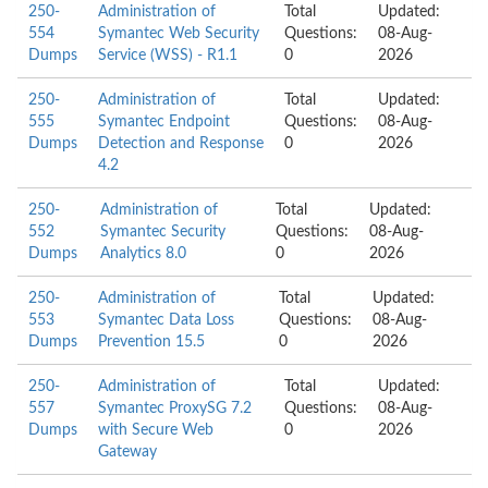
250-
Administration of
Total
Updated:
554
Symantec Web Security
Questions:
08-Aug-
Dumps
Service (WSS) - R1.1
0
2026
250-
Administration of
Total
Updated:
555
Symantec Endpoint
Questions:
08-Aug-
Dumps
Detection and Response
0
2026
4.2
250-
Administration of
Total
Updated:
552
Symantec Security
Questions:
08-Aug-
Dumps
Analytics 8.0
0
2026
250-
Administration of
Total
Updated:
553
Symantec Data Loss
Questions:
08-Aug-
Dumps
Prevention 15.5
0
2026
250-
Administration of
Total
Updated:
557
Symantec ProxySG 7.2
Questions:
08-Aug-
Dumps
with Secure Web
0
2026
Gateway