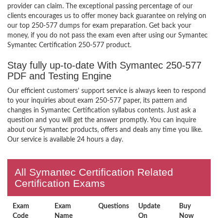
provider can claim. The exceptional passing percentage of our
clients encourages us to offer money back guarantee on relying on
our top 250-577 dumps for exam preparation. Get back your
money, if you do not pass the exam even after using our Symantec
Symantec Certification 250-577 product.
Stay fully up-to-date With Symantec 250-577
PDF and Testing Engine
Our efficient customers’ support service is always keen to respond
to your inquiries about exam 250-577 paper, its pattern and
changes in Symantec Certification syllabus contents. Just ask a
question and you will get the answer promptly. You can inquire
about our Symantec products, offers and deals any time you like.
Our service is available 24 hours a day.
All Symantec Certification Related
Certification Exams
Exam
Exam
Questions
Update
Buy
Code
Name
On
Now