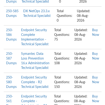
Dumps
Technical Specialist
0
2026
250-585
DX NetOps 23.3.x
Total
Updated:
Dumps
Technical Specialist
Questions:
08-Aug-
0
2026
250-
Endpoint Security
Total
Updated:
Buy
586
Complete
Questions:
08-Aug-
Now
Dumps
Implementation -
75
2026
Technical Specialist
250-
Symantec Data
Total
Updated:
Buy
587
Loss Prevention
Questions:
08-Aug-
Now
Dumps
16.x Administration
108
2026
Technical Specialist
250-
Endpoint Security
Total
Updated:
Buy
580
Complete - R2
Questions:
08-Aug-
Now
Dumps
Technical Specialist
150
2026
250-
Endpoint Security
Total
Updated:
Buy
561
Complete -
Questions:
08-Aug-
Now