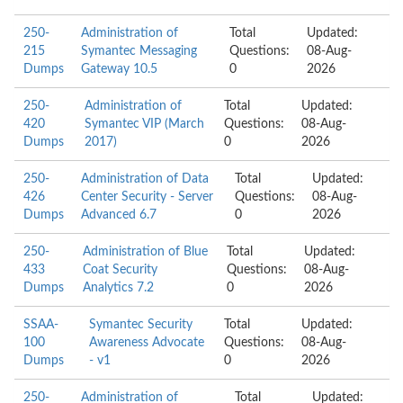
250-
Administration of
Total
Updated:
215
Symantec Messaging
Questions:
08-Aug-
Dumps
Gateway 10.5
0
2026
250-
Administration of
Total
Updated:
420
Symantec VIP (March
Questions:
08-Aug-
Dumps
2017)
0
2026
250-
Administration of Data
Total
Updated:
426
Center Security - Server
Questions:
08-Aug-
Dumps
Advanced 6.7
0
2026
250-
Administration of Blue
Total
Updated:
433
Coat Security
Questions:
08-Aug-
Dumps
Analytics 7.2
0
2026
SSAA-
Symantec Security
Total
Updated:
100
Awareness Advocate
Questions:
08-Aug-
Dumps
- v1
0
2026
250-
Administration of
Total
Updated: