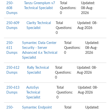
250-
Tanzu Greenplum v7
Total
Updated:
608
Technical Specialist
Questions:
08-Aug-
Dumps
0
2026
250-609
Clarity Technical
Total
Updated: 08-
Dumps
Specialist
Questions:
Aug-2026
0
250-
Symantec Data Center
Total
Updated:
611
Security - Server
Questions:
08-Aug-
Dumps
Advanced 6.x Technical
0
2026
Specialist
250-612
Rally Technical
Total
Updated: 08-
Dumps
Specialist
Questions:
Aug-2026
0
250-613
AutoSys
Total
Updated: 08-
Dumps
Technical
Questions:
Aug-2026
Specialist
0
250-
Symantec Endpoint
Total
Updated: