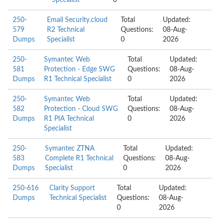
Specialist
0
250-
Email Security.cloud
Total
Updated:
579
R2 Technical
Questions:
08-Aug-
Dumps
Specialist
0
2026
250-
Symantec Web
Total
Updated:
581
Protection - Edge SWG
Questions:
08-Aug-
Dumps
R1 Technical Specialist
0
2026
250-
Symantec Web
Total
Updated:
582
Protection - Cloud SWG
Questions:
08-Aug-
Dumps
R1 PIA Technical
0
2026
Specialist
250-
Symantec ZTNA
Total
Updated:
583
Complete R1 Technical
Questions:
08-Aug-
Dumps
Specialist
0
2026
250-616
Clarity Support
Total
Updated:
Dumps
Technical Specialist
Questions:
08-Aug-
0
2026