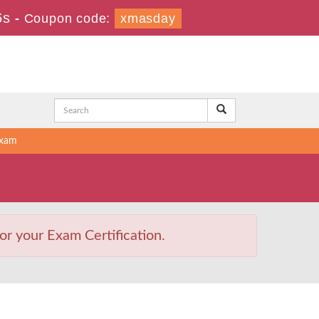
5s
-
Coupon code:
xmasday
Exam
or your Exam Certification.