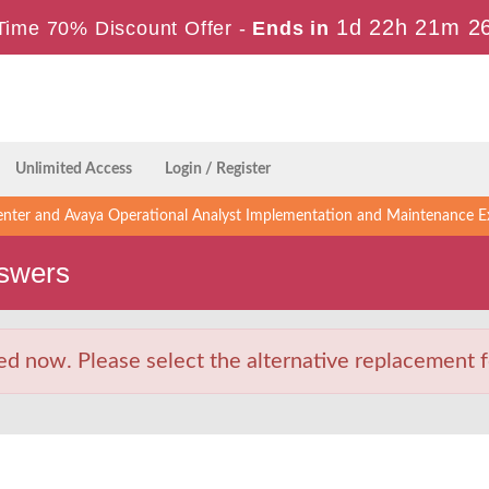
1d 22h 21m 2
Time 70% Discount Offer -
Ends in
Unlimited Access
Login / Register
enter and Avaya Operational Analyst Implementation and Maintenance 
swers
d now. Please select the alternative replacement f