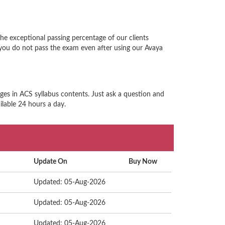
he exceptional passing percentage of our clients
you do not pass the exam even after using our Avaya
ges in ACS syllabus contents. Just ask a question and
ilable 24 hours a day.
Update On
Buy Now
Updated: 05-Aug-2026
Updated: 05-Aug-2026
Updated: 05-Aug-2026