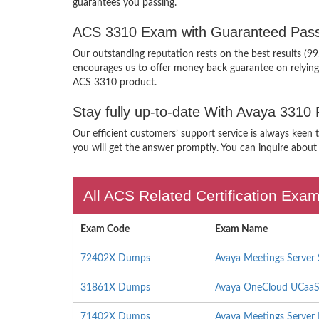
guarantees you passing.
ACS 3310 Exam with Guaranteed Pass
Our outstanding reputation rests on the best results (9
encourages us to offer money back guarantee on relyin
ACS 3310 product.
Stay fully up-to-date With Avaya 3310
Our efficient customers’ support service is always keen
you will get the answer promptly. You can inquire about 
All ACS Related Certification Exa
Exam Code
Exam Name
72402X Dumps
Avaya Meetings Server 
31861X Dumps
Avaya OneCloud UCaaS 
71402X Dumps
Avaya Meetings Server 