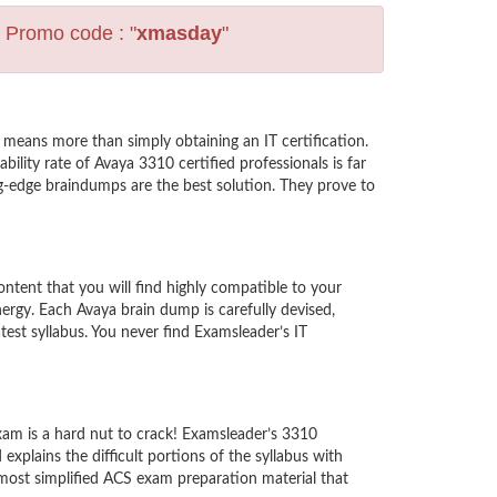
s Promo code : "
xmasday
"
means more than simply obtaining an IT certification.
lity rate of Avaya 3310 certified professionals is far
ng-edge braindumps are the best solution. They prove to
tent that you will find highly compatible to your
rgy. Each Avaya brain dump is carefully devised,
est syllabus. You never find Examsleader’s IT
xam is a hard nut to crack! Examsleader’s 3310
xplains the difficult portions of the syllabus with
most simplified ACS exam preparation material that