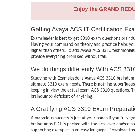
Enjoy the GRAND RED
Getting Avaya ACS IT Certification Ex
Examsleader is best to get 3310 exam questions braindu
Having your command on theory and practice helps you lea
higher than others. To add Avaya ACS 3310 testimonials 
provide everything promised without fail.
We do things differently With ACS 33
Studying with Examsleader’s Avaya ACS 3310 braindumps 
ultimate 3310 exam needs. There is nothing superfluous
keeping in view the actual exam ACS 3310 questions. The
braindumps deficient of anything.
A Gratifying ACS 3310 Exam Preparati
A marvelous success is just at your hands if you fully 
braindumps PDF is packed with the best ever crafted solu
supporting examples in an easy language. Download free