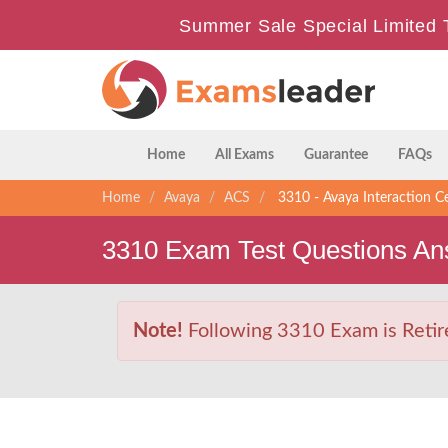
Summer Sale Special Limited 
Home
All Exams
Guarantee
FAQs
Home
Avaya
ACS
3310 - Avaya Interaction C
3310 Exam Test Questions An
Note!
Following 3310 Exam is Retire