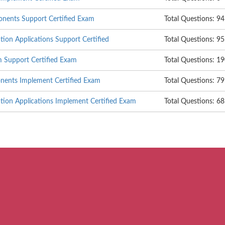
nents Support Certified Exam
Total Questions: 94
on Applications Support Certified
Total Questions: 95
m Support Certified Exam
Total Questions: 1
ents Implement Certified Exam
Total Questions: 79
ion Applications Implement Certified Exam
Total Questions: 68