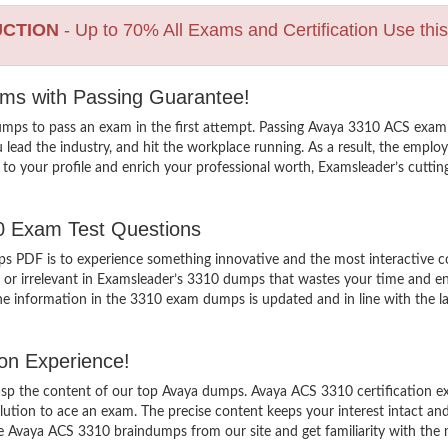
UCTION
- Up to 70% All Exams and Certification Use thi
ams with Passing Guarantee!
mps to pass an exam in the first attempt. Passing Avaya 3310 ACS exam 
d the industry, and hit the workplace running. As a result, the employabi
to your profile and enrich your professional worth, Examsleader’s cutti
10 Exam Test Questions
PDF is to experience something innovative and the most interactive con
 or irrelevant in Examsleader’s 3310 dumps that wastes your time and ene
 information in the 3310 exam dumps is updated and in line with the lat
on Experience!
grasp the content of our top Avaya dumps. Avaya ACS 3310 certification e
tion to ace an exam. The precise content keeps your interest intact and e
 Avaya ACS 3310 braindumps from our site and get familiarity with the 