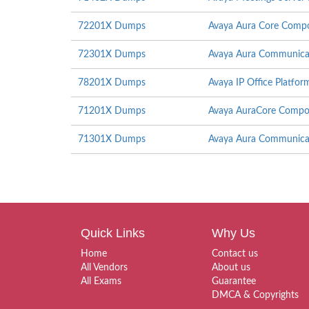
72201X Dumps
Avaya Aura Core Compo
72301X Dumps
Avaya Aura Communicati
78201X Dumps
Avaya IP Office Platfor
71201X Dumps
Avaya AuraCore Compon
71301X Dumps
Avaya Aura Communicat
Quick Links
Why Us
Home
Contact us
All Vendors
About us
All Exams
Guarantee
DMCA & Copyrights