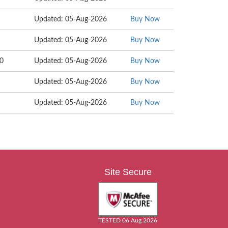
Updated: 05-Aug-2026
Buy Now
Updated: 05-Aug-2026
Buy Now
90
Updated: 05-Aug-2026
Buy Now
Updated: 05-Aug-2026
Buy Now
Updated: 05-Aug-2026
Buy Now
Site Secure
TESTED 06 Aug 2026