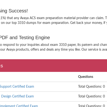
ing Success!
9.1%) that any Avaya ACS exam preparation material provider can claim. T
g on our top 3310 dumps for exam preparation. Get back your money, if 
 PDF and Testing Engine
 to respond to your inquiries about exam 3310 paper, its pattern and chan
our Avaya products, offers and deals any time you like. Our service is ava
ms
Questions
Support Certified Exam
Total Questions: 0
Design Certified Exam
Total Questions: 0
Implement Certified Exam
Total Questions: 0