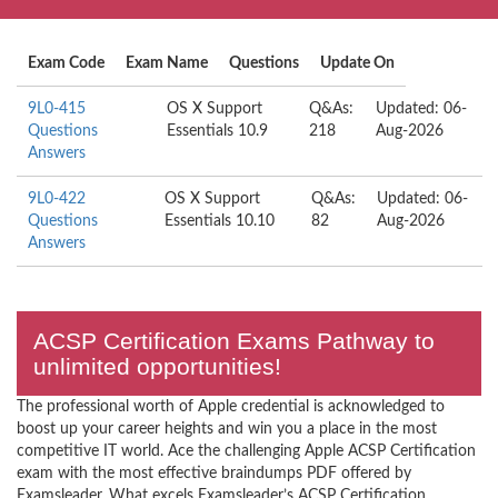
Exam Code
Exam Name
Questions
Update On
9L0-415
OS X Support
Q&As:
Updated: 06-
Questions
Essentials 10.9
218
Aug-2026
Answers
9L0-422
OS X Support
Q&As:
Updated: 06-
Questions
Essentials 10.10
82
Aug-2026
Answers
ACSP Certification Exams Pathway to
unlimited opportunities!
The professional worth of Apple credential is acknowledged to
boost up your career heights and win you a place in the most
competitive IT world. Ace the challenging Apple ACSP Certification
exam with the most effective braindumps PDF offered by
Examsleader. What excels Examsleader’s ACSP Certification