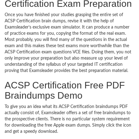
Certification Exam Preparation
Once you have finished your studies grasping the entire set of
ACSP Certification brain dumps, revise it with the help of
Examsleader’s exclusive exam simulator. It can produce a number
of practice exams for you, copying the format of the real exam.
Most probably, you will find many of the questions in the actual
exam and this makes these test exams more worthwhile than the
ACSP Certification exam questions VCE files. Doing them, you not
only improve your preparation but also measure up your level of
understanding of the syllabus of your targeted IT certification
proving that Examsleader provides the best preparation material.
ACSP Certification Free PDF
Braindumps Demo
To give you an idea what its ACSP Certification braindumps PDF
actually consist of, Examsleader offers a set of free braindumps to
the prospective clients. There is no particular system requirement
for downloading the free Apple exam dumps. Simply click the icon
and get a speedy download.