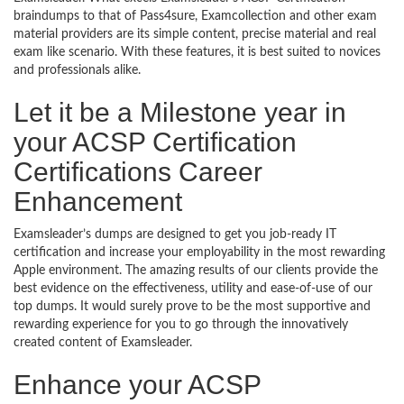
braindumps to that of Pass4sure, Examcollection and other exam
material providers are its simple content, precise material and real
exam like scenario. With these features, it is best suited to novices
and professionals alike.
Let it be a Milestone year in
your ACSP Certification
Certifications Career
Enhancement
Examsleader’s dumps are designed to get you job-ready IT
certification and increase your employability in the most rewarding
Apple environment. The amazing results of our clients provide the
best evidence on the effectiveness, utility and ease-of-use of our
top dumps. It would surely prove to be the most supportive and
rewarding experience for you to go through the innovatively
created content of Examsleader.
Enhance your ACSP