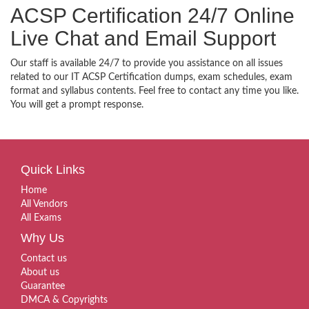
ACSP Certification 24/7 Online
Live Chat and Email Support
Our staff is available 24/7 to provide you assistance on all issues
related to our IT ACSP Certification dumps, exam schedules, exam
format and syllabus contents. Feel free to contact any time you like.
You will get a prompt response.
Quick Links
Home
All Vendors
All Exams
Why Us
Contact us
About us
Guarantee
DMCA & Copyrights