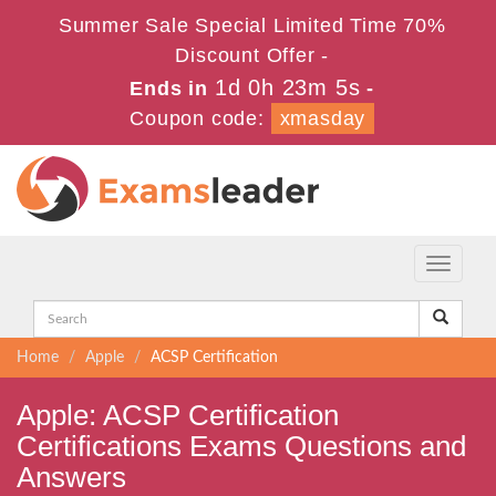
Summer Sale Special Limited Time 70%
Discount Offer -
1d 0h 23m 5s
Ends in
-
Coupon code:
xmasday
Toggle
navigati
Home
Apple
ACSP Certification
Apple: ACSP Certification
Certifications Exams Questions and
Answers