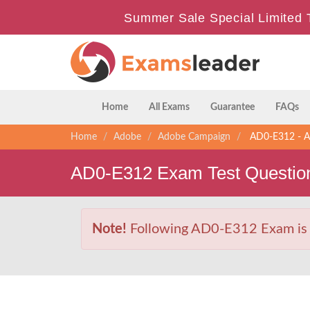
Summer Sale Special Limited 
Home
All Exams
Guarantee
FAQs
Home
Adobe
Adobe Campaign
AD0-E312 - Ad
AD0-E312 Exam Test Questio
Note!
Following AD0-E312 Exam is Re