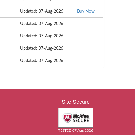
Updated: 07-Aug-2026
Buy Now
Updated: 07-Aug-2026
Updated: 07-Aug-2026
Updated: 07-Aug-2026
Updated: 07-Aug-2026
Site Secure
TESTED 07 Aug 2026