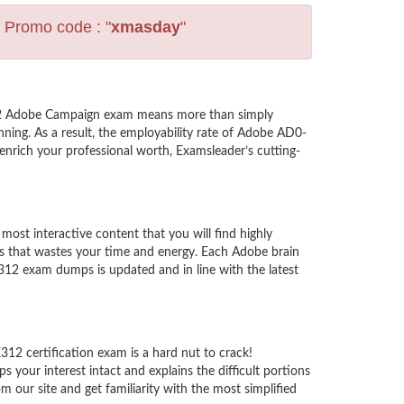
s Promo code : "
xmasday
"
312 Adobe Campaign exam means more than simply
ning. As a result, the employability rate of Adobe AD0-
enrich your professional worth, Examsleader’s cutting-
t interactive content that you will find highly
s that wastes your time and energy. Each Adobe brain
12 exam dumps is updated and in line with the latest
12 certification exam is a hard nut to crack!
your interest intact and explains the difficult portions
ur site and get familiarity with the most simplified