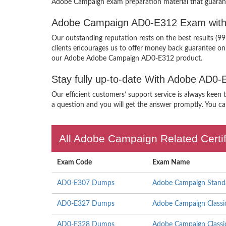
Adobe Campaign exam preparation material that guarant
Adobe Campaign AD0-E312 Exam with
Our outstanding reputation rests on the best results (
clients encourages us to offer money back guarantee o
our Adobe Adobe Campaign AD0-E312 product.
Stay fully up-to-date With Adobe AD0
Our efficient customers’ support service is always keen
a question and you will get the answer promptly. You can
All Adobe Campaign Related Certi
Exam Code
Exam Name
AD0-E307 Dumps
Adobe Campaign Standar
AD0-E327 Dumps
Adobe Campaign Classic 
AD0-E328 Dumps
Adobe Campaign Classic