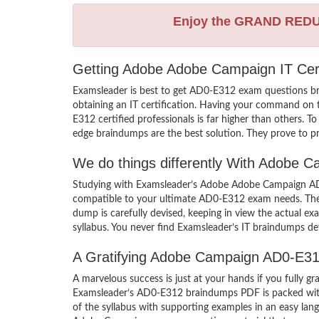
Enjoy the GRAND RED
Getting Adobe Adobe Campaign IT Cert
Examsleader is best to get AD0-E312 exam questions b
obtaining an IT certification. Having your command on t
E312 certified professionals is far higher than others.
edge braindumps are the best solution. They prove to pr
We do things differently With Adobe
Studying with Examsleader’s Adobe Adobe Campaign AD0-
compatible to your ultimate AD0-E312 exam needs. Ther
dump is carefully devised, keeping in view the actual
syllabus. You never find Examsleader’s IT braindumps def
A Gratifying Adobe Campaign AD0-E31
A marvelous success is just at your hands if you fully
Examsleader’s AD0-E312 braindumps PDF is packed with th
of the syllabus with supporting examples in an easy l