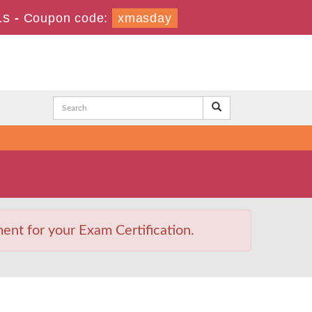
1s
-
Coupon code:
xmasday
nt for your Exam Certification.