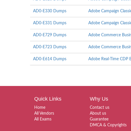
AD0-E330 Dumps
Adobe Campaign Classi
AD0-E331 Dumps
Adobe Campaign Classi
AD0-E729 Dumps
Adobe Commerce Busine
AD0-E723 Dumps
Adobe Commerce Busines
AD0-E614 Dumps
Adobe Real-Time CDP Bu
Quick Links
Why Us
Home
Contact us
All Vendors
About us
All Exams
Guarantee
DMCA & Copyrights