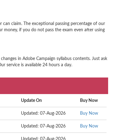
 can claim. The exceptional passing percentage of our
r money, if you do not pass the exam even after using
d changes in Adobe Campaign syllabus contents. Just ask
r service is available 24 hours a day.
Update On
Buy Now
Updated: 07-Aug-2026
Buy Now
Updated: 07-Aug-2026
Buy Now
Updated: 07-Aug-2026