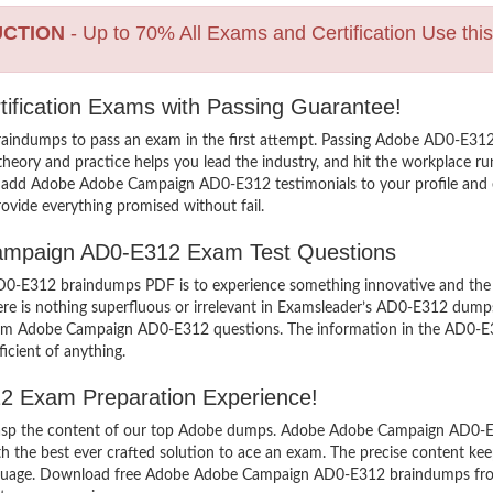
UCTION
- Up to 70% All Exams and Certification Use thi
ification Exams with Passing Guarantee!
raindumps to pass an exam in the first attempt. Passing Adobe AD0-E
heory and practice helps you lead the industry, and hit the workplace run
 To add Adobe Adobe Campaign AD0-E312 testimonials to your profile and 
ovide everything promised without fail.
 Campaign AD0-E312 Exam Test Questions
E312 braindumps PDF is to experience something innovative and the mos
e is nothing superfluous or irrelevant in Examsleader’s AD0-E312 dump
 exam Adobe Campaign AD0-E312 questions. The information in the AD0-E3
icient of anything.
2 Exam Preparation Experience!
 grasp the content of our top Adobe dumps. Adobe Adobe Campaign AD0-E3
e best ever crafted solution to ace an exam. The precise content keeps 
anguage. Download free Adobe Adobe Campaign AD0-E312 braindumps from o