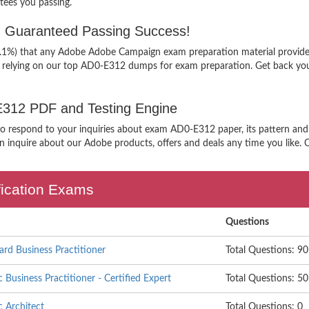
ees you passing.
 Guaranteed Passing Success!
99.1%) that any Adobe Adobe Campaign exam preparation material provider
n relying on our top AD0-E312 dumps for exam preparation. Get back you
-E312 PDF and Testing Engine
 to respond to your inquiries about exam AD0-E312 paper, its pattern an
 inquire about our Adobe products, offers and deals any time you like. Ou
fication Exams
Questions
d Business Practitioner
Total Questions: 90
Business Practitioner - Certified Expert
Total Questions: 50
 Architect
Total Questions: 0