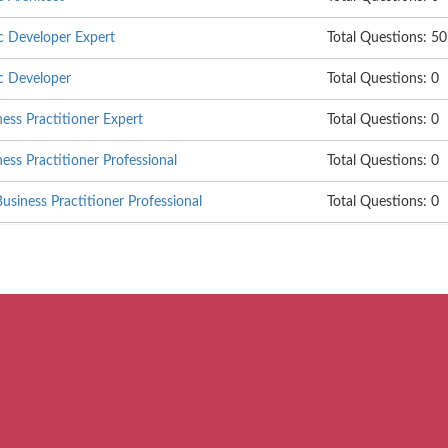
c Developer Expert
Total Questions: 50
c Developer
Total Questions: 0
ss Practitioner Expert
Total Questions: 0
s Practitioner Professional
Total Questions: 0
siness Practitioner Professional
Total Questions: 0