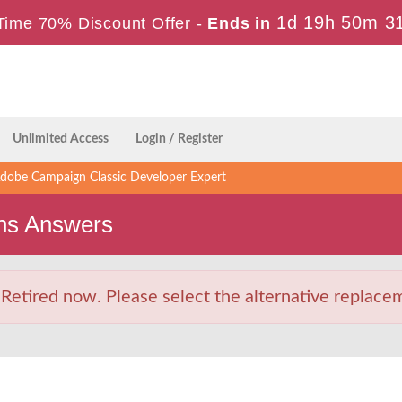
1d 19h 50m 3
Time 70% Discount Offer -
Ends in
Unlimited Access
Login / Register
obe Campaign Classic Developer Expert
ns Answers
tired now. Please select the alternative replaceme