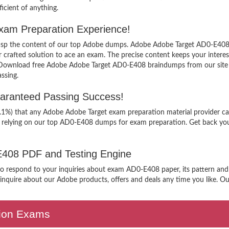
icient of anything.
xam Preparation Experience!
 grasp the content of our top Adobe dumps. Adobe Adobe Target AD0-E408 c
afted solution to ace an exam. The precise content keeps your interest i
 Download free Adobe Adobe Target AD0-E408 braindumps from our site a
ssing.
aranteed Passing Success!
9.1%) that any Adobe Adobe Target exam preparation material provider ca
n relying on our top AD0-E408 dumps for exam preparation. Get back you
-E408 PDF and Testing Engine
 to respond to your inquiries about exam AD0-E408 paper, its pattern and
nquire about our Adobe products, offers and deals any time you like. Our 
ation Exams