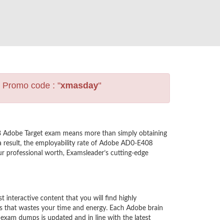
s Promo code : "
xmasday
"
8 Adobe Target exam means more than simply obtaining
a result, the employability rate of Adobe AD0-E408
ur professional worth, Examsleader’s cutting-edge
nteractive content that you will find highly
s that wastes your time and energy. Each Adobe brain
exam dumps is updated and in line with the latest