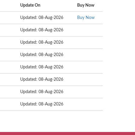
Update On
Buy Now
Updated: 08-Aug-2026
Buy Now
Updated: 08-Aug-2026
Updated: 08-Aug-2026
Updated: 08-Aug-2026
Updated: 08-Aug-2026
Updated: 08-Aug-2026
Updated: 08-Aug-2026
Updated: 08-Aug-2026