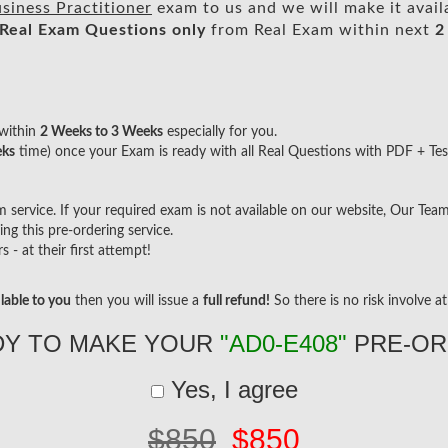
siness Practitioner
exam to us and we will make it avail
Real
Exam Questions only
from Real Exam within next
2
within
2 Weeks to 3 Weeks
especially for you.
eks
time) once your Exam is ready with all Real Questions with PDF + Tes
ervice. If your required exam is not available on our website, Our Team w
g this pre-ordering service.
- at their first attempt!
lable to you
then you will issue a
full refund!
So there is no risk involve at 
DY TO MAKE YOUR
"AD0-E408"
PRE-OR
Yes, I agree
$850
$850