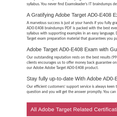
syllabus. You never find Examsleader’s IT braindumps def
A Gratifying Adobe Target AD0-E408 E
A marvelous success is just at your hands if you fully
AD0-E408 braindumps PDF is packed with the best ever cr
syllabus with supporting examples in an easy language.
Target exam preparation material that guarantees you pa
Adobe Target AD0-E408 Exam with Gu
Our outstanding reputation rests on the best results (9
clients encourages us to offer money back guarantee o
our Adobe Adobe Target AD0-E408 product.
Stay fully up-to-date With Adobe AD0
Our efficient customers’ support service is always keen
question and you will get the answer promptly. You can i
All Adobe Target Related Certific