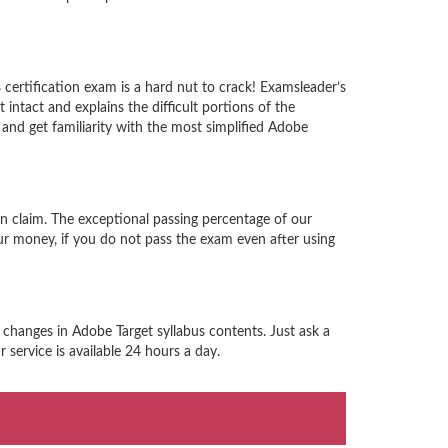
ertification exam is a hard nut to crack! Examsleader’s
ntact and explains the difficult portions of the
nd get familiarity with the most simplified Adobe
n claim. The exceptional passing percentage of our
r money, if you do not pass the exam even after using
 changes in Adobe Target syllabus contents. Just ask a
service is available 24 hours a day.