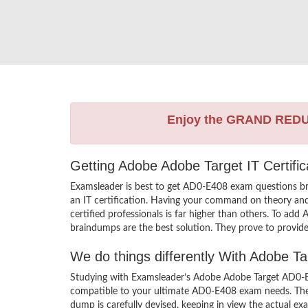
Enjoy the GRAND RED
Getting Adobe Adobe Target IT Certifi
Examsleader is best to get AD0-E408 exam questions b
an IT certification. Having your command on theory and 
certified professionals is far higher than others. To a
braindumps are the best solution. They prove to provide
We do things differently With Adobe 
Studying with Examsleader’s Adobe Adobe Target AD0-E4
compatible to your ultimate AD0-E408 exam needs. Ther
dump is carefully devised, keeping in view the actual 