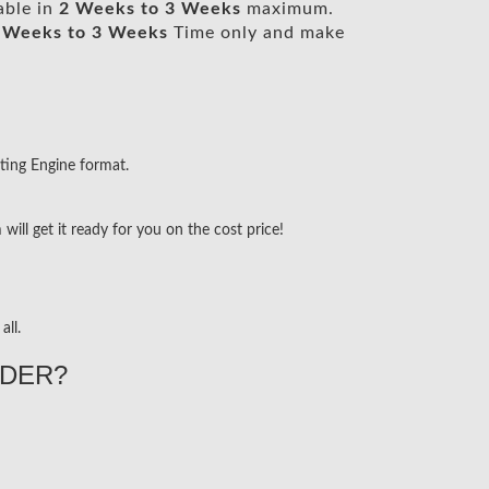
able in
2 Weeks to 3 Weeks
maximum.
 Weeks to 3 Weeks
Time only and make
ting Engine format.
ill get it ready for you on the cost price!
all.
DER?