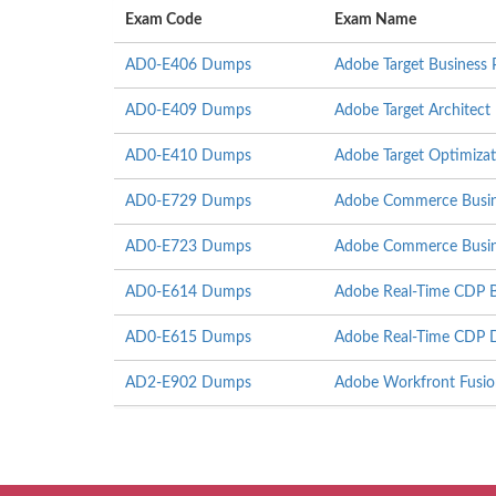
Exam Code
Exam Name
AD0-E406 Dumps
Adobe Target Business P
AD0-E409 Dumps
Adobe Target Architect
AD0-E410 Dumps
Adobe Target Optimizati
AD0-E729 Dumps
Adobe Commerce Busine
AD0-E723 Dumps
Adobe Commerce Busines
AD0-E614 Dumps
Adobe Real-Time CDP Bu
AD0-E615 Dumps
Adobe Real-Time CDP D
AD2-E902 Dumps
Adobe Workfront Fusion