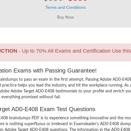
Terms and Conditions
UCTION
- Up to 70% All Exams and Certification Use thi
cation Exams with Passing Guarantee!
raindumps to pass an exam in the first attempt. Passing Adobe AD0-E40
practice helps you lead the industry, and hit the workplace running. As 
dd Adobe Adobe Target AD0-E408 testimonials to your profile and enrich yo
 everything promised without fail.
Target AD0-E408 Exam Test Questions
08 braindumps PDF is to experience something innovative and the most i
e is nothing superfluous or irrelevant in Examsleader’s AD0-E408 dump
exam Adobe Target AD0-E408 questions. The information in the AD0-E408 