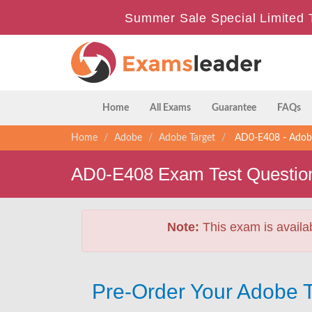
Summer Sale Special Limited 
Home
All Exams
Guarantee
FAQs
Home
Adobe
Adobe Target
AD0-E408 - Adobe 
AD0-E408 Exam Test Questio
Note:
This exam is availa
Pre-Order Your Adobe T