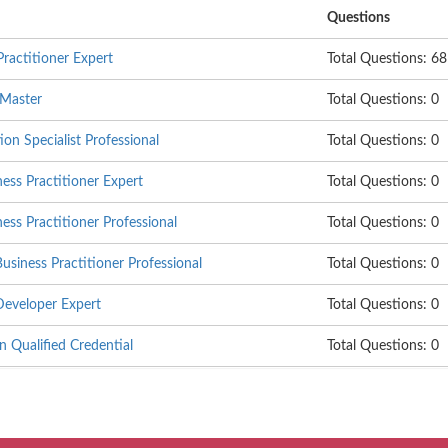
Questions
ractitioner Expert
Total Questions: 68
 Master
Total Questions: 0
on Specialist Professional
Total Questions: 0
ss Practitioner Expert
Total Questions: 0
s Practitioner Professional
Total Questions: 0
siness Practitioner Professional
Total Questions: 0
eveloper Expert
Total Questions: 0
 Qualified Credential
Total Questions: 0