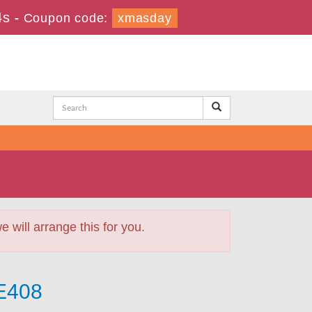
4s
-
Coupon code:
xmasday
will arrange this for you.
-E408