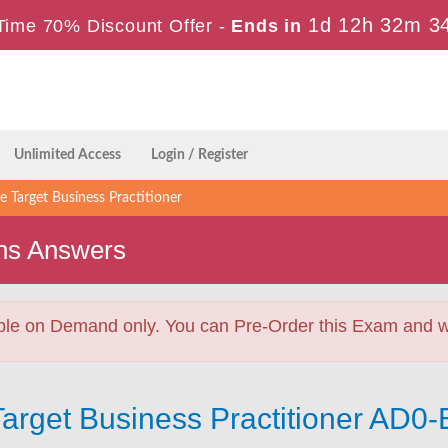
1d 12h 32m 3
Time 70% Discount Offer -
Ends in
Unlimited Access
Login / Register
Target Business Practitioner
ns Answers
ble on Demand only. You can Pre-Order this Exam and we 
arget Business Practitioner AD0