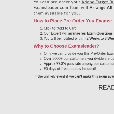
You can pre-order your
Adobe Target Bu
Examsleader.com Team will
Arrange All
them available for you.
How to Place Pre-Order You Exams:
Click to "Add to Cart"
Our Expert will
arrange real Exam Questions
You will be notified within (
2 Weeks to 3 We
Why to Choose Examsleader?
Only we can provide you this Pre-Order Exam s
Over 5000+ our customers worldwide are usin
Approx 99.8% pass rate among our customers 
90 days of free updates included!
In the unlikely event if
we can't make this exam avai
REA