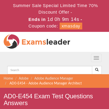
Summer Sale Special Limited Time 70%
Discount Offer -
1d 0h 9m 14s
Ends in
-
Coupon code:
xmasday
Toggle
navigati
Home
Adobe
Adobe Audience Manager
AD0-E454 - Adobe Audience Manager Architect
AD0-E454 Exam Test Questions
Answers