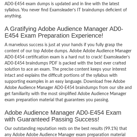
AD0-E454 exam dumps is updated and in line with the latest
syllabus. You never find Examsleader’s IT braindumps deficient of
anything.
A Gratifying Adobe Audience Manager AD0-
E454 Exam Preparation Experience!
A marvelous success is just at your hands if you fully grasp the
content of our top Adobe dumps. Adobe Adobe Audience Manager
AD0-E454 certification exam is a hard nut to crack! Examsleader’s
AD0-E454 braindumps PDF is packed with the best ever crafted
solution to ace an exam. The precise content keeps your interest
intact and explains the difficult portions of the syllabus with
supporting examples in an easy language. Download free Adobe
Adobe Audience Manager AD0-E454 braindumps from our site and
get familiarity with the most simplified Adobe Audience Manager
exam preparation material that guarantees you passing.
Adobe Audience Manager AD0-E454 Exam
with Guaranteed Passing Success!
Our outstanding reputation rests on the best results (99.1%) that
any Adobe Adobe Audience Manager exam preparation material