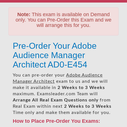
Note:
This exam is available on Demand
only. You can Pre-Order this Exam and we
will arrange this for you.
Pre-Order Your Adobe
Audience Manager
Architect AD0-E454
You can pre-order your
Adobe Audience
Manager Architect
exam to us and we will
make it available in
2 Weeks to 3 Weeks
maximum. Examsleader.com Team will
Arrange All
Real
Exam Questions only
from
Real Exam within next
2 Weeks to 3 Weeks
Time only and make them available for you.
How to Place Pre-Order You Exams: