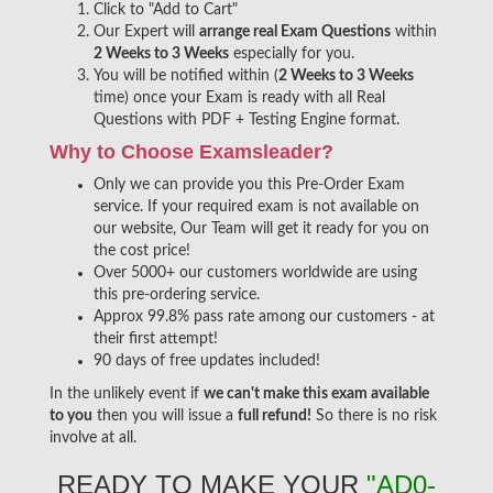
Click to "Add to Cart"
Our Expert will
arrange real Exam Questions
within
2 Weeks to 3 Weeks
especially for you.
You will be notified within (
2 Weeks to 3 Weeks
time) once your Exam is ready with all Real
Questions with PDF + Testing Engine format.
Why to Choose Examsleader?
Only we can provide you this Pre-Order Exam
service. If your required exam is not available on
our website, Our Team will get it ready for you on
the cost price!
Over 5000+ our customers worldwide are using
this pre-ordering service.
Approx 99.8% pass rate among our customers - at
their first attempt!
90 days of free updates included!
In the unlikely event if
we can't make this exam available
to you
then you will issue a
full refund!
So there is no risk
involve at all.
READY TO MAKE YOUR
"AD0-