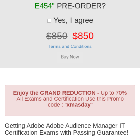
E454"
PRE-ORDER?
Yes, I agree
$850
$850
Terms and Conditions
Enjoy the GRAND REDUCTION
- Up to 70%
All Exams and Certification Use this Promo
code : "
xmasday
"
Getting Adobe Adobe Audience Manager IT
Certification Exams with Passing Guarantee!