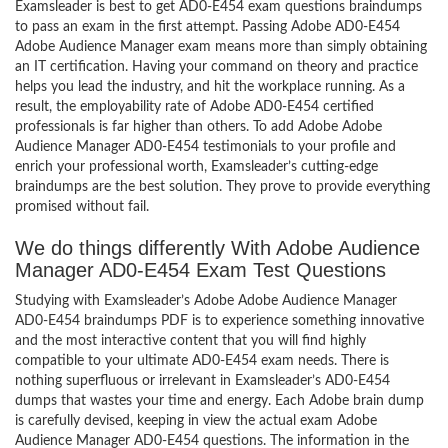
Examsleader is best to get AD0-E454 exam questions braindumps
to pass an exam in the first attempt. Passing Adobe AD0-E454
Adobe Audience Manager exam means more than simply obtaining
an IT certification. Having your command on theory and practice
helps you lead the industry, and hit the workplace running. As a
result, the employability rate of Adobe AD0-E454 certified
professionals is far higher than others. To add Adobe Adobe
Audience Manager AD0-E454 testimonials to your profile and
enrich your professional worth, Examsleader’s cutting-edge
braindumps are the best solution. They prove to provide everything
promised without fail.
We do things differently With Adobe Audience
Manager AD0-E454 Exam Test Questions
Studying with Examsleader’s Adobe Adobe Audience Manager
AD0-E454 braindumps PDF is to experience something innovative
and the most interactive content that you will find highly
compatible to your ultimate AD0-E454 exam needs. There is
nothing superfluous or irrelevant in Examsleader’s AD0-E454
dumps that wastes your time and energy. Each Adobe brain dump
is carefully devised, keeping in view the actual exam Adobe
Audience Manager AD0-E454 questions. The information in the