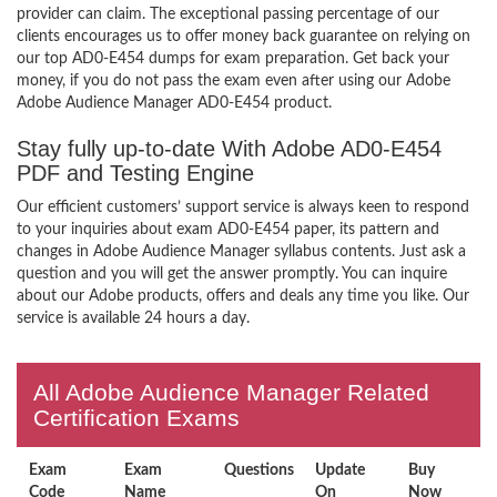
provider can claim. The exceptional passing percentage of our
clients encourages us to offer money back guarantee on relying on
our top AD0-E454 dumps for exam preparation. Get back your
money, if you do not pass the exam even after using our Adobe
Adobe Audience Manager AD0-E454 product.
Stay fully up-to-date With Adobe AD0-E454
PDF and Testing Engine
Our efficient customers’ support service is always keen to respond
to your inquiries about exam AD0-E454 paper, its pattern and
changes in Adobe Audience Manager syllabus contents. Just ask a
question and you will get the answer promptly. You can inquire
about our Adobe products, offers and deals any time you like. Our
service is available 24 hours a day.
All Adobe Audience Manager Related
Certification Exams
Exam
Exam
Questions
Update
Buy
Code
Name
On
Now