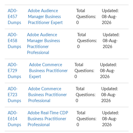
AD0-
Adobe Audience
Total
Updated:
E457
Manager Business
Questions:
08-Aug-
Dumps
Practitioner Expert
0
2026
AD0-
Adobe Audience
Total
Updated:
E458
Manager Business
Questions:
08-Aug-
Dumps
Practitioner
0
2026
Professional
AD0-
Adobe Commerce
Total
Updated:
E729
Business Practitioner
Questions:
08-Aug-
Dumps
Expert
0
2026
AD0-
Adobe Commerce
Total
Updated:
E723
Business Practitioner
Questions:
08-Aug-
Dumps
Professional
0
2026
AD0-
Adobe Real-Time CDP
Total
Updated:
E614
Business Practitioner
Questions:
08-Aug-
Dumps
Professional
0
2026