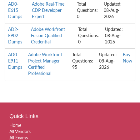
AD0-
Adobe Real-Time
Total
Updated:
E615
CDP Developer
Questions:
08-Aug-
Dumps
Expert
0
2026
AD2-
Adobe Workfront
Total
Updated:
E902
Fusion Qualified
Questions:
08-Aug-
Dumps
Credential
0
2026
AD0-
Adobe Workfront
Total
Updated:
Buy
E911
Project Manager
Questions:
08-Aug-
Now
Dumps
Certified
95
2026
Professional
Quick Links
Home
All Vendors
All Exams