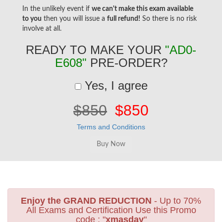
In the unlikely event if
we can't make this exam available
to you
then you will issue a
full refund!
So there is no risk
involve at all.
READY TO MAKE YOUR
"AD0-
E608"
PRE-ORDER?
Yes, I agree
$850
$850
Terms and Conditions
Enjoy the GRAND REDUCTION
- Up to 70%
All Exams and Certification Use this Promo
code : "
xmasday
"