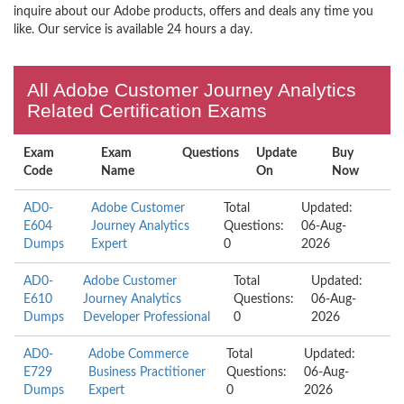
inquire about our Adobe products, offers and deals any time you
like. Our service is available 24 hours a day.
All Adobe Customer Journey Analytics
Related Certification Exams
Exam
Exam
Questions
Update
Buy
Code
Name
On
Now
AD0-
Adobe Customer
Total
Updated:
E604
Journey Analytics
Questions:
06-Aug-
Dumps
Expert
0
2026
AD0-
Adobe Customer
Total
Updated:
E610
Journey Analytics
Questions:
06-Aug-
Dumps
Developer Professional
0
2026
AD0-
Adobe Commerce
Total
Updated:
E729
Business Practitioner
Questions:
06-Aug-
Dumps
Expert
0
2026