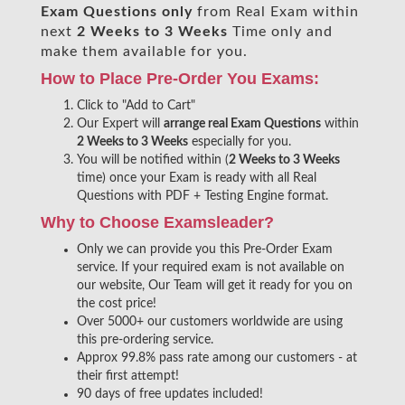
Exam Questions only
from Real Exam within
next
2 Weeks to 3 Weeks
Time only and
make them available for you.
How to Place Pre-Order You Exams:
Click to "Add to Cart"
Our Expert will
arrange real Exam Questions
within
2 Weeks to 3 Weeks
especially for you.
You will be notified within (
2 Weeks to 3 Weeks
time) once your Exam is ready with all Real
Questions with PDF + Testing Engine format.
Why to Choose Examsleader?
Only we can provide you this Pre-Order Exam
service. If your required exam is not available on
our website, Our Team will get it ready for you on
the cost price!
Over 5000+ our customers worldwide are using
this pre-ordering service.
Approx 99.8% pass rate among our customers - at
their first attempt!
90 days of free updates included!