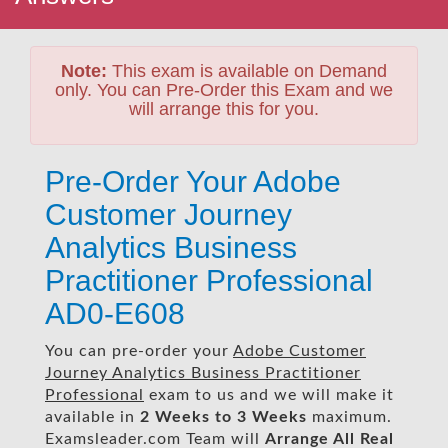
Note:
This exam is available on Demand
only. You can Pre-Order this Exam and we
will arrange this for you.
Pre-Order Your Adobe
Customer Journey
Analytics Business
Practitioner Professional
AD0-E608
You can pre-order your
Adobe Customer
Journey Analytics Business Practitioner
Professional
exam to us and we will make it
available in
2 Weeks to 3 Weeks
maximum.
Examsleader.com Team will
Arrange All
Real