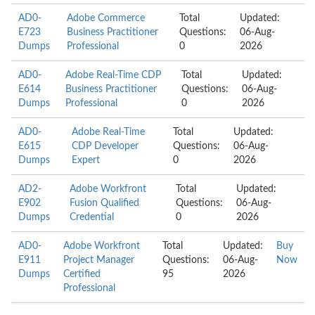
AD0-
Adobe Commerce
Total
Updated:
E723
Business Practitioner
Questions:
06-Aug-
Dumps
Professional
0
2026
AD0-
Adobe Real-Time CDP
Total
Updated:
E614
Business Practitioner
Questions:
06-Aug-
Dumps
Professional
0
2026
AD0-
Adobe Real-Time
Total
Updated:
E615
CDP Developer
Questions:
06-Aug-
Dumps
Expert
0
2026
AD2-
Adobe Workfront
Total
Updated:
E902
Fusion Qualified
Questions:
06-Aug-
Dumps
Credential
0
2026
AD0-
Adobe Workfront
Total
Updated:
Buy
E911
Project Manager
Questions:
06-Aug-
Now
Dumps
Certified
95
2026
Professional