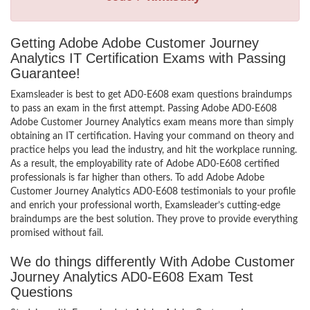
Getting Adobe Adobe Customer Journey
Analytics IT Certification Exams with Passing
Guarantee!
Examsleader is best to get AD0-E608 exam questions braindumps
to pass an exam in the first attempt. Passing Adobe AD0-E608
Adobe Customer Journey Analytics exam means more than simply
obtaining an IT certification. Having your command on theory and
practice helps you lead the industry, and hit the workplace running.
As a result, the employability rate of Adobe AD0-E608 certified
professionals is far higher than others. To add Adobe Adobe
Customer Journey Analytics AD0-E608 testimonials to your profile
and enrich your professional worth, Examsleader’s cutting-edge
braindumps are the best solution. They prove to provide everything
promised without fail.
We do things differently With Adobe Customer
Journey Analytics AD0-E608 Exam Test
Questions