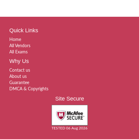
Quick Links
Home
All Vendors
All Exams
Why Us
Contact us
About us
Guarantee
DMCA & Copyrights
Site Secure
TESTED 06 Aug 2026