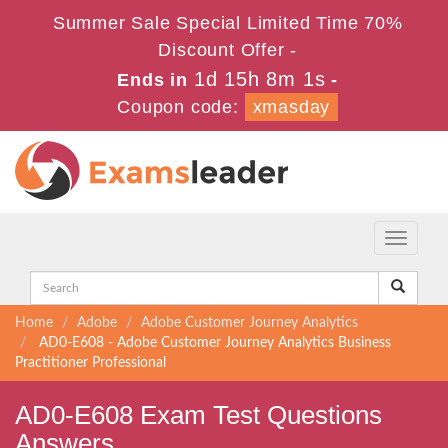
Summer Sale Special Limited Time 70%
Discount Offer -
1d 15h 8m 0s
Ends in
-
Coupon code:
xmasday
Toggle
navigati
Home
Adobe
Adobe Customer Journey Analytics
AD0-E608 - Adobe Customer Journey Analytics Business
Practitioner Professional
AD0-E608 Exam Test Questions
Answers