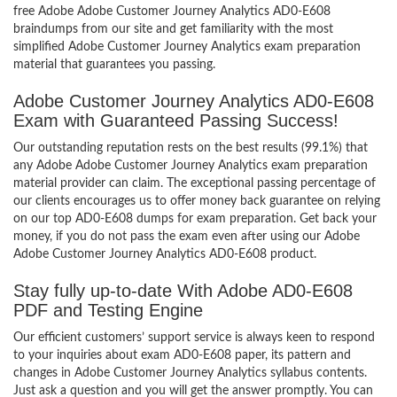
free Adobe Adobe Customer Journey Analytics AD0-E608
braindumps from our site and get familiarity with the most
simplified Adobe Customer Journey Analytics exam preparation
material that guarantees you passing.
Adobe Customer Journey Analytics AD0-E608
Exam with Guaranteed Passing Success!
Our outstanding reputation rests on the best results (99.1%) that
any Adobe Adobe Customer Journey Analytics exam preparation
material provider can claim. The exceptional passing percentage of
our clients encourages us to offer money back guarantee on relying
on our top AD0-E608 dumps for exam preparation. Get back your
money, if you do not pass the exam even after using our Adobe
Adobe Customer Journey Analytics AD0-E608 product.
Stay fully up-to-date With Adobe AD0-E608
PDF and Testing Engine
Our efficient customers’ support service is always keen to respond
to your inquiries about exam AD0-E608 paper, its pattern and
changes in Adobe Customer Journey Analytics syllabus contents.
Just ask a question and you will get the answer promptly. You can