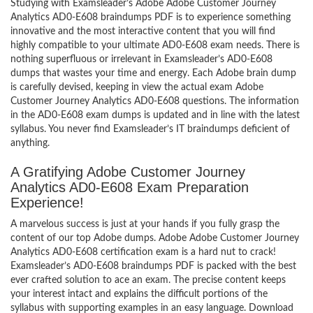
Studying with Examsleader’s Adobe Adobe Customer Journey
Analytics AD0-E608 braindumps PDF is to experience something
innovative and the most interactive content that you will find
highly compatible to your ultimate AD0-E608 exam needs. There is
nothing superfluous or irrelevant in Examsleader’s AD0-E608
dumps that wastes your time and energy. Each Adobe brain dump
is carefully devised, keeping in view the actual exam Adobe
Customer Journey Analytics AD0-E608 questions. The information
in the AD0-E608 exam dumps is updated and in line with the latest
syllabus. You never find Examsleader’s IT braindumps deficient of
anything.
A Gratifying Adobe Customer Journey
Analytics AD0-E608 Exam Preparation
Experience!
A marvelous success is just at your hands if you fully grasp the
content of our top Adobe dumps. Adobe Adobe Customer Journey
Analytics AD0-E608 certification exam is a hard nut to crack!
Examsleader’s AD0-E608 braindumps PDF is packed with the best
ever crafted solution to ace an exam. The precise content keeps
your interest intact and explains the difficult portions of the
syllabus with supporting examples in an easy language. Download