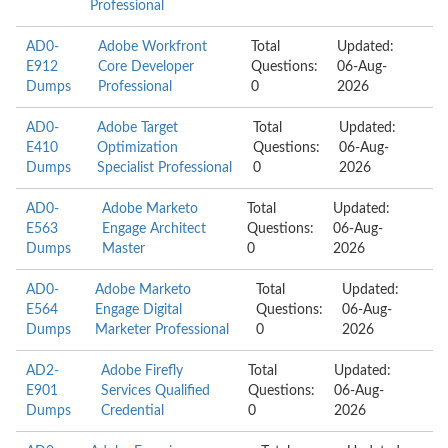
Professional
AD0-
Adobe Workfront
Total
Updated:
E912
Core Developer
Questions:
06-Aug-
Dumps
Professional
0
2026
AD0-
Adobe Target
Total
Updated:
E410
Optimization
Questions:
06-Aug-
Dumps
Specialist Professional
0
2026
AD0-
Adobe Marketo
Total
Updated:
E563
Engage Architect
Questions:
06-Aug-
Dumps
Master
0
2026
AD0-
Adobe Marketo
Total
Updated:
E564
Engage Digital
Questions:
06-Aug-
Dumps
Marketer Professional
0
2026
AD2-
Adobe Firefly
Total
Updated:
E901
Services Qualified
Questions:
06-Aug-
Dumps
Credential
0
2026