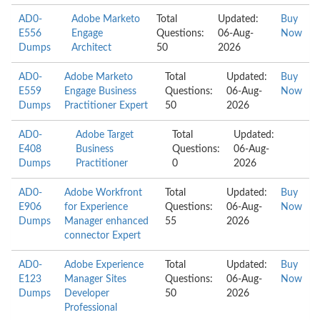
AD0-
Adobe Marketo
Total
Updated:
Buy
E556
Engage
Questions:
06-Aug-
Now
Dumps
Architect
50
2026
AD0-
Adobe Marketo
Total
Updated:
Buy
E559
Engage Business
Questions:
06-Aug-
Now
Dumps
Practitioner Expert
50
2026
AD0-
Adobe Target
Total
Updated:
E408
Business
Questions:
06-Aug-
Dumps
Practitioner
0
2026
AD0-
Adobe Workfront
Total
Updated:
Buy
E906
for Experience
Questions:
06-Aug-
Now
Dumps
Manager enhanced
55
2026
connector Expert
AD0-
Adobe Experience
Total
Updated:
Buy
E123
Manager Sites
Questions:
06-Aug-
Now
Dumps
Developer
50
2026
Professional