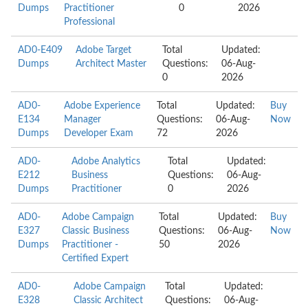
Dumps
Practitioner
0
2026
Professional
AD0-E409
Adobe Target
Total
Updated:
Dumps
Architect Master
Questions:
06-Aug-
0
2026
AD0-
Adobe Experience
Total
Updated:
Buy
E134
Manager
Questions:
06-Aug-
Now
Dumps
Developer Exam
72
2026
AD0-
Adobe Analytics
Total
Updated:
E212
Business
Questions:
06-Aug-
Dumps
Practitioner
0
2026
AD0-
Adobe Campaign
Total
Updated:
Buy
E327
Classic Business
Questions:
06-Aug-
Now
Dumps
Practitioner -
50
2026
Certified Expert
AD0-
Adobe Campaign
Total
Updated:
E328
Classic Architect
Questions:
06-Aug-