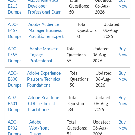
AD0-
Adobe Analytics
Total
Updated:
Buy
E213
Developer
Questions:
06-Aug-
Now
Dumps
Professional Exam
50
2026
AD0-
Adobe Audience
Total
Updated:
E457
Manager Business
Questions:
06-Aug-
Dumps
Practitioner Expert
0
2026
AD0-
Adobe Marketo
Total
Updated:
Buy
E555
Engage
Questions:
06-Aug-
Now
Dumps
Professional
55
2026
AD0-
Adobe Experience
Total
Updated:
Buy
E600
Platform Technical
Questions:
06-Aug-
Now
Dumps
Foundations
50
2026
AD7-
Adobe Real-time
Total
Updated:
Buy
E601
CDP Technical
Questions:
06-Aug-
Now
Dumps
Practitioner
34
2026
AD0-
Adobe
Total
Updated:
Buy
E902
Workfront
Questions:
06-Aug-
Now
Dumps
Fusion
51
2026