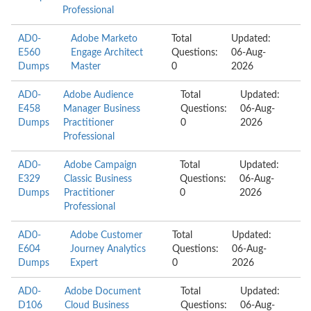
Professional
AD0-
Adobe Marketo
Total
Updated:
E560
Engage Architect
Questions:
06-Aug-
Dumps
Master
0
2026
AD0-
Adobe Audience
Total
Updated:
E458
Manager Business
Questions:
06-Aug-
Dumps
Practitioner
0
2026
Professional
AD0-
Adobe Campaign
Total
Updated:
E329
Classic Business
Questions:
06-Aug-
Dumps
Practitioner
0
2026
Professional
AD0-
Adobe Customer
Total
Updated:
E604
Journey Analytics
Questions:
06-Aug-
Dumps
Expert
0
2026
AD0-
Adobe Document
Total
Updated:
D106
Cloud Business
Questions:
06-Aug-