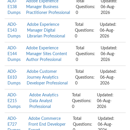
AD0-
Adobe Experience
Total
Updated:
E138
Manager Business
Questions:
06-Aug-
Dumps
Practitioner Professional
0
2026
AD0-
Adobe Experience
Total
Updated:
E143
Manager Digital
Questions:
06-Aug-
Dumps
Librarian Professional
0
2026
AD0-
Adobe Experience
Total
Updated:
E144
Manager Sites Content
Questions:
06-Aug-
Dumps
Author Professional
0
2026
AD0-
Adobe Customer
Total
Updated:
E610
Journey Analytics
Questions:
06-Aug-
Dumps
Developer Professional
0
2026
AD0-
Adobe Analytics
Total
Updated:
E215
Data Analyst
Questions:
06-Aug-
Dumps
Professional
0
2026
AD0-
Adobe Commerce
Total
Updated:
E727
Front End Developer
Questions:
06-Aug-