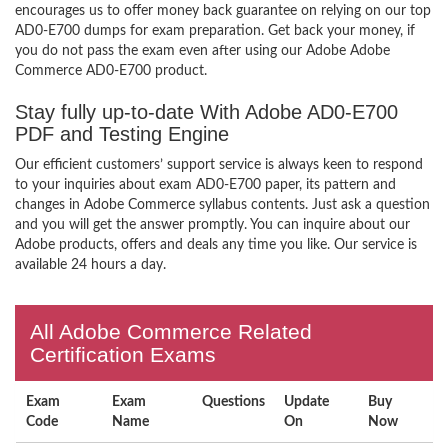
encourages us to offer money back guarantee on relying on our top
AD0-E700 dumps for exam preparation. Get back your money, if
you do not pass the exam even after using our Adobe Adobe
Commerce AD0-E700 product.
Stay fully up-to-date With Adobe AD0-E700
PDF and Testing Engine
Our efficient customers’ support service is always keen to respond
to your inquiries about exam AD0-E700 paper, its pattern and
changes in Adobe Commerce syllabus contents. Just ask a question
and you will get the answer promptly. You can inquire about our
Adobe products, offers and deals any time you like. Our service is
available 24 hours a day.
All Adobe Commerce Related
Certification Exams
Exam
Exam
Questions
Update
Buy
Code
Name
On
Now