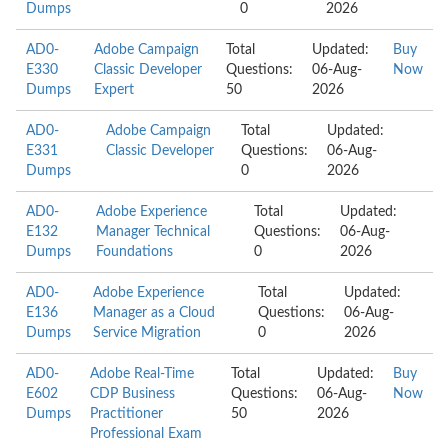
Dumps
0
2026
AD0-
Adobe Campaign
Total
Updated:
Buy
E330
Classic Developer
Questions:
06-Aug-
Now
Dumps
Expert
50
2026
AD0-
Adobe Campaign
Total
Updated:
E331
Classic Developer
Questions:
06-Aug-
Dumps
0
2026
AD0-
Adobe Experience
Total
Updated:
E132
Manager Technical
Questions:
06-Aug-
Dumps
Foundations
0
2026
AD0-
Adobe Experience
Total
Updated:
E136
Manager as a Cloud
Questions:
06-Aug-
Dumps
Service Migration
0
2026
AD0-
Adobe Real-Time
Total
Updated:
Buy
E602
CDP Business
Questions:
06-Aug-
Now
Dumps
Practitioner
50
2026
Professional Exam