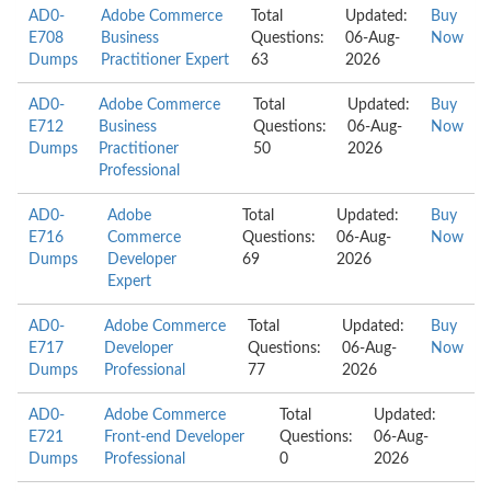
AD0-
Adobe Commerce
Total
Updated:
Buy
E708
Business
Questions:
06-Aug-
Now
Dumps
Practitioner Expert
63
2026
AD0-
Adobe Commerce
Total
Updated:
Buy
E712
Business
Questions:
06-Aug-
Now
Dumps
Practitioner
50
2026
Professional
AD0-
Adobe
Total
Updated:
Buy
E716
Commerce
Questions:
06-Aug-
Now
Dumps
Developer
69
2026
Expert
AD0-
Adobe Commerce
Total
Updated:
Buy
E717
Developer
Questions:
06-Aug-
Now
Dumps
Professional
77
2026
AD0-
Adobe Commerce
Total
Updated:
E721
Front-end Developer
Questions:
06-Aug-
Dumps
Professional
0
2026