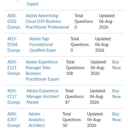
Expert
AD0-
Adobe Advertising
Total
Updated:
E502
Cloud DSP Business
Questions:
06-Aug-
Dumps
Practitioner Professional
0
2026
AD3-
Adobe Sign
Total
Updated:
D104
Foundational
Questions:
06-Aug-
Dumps
Qualified Exam
0
2026
AD0-
Adobe Experience
Total
Updated:
Buy
E121
Manager Sites
Questions:
06-Aug-
Now
Dumps
Business
108
2026
Practitioner Expert
AD0-
Adobe Experience
Total
Updated:
Buy
E117
Manager Architect
Questions:
06-Aug-
Now
Dumps
Master
87
2026
AD0-
Adobe
Total
Updated:
Buy
E207
Analytics
Questions:
06-Aug-
Now
Dumps
Architect
50
2026