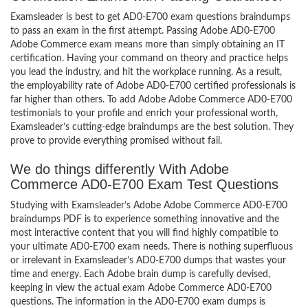
Examsleader is best to get AD0-E700 exam questions braindumps
to pass an exam in the first attempt. Passing Adobe AD0-E700
Adobe Commerce exam means more than simply obtaining an IT
certification. Having your command on theory and practice helps
you lead the industry, and hit the workplace running. As a result,
the employability rate of Adobe AD0-E700 certified professionals is
far higher than others. To add Adobe Adobe Commerce AD0-E700
testimonials to your profile and enrich your professional worth,
Examsleader’s cutting-edge braindumps are the best solution. They
prove to provide everything promised without fail.
We do things differently With Adobe
Commerce AD0-E700 Exam Test Questions
Studying with Examsleader’s Adobe Adobe Commerce AD0-E700
braindumps PDF is to experience something innovative and the
most interactive content that you will find highly compatible to
your ultimate AD0-E700 exam needs. There is nothing superfluous
or irrelevant in Examsleader’s AD0-E700 dumps that wastes your
time and energy. Each Adobe brain dump is carefully devised,
keeping in view the actual exam Adobe Commerce AD0-E700
questions. The information in the AD0-E700 exam dumps is