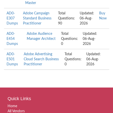
Master
AD0-
Adobe Campaign
Total
Updated:
Buy
E307
Standard Business
Questions:
06-Aug-
Now
Dumps
Practitioner
90
2026
AD0-
Adobe Audience
Total
Updated:
E454
Manager Architect
Questions:
06-Aug-
Dumps
0
2026
AD0-
Adobe Advertising
Total
Updated:
E501
Cloud Search Business
Questions:
06-Aug-
Dumps
Practitioner
0
2026
Quick Links
Home
All Vendors