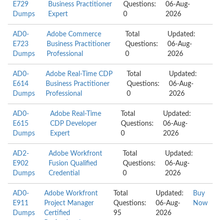
E729
Business Practitioner
Questions:
06-Aug-
Dumps
Expert
0
2026
AD0-
Adobe Commerce
Total
Updated:
E723
Business Practitioner
Questions:
06-Aug-
Dumps
Professional
0
2026
AD0-
Adobe Real-Time CDP
Total
Updated:
E614
Business Practitioner
Questions:
06-Aug-
Dumps
Professional
0
2026
AD0-
Adobe Real-Time
Total
Updated:
E615
CDP Developer
Questions:
06-Aug-
Dumps
Expert
0
2026
AD2-
Adobe Workfront
Total
Updated:
E902
Fusion Qualified
Questions:
06-Aug-
Dumps
Credential
0
2026
AD0-
Adobe Workfront
Total
Updated:
Buy
E911
Project Manager
Questions:
06-Aug-
Now
Dumps
Certified
95
2026