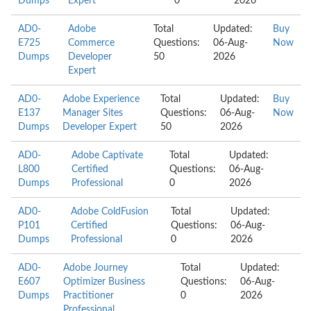
Dumps
Expert
0
2026
AD0-
Adobe
Total
Updated:
Buy
E725
Commerce
Questions:
06-Aug-
Now
Dumps
Developer
50
2026
Expert
AD0-
Adobe Experience
Total
Updated:
Buy
E137
Manager Sites
Questions:
06-Aug-
Now
Dumps
Developer Expert
50
2026
AD0-
Adobe Captivate
Total
Updated:
L800
Certified
Questions:
06-Aug-
Dumps
Professional
0
2026
AD0-
Adobe ColdFusion
Total
Updated:
P101
Certified
Questions:
06-Aug-
Dumps
Professional
0
2026
AD0-
Adobe Journey
Total
Updated:
E607
Optimizer Business
Questions:
06-Aug-
Dumps
Practitioner
0
2026
Professional