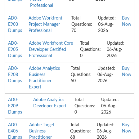
Professional
AD0-
Adobe Workfront
Total
Updated:
Buy
E903
Project Manager
Questions:
06-Aug-
Now
Dumps
Professional
70
2026
AD0-
Adobe Workfront Core
Total
Updated:
E905
Developer Certified
Questions:
06-Aug-
Dumps
Professional
0
2026
AD0-
Adobe Analytics
Total
Updated:
Buy
E208
Business
Questions:
06-Aug-
Now
Dumps
Practitioner
50
2026
Expert
AD0-
Adobe Analytics
Total
Updated:
E209
Developer Expert
Questions:
06-Aug-
Dumps
0
2026
AD0-
Adobe Target
Total
Updated:
Buy
E406
Business
Questions:
06-Aug-
Now
Dumps
Practitioner
68
2026