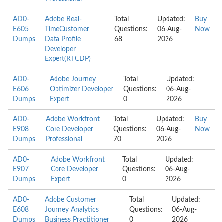
AD0-
Adobe Real-
Total
Updated:
Buy
E605
TimeCustomer
Questions:
06-Aug-
Now
Dumps
Data Profile
68
2026
Developer
Expert(RTCDP)
AD0-
Adobe Journey
Total
Updated:
E606
Optimizer Developer
Questions:
06-Aug-
Dumps
Expert
0
2026
AD0-
Adobe Workfront
Total
Updated:
Buy
E908
Core Developer
Questions:
06-Aug-
Now
Dumps
Professional
70
2026
AD0-
Adobe Workfront
Total
Updated:
E907
Core Developer
Questions:
06-Aug-
Dumps
Expert
0
2026
AD0-
Adobe Customer
Total
Updated:
E608
Journey Analytics
Questions:
06-Aug-
Dumps
Business Practitioner
0
2026