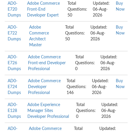
AD0-
Adobe Commerce
Total
Updated:
Buy
E720
Front-End
Questions:
06-Aug-
Now
Dumps
Developer Expert
50
2026
AD0-
Adobe
Total
Updated:
Buy
E722
Commerce
Questions:
06-Aug-
Now
Dumps
Architect
50
2026
Master
AD0-
Adobe Commerce
Total
Updated:
E726
Front-end Developer
Questions:
06-Aug-
Dumps
Professional
0
2026
AD0-
Adobe Commerce
Total
Updated:
Buy
E724
Developer
Questions:
06-Aug-
Now
Dumps
Professional
146
2026
AD0-
Adobe Experience
Total
Updated:
E128
Manager Sites
Questions:
06-Aug-
Dumps
Developer Professional
0
2026
AD0-
Adobe Commerce
Total
Updated: