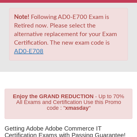
Note!
Following AD0-E700 Exam is
Retired now. Please select the
alternative replacement for your Exam
Certification. The new exam code is
AD0-E708
Enjoy the GRAND REDUCTION
- Up to 70%
All Exams and Certification Use this Promo
code : "
xmasday
"
Getting Adobe Adobe Commerce IT
Certification Exams with Passing Guarantee!