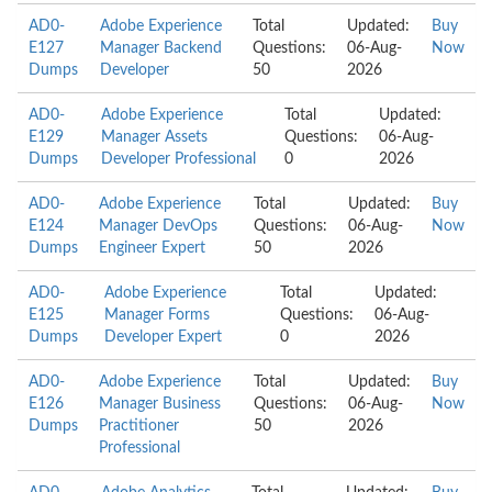
AD0-
Adobe Experience
Total
Updated:
Buy
E127
Manager Backend
Questions:
06-Aug-
Now
Dumps
Developer
50
2026
AD0-
Adobe Experience
Total
Updated:
E129
Manager Assets
Questions:
06-Aug-
Dumps
Developer Professional
0
2026
AD0-
Adobe Experience
Total
Updated:
Buy
E124
Manager DevOps
Questions:
06-Aug-
Now
Dumps
Engineer Expert
50
2026
AD0-
Adobe Experience
Total
Updated:
E125
Manager Forms
Questions:
06-Aug-
Dumps
Developer Expert
0
2026
AD0-
Adobe Experience
Total
Updated:
Buy
E126
Manager Business
Questions:
06-Aug-
Now
Dumps
Practitioner
50
2026
Professional