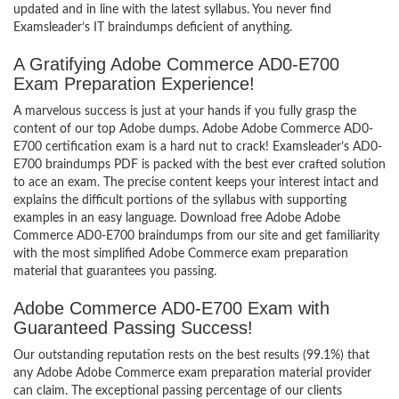
updated and in line with the latest syllabus. You never find
Examsleader’s IT braindumps deficient of anything.
A Gratifying Adobe Commerce AD0-E700
Exam Preparation Experience!
A marvelous success is just at your hands if you fully grasp the
content of our top Adobe dumps. Adobe Adobe Commerce AD0-
E700 certification exam is a hard nut to crack! Examsleader’s AD0-
E700 braindumps PDF is packed with the best ever crafted solution
to ace an exam. The precise content keeps your interest intact and
explains the difficult portions of the syllabus with supporting
examples in an easy language. Download free Adobe Adobe
Commerce AD0-E700 braindumps from our site and get familiarity
with the most simplified Adobe Commerce exam preparation
material that guarantees you passing.
Adobe Commerce AD0-E700 Exam with
Guaranteed Passing Success!
Our outstanding reputation rests on the best results (99.1%) that
any Adobe Adobe Commerce exam preparation material provider
can claim. The exceptional passing percentage of our clients