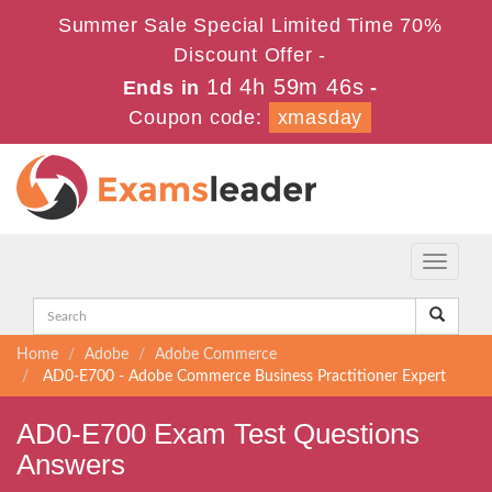
Summer Sale Special Limited Time 70%
Discount Offer -
1d 4h 59m 45s
Ends in
-
Coupon code:
xmasday
Toggle
navigati
Home
Adobe
Adobe Commerce
AD0-E700 - Adobe Commerce Business Practitioner Expert
AD0-E700 Exam Test Questions
Answers