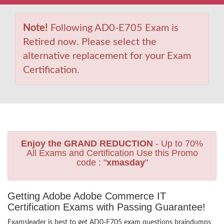
Note!
Following AD0-E705 Exam is
Retired now. Please select the
alternative replacement for your Exam
Certification.
Enjoy the GRAND REDUCTION
- Up to 70%
All Exams and Certification Use this Promo
code : "
xmasday
"
Getting Adobe Adobe Commerce IT
Certification Exams with Passing Guarantee!
Examsleader is best to get AD0-E705 exam questions braindumps