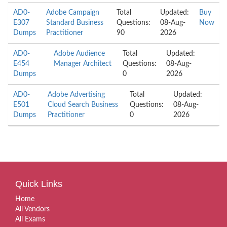
AD0-
Adobe Campaign
Total
Updated:
Buy
E307
Standard Business
Questions:
08-Aug-
Now
Dumps
Practitioner
90
2026
AD0-
Adobe Audience
Total
Updated:
E454
Manager Architect
Questions:
08-Aug-
Dumps
0
2026
AD0-
Adobe Advertising
Total
Updated:
E501
Cloud Search Business
Questions:
08-Aug-
Dumps
Practitioner
0
2026
Quick Links
Home
All Vendors
All Exams