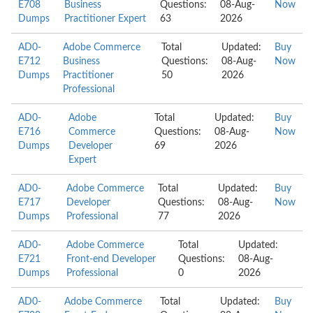
E708
Business
Questions:
08-Aug-
Now
Dumps
Practitioner Expert
63
2026
AD0-
Adobe Commerce
Total
Updated:
Buy
E712
Business
Questions:
08-Aug-
Now
Dumps
Practitioner
50
2026
Professional
AD0-
Adobe
Total
Updated:
Buy
E716
Commerce
Questions:
08-Aug-
Now
Dumps
Developer
69
2026
Expert
AD0-
Adobe Commerce
Total
Updated:
Buy
E717
Developer
Questions:
08-Aug-
Now
Dumps
Professional
77
2026
AD0-
Adobe Commerce
Total
Updated:
E721
Front-end Developer
Questions:
08-Aug-
Dumps
Professional
0
2026
AD0-
Adobe Commerce
Total
Updated:
Buy