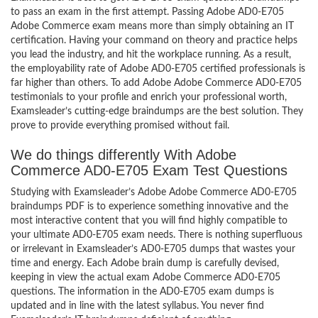
to pass an exam in the first attempt. Passing Adobe AD0-E705
Adobe Commerce exam means more than simply obtaining an IT
certification. Having your command on theory and practice helps
you lead the industry, and hit the workplace running. As a result,
the employability rate of Adobe AD0-E705 certified professionals is
far higher than others. To add Adobe Adobe Commerce AD0-E705
testimonials to your profile and enrich your professional worth,
Examsleader’s cutting-edge braindumps are the best solution. They
prove to provide everything promised without fail.
We do things differently With Adobe
Commerce AD0-E705 Exam Test Questions
Studying with Examsleader’s Adobe Adobe Commerce AD0-E705
braindumps PDF is to experience something innovative and the
most interactive content that you will find highly compatible to
your ultimate AD0-E705 exam needs. There is nothing superfluous
or irrelevant in Examsleader’s AD0-E705 dumps that wastes your
time and energy. Each Adobe brain dump is carefully devised,
keeping in view the actual exam Adobe Commerce AD0-E705
questions. The information in the AD0-E705 exam dumps is
updated and in line with the latest syllabus. You never find