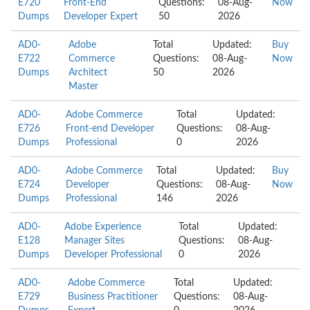
E720
Front-End
Questions:
08-Aug-
Now
Dumps
Developer Expert
50
2026
AD0-
Adobe
Total
Updated:
Buy
E722
Commerce
Questions:
08-Aug-
Now
Dumps
Architect
50
2026
Master
AD0-
Adobe Commerce
Total
Updated:
E726
Front-end Developer
Questions:
08-Aug-
Dumps
Professional
0
2026
AD0-
Adobe Commerce
Total
Updated:
Buy
E724
Developer
Questions:
08-Aug-
Now
Dumps
Professional
146
2026
AD0-
Adobe Experience
Total
Updated:
E128
Manager Sites
Questions:
08-Aug-
Dumps
Developer Professional
0
2026
AD0-
Adobe Commerce
Total
Updated:
E729
Business Practitioner
Questions:
08-Aug-