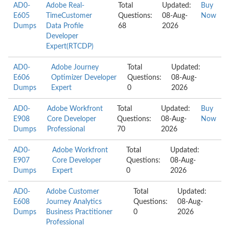
AD0-
Adobe Real-
Total
Updated:
Buy
E605
TimeCustomer
Questions:
08-Aug-
Now
Dumps
Data Profile
68
2026
Developer
Expert(RTCDP)
AD0-
Adobe Journey
Total
Updated:
E606
Optimizer Developer
Questions:
08-Aug-
Dumps
Expert
0
2026
AD0-
Adobe Workfront
Total
Updated:
Buy
E908
Core Developer
Questions:
08-Aug-
Now
Dumps
Professional
70
2026
AD0-
Adobe Workfront
Total
Updated:
E907
Core Developer
Questions:
08-Aug-
Dumps
Expert
0
2026
AD0-
Adobe Customer
Total
Updated:
E608
Journey Analytics
Questions:
08-Aug-
Dumps
Business Practitioner
0
2026
Professional