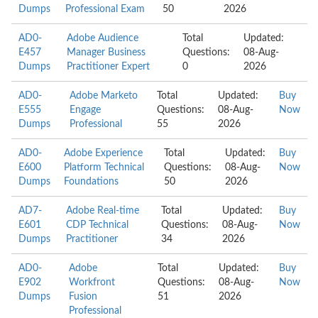
Dumps
Professional Exam
50
2026
AD0-
Adobe Audience
Total
Updated:
E457
Manager Business
Questions:
08-Aug-
Dumps
Practitioner Expert
0
2026
AD0-
Adobe Marketo
Total
Updated:
Buy
E555
Engage
Questions:
08-Aug-
Now
Dumps
Professional
55
2026
AD0-
Adobe Experience
Total
Updated:
Buy
E600
Platform Technical
Questions:
08-Aug-
Now
Dumps
Foundations
50
2026
AD7-
Adobe Real-time
Total
Updated:
Buy
E601
CDP Technical
Questions:
08-Aug-
Now
Dumps
Practitioner
34
2026
AD0-
Adobe
Total
Updated:
Buy
E902
Workfront
Questions:
08-Aug-
Now
Dumps
Fusion
51
2026
Professional