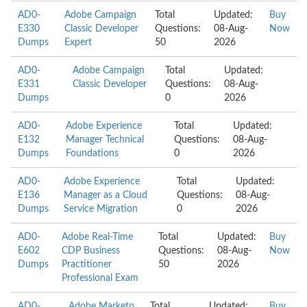
AD0-
Adobe Campaign
Total
Updated:
Buy
E330
Classic Developer
Questions:
08-Aug-
Now
Dumps
Expert
50
2026
AD0-
Adobe Campaign
Total
Updated:
E331
Classic Developer
Questions:
08-Aug-
Dumps
0
2026
AD0-
Adobe Experience
Total
Updated:
E132
Manager Technical
Questions:
08-Aug-
Dumps
Foundations
0
2026
AD0-
Adobe Experience
Total
Updated:
E136
Manager as a Cloud
Questions:
08-Aug-
Dumps
Service Migration
0
2026
AD0-
Adobe Real-Time
Total
Updated:
Buy
E602
CDP Business
Questions:
08-Aug-
Now
Dumps
Practitioner
50
2026
Professional Exam
AD0-
Adobe Marketo
Total
Updated:
Buy