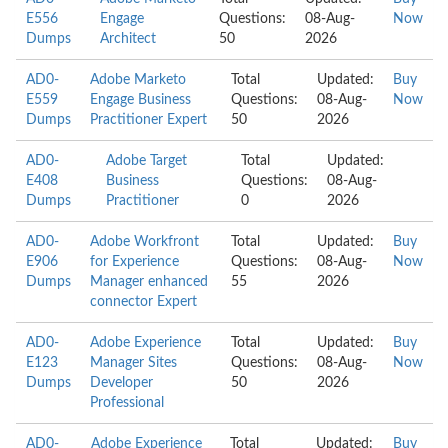
E556
Engage
Questions:
08-Aug-
Now
Dumps
Architect
50
2026
AD0-
Adobe Marketo
Total
Updated:
Buy
E559
Engage Business
Questions:
08-Aug-
Now
Dumps
Practitioner Expert
50
2026
AD0-
Adobe Target
Total
Updated:
E408
Business
Questions:
08-Aug-
Dumps
Practitioner
0
2026
AD0-
Adobe Workfront
Total
Updated:
Buy
E906
for Experience
Questions:
08-Aug-
Now
Dumps
Manager enhanced
55
2026
connector Expert
AD0-
Adobe Experience
Total
Updated:
Buy
E123
Manager Sites
Questions:
08-Aug-
Now
Dumps
Developer
50
2026
Professional
AD0-
Adobe Experience
Total
Updated:
Buy