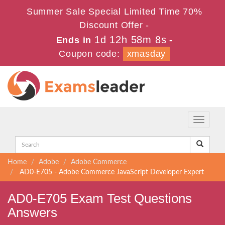
Summer Sale Special Limited Time 70%
Discount Offer -
1d 12h 58m 7s
Ends in
-
Coupon code:
xmasday
Toggle
navigati
Home
Adobe
Adobe Commerce
AD0-E705 - Adobe Commerce JavaScript Developer Expert
AD0-E705 Exam Test Questions
Answers