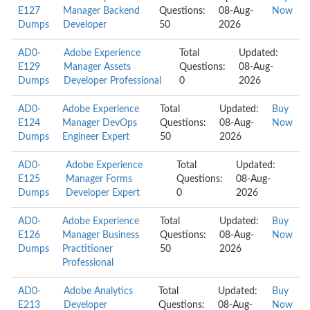
E127
Manager Backend
Questions:
08-Aug-
Now
Dumps
Developer
50
2026
AD0-
Adobe Experience
Total
Updated:
E129
Manager Assets
Questions:
08-Aug-
Dumps
Developer Professional
0
2026
AD0-
Adobe Experience
Total
Updated:
Buy
E124
Manager DevOps
Questions:
08-Aug-
Now
Dumps
Engineer Expert
50
2026
AD0-
Adobe Experience
Total
Updated:
E125
Manager Forms
Questions:
08-Aug-
Dumps
Developer Expert
0
2026
AD0-
Adobe Experience
Total
Updated:
Buy
E126
Manager Business
Questions:
08-Aug-
Now
Dumps
Practitioner
50
2026
Professional
AD0-
Adobe Analytics
Total
Updated:
Buy
E213
Developer
Questions:
08-Aug-
Now