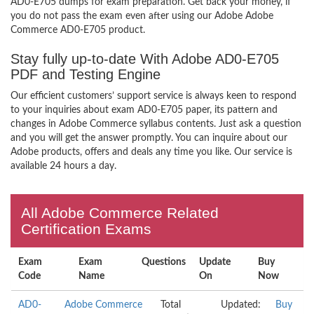
AD0-E705 dumps for exam preparation. Get back your money, if
you do not pass the exam even after using our Adobe Adobe
Commerce AD0-E705 product.
Stay fully up-to-date With Adobe AD0-E705
PDF and Testing Engine
Our efficient customers’ support service is always keen to respond
to your inquiries about exam AD0-E705 paper, its pattern and
changes in Adobe Commerce syllabus contents. Just ask a question
and you will get the answer promptly. You can inquire about our
Adobe products, offers and deals any time you like. Our service is
available 24 hours a day.
All Adobe Commerce Related
Certification Exams
Exam
Exam
Questions
Update
Buy
Code
Name
On
Now
AD0-
Adobe Commerce
Total
Updated:
Buy