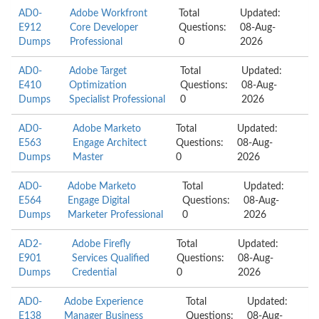
AD0-
Adobe Workfront
Total
Updated:
E912
Core Developer
Questions:
08-Aug-
Dumps
Professional
0
2026
AD0-
Adobe Target
Total
Updated:
E410
Optimization
Questions:
08-Aug-
Dumps
Specialist Professional
0
2026
AD0-
Adobe Marketo
Total
Updated:
E563
Engage Architect
Questions:
08-Aug-
Dumps
Master
0
2026
AD0-
Adobe Marketo
Total
Updated:
E564
Engage Digital
Questions:
08-Aug-
Dumps
Marketer Professional
0
2026
AD2-
Adobe Firefly
Total
Updated:
E901
Services Qualified
Questions:
08-Aug-
Dumps
Credential
0
2026
AD0-
Adobe Experience
Total
Updated:
E138
Manager Business
Questions:
08-Aug-