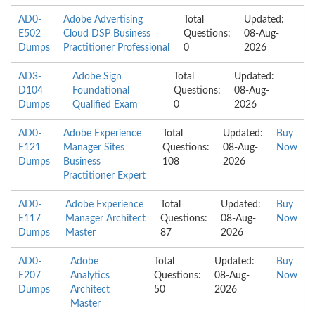
AD0-
Adobe Advertising
Total
Updated:
E502
Cloud DSP Business
Questions:
08-Aug-
Dumps
Practitioner Professional
0
2026
AD3-
Adobe Sign
Total
Updated:
D104
Foundational
Questions:
08-Aug-
Dumps
Qualified Exam
0
2026
AD0-
Adobe Experience
Total
Updated:
Buy
E121
Manager Sites
Questions:
08-Aug-
Now
Dumps
Business
108
2026
Practitioner Expert
AD0-
Adobe Experience
Total
Updated:
Buy
E117
Manager Architect
Questions:
08-Aug-
Now
Dumps
Master
87
2026
AD0-
Adobe
Total
Updated:
Buy
E207
Analytics
Questions:
08-Aug-
Now
Dumps
Architect
50
2026
Master