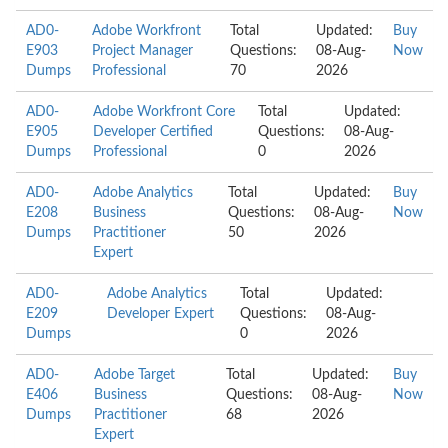
AD0-
Adobe Workfront
Total
Updated:
Buy
E903
Project Manager
Questions:
08-Aug-
Now
Dumps
Professional
70
2026
AD0-
Adobe Workfront Core
Total
Updated:
E905
Developer Certified
Questions:
08-Aug-
Dumps
Professional
0
2026
AD0-
Adobe Analytics
Total
Updated:
Buy
E208
Business
Questions:
08-Aug-
Now
Dumps
Practitioner
50
2026
Expert
AD0-
Adobe Analytics
Total
Updated:
E209
Developer Expert
Questions:
08-Aug-
Dumps
0
2026
AD0-
Adobe Target
Total
Updated:
Buy
E406
Business
Questions:
08-Aug-
Now
Dumps
Practitioner
68
2026
Expert