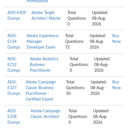
Professional
AD0-E409
Adobe Target
Total
Updated:
Dumps
Architect Master
Questions:
08-Aug-
0
2026
AD0-
Adobe Experience
Total
Updated:
Buy
E134
Manager
Questions:
08-Aug-
Now
Dumps
Developer Exam
72
2026
AD0-
Adobe Analytics
Total
Updated:
E212
Business
Questions:
08-Aug-
Dumps
Practitioner
0
2026
AD0-
Adobe Campaign
Total
Updated:
Buy
E327
Classic Business
Questions:
08-Aug-
Now
Dumps
Practitioner -
50
2026
Certified Expert
AD0-
Adobe Campaign
Total
Updated:
E328
Classic Architect
Questions:
08-Aug-
Dumps
0
2026