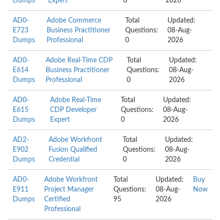
Dumps
Expert
0
2026
AD0-
Adobe Commerce
Total
Updated:
E723
Business Practitioner
Questions:
08-Aug-
Dumps
Professional
0
2026
AD0-
Adobe Real-Time CDP
Total
Updated:
E614
Business Practitioner
Questions:
08-Aug-
Dumps
Professional
0
2026
AD0-
Adobe Real-Time
Total
Updated:
E615
CDP Developer
Questions:
08-Aug-
Dumps
Expert
0
2026
AD2-
Adobe Workfront
Total
Updated:
E902
Fusion Qualified
Questions:
08-Aug-
Dumps
Credential
0
2026
AD0-
Adobe Workfront
Total
Updated:
Buy
E911
Project Manager
Questions:
08-Aug-
Now
Dumps
Certified
95
2026
Professional