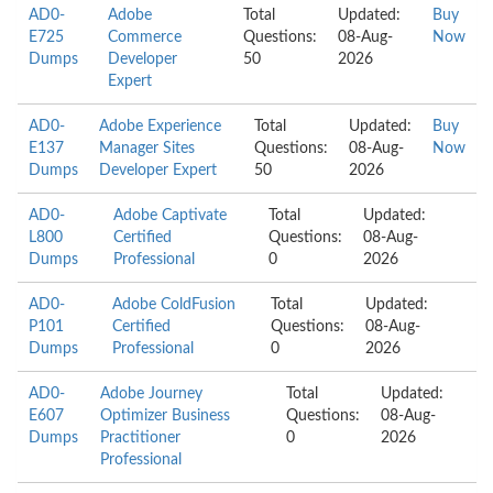
AD0-
Adobe
Total
Updated:
Buy
E725
Commerce
Questions:
08-Aug-
Now
Dumps
Developer
50
2026
Expert
AD0-
Adobe Experience
Total
Updated:
Buy
E137
Manager Sites
Questions:
08-Aug-
Now
Dumps
Developer Expert
50
2026
AD0-
Adobe Captivate
Total
Updated:
L800
Certified
Questions:
08-Aug-
Dumps
Professional
0
2026
AD0-
Adobe ColdFusion
Total
Updated:
P101
Certified
Questions:
08-Aug-
Dumps
Professional
0
2026
AD0-
Adobe Journey
Total
Updated:
E607
Optimizer Business
Questions:
08-Aug-
Dumps
Practitioner
0
2026
Professional