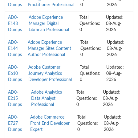
Dumps
Practitioner Professional
0
2026
AD0-
Adobe Experience
Total
Updated:
E143
Manager Digital
Questions:
08-Aug-
Dumps
Librarian Professional
0
2026
AD0-
Adobe Experience
Total
Updated:
E144
Manager Sites Content
Questions:
08-Aug-
Dumps
Author Professional
0
2026
AD0-
Adobe Customer
Total
Updated:
E610
Journey Analytics
Questions:
08-Aug-
Dumps
Developer Professional
0
2026
AD0-
Adobe Analytics
Total
Updated:
E215
Data Analyst
Questions:
08-Aug-
Dumps
Professional
0
2026
AD0-
Adobe Commerce
Total
Updated:
E727
Front End Developer
Questions:
08-Aug-
Dumps
Expert
0
2026