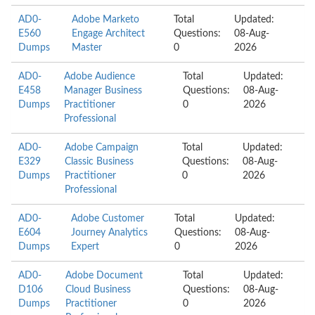
AD0-
Adobe Marketo
Total
Updated:
E560
Engage Architect
Questions:
08-Aug-
Dumps
Master
0
2026
AD0-
Adobe Audience
Total
Updated:
E458
Manager Business
Questions:
08-Aug-
Dumps
Practitioner
0
2026
Professional
AD0-
Adobe Campaign
Total
Updated:
E329
Classic Business
Questions:
08-Aug-
Dumps
Practitioner
0
2026
Professional
AD0-
Adobe Customer
Total
Updated:
E604
Journey Analytics
Questions:
08-Aug-
Dumps
Expert
0
2026
AD0-
Adobe Document
Total
Updated:
D106
Cloud Business
Questions:
08-Aug-
Dumps
Practitioner
0
2026