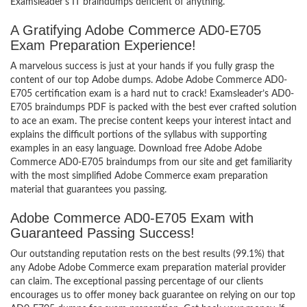
Examsleader’s IT braindumps deficient of anything.
A Gratifying Adobe Commerce AD0-E705
Exam Preparation Experience!
A marvelous success is just at your hands if you fully grasp the
content of our top Adobe dumps. Adobe Adobe Commerce AD0-
E705 certification exam is a hard nut to crack! Examsleader’s AD0-
E705 braindumps PDF is packed with the best ever crafted solution
to ace an exam. The precise content keeps your interest intact and
explains the difficult portions of the syllabus with supporting
examples in an easy language. Download free Adobe Adobe
Commerce AD0-E705 braindumps from our site and get familiarity
with the most simplified Adobe Commerce exam preparation
material that guarantees you passing.
Adobe Commerce AD0-E705 Exam with
Guaranteed Passing Success!
Our outstanding reputation rests on the best results (99.1%) that
any Adobe Adobe Commerce exam preparation material provider
can claim. The exceptional passing percentage of our clients
encourages us to offer money back guarantee on relying on our top