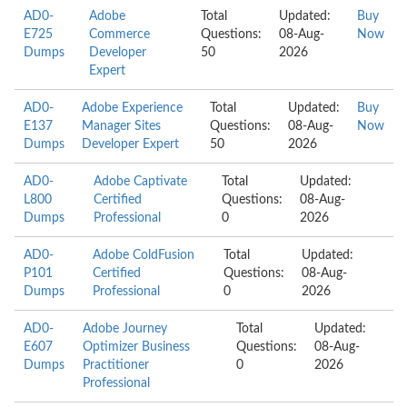
AD0-
Adobe
Total
Updated:
Buy
E725
Commerce
Questions:
08-Aug-
Now
Dumps
Developer
50
2026
Expert
AD0-
Adobe Experience
Total
Updated:
Buy
E137
Manager Sites
Questions:
08-Aug-
Now
Dumps
Developer Expert
50
2026
AD0-
Adobe Captivate
Total
Updated:
L800
Certified
Questions:
08-Aug-
Dumps
Professional
0
2026
AD0-
Adobe ColdFusion
Total
Updated:
P101
Certified
Questions:
08-Aug-
Dumps
Professional
0
2026
AD0-
Adobe Journey
Total
Updated:
E607
Optimizer Business
Questions:
08-Aug-
Dumps
Practitioner
0
2026
Professional