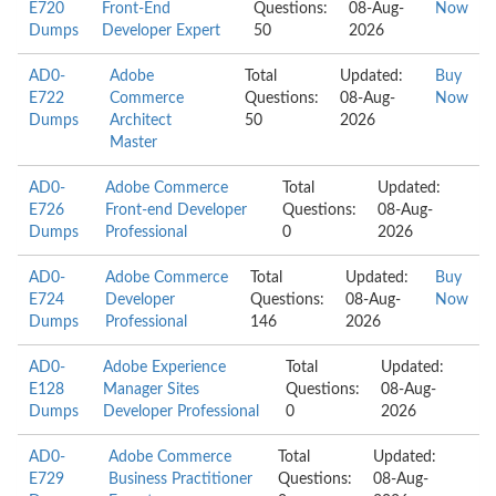
E720
Front-End
Questions:
08-Aug-
Now
Dumps
Developer Expert
50
2026
AD0-
Adobe
Total
Updated:
Buy
E722
Commerce
Questions:
08-Aug-
Now
Dumps
Architect
50
2026
Master
AD0-
Adobe Commerce
Total
Updated:
E726
Front-end Developer
Questions:
08-Aug-
Dumps
Professional
0
2026
AD0-
Adobe Commerce
Total
Updated:
Buy
E724
Developer
Questions:
08-Aug-
Now
Dumps
Professional
146
2026
AD0-
Adobe Experience
Total
Updated:
E128
Manager Sites
Questions:
08-Aug-
Dumps
Developer Professional
0
2026
AD0-
Adobe Commerce
Total
Updated:
E729
Business Practitioner
Questions:
08-Aug-