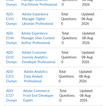
E138
Manager Business
Questions:
08-Aug-
Dumps
Practitioner Professional
0
2026
AD0-
Adobe Experience
Total
Updated:
E143
Manager Digital
Questions:
08-Aug-
Dumps
Librarian Professional
0
2026
AD0-
Adobe Experience
Total
Updated:
E144
Manager Sites Content
Questions:
08-Aug-
Dumps
Author Professional
0
2026
AD0-
Adobe Customer
Total
Updated:
E610
Journey Analytics
Questions:
08-Aug-
Dumps
Developer Professional
0
2026
AD0-
Adobe Analytics
Total
Updated:
E215
Data Analyst
Questions:
08-Aug-
Dumps
Professional
0
2026
AD0-
Adobe Commerce
Total
Updated:
E727
Front End Developer
Questions:
08-Aug-
Dumps
Expert
0
2026