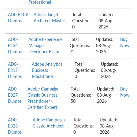
Professional
AD0-E409
Adobe Target
Total
Updated:
Dumps
Architect Master
Questions:
08-Aug-
0
2026
AD0-
Adobe Experience
Total
Updated:
Buy
E134
Manager
Questions:
08-Aug-
Now
Dumps
Developer Exam
72
2026
AD0-
Adobe Analytics
Total
Updated:
E212
Business
Questions:
08-Aug-
Dumps
Practitioner
0
2026
AD0-
Adobe Campaign
Total
Updated:
Buy
E327
Classic Business
Questions:
08-Aug-
Now
Dumps
Practitioner -
50
2026
Certified Expert
AD0-
Adobe Campaign
Total
Updated:
E328
Classic Architect
Questions:
08-Aug-
Dumps
0
2026