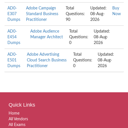
AD0-
Adobe Campaign
Total
Updated:
Buy
E307
Standard Business
Questions:
08-Aug-
Now
Dumps
Practitioner
90
2026
AD0-
Adobe Audience
Total
Updated:
E454
Manager Architect
Questions:
08-Aug-
Dumps
0
2026
AD0-
Adobe Advertising
Total
Updated:
E501
Cloud Search Business
Questions:
08-Aug-
Dumps
Practitioner
0
2026
Quick Links
Home
All Vendors
All Exams