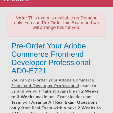
Note:
This exam is available on Demand
only. You can Pre-Order this Exam and we
will arrange this for you.
Pre-Order Your Adobe
Commerce Front-end
Developer Professional
AD0-E721
You can pre-order your
Adobe Commerce
Front-end Developer Professional
exam to
us and we will make it available in
2 Weeks
to 3 Weeks
maximum. Examsleader.com
Team will
Arrange All
Real
Exam Questions
only
from Real Exam within next
2 Weeks to