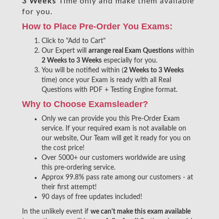
3 Weeks
Time only and make them available
for you.
How to Place Pre-Order You Exams:
Click to "Add to Cart"
Our Expert will
arrange real Exam Questions
within
2 Weeks to 3 Weeks
especially for you.
You will be notified within (
2 Weeks to 3 Weeks
time) once your Exam is ready with all Real
Questions with PDF + Testing Engine format.
Why to Choose Examsleader?
Only we can provide you this Pre-Order Exam
service. If your required exam is not available on
our website, Our Team will get it ready for you on
the cost price!
Over 5000+ our customers worldwide are using
this pre-ordering service.
Approx 99.8% pass rate among our customers - at
their first attempt!
90 days of free updates included!
In the unlikely event if
we can't make this exam available