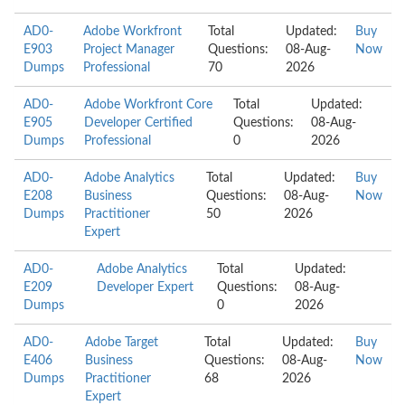
AD0-
Adobe Workfront
Total
Updated:
Buy
E903
Project Manager
Questions:
08-Aug-
Now
Dumps
Professional
70
2026
AD0-
Adobe Workfront Core
Total
Updated:
E905
Developer Certified
Questions:
08-Aug-
Dumps
Professional
0
2026
AD0-
Adobe Analytics
Total
Updated:
Buy
E208
Business
Questions:
08-Aug-
Now
Dumps
Practitioner
50
2026
Expert
AD0-
Adobe Analytics
Total
Updated:
E209
Developer Expert
Questions:
08-Aug-
Dumps
0
2026
AD0-
Adobe Target
Total
Updated:
Buy
E406
Business
Questions:
08-Aug-
Now
Dumps
Practitioner
68
2026
Expert