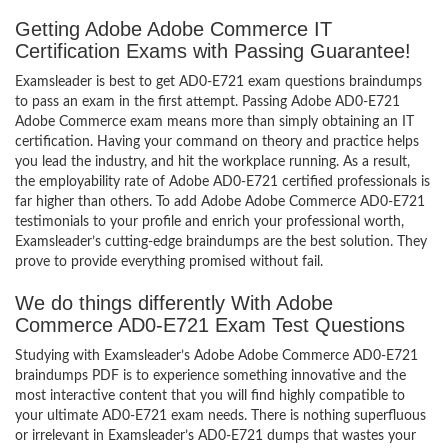
Getting Adobe Adobe Commerce IT
Certification Exams with Passing Guarantee!
Examsleader is best to get AD0-E721 exam questions braindumps
to pass an exam in the first attempt. Passing Adobe AD0-E721
Adobe Commerce exam means more than simply obtaining an IT
certification. Having your command on theory and practice helps
you lead the industry, and hit the workplace running. As a result,
the employability rate of Adobe AD0-E721 certified professionals is
far higher than others. To add Adobe Adobe Commerce AD0-E721
testimonials to your profile and enrich your professional worth,
Examsleader’s cutting-edge braindumps are the best solution. They
prove to provide everything promised without fail.
We do things differently With Adobe
Commerce AD0-E721 Exam Test Questions
Studying with Examsleader’s Adobe Adobe Commerce AD0-E721
braindumps PDF is to experience something innovative and the
most interactive content that you will find highly compatible to
your ultimate AD0-E721 exam needs. There is nothing superfluous
or irrelevant in Examsleader’s AD0-E721 dumps that wastes your