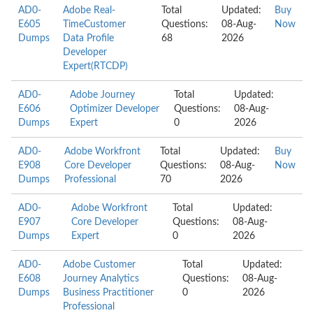
AD0-
Adobe Real-
Total
Updated:
Buy
E605
TimeCustomer
Questions:
08-Aug-
Now
Dumps
Data Profile
68
2026
Developer
Expert(RTCDP)
AD0-
Adobe Journey
Total
Updated:
E606
Optimizer Developer
Questions:
08-Aug-
Dumps
Expert
0
2026
AD0-
Adobe Workfront
Total
Updated:
Buy
E908
Core Developer
Questions:
08-Aug-
Now
Dumps
Professional
70
2026
AD0-
Adobe Workfront
Total
Updated:
E907
Core Developer
Questions:
08-Aug-
Dumps
Expert
0
2026
AD0-
Adobe Customer
Total
Updated:
E608
Journey Analytics
Questions:
08-Aug-
Dumps
Business Practitioner
0
2026
Professional