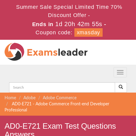
Summer Sale Special Limited Time 70%
Discount Offer -
1d 20h 42m 54s
Ends in
-
Coupon code:
xmasday
Toggle
navigati
Home
Adobe
Adobe Commerce
AD0-E721 - Adobe Commerce Front-end Developer
Professional
AD0-E721 Exam Test Questions
Answers