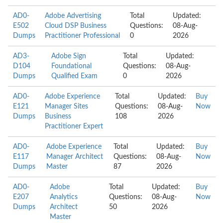
AD0-
Adobe Advertising
Total
Updated:
E502
Cloud DSP Business
Questions:
08-Aug-
Dumps
Practitioner Professional
0
2026
AD3-
Adobe Sign
Total
Updated:
D104
Foundational
Questions:
08-Aug-
Dumps
Qualified Exam
0
2026
AD0-
Adobe Experience
Total
Updated:
Buy
E121
Manager Sites
Questions:
08-Aug-
Now
Dumps
Business
108
2026
Practitioner Expert
AD0-
Adobe Experience
Total
Updated:
Buy
E117
Manager Architect
Questions:
08-Aug-
Now
Dumps
Master
87
2026
AD0-
Adobe
Total
Updated:
Buy
E207
Analytics
Questions:
08-Aug-
Now
Dumps
Architect
50
2026
Master