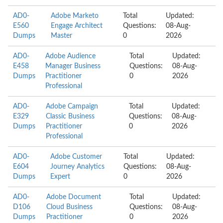
AD0-
Adobe Marketo
Total
Updated:
E560
Engage Architect
Questions:
08-Aug-
Dumps
Master
0
2026
AD0-
Adobe Audience
Total
Updated:
E458
Manager Business
Questions:
08-Aug-
Dumps
Practitioner
0
2026
Professional
AD0-
Adobe Campaign
Total
Updated:
E329
Classic Business
Questions:
08-Aug-
Dumps
Practitioner
0
2026
Professional
AD0-
Adobe Customer
Total
Updated:
E604
Journey Analytics
Questions:
08-Aug-
Dumps
Expert
0
2026
AD0-
Adobe Document
Total
Updated:
D106
Cloud Business
Questions:
08-Aug-
Dumps
Practitioner
0
2026