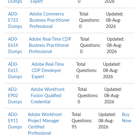
Dumps
Expert
0
2026
AD0-
Adobe Commerce
Total
Updated:
E723
Business Practitioner
Questions:
08-Aug-
Dumps
Professional
0
2026
AD0-
Adobe Real-Time CDP
Total
Updated:
E614
Business Practitioner
Questions:
08-Aug-
Dumps
Professional
0
2026
AD0-
Adobe Real-Time
Total
Updated:
E615
CDP Developer
Questions:
08-Aug-
Dumps
Expert
0
2026
AD2-
Adobe Workfront
Total
Updated:
E902
Fusion Qualified
Questions:
08-Aug-
Dumps
Credential
0
2026
AD0-
Adobe Workfront
Total
Updated:
Buy
E911
Project Manager
Questions:
08-Aug-
Now
Dumps
Certified
95
2026
Professional