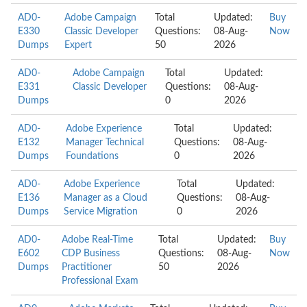
AD0-
Adobe Campaign
Total
Updated:
Buy
E330
Classic Developer
Questions:
08-Aug-
Now
Dumps
Expert
50
2026
AD0-
Adobe Campaign
Total
Updated:
E331
Classic Developer
Questions:
08-Aug-
Dumps
0
2026
AD0-
Adobe Experience
Total
Updated:
E132
Manager Technical
Questions:
08-Aug-
Dumps
Foundations
0
2026
AD0-
Adobe Experience
Total
Updated:
E136
Manager as a Cloud
Questions:
08-Aug-
Dumps
Service Migration
0
2026
AD0-
Adobe Real-Time
Total
Updated:
Buy
E602
CDP Business
Questions:
08-Aug-
Now
Dumps
Practitioner
50
2026
Professional Exam