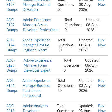
AD0-
Adobe Experience
Total
Updated:
Buy
E127
Manager Backend
Questions:
08-Aug-
Now
Dumps
Developer
50
2026
AD0-
Adobe Experience
Total
Updated:
E129
Manager Assets
Questions:
08-Aug-
Dumps
Developer Professional
0
2026
AD0-
Adobe Experience
Total
Updated:
Buy
E124
Manager DevOps
Questions:
08-Aug-
Now
Dumps
Engineer Expert
50
2026
AD0-
Adobe Experience
Total
Updated:
E125
Manager Forms
Questions:
08-Aug-
Dumps
Developer Expert
0
2026
AD0-
Adobe Experience
Total
Updated:
Buy
E126
Manager Business
Questions:
08-Aug-
Now
Dumps
Practitioner
50
2026
Professional
AD0-
Adobe Analytics
Total
Updated:
Buy
E213
Developer
Questions:
08-Aug-
Now