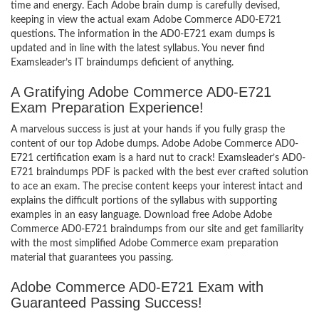
time and energy. Each Adobe brain dump is carefully devised,
keeping in view the actual exam Adobe Commerce AD0-E721
questions. The information in the AD0-E721 exam dumps is
updated and in line with the latest syllabus. You never find
Examsleader’s IT braindumps deficient of anything.
A Gratifying Adobe Commerce AD0-E721
Exam Preparation Experience!
A marvelous success is just at your hands if you fully grasp the
content of our top Adobe dumps. Adobe Adobe Commerce AD0-
E721 certification exam is a hard nut to crack! Examsleader’s AD0-
E721 braindumps PDF is packed with the best ever crafted solution
to ace an exam. The precise content keeps your interest intact and
explains the difficult portions of the syllabus with supporting
examples in an easy language. Download free Adobe Adobe
Commerce AD0-E721 braindumps from our site and get familiarity
with the most simplified Adobe Commerce exam preparation
material that guarantees you passing.
Adobe Commerce AD0-E721 Exam with
Guaranteed Passing Success!