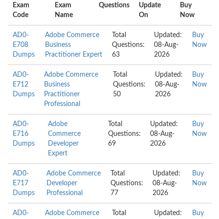
Exam
Exam
Questions
Update
Buy
Code
Name
On
Now
AD0-
Adobe Commerce
Total
Updated:
Buy
E708
Business
Questions:
08-Aug-
Now
Dumps
Practitioner Expert
63
2026
AD0-
Adobe Commerce
Total
Updated:
Buy
E712
Business
Questions:
08-Aug-
Now
Dumps
Practitioner
50
2026
Professional
AD0-
Adobe
Total
Updated:
Buy
E716
Commerce
Questions:
08-Aug-
Now
Dumps
Developer
69
2026
Expert
AD0-
Adobe Commerce
Total
Updated:
Buy
E717
Developer
Questions:
08-Aug-
Now
Dumps
Professional
77
2026
AD0-
Adobe Commerce
Total
Updated:
Buy