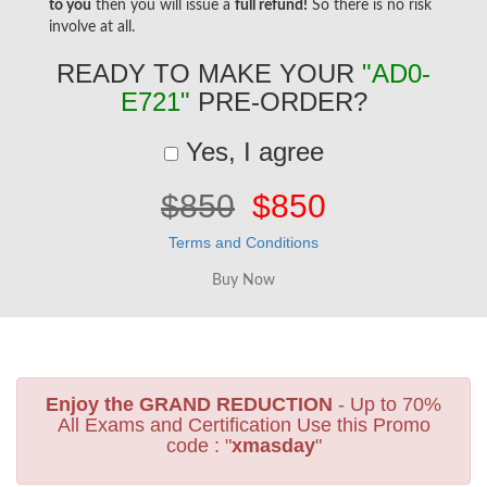
to you
then you will issue a
full refund!
So there is no risk
involve at all.
READY TO MAKE YOUR
"AD0-
E721"
PRE-ORDER?
Yes, I agree
$850
$850
Terms and Conditions
Enjoy the GRAND REDUCTION
- Up to 70%
All Exams and Certification Use this Promo
code : "
xmasday
"