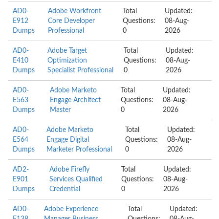
AD0-
Adobe Workfront
Total
Updated:
E912
Core Developer
Questions:
08-Aug-
Dumps
Professional
0
2026
AD0-
Adobe Target
Total
Updated:
E410
Optimization
Questions:
08-Aug-
Dumps
Specialist Professional
0
2026
AD0-
Adobe Marketo
Total
Updated:
E563
Engage Architect
Questions:
08-Aug-
Dumps
Master
0
2026
AD0-
Adobe Marketo
Total
Updated:
E564
Engage Digital
Questions:
08-Aug-
Dumps
Marketer Professional
0
2026
AD2-
Adobe Firefly
Total
Updated:
E901
Services Qualified
Questions:
08-Aug-
Dumps
Credential
0
2026
AD0-
Adobe Experience
Total
Updated: