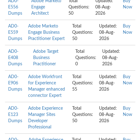
AD0-
Adobe Marketo
Total
Updated:
Buy
E556
Engage
Questions:
08-Aug-
Now
Dumps
Architect
50
2026
AD0-
Adobe Marketo
Total
Updated:
Buy
E559
Engage Business
Questions:
08-Aug-
Now
Dumps
Practitioner Expert
50
2026
AD0-
Adobe Target
Total
Updated:
E408
Business
Questions:
08-Aug-
Dumps
Practitioner
0
2026
AD0-
Adobe Workfront
Total
Updated:
Buy
E906
for Experience
Questions:
08-Aug-
Now
Dumps
Manager enhanced
55
2026
connector Expert
AD0-
Adobe Experience
Total
Updated:
Buy
E123
Manager Sites
Questions:
08-Aug-
Now
Dumps
Developer
50
2026
Professional