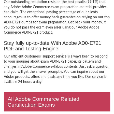
Our outstanding reputation rests on the best results (99.1%) that
any Adobe Adobe Commerce exam preparation material provider
can claim. The exceptional passing percentage of our clients
encourages us to offer money back guarantee on relying on our top
AD0-E721 dumps for exam preparation. Get back your money, if
you do not pass the exam even after using our Adobe Adobe
Commerce AD0-E721 product.
Stay fully up-to-date With Adobe AD0-E721
PDF and Testing Engine
Our efficient customers’ support service is always keen to respond
to your inquiries about exam AD0-E721 paper, its pattern and
changes in Adobe Commerce syllabus contents. Just ask a question
and you will get the answer promptly. You can inquire about our
Adobe products, offers and deals any time you like. Our service is
available 24 hours a day.
All Adobe Commerce Related
Certification Exams