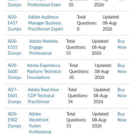
Dumps
Professional Exam
50
2026
AD0-
Adobe Audience
Total
Updated:
E457
Manager Business
Questions:
08-Aug-
Dumps
Practitioner Expert
0
2026
AD0-
Adobe Marketo
Total
Updated:
Buy
E555
Engage
Questions:
08-Aug-
Now
Dumps
Professional
55
2026
AD0-
Adobe Experience
Total
Updated:
Buy
E600
Platform Technical
Questions:
08-Aug-
Now
Dumps
Foundations
50
2026
AD7-
Adobe Real-time
Total
Updated:
Buy
E601
CDP Technical
Questions:
08-Aug-
Now
Dumps
Practitioner
34
2026
AD0-
Adobe
Total
Updated:
Buy
E902
Workfront
Questions:
08-Aug-
Now
Dumps
Fusion
51
2026
Professional