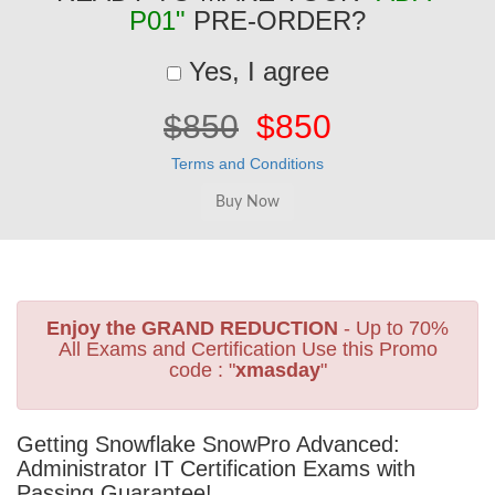
P01"
PRE-ORDER?
Yes, I agree
$850
$850
Terms and Conditions
Enjoy the GRAND REDUCTION
- Up to 70%
All Exams and Certification Use this Promo
code : "
xmasday
"
Getting Snowflake SnowPro Advanced:
Administrator IT Certification Exams with
Passing Guarantee!