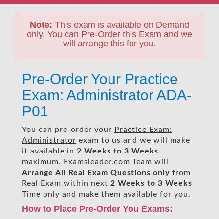
Note:
This exam is available on Demand
only. You can Pre-Order this Exam and we
will arrange this for you.
Pre-Order Your Practice
Exam: Administrator ADA-
P01
You can pre-order your
Practice Exam:
Administrator
exam to us and we will make
it available in
2 Weeks to 3 Weeks
maximum. Examsleader.com Team will
Arrange All
Real
Exam Questions only
from
Real Exam within next
2 Weeks to 3 Weeks
Time only and make them available for you.
How to Place Pre-Order You Exams: