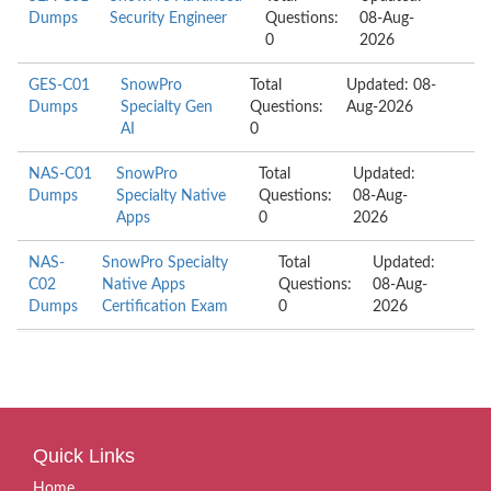
Dumps
Security Engineer
Questions:
08-Aug-
0
2026
GES-C01
SnowPro
Total
Updated: 08-
Dumps
Specialty Gen
Questions:
Aug-2026
AI
0
NAS-C01
SnowPro
Total
Updated:
Dumps
Specialty Native
Questions:
08-Aug-
Apps
0
2026
NAS-
SnowPro Specialty
Total
Updated:
C02
Native Apps
Questions:
08-Aug-
Dumps
Certification Exam
0
2026
Quick Links
Home