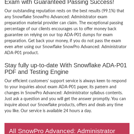
Exam with Guaranteed Passing Success!
Our outstanding reputation rests on the best results (99.1%) that
any Snowflake SnowPro Advanced: Administrator exam
preparation material provider can claim. The exceptional passing
percentage of our clients encourages us to offer money back
guarantee on relying on our top ADA-P01 dumps for exam
preparation. Get back your money, if you do not pass the exam
even after using our Snowflake SnowPro Advanced: Administrator
ADA-P01 product.
Stay fully up-to-date With Snowflake ADA-P01
PDF and Testing Engine
Our efficient customers’ support service is always keen to respond
to your inquiries about exam ADA-P01 paper, its pattern and
changes in SnowPro Advanced: Administrator syllabus contents.
Just ask a question and you will get the answer promptly. You can
inquire about our Snowflake products, offers and deals any time
you like. Our service is available 24 hours a day.
All SnowPro Advanced: Administrator