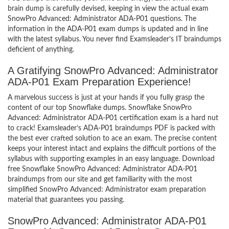
brain dump is carefully devised, keeping in view the actual exam
SnowPro Advanced: Administrator ADA-P01 questions. The
information in the ADA-P01 exam dumps is updated and in line
with the latest syllabus. You never find Examsleader’s IT braindumps
deficient of anything.
A Gratifying SnowPro Advanced: Administrator
ADA-P01 Exam Preparation Experience!
A marvelous success is just at your hands if you fully grasp the
content of our top Snowflake dumps. Snowflake SnowPro
Advanced: Administrator ADA-P01 certification exam is a hard nut
to crack! Examsleader’s ADA-P01 braindumps PDF is packed with
the best ever crafted solution to ace an exam. The precise content
keeps your interest intact and explains the difficult portions of the
syllabus with supporting examples in an easy language. Download
free Snowflake SnowPro Advanced: Administrator ADA-P01
braindumps from our site and get familiarity with the most
simplified SnowPro Advanced: Administrator exam preparation
material that guarantees you passing.
SnowPro Advanced: Administrator ADA-P01