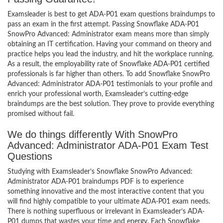
Examsleader is best to get ADA-P01 exam questions braindumps to
pass an exam in the first attempt. Passing Snowflake ADA-P01
SnowPro Advanced: Administrator exam means more than simply
obtaining an IT certification. Having your command on theory and
practice helps you lead the industry, and hit the workplace running.
As a result, the employability rate of Snowflake ADA-P01 certified
professionals is far higher than others. To add Snowflake SnowPro
Advanced: Administrator ADA-P01 testimonials to your profile and
enrich your professional worth, Examsleader’s cutting-edge
braindumps are the best solution. They prove to provide everything
promised without fail.
We do things differently With SnowPro
Advanced: Administrator ADA-P01 Exam Test
Questions
Studying with Examsleader’s Snowflake SnowPro Advanced:
Administrator ADA-P01 braindumps PDF is to experience
something innovative and the most interactive content that you
will find highly compatible to your ultimate ADA-P01 exam needs.
There is nothing superfluous or irrelevant in Examsleader’s ADA-
P01 dumps that wastes your time and energy. Each Snowflake