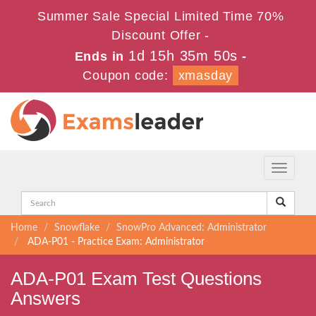
Summer Sale Special Limited Time 70%
Discount Offer -
1d 15h 35m 50s
Ends in
-
Coupon code:
xmasday
Toggle
navigati
Home
Snowflake
SnowPro Advanced: Administrator
ADA-P01 - Practice Exam: Administrator
ADA-P01 Exam Test Questions
Answers