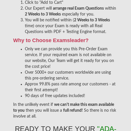
Click to "Add to Cart"
Our Expert will
arrange real Exam Questions
within
2 Weeks to 3 Weeks
especially for you.
You will be notified within (
2 Weeks to 3 Weeks
time) once your Exam is ready with all Real
Questions with PDF + Testing Engine format.
Why to Choose Examsleader?
Only we can provide you this Pre-Order Exam
service. If your required exam is not available on
our website, Our Team will get it ready for you on
the cost price!
Over 5000+ our customers worldwide are using
this pre-ordering service.
Approx 99.8% pass rate among our customers - at
their first attempt!
90 days of free updates included!
In the unlikely event if
we can't make this exam available
to you
then you will issue a
full refund!
So there is no risk
involve at all.
READY TO MAKE YOUR
"ADA-