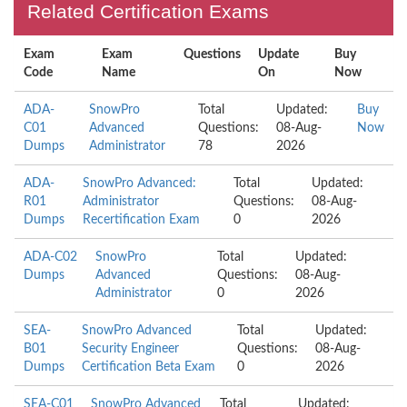
Related Certification Exams
Exam
Exam
Questions
Update
Buy
Code
Name
On
Now
ADA-
SnowPro
Total
Updated:
Buy
C01
Advanced
Questions:
08-Aug-
Now
Dumps
Administrator
78
2026
ADA-
SnowPro Advanced:
Total
Updated:
R01
Administrator
Questions:
08-Aug-
Dumps
Recertification Exam
0
2026
ADA-C02
SnowPro
Total
Updated:
Dumps
Advanced
Questions:
08-Aug-
Administrator
0
2026
SEA-
SnowPro Advanced
Total
Updated:
B01
Security Engineer
Questions:
08-Aug-
Dumps
Certification Beta Exam
0
2026
SEA-C01
SnowPro Advanced
Total
Updated: