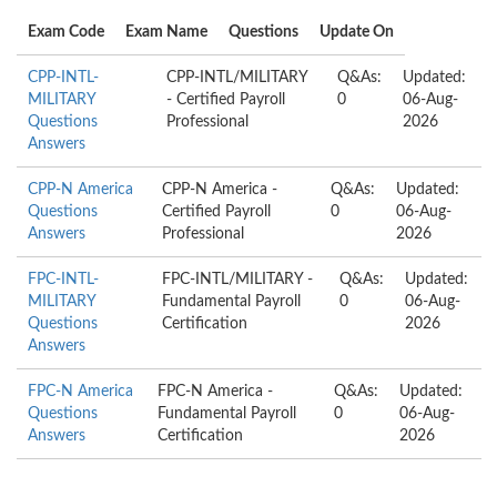
Exam Code
Exam Name
Questions
Update On
CPP-INTL-
CPP-INTL/MILITARY
Q&As:
Updated:
MILITARY
- Certified Payroll
0
06-Aug-
Questions
Professional
2026
Answers
CPP-N America
CPP-N America -
Q&As:
Updated:
Questions
Certified Payroll
0
06-Aug-
Answers
Professional
2026
FPC-INTL-
FPC-INTL/MILITARY -
Q&As:
Updated:
MILITARY
Fundamental Payroll
0
06-Aug-
Questions
Certification
2026
Answers
FPC-N America
FPC-N America -
Q&As:
Updated:
Questions
Fundamental Payroll
0
06-Aug-
Answers
Certification
2026