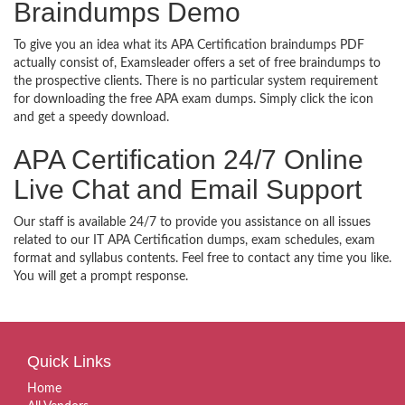
Braindumps Demo
To give you an idea what its APA Certification braindumps PDF
actually consist of, Examsleader offers a set of free braindumps to
the prospective clients. There is no particular system requirement
for downloading the free APA exam dumps. Simply click the icon
and get a speedy download.
APA Certification 24/7 Online
Live Chat and Email Support
Our staff is available 24/7 to provide you assistance on all issues
related to our IT APA Certification dumps, exam schedules, exam
format and syllabus contents. Feel free to contact any time you like.
You will get a prompt response.
Quick Links
Home