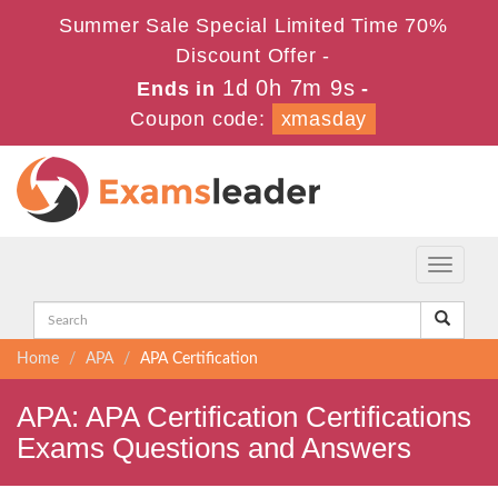
Summer Sale Special Limited Time 70%
Discount Offer -
1d 0h 7m 9s
Ends in
-
Coupon code:
xmasday
Toggle
navigati
Home
APA
APA Certification
APA: APA Certification Certifications
Exams Questions and Answers