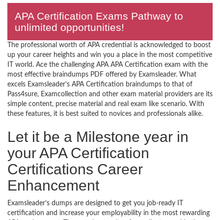
APA Certification Exams Pathway to
unlimited opportunities!
The professional worth of APA credential is acknowledged to boost
up your career heights and win you a place in the most competitive
IT world. Ace the challenging APA APA Certification exam with the
most effective braindumps PDF offered by Examsleader. What
excels Examsleader’s APA Certification braindumps to that of
Pass4sure, Examcollection and other exam material providers are its
simple content, precise material and real exam like scenario. With
these features, it is best suited to novices and professionals alike.
Let it be a Milestone year in
your APA Certification
Certifications Career
Enhancement
Examsleader’s dumps are designed to get you job-ready IT
certification and increase your employability in the most rewarding