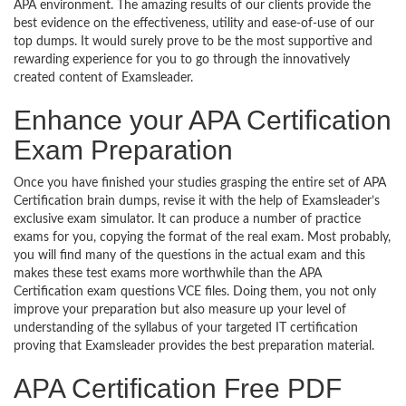
APA environment. The amazing results of our clients provide the
best evidence on the effectiveness, utility and ease-of-use of our
top dumps. It would surely prove to be the most supportive and
rewarding experience for you to go through the innovatively
created content of Examsleader.
Enhance your APA Certification
Exam Preparation
Once you have finished your studies grasping the entire set of APA
Certification brain dumps, revise it with the help of Examsleader’s
exclusive exam simulator. It can produce a number of practice
exams for you, copying the format of the real exam. Most probably,
you will find many of the questions in the actual exam and this
makes these test exams more worthwhile than the APA
Certification exam questions VCE files. Doing them, you not only
improve your preparation but also measure up your level of
understanding of the syllabus of your targeted IT certification
proving that Examsleader provides the best preparation material.
APA Certification Free PDF