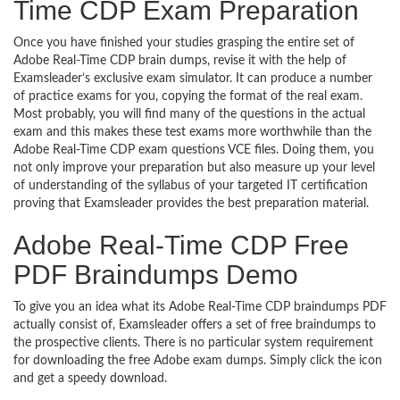
Time CDP Exam Preparation
Once you have finished your studies grasping the entire set of
Adobe Real-Time CDP brain dumps, revise it with the help of
Examsleader’s exclusive exam simulator. It can produce a number
of practice exams for you, copying the format of the real exam.
Most probably, you will find many of the questions in the actual
exam and this makes these test exams more worthwhile than the
Adobe Real-Time CDP exam questions VCE files. Doing them, you
not only improve your preparation but also measure up your level
of understanding of the syllabus of your targeted IT certification
proving that Examsleader provides the best preparation material.
Adobe Real-Time CDP Free
PDF Braindumps Demo
To give you an idea what its Adobe Real-Time CDP braindumps PDF
actually consist of, Examsleader offers a set of free braindumps to
the prospective clients. There is no particular system requirement
for downloading the free Adobe exam dumps. Simply click the icon
and get a speedy download.