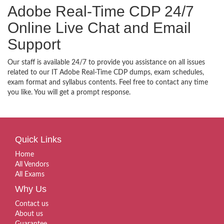
Adobe Real-Time CDP 24/7
Online Live Chat and Email
Support
Our staff is available 24/7 to provide you assistance on all issues
related to our IT Adobe Real-Time CDP dumps, exam schedules,
exam format and syllabus contents. Feel free to contact any time
you like. You will get a prompt response.
Quick Links
Home
All Vendors
All Exams
Why Us
Contact us
About us