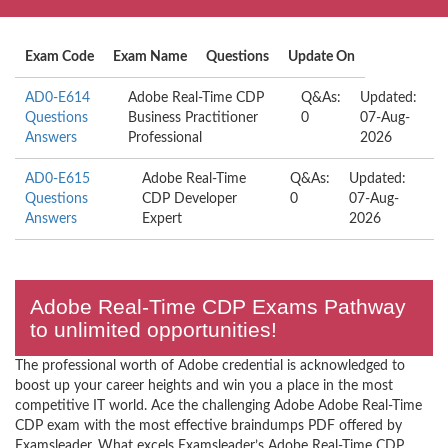
Exam Code
Exam Name
Questions
Update On
AD0-E614
Adobe Real-Time CDP
Q&As:
Updated:
Questions
Business Practitioner
0
07-Aug-
Answers
Professional
2026
AD0-E615
Adobe Real-Time
Q&As:
Updated:
Questions
CDP Developer
0
07-Aug-
Answers
Expert
2026
Adobe Real-Time CDP Exams Pathway
to unlimited opportunities!
The professional worth of Adobe credential is acknowledged to
boost up your career heights and win you a place in the most
competitive IT world. Ace the challenging Adobe Adobe Real-Time
CDP exam with the most effective braindumps PDF offered by
Examsleader. What excels Examsleader’s Adobe Real-Time CDP