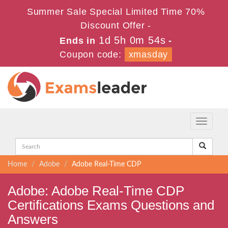
Summer Sale Special Limited Time 70%
Discount Offer -
1d 5h 0m 53s
Ends in
-
Coupon code:
xmasday
Toggle
navigati
Home
Adobe
Adobe Real-Time CDP
Adobe: Adobe Real-Time CDP
Certifications Exams Questions and
Answers