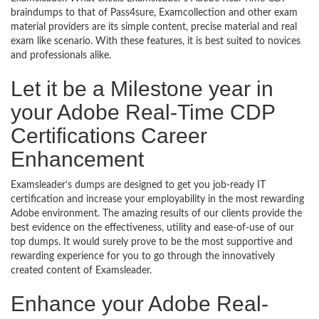
braindumps to that of Pass4sure, Examcollection and other exam
material providers are its simple content, precise material and real
exam like scenario. With these features, it is best suited to novices
and professionals alike.
Let it be a Milestone year in
your Adobe Real-Time CDP
Certifications Career
Enhancement
Examsleader’s dumps are designed to get you job-ready IT
certification and increase your employability in the most rewarding
Adobe environment. The amazing results of our clients provide the
best evidence on the effectiveness, utility and ease-of-use of our
top dumps. It would surely prove to be the most supportive and
rewarding experience for you to go through the innovatively
created content of Examsleader.
Enhance your Adobe Real-