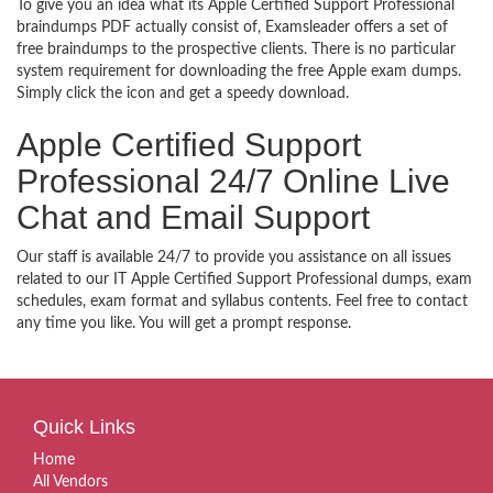
To give you an idea what its Apple Certified Support Professional
braindumps PDF actually consist of, Examsleader offers a set of
free braindumps to the prospective clients. There is no particular
system requirement for downloading the free Apple exam dumps.
Simply click the icon and get a speedy download.
Apple Certified Support
Professional 24/7 Online Live
Chat and Email Support
Our staff is available 24/7 to provide you assistance on all issues
related to our IT Apple Certified Support Professional dumps, exam
schedules, exam format and syllabus contents. Feel free to contact
any time you like. You will get a prompt response.
Quick Links
Home
All Vendors