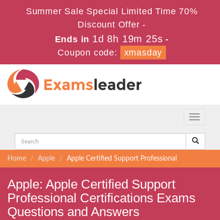
Summer Sale Special Limited Time 70%
Discount Offer -
1d 8h 19m 25s
Ends in
-
Coupon code:
xmasday
Toggle
navigati
Home
Apple
Apple Certified Support Professional
Apple: Apple Certified Support
Professional Certifications Exams
Questions and Answers