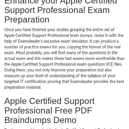
Enhance your Apple Certified
Support Professional Exam
Preparation
Once you have finished your studies grasping the entire set of
Apple Certified Support Professional brain dumps, revise it with the
help of Examsleader’s exclusive exam simulator. It can produce a
number of practice exams for you, copying the format of the real
exam. Most probably, you will find many of the questions in the
actual exam and this makes these test exams more worthwhile than
the Apple Certified Support Professional exam questions VCE files.
Doing them, you not only improve your preparation but also
measure up your level of understanding of the syllabus of your
targeted IT certification proving that Examsleader provides the best
preparation material.
Apple Certified Support
Professional Free PDF
Braindumps Demo