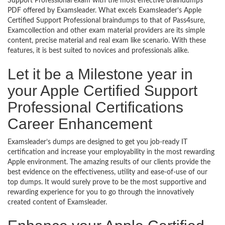
Support Professional exam with the most effective braindumps
PDF offered by Examsleader. What excels Examsleader’s Apple
Certified Support Professional braindumps to that of Pass4sure,
Examcollection and other exam material providers are its simple
content, precise material and real exam like scenario. With these
features, it is best suited to novices and professionals alike.
Let it be a Milestone year in
your Apple Certified Support
Professional Certifications
Career Enhancement
Examsleader’s dumps are designed to get you job-ready IT
certification and increase your employability in the most rewarding
Apple environment. The amazing results of our clients provide the
best evidence on the effectiveness, utility and ease-of-use of our
top dumps. It would surely prove to be the most supportive and
rewarding experience for you to go through the innovatively
created content of Examsleader.