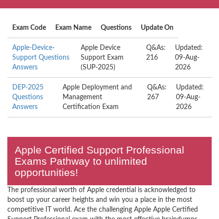
Exam Code
Exam Name
Questions
Update On
Apple-Device-
Apple Device
Q&As:
Updated:
Support Questions
Support Exam
216
09-Aug-
Answers
(SUP-2025)
2026
DEP-2025
Apple Deployment and
Q&As:
Updated:
Questions
Management
267
09-Aug-
Answers
Certification Exam
2026
Apple Certified Support Professional
Exams Pathway to unlimited
opportunities!
The professional worth of Apple credential is acknowledged to
boost up your career heights and win you a place in the most
competitive IT world. Ace the challenging Apple Apple Certified