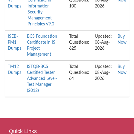
V9
Certificate in
Questions:
08-Aug-
Now
Dumps
Information
100
2026
Security
Management
Principles V9.0
ISEB-
BCS Foundation
Total
Updated:
Buy
PM1
Certificate in IS
Questions:
08-Aug-
Now
Dumps
Project
625
2026
Management
TM12
ISTQB-BCS
Total
Updated:
Buy
Dumps
Certified Tester
Questions:
08-Aug-
Now
Advanced Level-
64
2026
Test Manager
(2012)
Quick Links