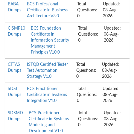
BABA
BCS Professional
Total
Updated:
Dumps
Certificate in Business
Questions:
08-Aug-
Architecture V3.0
0
2026
CISMP10
BCS Foundation
Total
Updated:
Dumps
Certificate in
Questions:
08-Aug-
Information Security
0
2026
Management
Principles V10.0
CTTAS
ISTQB Certified Tester
Total
Updated:
Dumps
Test Automation
Questions:
08-Aug-
Strategy V1.0
0
2026
SDSI
BCS Practitioner
Total
Updated:
Dumps
Certificate in Systems
Questions:
08-Aug-
Integration V1.0
0
2026
SDSMD
BCS Practitioner
Total
Updated:
Dumps
Certificate in Systems
Questions:
08-Aug-
Modelling and
0
2026
Development V1.0