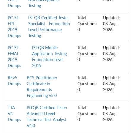
2019
Level Acceptance
0
2026
Dumps
Testing
PC-ST-
ISTQB Certified Tester
Total
Updated:
FPT-
Specialist - Foundation
Questions:
08-Aug-
2019
Level Performance
0
2026
Dumps
Testing
PC-ST-
ISTQB Mobile
Total
Updated:
FMAT-
Application Testing
Questions:
08-Aug-
2019
Foundation Level
0
2026
Dumps
2019
REv5
BCS Practitioner
Total
Updated:
Dumps
Certificate in
Questions:
08-Aug-
Requirements
0
2026
Engineering v5.0
TTA-
ISTQB Certified Tester
Total
Updated:
V4
Advanced Level -
Questions:
08-Aug-
Dumps
Technical Test Analyst
0
2026
V4.0