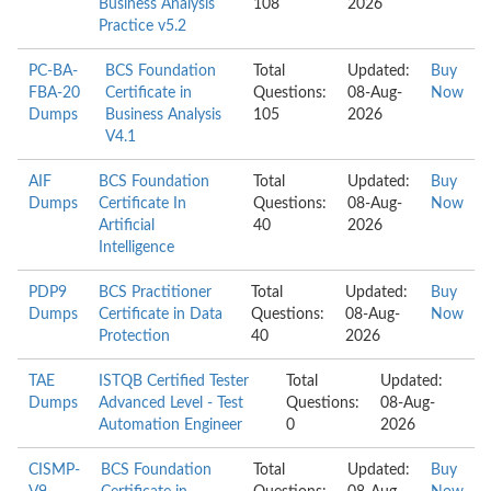
Business Analysis
108
2026
Practice v5.2
PC-BA-
BCS Foundation
Total
Updated:
Buy
FBA-20
Certificate in
Questions:
08-Aug-
Now
Dumps
Business Analysis
105
2026
V4.1
AIF
BCS Foundation
Total
Updated:
Buy
Dumps
Certificate In
Questions:
08-Aug-
Now
Artificial
40
2026
Intelligence
PDP9
BCS Practitioner
Total
Updated:
Buy
Dumps
Certificate in Data
Questions:
08-Aug-
Now
Protection
40
2026
TAE
ISTQB Certified Tester
Total
Updated:
Dumps
Advanced Level - Test
Questions:
08-Aug-
Automation Engineer
0
2026
CISMP-
BCS Foundation
Total
Updated:
Buy