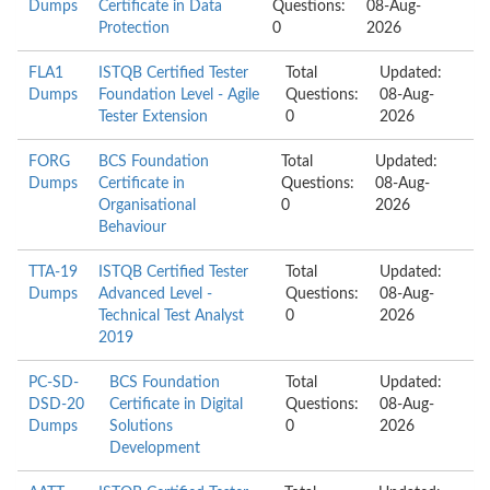
Dumps
Certificate in Data
Questions:
08-Aug-
Protection
0
2026
FLA1
ISTQB Certified Tester
Total
Updated:
Dumps
Foundation Level - Agile
Questions:
08-Aug-
Tester Extension
0
2026
FORG
BCS Foundation
Total
Updated:
Dumps
Certificate in
Questions:
08-Aug-
Organisational
0
2026
Behaviour
TTA-19
ISTQB Certified Tester
Total
Updated:
Dumps
Advanced Level -
Questions:
08-Aug-
Technical Test Analyst
0
2026
2019
PC-SD-
BCS Foundation
Total
Updated:
DSD-20
Certificate in Digital
Questions:
08-Aug-
Dumps
Solutions
0
2026
Development