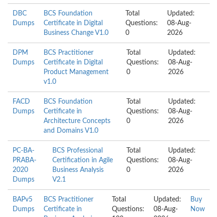
DBC
BCS Foundation
Total
Updated:
Dumps
Certificate in Digital
Questions:
08-Aug-
Business Change V1.0
0
2026
DPM
BCS Practitioner
Total
Updated:
Dumps
Certificate in Digital
Questions:
08-Aug-
Product Management
0
2026
v1.0
FACD
BCS Foundation
Total
Updated:
Dumps
Certificate in
Questions:
08-Aug-
Architecture Concepts
0
2026
and Domains V1.0
PC-BA-
BCS Professional
Total
Updated:
PRABA-
Certification in Agile
Questions:
08-Aug-
2020
Business Analysis
0
2026
Dumps
V2.1
BAPv5
BCS Practitioner
Total
Updated:
Buy
Dumps
Certificate in
Questions:
08-Aug-
Now