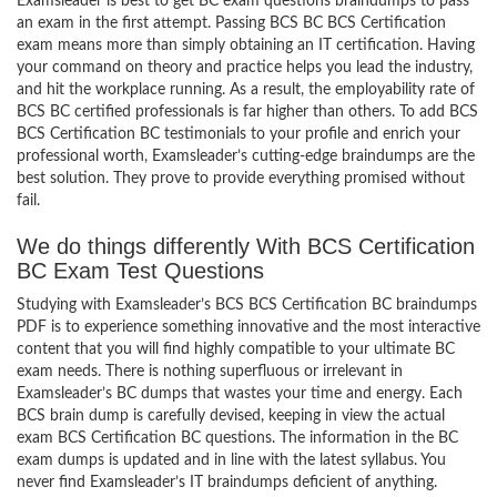
Examsleader is best to get BC exam questions braindumps to pass
an exam in the first attempt. Passing BCS BC BCS Certification
exam means more than simply obtaining an IT certification. Having
your command on theory and practice helps you lead the industry,
and hit the workplace running. As a result, the employability rate of
BCS BC certified professionals is far higher than others. To add BCS
BCS Certification BC testimonials to your profile and enrich your
professional worth, Examsleader’s cutting-edge braindumps are the
best solution. They prove to provide everything promised without
fail.
We do things differently With BCS Certification
BC Exam Test Questions
Studying with Examsleader’s BCS BCS Certification BC braindumps
PDF is to experience something innovative and the most interactive
content that you will find highly compatible to your ultimate BC
exam needs. There is nothing superfluous or irrelevant in
Examsleader’s BC dumps that wastes your time and energy. Each
BCS brain dump is carefully devised, keeping in view the actual
exam BCS Certification BC questions. The information in the BC
exam dumps is updated and in line with the latest syllabus. You
never find Examsleader’s IT braindumps deficient of anything.