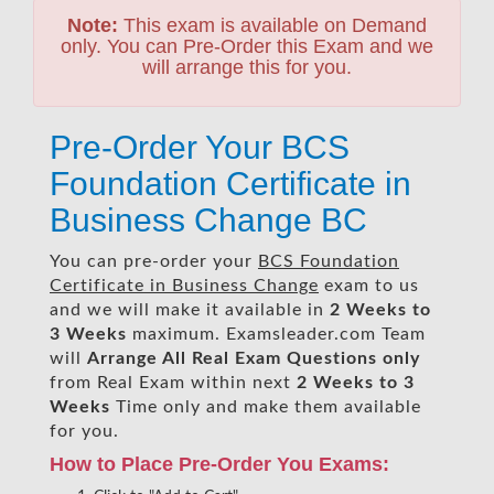
Note:
This exam is available on Demand
only. You can Pre-Order this Exam and we
will arrange this for you.
Pre-Order Your BCS
Foundation Certificate in
Business Change BC
You can pre-order your
BCS Foundation
Certificate in Business Change
exam to us
and we will make it available in
2 Weeks to
3 Weeks
maximum. Examsleader.com Team
will
Arrange All
Real
Exam Questions only
from Real Exam within next
2 Weeks to 3
Weeks
Time only and make them available
for you.
How to Place Pre-Order You Exams: