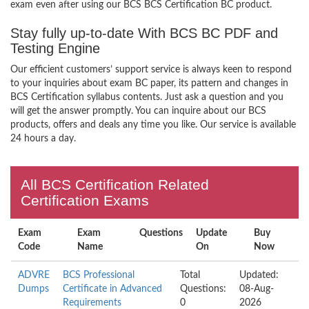
exam even after using our BCS BCS Certification BC product.
Stay fully up-to-date With BCS BC PDF and
Testing Engine
Our efficient customers’ support service is always keen to respond
to your inquiries about exam BC paper, its pattern and changes in
BCS Certification syllabus contents. Just ask a question and you
will get the answer promptly. You can inquire about our BCS
products, offers and deals any time you like. Our service is available
24 hours a day.
All BCS Certification Related
Certification Exams
Exam
Exam
Questions
Update
Buy
Code
Name
On
Now
ADVRE
BCS Professional
Total
Updated:
Dumps
Certificate in Advanced
Questions:
08-Aug-
Requirements
0
2026