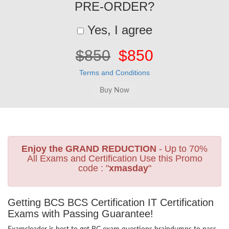
PRE-ORDER?
Yes, I agree
$850
$850
Terms and Conditions
Enjoy the GRAND REDUCTION
- Up to 70%
All Exams and Certification Use this Promo
code : "
xmasday
"
Getting BCS BCS Certification IT Certification
Exams with Passing Guarantee!