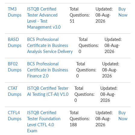
TM3
ISTQB Certified
Total
Updated:
Buy
Dumps
Tester Advanced
Questions:
08-Aug-
Now
Level - Test
51
2026
Management v3.0
BASD
BCS Professional
Total
Updated:
Dumps
Certificate in Business
Questions:
08-Aug-
Analysis Service Delivery
0
2026
BF02
BCS Professional
Total
Updated:
Dumps
Certificate in Business
Questions:
08-Aug-
Finance 2.0
0
2026
CTAT
ISTQB Certified Tester
Total
Updated:
Dumps
AI Testing (CT-AI) V1.0
Questions:
08-Aug-
0
2026
CTFL4
ISTQB Certified
Total
Updated:
Buy
Dumps
Tester Foundation
Questions:
08-Aug-
Now
Level CTFL 4.0
188
2026
Exam