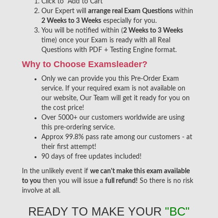
Click to "Add to Cart"
Our Expert will
arrange real Exam Questions
within
2 Weeks to 3 Weeks
especially for you.
You will be notified within (
2 Weeks to 3 Weeks
time) once your Exam is ready with all Real
Questions with PDF + Testing Engine format.
Why to Choose Examsleader?
Only we can provide you this Pre-Order Exam
service. If your required exam is not available on
our website, Our Team will get it ready for you on
the cost price!
Over 5000+ our customers worldwide are using
this pre-ordering service.
Approx 99.8% pass rate among our customers - at
their first attempt!
90 days of free updates included!
In the unlikely event if
we can't make this exam available
to you
then you will issue a
full refund!
So there is no risk
involve at all.
READY TO MAKE YOUR
"BC"