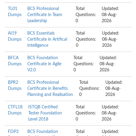
TL01
BCS Professional
Total
Updated:
Dumps
Certificate in Team
Questions:
08-Aug-
Leadership
0
2026
AI19
BCS Essentials
Total
Updated:
Dumps
Certificate in Artifical
Questions:
08-Aug-
Intelligence
0
2026
BFCA
BCS Foundation
Total
Updated:
Dumps
Certificate in Agile
Questions:
08-Aug-
V2.0
0
2026
BPR2
BCS Professional
Total
Updated:
Dumps
Certificate in Benefits
Questions:
08-Aug-
Planning and Realisation
0
2026
CTFL18
ISTQB Certified
Total
Updated:
Dumps
Tester Foundation
Questions:
08-Aug-
Level 2018
0
2026
FDP3
BCS Foundation
Total
Updated: