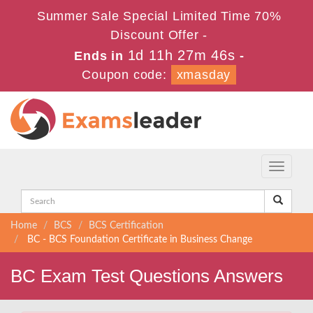
Summer Sale Special Limited Time 70%
Discount Offer -
1d 11h 27m 46s
Ends in
-
Coupon code:
xmasday
Toggle
navigati
Home
BCS
BCS Certification
BC - BCS Foundation Certificate in Business Change
BC Exam Test Questions Answers