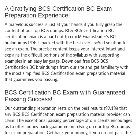
A Gratifying BCS Certification BC Exam
Preparation Experience!
A marvelous success is just at your hands if you fully grasp the
content of our top BCS dumps. BCS BCS Certification BC
certification exam is a hard nut to crack! Examsleader’s BC
braindumps PDF is packed with the best ever crafted solution to
ace an exam. The precise content keeps your interest intact and
explains the difficult portions of the syllabus with supporting
examples in an easy language. Download free BCS BCS
Certification BC braindumps from our site and get familiarity with
the most simplified BCS Certification exam preparation material
that guarantees you passing.
BCS Certification BC Exam with Guaranteed
Passing Success!
Our outstanding reputation rests on the best results (99.1%) that
any BCS BCS Certification exam preparation material provider can
claim. The exceptional passing percentage of our clients encourages
us to offer money back guarantee on relying on our top BC dumps
for exam preparation. Get back your money, if you do not pass the