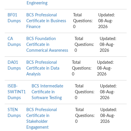
Engineering
BF01
BCS Professional
Total
Updated:
Dumps
Certificate in Business
Questions:
08-Aug-
Finance
0
2026
CA
BCS Foundation
Total
Updated:
Dumps
Certificate in
Questions:
08-Aug-
Commerical Awareness
0
2026
DA01
BCS Professional
Total
Updated:
Dumps
Certificate in Data
Questions:
08-Aug-
Analysis
0
2026
ISEB-
BCS Intermediate
Total
Updated:
SWTINT1
Certificate in
Questions:
08-Aug-
Dumps
Software Testing
0
2026
STEN
BCS Professional
Total
Updated:
Dumps
Certificate in
Questions:
08-Aug-
Stakeholder
0
2026
Engagement