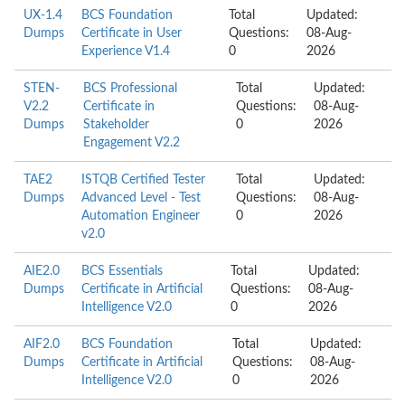
UX-1.4
BCS Foundation
Total
Updated:
Dumps
Certificate in User
Questions:
08-Aug-
Experience V1.4
0
2026
STEN-
BCS Professional
Total
Updated:
V2.2
Certificate in
Questions:
08-Aug-
Dumps
Stakeholder
0
2026
Engagement V2.2
TAE2
ISTQB Certified Tester
Total
Updated:
Dumps
Advanced Level - Test
Questions:
08-Aug-
Automation Engineer
0
2026
v2.0
AIE2.0
BCS Essentials
Total
Updated:
Dumps
Certificate in Artificial
Questions:
08-Aug-
Intelligence V2.0
0
2026
AIF2.0
BCS Foundation
Total
Updated:
Dumps
Certificate in Artificial
Questions:
08-Aug-
Intelligence V2.0
0
2026