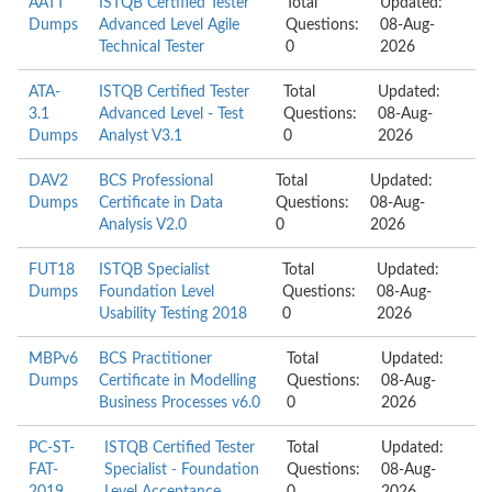
AATT
ISTQB Certified Tester
Total
Updated:
Dumps
Advanced Level Agile
Questions:
08-Aug-
Technical Tester
0
2026
ATA-
ISTQB Certified Tester
Total
Updated:
3.1
Advanced Level - Test
Questions:
08-Aug-
Dumps
Analyst V3.1
0
2026
DAV2
BCS Professional
Total
Updated:
Dumps
Certificate in Data
Questions:
08-Aug-
Analysis V2.0
0
2026
FUT18
ISTQB Specialist
Total
Updated:
Dumps
Foundation Level
Questions:
08-Aug-
Usability Testing 2018
0
2026
MBPv6
BCS Practitioner
Total
Updated:
Dumps
Certificate in Modelling
Questions:
08-Aug-
Business Processes v6.0
0
2026
PC-ST-
ISTQB Certified Tester
Total
Updated:
FAT-
Specialist - Foundation
Questions:
08-Aug-