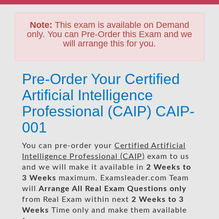
Note:
This exam is available on Demand
only. You can Pre-Order this Exam and we
will arrange this for you.
Pre-Order Your Certified
Artificial Intelligence
Professional (CAIP) CAIP-
001
You can pre-order your
Certified Artificial
Intelligence Professional (CAIP)
exam to us
and we will make it available in
2 Weeks to
3 Weeks
maximum. Examsleader.com Team
will
Arrange All
Real
Exam Questions only
from Real Exam within next
2 Weeks to 3
Weeks
Time only and make them available