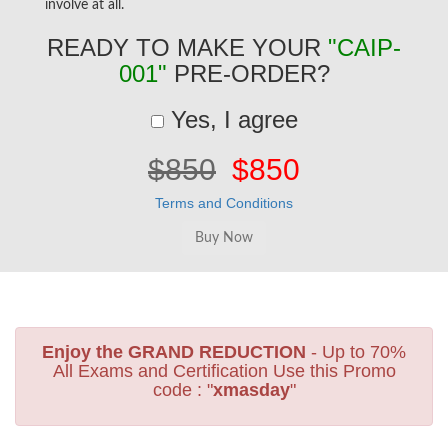
involve at all.
READY TO MAKE YOUR
"CAIP-
001"
PRE-ORDER?
Yes, I agree
$850
$850
Terms and Conditions
Enjoy the GRAND REDUCTION
- Up to 70%
All Exams and Certification Use this Promo
code : "
xmasday
"