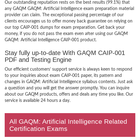
Our outstanding reputation rests on the best results (99.1%) that
any GAQM GAQM: Artificial Intelligence exam preparation material
provider can claim. The exceptional passing percentage of our
clients encourages us to offer money back guarantee on relying on
our top CAIP-001 dumps for exam preparation. Get back your
money, if you do not pass the exam even after using our GAQM
GAQM: Artificial Intelligence CAIP-001 product.
Stay fully up-to-date With GAQM CAIP-001
PDF and Testing Engine
Our efficient customers’ support service is always keen to respond
to your inquiries about exam CAIP-001 paper, its pattern and
changes in GAQM: Artificial Intelligence syllabus contents. Just ask
a question and you will get the answer promptly. You can inquire
about our GAQM products, offers and deals any time you like. Our
service is available 24 hours a day.
All GAQM: Artificial Intelligence Related
Certification Exams