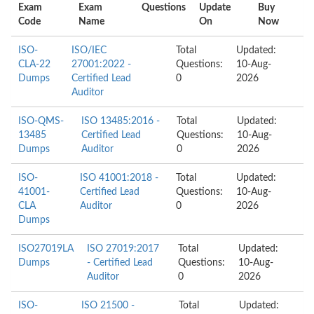
Exam
Exam
Questions
Update
Buy
Code
Name
On
Now
ISO-
ISO/IEC
Total
Updated:
CLA-22
27001:2022 -
Questions:
10-Aug-
Dumps
Certified Lead
0
2026
Auditor
ISO-QMS-
ISO 13485:2016 -
Total
Updated:
13485
Certified Lead
Questions:
10-Aug-
Dumps
Auditor
0
2026
ISO-
ISO 41001:2018 -
Total
Updated:
41001-
Certified Lead
Questions:
10-Aug-
CLA
Auditor
0
2026
Dumps
ISO27019LA
ISO 27019:2017
Total
Updated:
Dumps
- Certified Lead
Questions:
10-Aug-
Auditor
0
2026
ISO-
ISO 21500 -
Total
Updated: