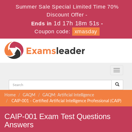
Summer Sale Special Limited Time 70%
Discount Offer -
1d 17h 18m 51s
Ends in
-
Coupon code:
xmasday
Toggle
navigati
Home
GAQM
GAQM: Artificial Intelligence
CAIP-001 - Certified Artificial Intelligence Professional (CAIP)
CAIP-001 Exam Test Questions
Answers