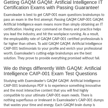
Getting GAQM GAQM: Artificial Intelligence IT
Certification Exams with Passing Guarantee!
Examsleader is best to get CAIP-001 exam questions braindumps to
pass an exam in the first attempt. Passing GAQM CAIP-001 GAQM:
Artificial Intelligence exam means more than simply obtaining an IT
certification. Having your command on theory and practice helps
you lead the industry, and hit the workplace running. As a result,
the employability rate of GAQM CAIP-001 certified professionals is
far higher than others. To add GAQM GAQM: Artificial Intelligence
CAIP-001 testimonials to your profile and enrich your professional
worth, Examsleader’s cutting-edge braindumps are the best
solution. They prove to provide everything promised without fail.
We do things differently With GAQM: Artificial
Intelligence CAIP-001 Exam Test Questions
Studying with Examsleader’s GAQM GAQM: Artificial Intelligence
CAIP-001 braindumps PDF is to experience something innovative
and the most interactive content that you will find highly
compatible to your ultimate CAIP-001 exam needs. There is
nothing superfluous or irrelevant in Examsleader’s CAIP-001 dumps
that wastes your time and energy. Each GAQM brain dump is