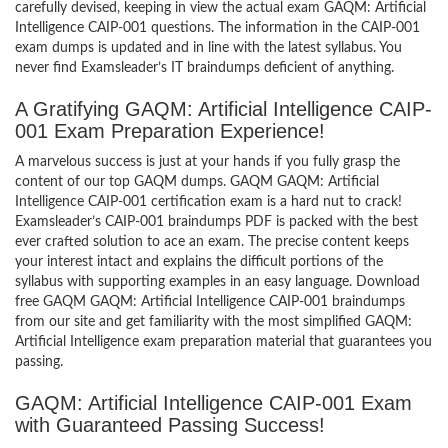
carefully devised, keeping in view the actual exam GAQM: Artificial
Intelligence CAIP-001 questions. The information in the CAIP-001
exam dumps is updated and in line with the latest syllabus. You
never find Examsleader’s IT braindumps deficient of anything.
A Gratifying GAQM: Artificial Intelligence CAIP-
001 Exam Preparation Experience!
A marvelous success is just at your hands if you fully grasp the
content of our top GAQM dumps. GAQM GAQM: Artificial
Intelligence CAIP-001 certification exam is a hard nut to crack!
Examsleader’s CAIP-001 braindumps PDF is packed with the best
ever crafted solution to ace an exam. The precise content keeps
your interest intact and explains the difficult portions of the
syllabus with supporting examples in an easy language. Download
free GAQM GAQM: Artificial Intelligence CAIP-001 braindumps
from our site and get familiarity with the most simplified GAQM:
Artificial Intelligence exam preparation material that guarantees you
passing.
GAQM: Artificial Intelligence CAIP-001 Exam
with Guaranteed Passing Success!