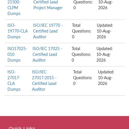
21500-
Certified Lead
Questions:
10-Aug-
CLPM
Project Manager
0
2026
Dumps
ISO-
ISO/IEC 19770 -
Total
Updated:
19770-CLA
Certified Lead
Questions:
10-Aug-
Dumps
Auditor
0
2026
ISO17025-
ISO/IEC 17025 -
Total
Updated:
010
Certified Lead
Questions:
10-Aug-
Dumps
Auditor
0
2026
ISO-
ISO/IEC
Total
Updated:
27017-
27017:2015 -
Questions:
10-Aug-
CLA
Certified Lead
0
2026
Dumps
Auditor
Quick Links