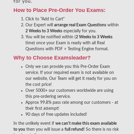
for you.
How to Place Pre-Order You Exams:
Click to "Add to Cart"
Our Expert will
arrange real Exam Questions
within
2 Weeks to 3 Weeks
especially for you.
You will be notified within (
2 Weeks to 3 Weeks
time) once your Exam is ready with all Real
Questions with PDF + Testing Engine format.
Why to Choose Examsleader?
Only we can provide you this Pre-Order Exam
service. If your required exam is not available on
our website, Our Team will get it ready for you on
the cost price!
Over 5000+ our customers worldwide are using
this pre-ordering service.
Approx 99.8% pass rate among our customers - at
their first attempt!
90 days of free updates included!
In the unlikely event if
we can't make this exam available
to you
then you will issue a
full refund!
So there is no risk