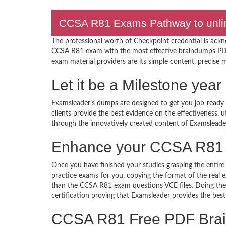
CCSA R81 Exams Pathway to unlimi
The professional worth of Checkpoint credential is ack
CCSA R81 exam with the most effective braindumps PDF
exam material providers are its simple content, precise ma
Let it be a Milestone ye
Examsleader’s dumps are designed to get you job-ready I
clients provide the best evidence on the effectiveness, 
through the innovatively created content of Examsleade
Enhance your CCSA R81 
Once you have finished your studies grasping the entire
practice exams for you, copying the format of the real
than the CCSA R81 exam questions VCE files. Doing them
certification proving that Examsleader provides the best
CCSA R81 Free PDF Bra