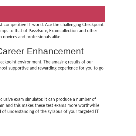
st competitive IT world. Ace the challenging Checkpoint
ps to that of Pass4sure, Examcollection and other
o novices and professionals alike.
s Career Enhancement
heckpoint environment. The amazing results of our
e most supportive and rewarding experience for you to go
xclusive exam simulator. It can produce a number of
exam and this makes these test exams more worthwhile
of understanding of the syllabus of your targeted IT