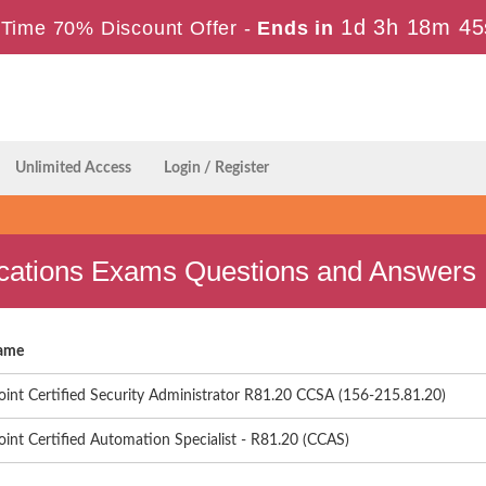
1d 3h 18m 44
Time 70% Discount Offer -
Ends in
Unlimited Access
Login / Register
ications Exams Questions and Answers
ame
int Certified Security Administrator R81.20 CCSA (156-215.81.20)
int Certified Automation Specialist - R81.20 (CCAS)