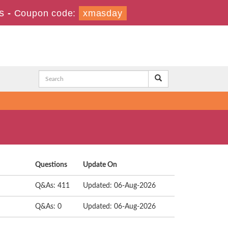
s
-
Coupon code:
xmasday
Questions
Update On
Q&As: 411
Updated: 06-Aug-2026
Q&As: 0
Updated: 06-Aug-2026