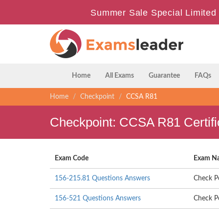
Summer Sale Special Limited 
Home
All Exams
Guarantee
FAQs
Home
Checkpoint
CCSA R81
Checkpoint: CCSA R81 Certif
Exam Code
Exam N
156-215.81 Questions Answers
Check Po
156-521 Questions Answers
Check Po