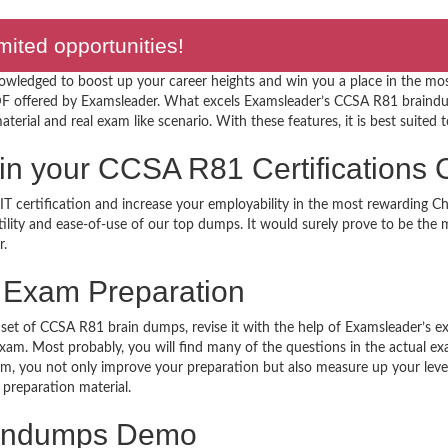
ted opportunities!
nowledged to boost up your career heights and win you a place in the mo
 offered by Examsleader. What excels Examsleader’s CCSA R81 braindum
terial and real exam like scenario. With these features, it is best suited t
ar in your CCSA R81 Certification
T certification and increase your employability in the most rewarding C
utility and ease-of-use of our top dumps. It would surely prove to be th
r.
Exam Preparation
 set of CCSA R81 brain dumps, revise it with the help of Examsleader’s e
 exam. Most probably, you will find many of the questions in the actual 
, you not only improve your preparation but also measure up your level 
 preparation material.
indumps Demo