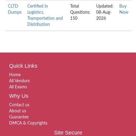
CLTD
Certified in
Total
Updated:
Buy
Dumps
Logistics,
Questions:
08-Aug-
Now
Transportation and
150
2026
Distribution
Quick Links
Home
All Vendors
All Exams
Why Us
Contact us
About us
Guarantee
DMCA & Copyrights
Site Secure