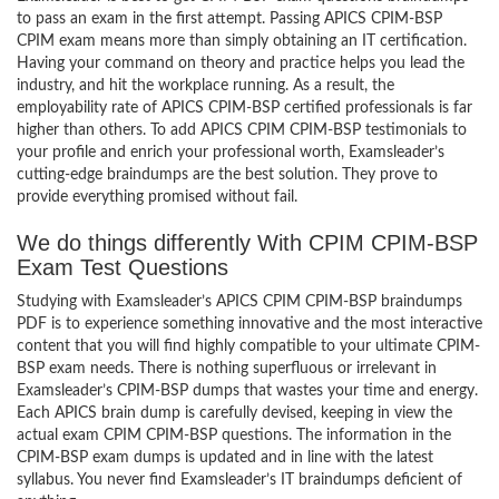
to pass an exam in the first attempt. Passing APICS CPIM-BSP
CPIM exam means more than simply obtaining an IT certification.
Having your command on theory and practice helps you lead the
industry, and hit the workplace running. As a result, the
employability rate of APICS CPIM-BSP certified professionals is far
higher than others. To add APICS CPIM CPIM-BSP testimonials to
your profile and enrich your professional worth, Examsleader’s
cutting-edge braindumps are the best solution. They prove to
provide everything promised without fail.
We do things differently With CPIM CPIM-BSP
Exam Test Questions
Studying with Examsleader’s APICS CPIM CPIM-BSP braindumps
PDF is to experience something innovative and the most interactive
content that you will find highly compatible to your ultimate CPIM-
BSP exam needs. There is nothing superfluous or irrelevant in
Examsleader’s CPIM-BSP dumps that wastes your time and energy.
Each APICS brain dump is carefully devised, keeping in view the
actual exam CPIM CPIM-BSP questions. The information in the
CPIM-BSP exam dumps is updated and in line with the latest
syllabus. You never find Examsleader’s IT braindumps deficient of