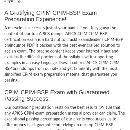
anything.
A Gratifying CPIM CPIM-BSP Exam
Preparation Experience!
A marvelous success is just at your hands if you fully grasp the
content of our top APICS dumps. APICS CPIM CPIM-BSP
certification exam is a hard nut to crack! Examsleader’s CPIM-BSP
braindumps PDF is packed with the best ever crafted solution to
ace an exam. The precise content keeps your interest intact and
explains the difficult portions of the syllabus with supporting
examples in an easy language. Download free APICS CPIM CPIM-
BSP braindumps from our site and get familiarity with the most
simplified CPIM exam preparation material that guarantees you
passing.
CPIM CPIM-BSP Exam with Guaranteed
Passing Success!
Our outstanding reputation rests on the best results (99.1%) that
any APICS CPIM exam preparation material provider can claim. The
exceptional passing percentage of our clients encourages us to
offer money back guarantee on relying on our top CPIM-BSP