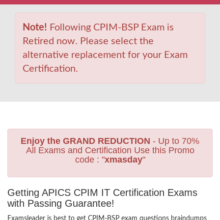
Note!
Following CPIM-BSP Exam is
Retired now. Please select the
alternative replacement for your Exam
Certification.
Enjoy the GRAND REDUCTION
- Up to 70%
All Exams and Certification Use this Promo
code : "
xmasday
"
Getting APICS CPIM IT Certification Exams
with Passing Guarantee!
Examsleader is best to get CPIM-BSP exam questions braindumps