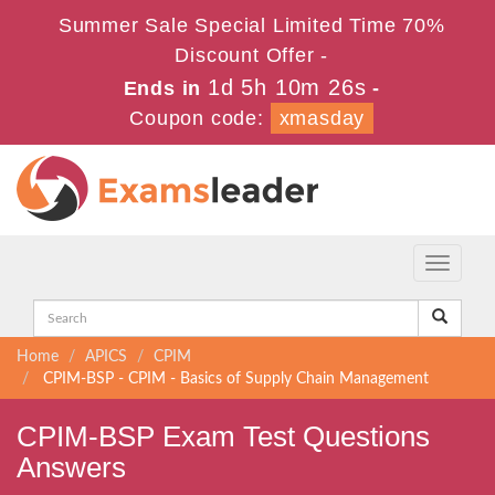
Summer Sale Special Limited Time 70%
Discount Offer -
1d 5h 10m 26s
Ends in
-
Coupon code:
xmasday
Toggle
navigati
Home
APICS
CPIM
CPIM-BSP - CPIM - Basics of Supply Chain Management
CPIM-BSP Exam Test Questions
Answers