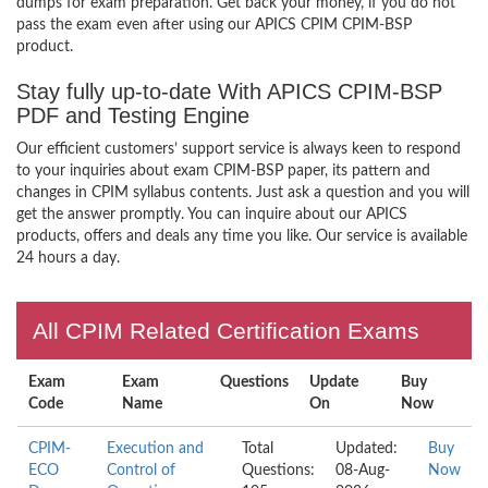
dumps for exam preparation. Get back your money, if you do not
pass the exam even after using our APICS CPIM CPIM-BSP
product.
Stay fully up-to-date With APICS CPIM-BSP
PDF and Testing Engine
Our efficient customers’ support service is always keen to respond
to your inquiries about exam CPIM-BSP paper, its pattern and
changes in CPIM syllabus contents. Just ask a question and you will
get the answer promptly. You can inquire about our APICS
products, offers and deals any time you like. Our service is available
24 hours a day.
All CPIM Related Certification Exams
Exam
Exam
Questions
Update
Buy
Code
Name
On
Now
CPIM-
Execution and
Total
Updated:
Buy
ECO
Control of
Questions:
08-Aug-
Now