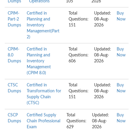
Dumps
Operations
105
2026
CPIM-
Certified in
Total
Updated:
Buy
Part-2
Planning and
Questions:
08-Aug-
Now
Dumps
Inventory
151
2026
Management(Part
2)
CPIM-
Certified in
Total
Updated:
Buy
8.0
Planning and
Questions:
08-Aug-
Now
Dumps
Inventory
606
2026
Management
(CPIM 8.0)
CTSC
Certified in
Total
Updated:
Buy
Dumps
Transformation for
Questions:
08-Aug-
Now
Supply Chain
151
2026
(CTSC)
CSCP
Certified Supply
Total
Updated:
Buy
Dumps
Chain Professional
Questions:
08-Aug-
Now
Exam
629
2026