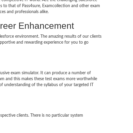
 competitive IT world. Ace the challenging Salesforce
 to that of Pass4sure, Examcollection and other exam
ces and professionals alike.
 Career Enhancement
lesforce environment. The amazing results of our clients
supportive and rewarding experience for you to go
clusive exam simulator. It can produce a number of
exam and this makes these test exams more worthwhile
 understanding of the syllabus of your targeted IT
pective clients. There is no particular system