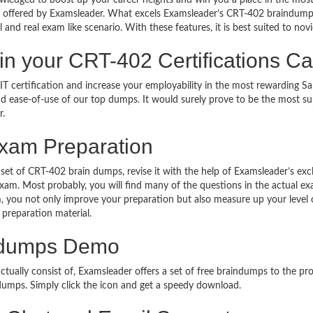
owledged to boost up your career heights and win you a place in the most
offered by Examsleader. What excels Examsleader’s CRT-402 braindumps
l and real exam like scenario. With these features, it is best suited to novi
r in your CRT-402 Certifications
T certification and increase your employability in the most rewarding Sa
 and ease-of-use of our top dumps. It would surely prove to be the most 
r.
xam Preparation
 set of CRT-402 brain dumps, revise it with the help of Examsleader’s ex
 exam. Most probably, you will find many of the questions in the actual 
 you not only improve your preparation but also measure up your level of
 preparation material.
ndumps Demo
ally consist of, Examsleader offers a set of free braindumps to the pros
umps. Simply click the icon and get a speedy download.