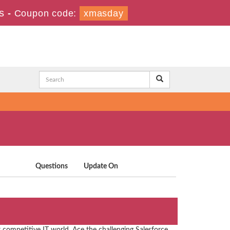
s
-
Coupon code:
xmasday
Questions
Update On