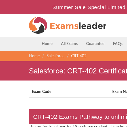
Summer Sale Special Limited 
Home
All Exams
Guarantee
FAQs
Home
Salesforce
CRT-402
Salesforce: CRT-402 Certific
Exam Code
Exam N
CRT-402 Exams Pathway to unlimit