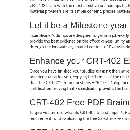
The professional worth of Salesforce credential is ackn
CRT-402 exam with the most effective braindumps PDF 
material providers are its simple content, precise materia
Let it be a Milestone yea
Examsleader’s dumps are designed to get you job-ready I
provide the best evidence on the effectiveness, utility
through the innovatively created content of Examsleade
Enhance your CRT-402 E
Once you have finished your studies grasping the entire
practice exams for you, copying the format of the real
than the CRT-402 exam questions VCE files. Doing them,
certification proving that Examsleader provides the best
CRT-402 Free PDF Brai
To give you an idea what its CRT-402 braindumps PDF actu
requirement for downloading the free Salesforce exam d