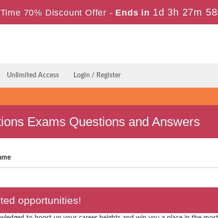
1d 3h 27m 58
Time 70% Discount Offer -
Ends in
Unlimited Access
Login / Register
ations Exams Questions and Answers
ame
ed opportunities!