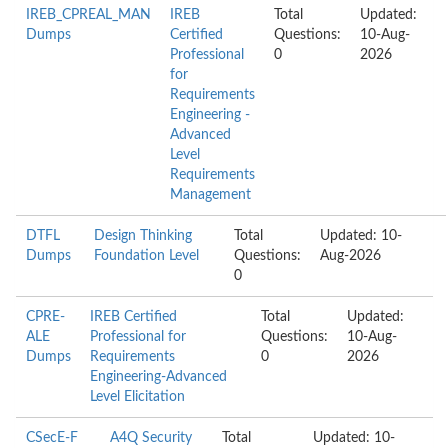
IREB_CPREAL_MAN
IREB
Total
Updated:
Dumps
Certified
Questions:
10-Aug-
Professional
0
2026
for
Requirements
Engineering -
Advanced
Level
Requirements
Management
DTFL
Design Thinking
Total
Updated: 10-
Dumps
Foundation Level
Questions:
Aug-2026
0
CPRE-
IREB Certified
Total
Updated:
ALE
Professional for
Questions:
10-Aug-
Dumps
Requirements
0
2026
Engineering-Advanced
Level Elicitation
CSecE-F
A4Q Security
Total
Updated: 10-