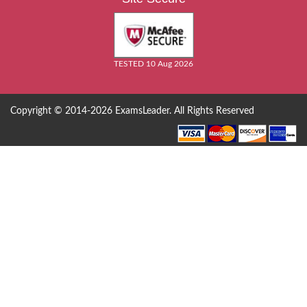
TESTED 10 Aug 2026
Copyright © 2014-2026 ExamsLeader. All Rights Reserved