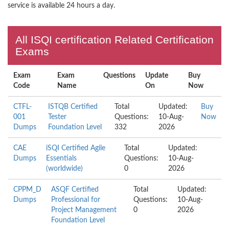
service is available 24 hours a day.
All ISQI certification Related Certification
Exams
Exam
Exam
Questions
Update
Buy
Code
Name
On
Now
CTFL-
ISTQB Certified
Total
Updated:
Buy
001
Tester
Questions:
10-Aug-
Now
Dumps
Foundation Level
332
2026
CAE
iSQI Certified Agile
Total
Updated:
Dumps
Essentials
Questions:
10-Aug-
(worldwide)
0
2026
CPPM_D
ASQF Certified
Total
Updated:
Dumps
Professional for
Questions:
10-Aug-
Project Management
0
2026
Foundation Level