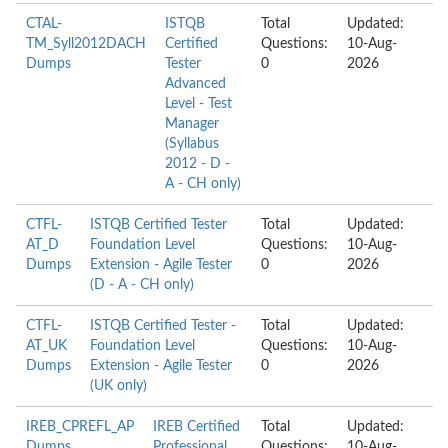
CTAL-
ISTQB
Total
Updated:
TM_Syll2012DACH
Certified
Questions:
10-Aug-
Dumps
Tester
0
2026
Advanced
Level - Test
Manager
(Syllabus
2012 - D -
A - CH only)
CTFL-
ISTQB Certified Tester
Total
Updated:
AT_D
Foundation Level
Questions:
10-Aug-
Dumps
Extension - Agile Tester
0
2026
(D - A - CH only)
CTFL-
ISTQB Certified Tester -
Total
Updated:
AT_UK
Foundation Level
Questions:
10-Aug-
Dumps
Extension - Agile Tester
0
2026
(UK only)
IREB_CPREFL_AP
IREB Certified
Total
Updated:
Dumps
Professional
Questions:
10-Aug-