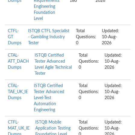
Dumps
Requirements
180
2026
Engineering
Foundation
Level
CTFL-
ISTQB CTFL Specialist
Total
Updated:
GT
- Gambling Industry
Questions:
10-Aug-
Dumps
Tester
0
2026
CTAL-
ISTQB Certified
Total
Updated:
ATT_DACH
Tester Advanced
Questions:
10-Aug-
Dumps
Level Agile Technical
0
2026
Tester
CTAL-
ISTQB Certified
Total
Updated:
TAE_UK_IE
Tester Advanced
Questions:
10-Aug-
Dumps
Level-Test
0
2026
Automation
Engineering
CTFL-
ISTQB Mobile
Total
Updated:
MAT_UK_IE
Application Testing
Questions:
10-Aug-
Dumps
Foundation Level
0
2026