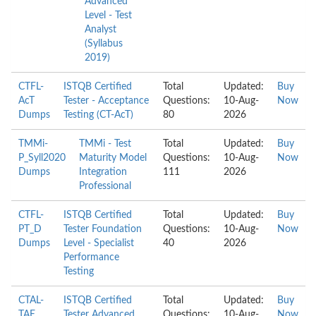
Advanced
Level - Test
Analyst
(Syllabus
2019)
CTFL-
ISTQB Certified
Total
Updated:
Buy
AcT
Tester - Acceptance
Questions:
10-Aug-
Now
Dumps
Testing (CT-AcT)
80
2026
TMMi-
TMMi - Test
Total
Updated:
Buy
P_Syll2020
Maturity Model
Questions:
10-Aug-
Now
Dumps
Integration
111
2026
Professional
CTFL-
ISTQB Certified
Total
Updated:
Buy
PT_D
Tester Foundation
Questions:
10-Aug-
Now
Dumps
Level - Specialist
40
2026
Performance
Testing
CTAL-
ISTQB Certified
Total
Updated:
Buy
TAE
Tester Advanced
Questions:
10-Aug-
Now