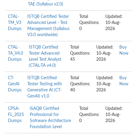
TAE (Syllabus v2.0)
CTAL-
ISTQB Certified Tester
Total
Updated:
TM_V3
Advanced Level - Test
Questions:
10-Aug-
Dumps
Management (Syllabus
0
2026
V3.0 worldwide)
CTAL-
ISTQB Certified
Total
Updated:
Buy
TA_V4.0
Tester Advanced
Questions:
10-Aug-
Now
Dumps
Level Test Analyst
45
2026
(CTAL-TA v4.0)
CT-
ISTQB Certified
Total
Updated:
Buy
GenAI
Tester Testing with
Questions:
10-Aug-
Now
Dumps
Generative AI (CT-
40
2026
GenAI) v1.0
CPSA-
iSAQB Certified
Total
Updated:
FL_2025
Professional for
Questions:
10-Aug-
Dumps
Software Architecture
0
2026
Foundation Level