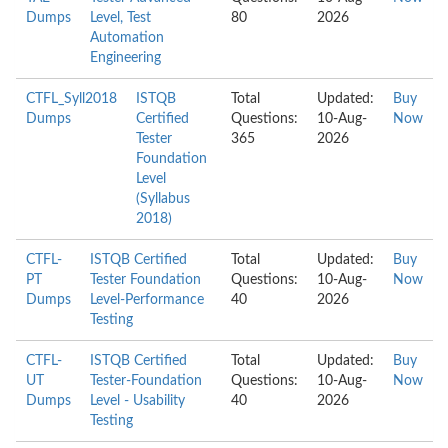
Dumps
Level, Test
80
2026
Automation
Engineering
CTFL_Syll2018
ISTQB
Total
Updated:
Buy
Dumps
Certified
Questions:
10-Aug-
Now
Tester
365
2026
Foundation
Level
(Syllabus
2018)
CTFL-
ISTQB Certified
Total
Updated:
Buy
PT
Tester Foundation
Questions:
10-Aug-
Now
Dumps
Level-Performance
40
2026
Testing
CTFL-
ISTQB Certified
Total
Updated:
Buy
UT
Tester-Foundation
Questions:
10-Aug-
Now
Dumps
Level - Usability
40
2026
Testing