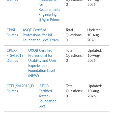
for
0
2026
Requirements
Engineering
@Agile Primer
CPIoT
ASQF Certified
Total
Updated:
Dumps
Professional for IoT -
Questions:
10-Aug-
Foundation Level Exam
0
2026
CPUX-
UXQB Certified
Total
Updated:
F_Syll2018
Professional for
Questions:
10-Aug-
Dumps
Usability and User
0
2026
Experience -
Foundation Level
(NEW)
CTFL_Syll2018_D
ISTQB
Total
Updated:
Dumps
Certified
Questions:
10-Aug-
Tester -
0
2026
Foundation
Level