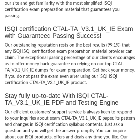
our site and get familiarity with the most simplified ISQI
certification exam preparation material that guarantees you
passing.
ISQI certification CTAL-TA_V3.1_UK_IE Exam
with Guaranteed Passing Success!
Our outstanding reputation rests on the best results (99.1%) that
any iSQI ISQI certification exam preparation material provider can
claim. The exceptional passing percentage of our clients encourages
us to offer money back guarantee on relying on our top CTAL-
TA_V3.1_UK_IE dumps for exam preparation. Get back your money,
if you do not pass the exam even after using our iSQI ISQI
certification CTAL-TA_V3.1_UK_IE product.
Stay fully up-to-date With iSQI CTAL-
TA_V3.1_UK_IE PDF and Testing Engine
Our efficient customers’ support service is always keen to respond
to your inquiries about exam CTAL-TA_V3.1_UK_IE paper, its pattern
and changes in ISQI certification syllabus contents. Just ask a
question and you will get the answer promptly. You can inquire
about our iSQI products, offers and deals any time you like. Our