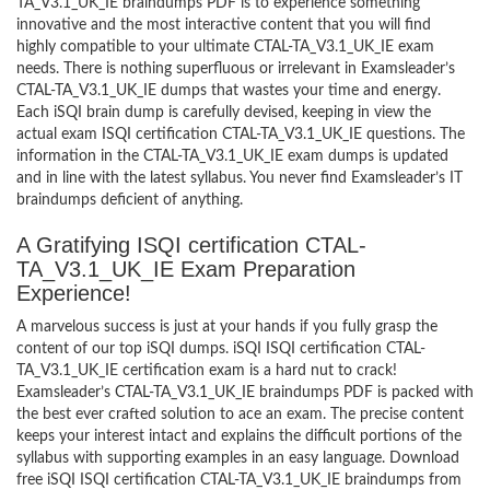
TA_V3.1_UK_IE braindumps PDF is to experience something
innovative and the most interactive content that you will find
highly compatible to your ultimate CTAL-TA_V3.1_UK_IE exam
needs. There is nothing superfluous or irrelevant in Examsleader’s
CTAL-TA_V3.1_UK_IE dumps that wastes your time and energy.
Each iSQI brain dump is carefully devised, keeping in view the
actual exam ISQI certification CTAL-TA_V3.1_UK_IE questions. The
information in the CTAL-TA_V3.1_UK_IE exam dumps is updated
and in line with the latest syllabus. You never find Examsleader’s IT
braindumps deficient of anything.
A Gratifying ISQI certification CTAL-
TA_V3.1_UK_IE Exam Preparation
Experience!
A marvelous success is just at your hands if you fully grasp the
content of our top iSQI dumps. iSQI ISQI certification CTAL-
TA_V3.1_UK_IE certification exam is a hard nut to crack!
Examsleader’s CTAL-TA_V3.1_UK_IE braindumps PDF is packed with
the best ever crafted solution to ace an exam. The precise content
keeps your interest intact and explains the difficult portions of the
syllabus with supporting examples in an easy language. Download
free iSQI ISQI certification CTAL-TA_V3.1_UK_IE braindumps from