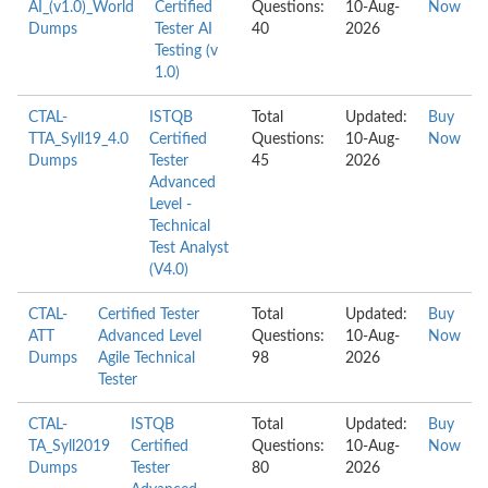
AI_(v1.0)_World
Certified
Questions:
10-Aug-
Now
Dumps
Tester AI
40
2026
Testing (v
1.0)
CTAL-
ISTQB
Total
Updated:
Buy
TTA_Syll19_4.0
Certified
Questions:
10-Aug-
Now
Dumps
Tester
45
2026
Advanced
Level -
Technical
Test Analyst
(V4.0)
CTAL-
Certified Tester
Total
Updated:
Buy
ATT
Advanced Level
Questions:
10-Aug-
Now
Dumps
Agile Technical
98
2026
Tester
CTAL-
ISTQB
Total
Updated:
Buy
TA_Syll2019
Certified
Questions:
10-Aug-
Now
Dumps
Tester
80
2026