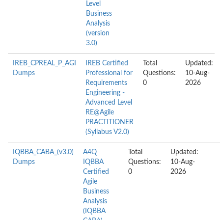
Level
Business
Analysis
(version
3.0)
IREB_CPREAL_P_AGI
IREB Certified
Total
Updated:
Dumps
Professional for
Questions:
10-Aug-
Requirements
0
2026
Engineering -
Advanced Level
RE@Agile
PRACTITIONER
(Syllabus V2.0)
IQBBA_CABA_(v3.0)
A4Q
Total
Updated:
Dumps
IQBBA
Questions:
10-Aug-
Certified
0
2026
Agile
Business
Analysis
(IQBBA