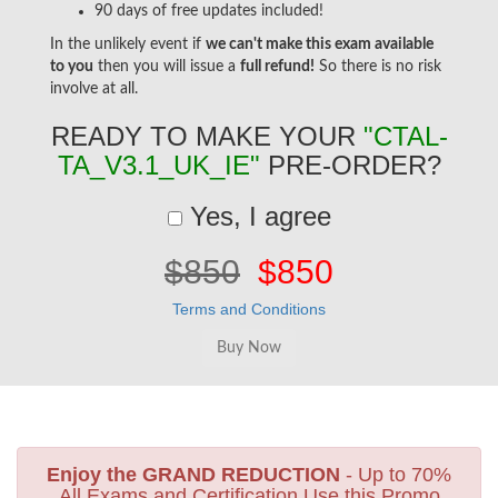
90 days of free updates included!
In the unlikely event if
we can't make this exam available
to you
then you will issue a
full refund!
So there is no risk
involve at all.
READY TO MAKE YOUR
"CTAL-
TA_V3.1_UK_IE"
PRE-ORDER?
Yes, I agree
$850
$850
Terms and Conditions
Enjoy the GRAND REDUCTION
- Up to 70%
All Exams and Certification Use this Promo