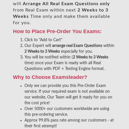
will
Arrange All
Real
Exam Questions only
from Real Exam within next
2 Weeks to 3
Weeks
Time only and make them available
for you.
How to Place Pre-Order You Exams:
Click to "Add to Cart"
Our Expert will
arrange real Exam Questions
within
2 Weeks to 3 Weeks
especially for you.
You will be notified within (
2 Weeks to 3 Weeks
time) once your Exam is ready with all Real
Questions with PDF + Testing Engine format.
Why to Choose Examsleader?
Only we can provide you this Pre-Order Exam
service. If your required exam is not available on
our website, Our Team will get it ready for you on
the cost price!
Over 5000+ our customers worldwide are using
this pre-ordering service.
Approx 99.8% pass rate among our customers - at
their first attempt!