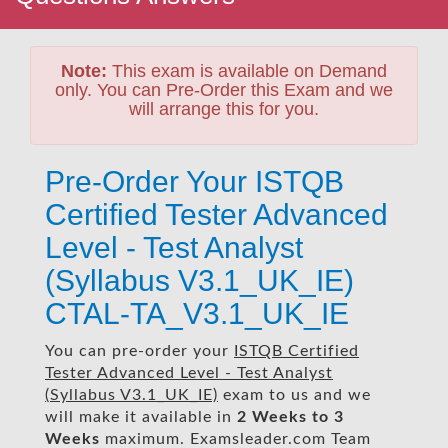
Note:
This exam is available on Demand
only. You can Pre-Order this Exam and we
will arrange this for you.
Pre-Order Your ISTQB
Certified Tester Advanced
Level - Test Analyst
(Syllabus V3.1_UK_IE)
CTAL-TA_V3.1_UK_IE
You can pre-order your
ISTQB Certified
Tester Advanced Level - Test Analyst
(Syllabus V3.1_UK_IE)
exam to us and we
will make it available in
2 Weeks to 3
Weeks
maximum. Examsleader.com Team