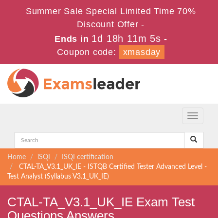
Summer Sale Special Limited Time 70%
Discount Offer -
1d 18h 11m 5s
Ends in
-
Coupon code:
xmasday
Toggle
navigati
Home
iSQI
ISQI certification
CTAL-TA_V3.1_UK_IE - ISTQB Certified Tester Advanced Level -
Test Analyst (Syllabus V3.1_UK_IE)
CTAL-TA_V3.1_UK_IE Exam Test
Questions Answers