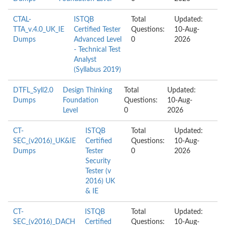
CTAL-
ISTQB
Total
Updated:
TTA_v.4.0_UK_IE
Certified Tester
Questions:
10-Aug-
Dumps
Advanced Level
0
2026
- Technical Test
Analyst
(Syllabus 2019)
DTFL_Syll2.0
Design Thinking
Total
Updated:
Dumps
Foundation
Questions:
10-Aug-
Level
0
2026
CT-
ISTQB
Total
Updated:
SEC_(v2016)_UK&IE
Certified
Questions:
10-Aug-
Dumps
Tester
0
2026
Security
Tester (v
2016) UK
& IE
CT-
ISTQB
Total
Updated:
SEC_(v2016)_DACH
Certified
Questions:
10-Aug-