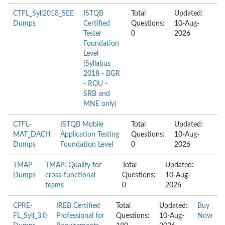
CTFL_Syll2018_SEE
ISTQB
Total
Updated:
Dumps
Certified
Questions:
10-Aug-
Tester
0
2026
Foundation
Level
(Syllabus
2018 - BGR
- ROU -
SRB and
MNE only)
CTFL-
ISTQB Mobile
Total
Updated:
MAT_DACH
Application Testing
Questions:
10-Aug-
Dumps
Foundation Level
0
2026
TMAP
TMAP: Quality for
Total
Updated:
Dumps
cross-functional
Questions:
10-Aug-
teams
0
2026
CPRE-
IREB Certified
Total
Updated:
Buy
FL_Syll_3.0
Professional for
Questions:
10-Aug-
Now