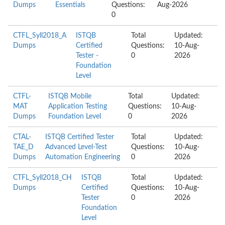
Dumps
Essentials
Questions:
Aug-2026
0
CTFL_Syll2018_A
ISTQB
Total
Updated:
Dumps
Certified
Questions:
10-Aug-
Tester -
0
2026
Foundation
Level
CTFL-
ISTQB Mobile
Total
Updated:
MAT
Application Testing
Questions:
10-Aug-
Dumps
Foundation Level
0
2026
CTAL-
ISTQB Certified Tester
Total
Updated:
TAE_D
Advanced Level-Test
Questions:
10-Aug-
Dumps
Automation Engineering
0
2026
CTFL_Syll2018_CH
ISTQB
Total
Updated:
Dumps
Certified
Questions:
10-Aug-
Tester
0
2026
Foundation
Level