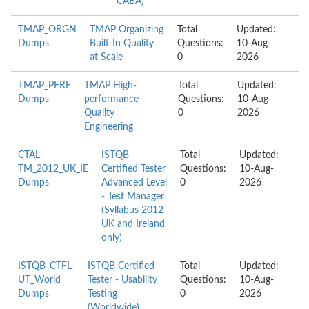
CABA)
TMAP_ORGN
TMAP Organizing
Total
Updated:
Dumps
Built-In Quality
Questions:
10-Aug-
at Scale
0
2026
TMAP_PERF
TMAP High-
Total
Updated:
Dumps
performance
Questions:
10-Aug-
Quality
0
2026
Engineering
CTAL-
ISTQB
Total
Updated:
TM_2012_UK_IE
Certified Tester
Questions:
10-Aug-
Dumps
Advanced Level
0
2026
- Test Manager
(Syllabus 2012
UK and Ireland
only)
ISTQB_CTFL-
ISTQB Certified
Total
Updated:
UT_World
Tester - Usability
Questions:
10-Aug-
Dumps
Testing
0
2026
(Worldwide)