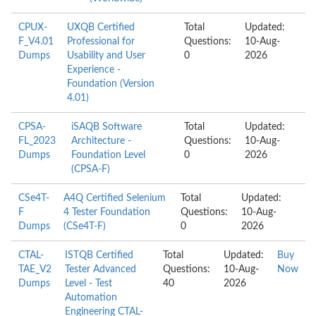
CPUX-
UXQB Certified
Total
Updated:
F_V4.01
Professional for
Questions:
10-Aug-
Dumps
Usability and User
0
2026
Experience -
Foundation (Version
4.01)
CPSA-
iSAQB Software
Total
Updated:
FL_2023
Architecture -
Questions:
10-Aug-
Dumps
Foundation Level
0
2026
(CPSA-F)
CSe4T-
A4Q Certified Selenium
Total
Updated:
F
4 Tester Foundation
Questions:
10-Aug-
Dumps
(CSe4T-F)
0
2026
CTAL-
ISTQB Certified
Total
Updated:
Buy
TAE_V2
Tester Advanced
Questions:
10-Aug-
Now
Dumps
Level - Test
40
2026
Automation
Engineering CTAL-