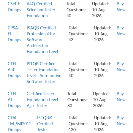
CSeT-F
A4Q Certified
Total
Updated:
Buy
Dumps
Selenium Tester
Questions:
10-Aug-
Now
Foundation
40
2026
CPSA-
ISAQB Certified
Total
Updated:
Buy
FL
Professional for
Questions:
10-Aug-
Now
Dumps
Software
43
2026
Architecture -
Foundation Level
CTFL-
ISTQB Certified
Total
Updated:
Buy
AuT
Tester Foundation
Questions:
10-Aug-
Now
Dumps
Level - Automotive
40
2026
Software Tester
CTFL-
Certified Tester
Total
Updated:
Buy
AT
Foundation Level
Questions:
10-Aug-
Now
Dumps
Agile Tester
80
2026
CTAL-
ISTQB®
Total
Updated:
Buy
TM_Syll2012
Certified
Questions:
10-Aug-
Now
Dumps
Tester
130
2026