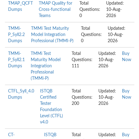
TMAP_QCFT
TMAP Quality for
Total
Updated:
Dumps
Cross-functional
Questions:
10-Aug-
Teams
0
2026
TMMi-
TMMi Test Maturity
Total
Updated:
P_Syll2.2
Model Integration
Questions:
10-Aug-
Dumps
Professional (TMMI-P)
0
2026
TMMi-
TMMi Test
Total
Updated:
Buy
P_Syll2.1
Maturity Model
Questions:
10-Aug-
Now
Dumps
Integration
111
2026
Professional
(TMMi-P)
CTFL_Syll_4.0
ISTQB
Total
Updated:
Buy
Dumps
Certified
Questions:
10-Aug-
Now
Tester
200
2026
Foundation
Level (CTFL)
v4.0
CT-
ISTQB
Total
Updated:
Buy