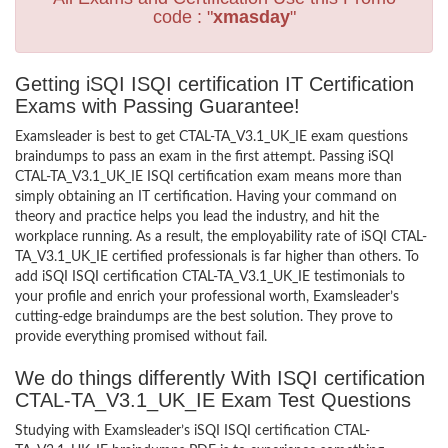
code : "
xmasday
"
Getting iSQI ISQI certification IT Certification
Exams with Passing Guarantee!
Examsleader is best to get CTAL-TA_V3.1_UK_IE exam questions
braindumps to pass an exam in the first attempt. Passing iSQI
CTAL-TA_V3.1_UK_IE ISQI certification exam means more than
simply obtaining an IT certification. Having your command on
theory and practice helps you lead the industry, and hit the
workplace running. As a result, the employability rate of iSQI CTAL-
TA_V3.1_UK_IE certified professionals is far higher than others. To
add iSQI ISQI certification CTAL-TA_V3.1_UK_IE testimonials to
your profile and enrich your professional worth, Examsleader’s
cutting-edge braindumps are the best solution. They prove to
provide everything promised without fail.
We do things differently With ISQI certification
CTAL-TA_V3.1_UK_IE Exam Test Questions
Studying with Examsleader’s iSQI ISQI certification CTAL-