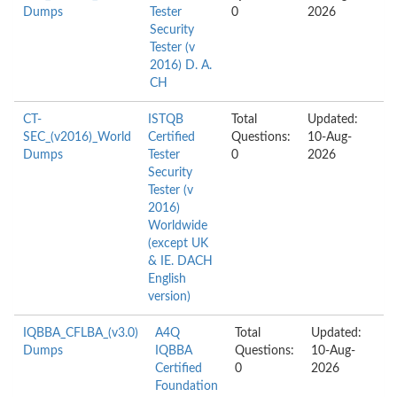
Dumps
Tester
0
2026
Security
Tester (v
2016) D. A.
CH
CT-
ISTQB
Total
Updated:
SEC_(v2016)_World
Certified
Questions:
10-Aug-
Dumps
Tester
0
2026
Security
Tester (v
2016)
Worldwide
(except UK
& IE. DACH
English
version)
IQBBA_CFLBA_(v3.0)
A4Q
Total
Updated:
Dumps
IQBBA
Questions:
10-Aug-
Certified
0
2026
Foundation