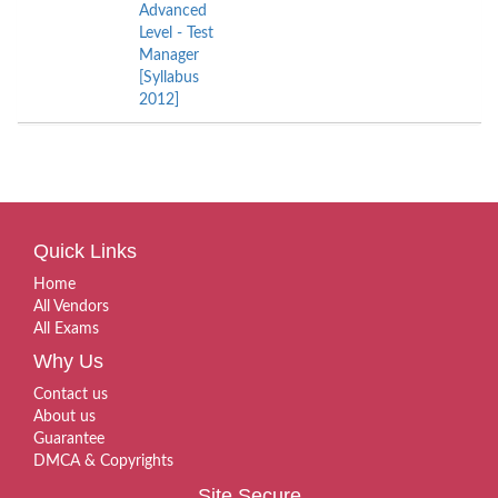
Advanced
Level - Test
Manager
[Syllabus
2012]
Quick Links
Home
All Vendors
All Exams
Why Us
Contact us
About us
Guarantee
DMCA & Copyrights
Site Secure