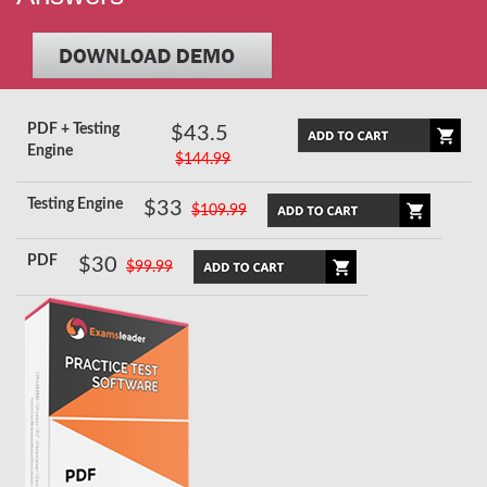
PDF + Testing
$43.5
Engine
$144.99
Testing Engine
$33
$109.99
PDF
$30
$99.99