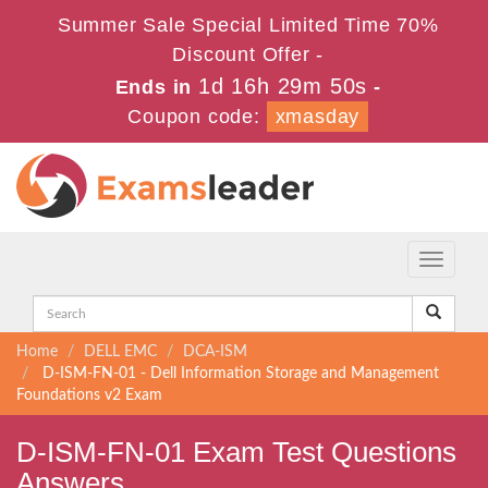
Summer Sale Special Limited Time 70%
Discount Offer -
1d 16h 29m 50s
Ends in
-
Coupon code:
xmasday
Toggle
navigati
Home
DELL EMC
DCA-ISM
D-ISM-FN-01 - Dell Information Storage and Management
Foundations v2 Exam
D-ISM-FN-01 Exam Test Questions
Answers