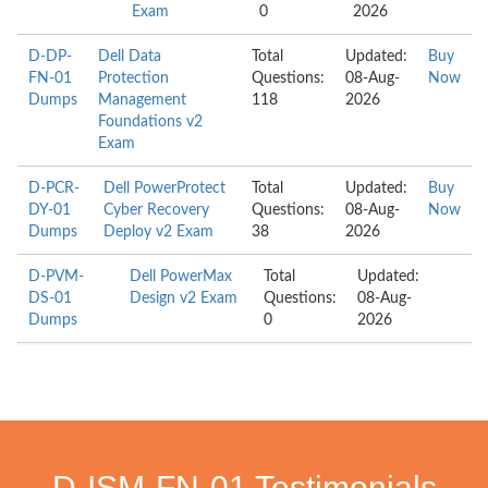
Exam
0
2026
D-DP-
Dell Data
Total
Updated:
Buy
FN-01
Protection
Questions:
08-Aug-
Now
Dumps
Management
118
2026
Foundations v2
Exam
D-PCR-
Dell PowerProtect
Total
Updated:
Buy
DY-01
Cyber Recovery
Questions:
08-Aug-
Now
Dumps
Deploy v2 Exam
38
2026
D-PVM-
Dell PowerMax
Total
Updated:
DS-01
Design v2 Exam
Questions:
08-Aug-
Dumps
0
2026
D-ISM-FN-01 Testimonials