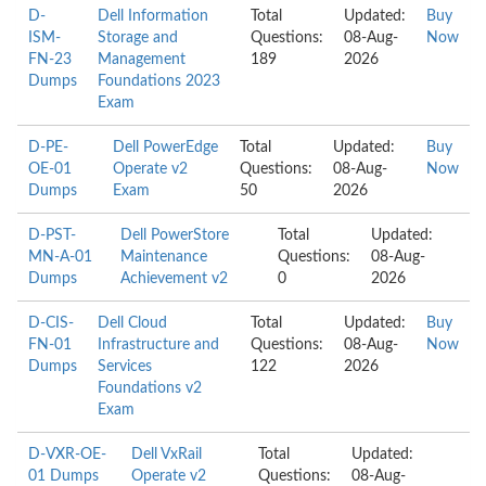
D-
Dell Information
Total
Updated:
Buy
ISM-
Storage and
Questions:
08-Aug-
Now
FN-23
Management
189
2026
Dumps
Foundations 2023
Exam
D-PE-
Dell PowerEdge
Total
Updated:
Buy
OE-01
Operate v2
Questions:
08-Aug-
Now
Dumps
Exam
50
2026
D-PST-
Dell PowerStore
Total
Updated:
MN-A-01
Maintenance
Questions:
08-Aug-
Dumps
Achievement v2
0
2026
D-CIS-
Dell Cloud
Total
Updated:
Buy
FN-01
Infrastructure and
Questions:
08-Aug-
Now
Dumps
Services
122
2026
Foundations v2
Exam
D-VXR-OE-
Dell VxRail
Total
Updated:
01 Dumps
Operate v2
Questions:
08-Aug-