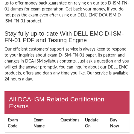
us to offer money back guarantee on relying on our top D-ISM-FN-
01 dumps for exam preparation. Get back your money, if you do
not pass the exam even after using our DELL EMC DCA-ISM D-
ISM-FN-01 product.
Stay fully up-to-date With DELL EMC D-ISM-
FN-01 PDF and Testing Engine
Our efficient customers’ support service is always keen to respond
to your inquiries about exam D-ISM-FN-01 paper, its pattern and
changes in DCA-ISM syllabus contents. Just ask a question and you
will get the answer promptly. You can inquire about our DELL EMC
products, offers and deals any time you like. Our service is available
24 hours a day.
All DCA-ISM Related Certification
Exams
Exam
Exam
Questions
Update
Buy
Code
Name
On
Now