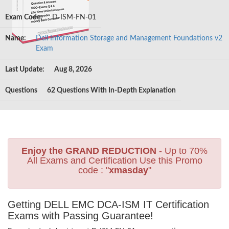
Exam Code:
D-ISM-FN-01
Name:
Dell Information Storage and Management Foundations v2
Exam
Last Update:
Aug 8, 2026
Questions
62 Questions With In-Depth Explanation
Enjoy the GRAND REDUCTION
- Up to 70%
All Exams and Certification Use this Promo
code : "
xmasday
"
Getting DELL EMC DCA-ISM IT Certification
Exams with Passing Guarantee!