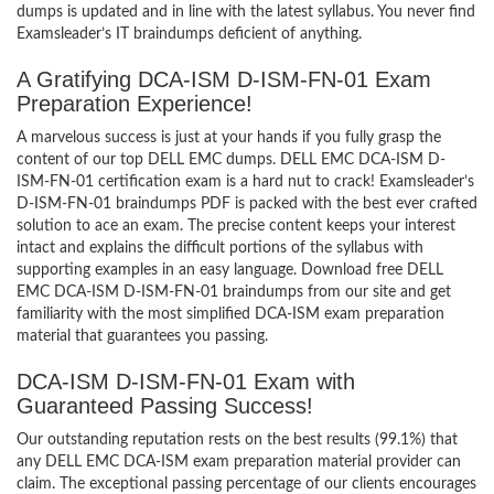
dumps is updated and in line with the latest syllabus. You never find
Examsleader’s IT braindumps deficient of anything.
A Gratifying DCA-ISM D-ISM-FN-01 Exam
Preparation Experience!
A marvelous success is just at your hands if you fully grasp the
content of our top DELL EMC dumps. DELL EMC DCA-ISM D-
ISM-FN-01 certification exam is a hard nut to crack! Examsleader’s
D-ISM-FN-01 braindumps PDF is packed with the best ever crafted
solution to ace an exam. The precise content keeps your interest
intact and explains the difficult portions of the syllabus with
supporting examples in an easy language. Download free DELL
EMC DCA-ISM D-ISM-FN-01 braindumps from our site and get
familiarity with the most simplified DCA-ISM exam preparation
material that guarantees you passing.
DCA-ISM D-ISM-FN-01 Exam with
Guaranteed Passing Success!
Our outstanding reputation rests on the best results (99.1%) that
any DELL EMC DCA-ISM exam preparation material provider can
claim. The exceptional passing percentage of our clients encourages