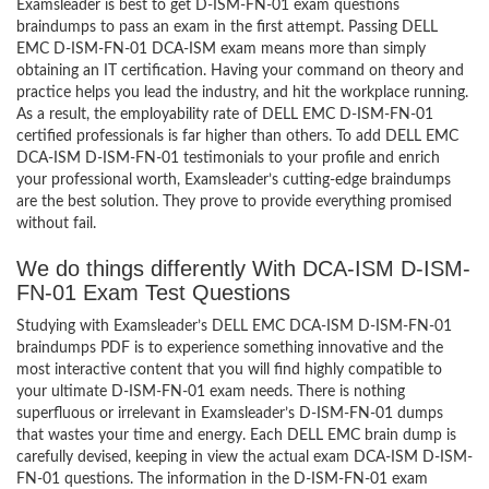
Examsleader is best to get D-ISM-FN-01 exam questions
braindumps to pass an exam in the first attempt. Passing DELL
EMC D-ISM-FN-01 DCA-ISM exam means more than simply
obtaining an IT certification. Having your command on theory and
practice helps you lead the industry, and hit the workplace running.
As a result, the employability rate of DELL EMC D-ISM-FN-01
certified professionals is far higher than others. To add DELL EMC
DCA-ISM D-ISM-FN-01 testimonials to your profile and enrich
your professional worth, Examsleader’s cutting-edge braindumps
are the best solution. They prove to provide everything promised
without fail.
We do things differently With DCA-ISM D-ISM-
FN-01 Exam Test Questions
Studying with Examsleader’s DELL EMC DCA-ISM D-ISM-FN-01
braindumps PDF is to experience something innovative and the
most interactive content that you will find highly compatible to
your ultimate D-ISM-FN-01 exam needs. There is nothing
superfluous or irrelevant in Examsleader’s D-ISM-FN-01 dumps
that wastes your time and energy. Each DELL EMC brain dump is
carefully devised, keeping in view the actual exam DCA-ISM D-ISM-
FN-01 questions. The information in the D-ISM-FN-01 exam