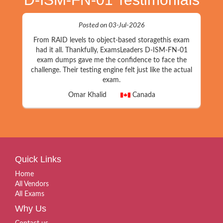
Posted on 03-Jul-2026
From RAID levels to object-based storagethis exam
had it all. Thankfully, ExamsLeaders D-ISM-FN-01
exam dumps gave me the confidence to face the
challenge. Their testing engine felt just like the actual
exam.
Omar Khalid
Canada
Quick Links
Home
All Vendors
All Exams
Why Us