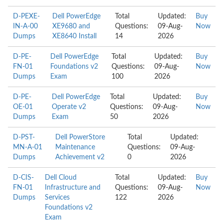
D-PEXE-
Dell PowerEdge
Total
Updated:
Buy
IN-A-00
XE9680 and
Questions:
09-Aug-
Now
Dumps
XE8640 Install
14
2026
D-PE-
Dell PowerEdge
Total
Updated:
Buy
FN-01
Foundations v2
Questions:
09-Aug-
Now
Dumps
Exam
100
2026
D-PE-
Dell PowerEdge
Total
Updated:
Buy
OE-01
Operate v2
Questions:
09-Aug-
Now
Dumps
Exam
50
2026
D-PST-
Dell PowerStore
Total
Updated:
MN-A-01
Maintenance
Questions:
09-Aug-
Dumps
Achievement v2
0
2026
D-CIS-
Dell Cloud
Total
Updated:
Buy
FN-01
Infrastructure and
Questions:
09-Aug-
Now
Dumps
Services
122
2026
Foundations v2
Exam