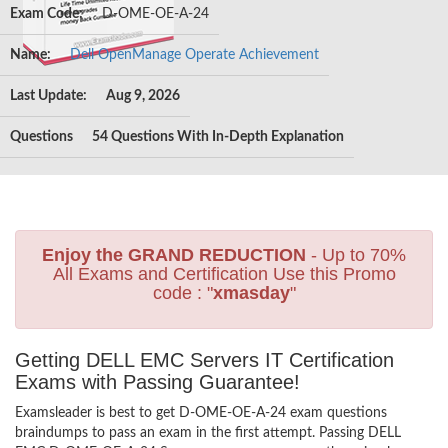
Exam Code:
D-OME-OE-A-24
Name:
Dell OpenManage Operate Achievement
Last Update:
Aug 9, 2026
Questions
54 Questions With In-Depth Explanation
Enjoy the GRAND REDUCTION
- Up to 70%
All Exams and Certification Use this Promo
code : "
xmasday
"
Getting DELL EMC Servers IT Certification
Exams with Passing Guarantee!
Examsleader is best to get D-OME-OE-A-24 exam questions
braindumps to pass an exam in the first attempt. Passing DELL