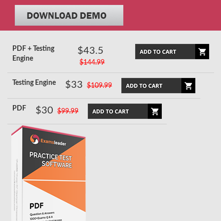
PDF + Testing
$43.5
Engine
$144.99
Testing Engine
$33
$109.99
PDF
$30
$99.99