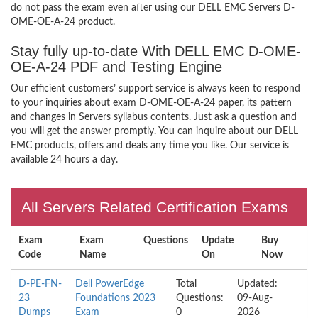
do not pass the exam even after using our DELL EMC Servers D-
OME-OE-A-24 product.
Stay fully up-to-date With DELL EMC D-OME-
OE-A-24 PDF and Testing Engine
Our efficient customers’ support service is always keen to respond
to your inquiries about exam D-OME-OE-A-24 paper, its pattern
and changes in Servers syllabus contents. Just ask a question and
you will get the answer promptly. You can inquire about our DELL
EMC products, offers and deals any time you like. Our service is
available 24 hours a day.
All Servers Related Certification Exams
Exam
Exam
Questions
Update
Buy
Code
Name
On
Now
D-PE-FN-
Dell PowerEdge
Total
Updated:
23
Foundations 2023
Questions:
09-Aug-
Dumps
Exam
0
2026