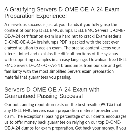
A Gratifying Servers D-OME-OE-A-24 Exam
Preparation Experience!
A marvelous success is just at your hands if you fully grasp the
content of our top DELL EMC dumps. DELL EMC Servers D-OME-
OE-A-24 certification exam is a hard nut to crack! Examsleader’s
D-OME-OE-A-24 braindumps PDF is packed with the best ever
crafted solution to ace an exam. The precise content keeps your
interest intact and explains the difficult portions of the syllabus
with supporting examples in an easy language. Download free DELL
EMC Servers D-OME-OE-A-24 braindumps from our site and get
familiarity with the most simplified Servers exam preparation
material that guarantees you passing.
Servers D-OME-OE-A-24 Exam with
Guaranteed Passing Success!
Our outstanding reputation rests on the best results (99.1%) that
any DELL EMC Servers exam preparation material provider can
claim. The exceptional passing percentage of our clients encourages
us to offer money back guarantee on relying on our top D-OME-
OE-A-24 dumps for exam preparation. Get back your money, if you