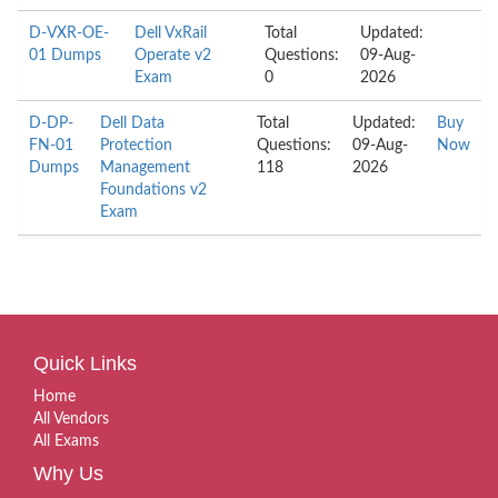
D-VXR-OE-
Dell VxRail
Total
Updated:
01 Dumps
Operate v2
Questions:
09-Aug-
Exam
0
2026
D-DP-
Dell Data
Total
Updated:
Buy
FN-01
Protection
Questions:
09-Aug-
Now
Dumps
Management
118
2026
Foundations v2
Exam
Quick Links
Home
All Vendors
All Exams
Why Us