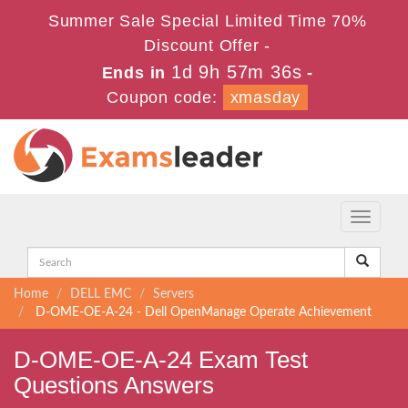
Summer Sale Special Limited Time 70%
Discount Offer -
1d 9h 57m 36s
Ends in
-
Coupon code:
xmasday
Toggle
navigati
Home
DELL EMC
Servers
D-OME-OE-A-24 - Dell OpenManage Operate Achievement
D-OME-OE-A-24 Exam Test
Questions Answers