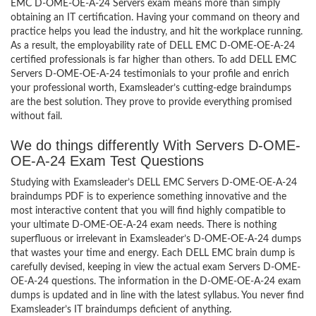
EMC D-OME-OE-A-24 Servers exam means more than simply
obtaining an IT certification. Having your command on theory and
practice helps you lead the industry, and hit the workplace running.
As a result, the employability rate of DELL EMC D-OME-OE-A-24
certified professionals is far higher than others. To add DELL EMC
Servers D-OME-OE-A-24 testimonials to your profile and enrich
your professional worth, Examsleader’s cutting-edge braindumps
are the best solution. They prove to provide everything promised
without fail.
We do things differently With Servers D-OME-
OE-A-24 Exam Test Questions
Studying with Examsleader’s DELL EMC Servers D-OME-OE-A-24
braindumps PDF is to experience something innovative and the
most interactive content that you will find highly compatible to
your ultimate D-OME-OE-A-24 exam needs. There is nothing
superfluous or irrelevant in Examsleader’s D-OME-OE-A-24 dumps
that wastes your time and energy. Each DELL EMC brain dump is
carefully devised, keeping in view the actual exam Servers D-OME-
OE-A-24 questions. The information in the D-OME-OE-A-24 exam
dumps is updated and in line with the latest syllabus. You never find
Examsleader’s IT braindumps deficient of anything.