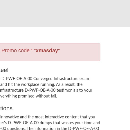
s Promo code : "
xmasday
"
tee!
EMC D-PWF-OE-A-00 Converged Infrastructure exam
nd hit the workplace running. As a result, the
Infrastructure D-PWF-OE-A-00 testimonials to your
verything promised without fail.
tions
novative and the most interactive content that you
leader’s D-PWF-OE-A-00 dumps that wastes your time and
A-00 questions. The information in the D-PWF-OE-A-00