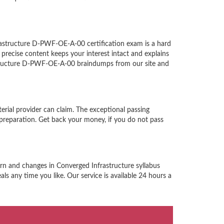
astructure D-PWF-OE-A-00 certification exam is a hard
recise content keeps your interest intact and explains
astructure D-PWF-OE-A-00 braindumps from our site and
rial provider can claim. The exceptional passing
reparation. Get back your money, if you do not pass
rn and changes in Converged Infrastructure syllabus
s any time you like. Our service is available 24 hours a