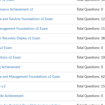
e v2 Exam
Total Questions: 50
enance Achievement v2
Total Questions: 0
ure and Services Foundations v2 Exam
Total Questions: 1
Management Foundations v2 Exam
Total Questions: 1
er Recovery Deploy v2 Exam
Total Questions: 38
 v2 Exam
Total Questions: 0
tions v2 Exam
Total Questions: 1
ng Achievement
Total Questions: 0
age and Management Foundations v2 Exam
Total Questions: 62
 v.2
Total Questions: 1
uite Achievement
Total Questions: 0