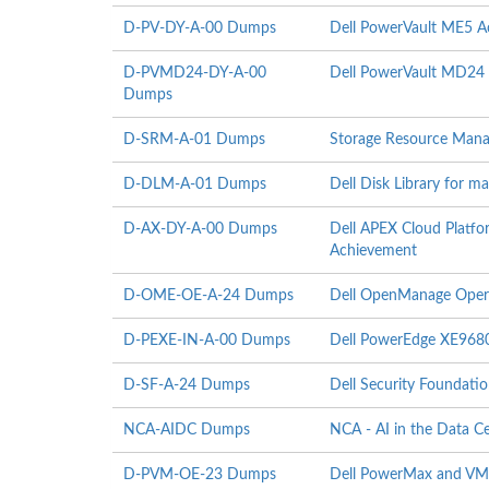
D-PV-DY-A-00 Dumps
Dell PowerVault ME5 A
D-PVMD24-DY-A-00
Dell PowerVault MD24 
Dumps
D-SRM-A-01 Dumps
Storage Resource Mana
D-DLM-A-01 Dumps
Dell Disk Library for 
D-AX-DY-A-00 Dumps
Dell APEX Cloud Platfo
Achievement
D-OME-OE-A-24 Dumps
Dell OpenManage Oper
D-PEXE-IN-A-00 Dumps
Dell PowerEdge XE9680
D-SF-A-24 Dumps
Dell Security Foundati
NCA-AIDC Dumps
NCA - AI in the Data C
D-PVM-OE-23 Dumps
Dell PowerMax and VMA