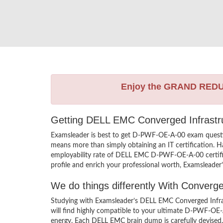
Enjoy the GRAND RED
Getting DELL EMC Converged Infrastru
Examsleader is best to get D-PWF-OE-A-00 exam quest
means more than simply obtaining an IT certification. H
employability rate of DELL EMC D-PWF-OE-A-00 certifie
profile and enrich your professional worth, Examsleader
We do things differently With Conver
Studying with Examsleader’s DELL EMC Converged Infra
will find highly compatible to your ultimate D-PWF-OE
energy. Each DELL EMC brain dump is carefully devise