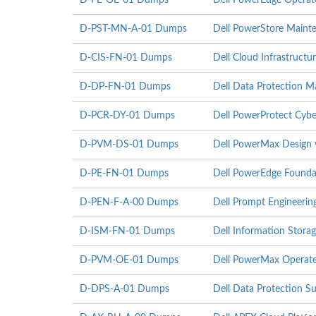
D-PE-OE-01 Dumps
Dell PowerEdge Operat
D-PST-MN-A-01 Dumps
Dell PowerStore Maint
D-CIS-FN-01 Dumps
Dell Cloud Infrastruct
D-DP-FN-01 Dumps
Dell Data Protection 
D-PCR-DY-01 Dumps
Dell PowerProtect Cyb
D-PVM-DS-01 Dumps
Dell PowerMax Design
D-PE-FN-01 Dumps
Dell PowerEdge Founda
D-PEN-F-A-00 Dumps
Dell Prompt Engineeri
D-ISM-FN-01 Dumps
Dell Information Stor
D-PVM-OE-01 Dumps
Dell PowerMax Operate
D-DPS-A-01 Dumps
Dell Data Protection S