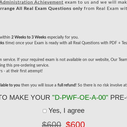
 Administration Achievement
exam to us and we will make
rrange All
Real
Exam Questions only
from Real Exam wi
within
2 Weeks to 3 Weeks
especially for you.
eks
time) once your Exam is ready with all Real Questions with PDF + Tes
ervice. If your required exam is not available on our website, Our Team w
g this pre-ordering service.
- at their first attempt!
lable to you
then you will issue a
full refund!
So there is no risk involve at 
TO MAKE YOUR
"D-PWF-OE-A-00"
PRE-
Yes, I agree
$600
$600