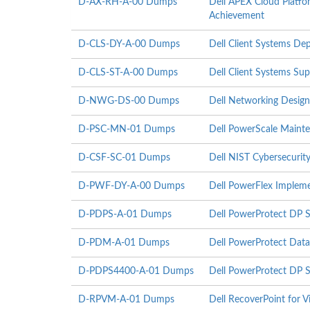
D-AX-RH-A-00 Dumps
Dell APEX Cloud Platfo
Achievement
D-CLS-DY-A-00 Dumps
Dell Client Systems D
D-CLS-ST-A-00 Dumps
Dell Client Systems Su
D-NWG-DS-00 Dumps
Dell Networking Design
D-PSC-MN-01 Dumps
Dell PowerScale Maint
D-CSF-SC-01 Dumps
Dell NIST Cybersecurit
D-PWF-DY-A-00 Dumps
Dell PowerFlex Implem
D-PDPS-A-01 Dumps
Dell PowerProtect DP S
D-PDM-A-01 Dumps
Dell PowerProtect Dat
D-PDPS4400-A-01 Dumps
Dell PowerProtect DP 
D-RPVM-A-01 Dumps
Dell RecoverPoint for 