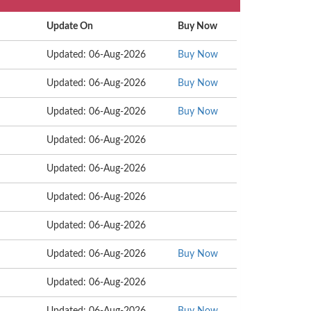
Update On
Buy Now
Updated: 06-Aug-2026
Buy Now
Updated: 06-Aug-2026
Buy Now
Updated: 06-Aug-2026
Buy Now
Updated: 06-Aug-2026
Updated: 06-Aug-2026
Updated: 06-Aug-2026
Updated: 06-Aug-2026
Updated: 06-Aug-2026
Buy Now
Updated: 06-Aug-2026