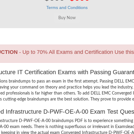
Terms and Conditions
UCTION
- Up to 70% All Exams and Certification Use thi
cture IT Certification Exams with Passing Guaran
ions braindumps to pass an exam in the first attempt. Passing DELL 
aving your command on theory and practice helps you lead the industry, a
d professionals is far higher than others. To add DELL EMC Converged 
’s cutting-edge braindumps are the best solution. They prove to provide e
ged Infrastructure D-PWF-OE-A-00 Exam Test Ques
structure D-PWF-OE-A-00 braindumps PDF is to experience something in
-A-00 exam needs. There is nothing superfluous or irrelevant in Exams
d, keeping in view the actual exam Converged Infrastructure D-PWF-OE-