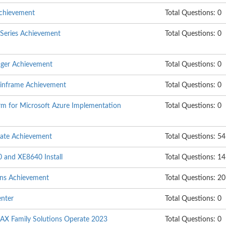
chievement
Total Questions: 0
Series Achievement
Total Questions: 0
ger Achievement
Total Questions: 0
mainframe Achievement
Total Questions: 0
rm for Microsoft Azure Implementation
Total Questions: 0
ate Achievement
Total Questions: 54
 and XE8640 Install
Total Questions: 14
ons Achievement
Total Questions: 20
enter
Total Questions: 0
X Family Solutions Operate 2023
Total Questions: 0