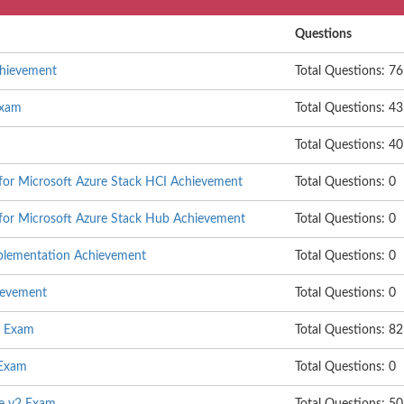
Questions
chievement
Total Questions: 76
Exam
Total Questions: 43
Total Questions: 40
 for Microsoft Azure Stack HCI Achievement
Total Questions: 0
 for Microsoft Azure Stack Hub Achievement
Total Questions: 0
mplementation Achievement
Total Questions: 0
ievement
Total Questions: 0
e Exam
Total Questions: 82
 Exam
Total Questions: 0