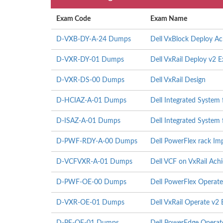
Exam Code
Exam Name
D-VXB-DY-A-24 Dumps
Dell VxBlock Deploy A
D-VXR-DY-01 Dumps
Dell VxRail Deploy v2 
D-VXR-DS-00 Dumps
Dell VxRail Design
D-HCIAZ-A-01 Dumps
Dell Integrated System
D-ISAZ-A-01 Dumps
Dell Integrated System
D-PWF-RDY-A-00 Dumps
Dell PowerFlex rack I
D-VCFVXR-A-01 Dumps
Dell VCF on VxRail Ach
D-PWF-OE-00 Dumps
Dell PowerFlex Operat
D-VXR-OE-01 Dumps
Dell VxRail Operate v2