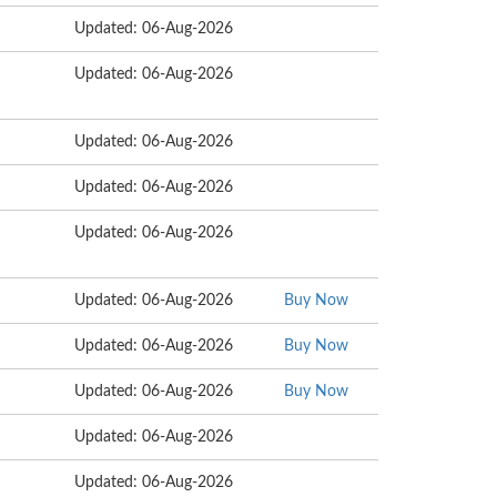
Updated: 06-Aug-2026
Updated: 06-Aug-2026
Updated: 06-Aug-2026
Updated: 06-Aug-2026
Updated: 06-Aug-2026
Updated: 06-Aug-2026
Buy Now
Updated: 06-Aug-2026
Buy Now
Updated: 06-Aug-2026
Buy Now
Updated: 06-Aug-2026
Updated: 06-Aug-2026