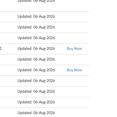
Updated: 06-Aug-2026
Updated: 06-Aug-2026
Updated: 06-Aug-2026
Updated: 06-Aug-2026
01
Updated: 06-Aug-2026
Buy Now
Updated: 06-Aug-2026
Updated: 06-Aug-2026
Buy Now
Updated: 06-Aug-2026
Updated: 06-Aug-2026
Updated: 06-Aug-2026
Updated: 06-Aug-2026