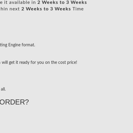
 it available in
2 Weeks to 3 Weeks
thin next
2 Weeks to 3 Weeks
Time
ting Engine format.
ill get it ready for you on the cost price!
all.
ORDER?