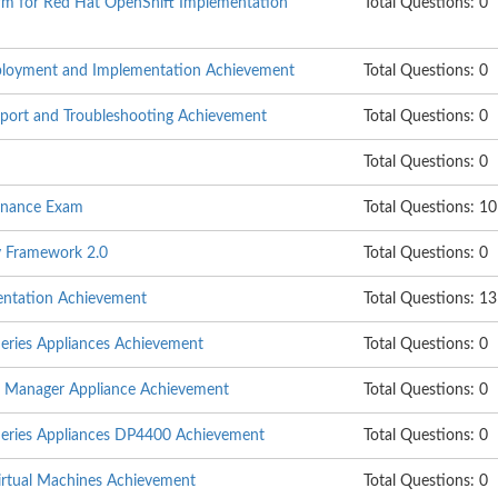
rm for Red Hat OpenShift Implementation
Total Questions: 0
eployment and Implementation Achievement
Total Questions: 0
pport and Troubleshooting Achievement
Total Questions: 0
Total Questions: 0
enance Exam
Total Questions: 1
y Framework 2.0
Total Questions: 0
entation Achievement
Total Questions: 13
eries Appliances Achievement
Total Questions: 0
a Manager Appliance Achievement
Total Questions: 0
Series Appliances DP4400 Achievement
Total Questions: 0
Virtual Machines Achievement
Total Questions: 0