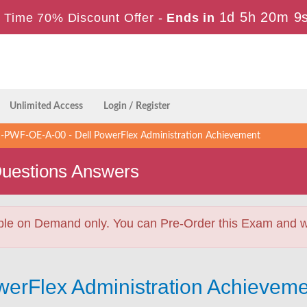
1d 5h 20m 8
 Time 70% Discount Offer -
Ends in
Unlimited Access
Login / Register
PWF-OE-A-00 - Dell PowerFlex Administration Achievement
uestions Answers
ble on Demand only. You can Pre-Order this Exam and we 
owerFlex Administration Achieve