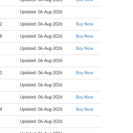
Updated: 06-Aug-2026
Buy Now
Updated: 06-Aug-2026
22
Updated: 06-Aug-2026
Buy Now
18
Updated: 06-Aug-2026
Buy Now
Updated: 06-Aug-2026
Buy Now
Updated: 06-Aug-2026
00
Updated: 06-Aug-2026
Buy Now
Updated: 06-Aug-2026
Updated: 06-Aug-2026
Buy Now
54
Updated: 06-Aug-2026
Buy Now
Updated: 06-Aug-2026