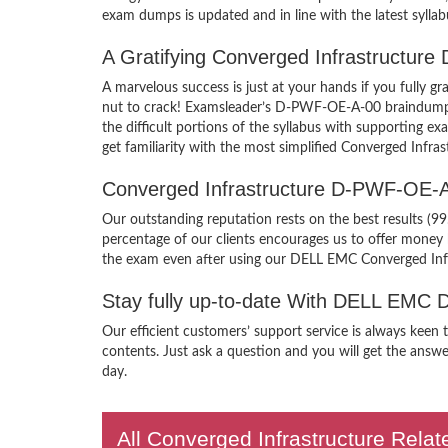
exam dumps is updated and in line with the latest syllab
A Gratifying Converged Infrastructur
A marvelous success is just at your hands if you full
nut to crack! Examsleader’s D-PWF-OE-A-00 braindumps P
the difficult portions of the syllabus with supportin
get familiarity with the most simplified Converged Infra
Converged Infrastructure D-PWF-OE-
Our outstanding reputation rests on the best results (
percentage of our clients encourages us to offer mone
the exam even after using our DELL EMC Converged In
Stay fully up-to-date With DELL EMC
Our efficient customers’ support service is always kee
contents. Just ask a question and you will get the answ
day.
All Converged Infrastructure Relat