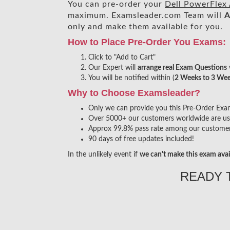
You can pre-order your
Dell PowerFlex
maximum. Examsleader.com Team will
A
only and make them available for you.
How to Place Pre-Order You Exams:
Click to "Add to Cart"
Our Expert will
arrange real Exam Questions
You will be notified within (
2 Weeks to 3 We
Why to Choose Examsleader?
Only we can provide you this Pre-Order Exam s
Over 5000+ our customers worldwide are usin
Approx 99.8% pass rate among our customers 
90 days of free updates included!
In the unlikely event if
we can't make this exam avai
READY 