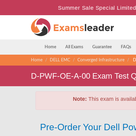
Summer Sale Special Limited
Home
All Exams
Guarantee
FAQs
Home
DELL EMC
Converged Infrastructure
D-
D-PWF-OE-A-00 Exam Test Q
Note:
This exam is availa
Pre-Order Your Dell P