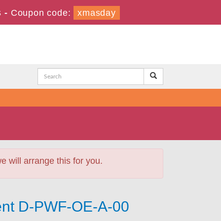
s
-
Coupon code:
xmasday
will arrange this for you.
ment D-PWF-OE-A-00