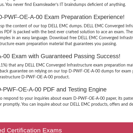
us. You never find Examsleader’s IT braindumps deficient of anything.
e D-PWF-OE-A-00 Exam Preparation Experience!
y grasp the content of our top DELL EMC dumps. DELL EMC Converged Infr
DF is packed with the best ever crafted solution to ace an exam. The p
g examples in an easy language. Download free DELL EMC Converged Infr
structure exam preparation material that guarantees you passing.
A-00 Exam with Guaranteed Passing Success!
99.1%) that any DELL EMC Converged Infrastructure exam preparation mate
y back guarantee on relying on our top D-PWF-OE-A-00 dumps for exam p
frastructure D-PWF-OE-A-00 product.
 D-PWF-OE-A-00 PDF and Testing Engine
n to respond to your inquiries about exam D-PWF-OE-A-00 paper, its patte
er promptly. You can inquire about our DELL EMC products, offers and deal
ed Certification Exams