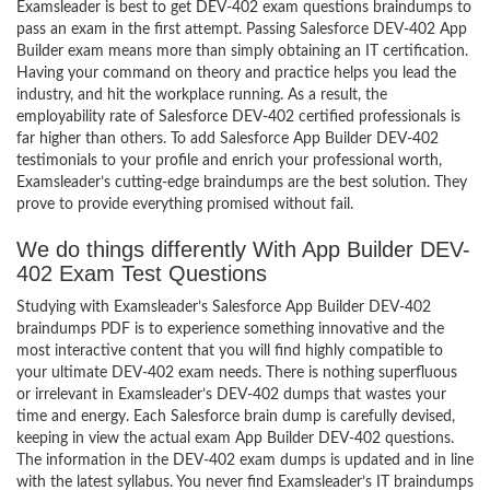
Examsleader is best to get DEV-402 exam questions braindumps to
pass an exam in the first attempt. Passing Salesforce DEV-402 App
Builder exam means more than simply obtaining an IT certification.
Having your command on theory and practice helps you lead the
industry, and hit the workplace running. As a result, the
employability rate of Salesforce DEV-402 certified professionals is
far higher than others. To add Salesforce App Builder DEV-402
testimonials to your profile and enrich your professional worth,
Examsleader’s cutting-edge braindumps are the best solution. They
prove to provide everything promised without fail.
We do things differently With App Builder DEV-
402 Exam Test Questions
Studying with Examsleader’s Salesforce App Builder DEV-402
braindumps PDF is to experience something innovative and the
most interactive content that you will find highly compatible to
your ultimate DEV-402 exam needs. There is nothing superfluous
or irrelevant in Examsleader’s DEV-402 dumps that wastes your
time and energy. Each Salesforce brain dump is carefully devised,
keeping in view the actual exam App Builder DEV-402 questions.
The information in the DEV-402 exam dumps is updated and in line
with the latest syllabus. You never find Examsleader’s IT braindumps