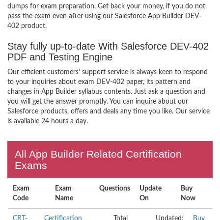
dumps for exam preparation. Get back your money, if you do not
pass the exam even after using our Salesforce App Builder DEV-
402 product.
Stay fully up-to-date With Salesforce DEV-402
PDF and Testing Engine
Our efficient customers’ support service is always keen to respond
to your inquiries about exam DEV-402 paper, its pattern and
changes in App Builder syllabus contents. Just ask a question and
you will get the answer promptly. You can inquire about our
Salesforce products, offers and deals any time you like. Our service
is available 24 hours a day.
All App Builder Related Certification
Exams
Exam
Exam
Questions
Update
Buy
Code
Name
On
Now
CRT-
Certification
Total
Updated:
Buy