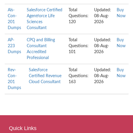
Als-
Salesforce Certified
Total
Updated:
Buy
Con-
Agentforce Life
Questions:
08-Aug-
Now
201
Sciences
120
2026
Dumps
Consultant
AP-
CPQ and Billing
Total
Updated:
Buy
223
Consultant
Questions:
08-Aug-
Now
Dumps
Accredited
101
2026
Professional
Rev-
Salesforce
Total
Updated:
Buy
Con-
Certified Revenue
Questions:
08-Aug-
Now
201
Cloud Consultant
163
2026
Dumps
Quick Links