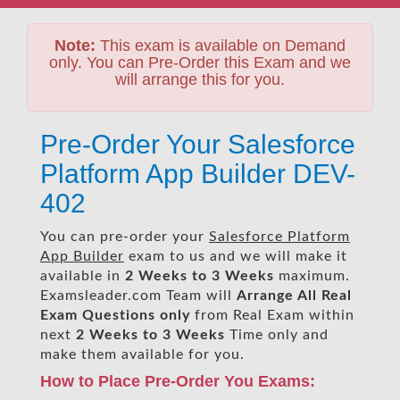
Note:
This exam is available on Demand
only. You can Pre-Order this Exam and we
will arrange this for you.
Pre-Order Your Salesforce
Platform App Builder DEV-
402
You can pre-order your
Salesforce Platform
App Builder
exam to us and we will make it
available in
2 Weeks to 3 Weeks
maximum.
Examsleader.com Team will
Arrange All
Real
Exam Questions only
from Real Exam within
next
2 Weeks to 3 Weeks
Time only and
make them available for you.
How to Place Pre-Order You Exams: