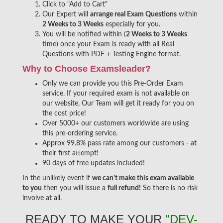
Click to "Add to Cart"
Our Expert will
arrange real Exam Questions
within
2 Weeks to 3 Weeks
especially for you.
You will be notified within (
2 Weeks to 3 Weeks
time) once your Exam is ready with all Real
Questions with PDF + Testing Engine format.
Why to Choose Examsleader?
Only we can provide you this Pre-Order Exam
service. If your required exam is not available on
our website, Our Team will get it ready for you on
the cost price!
Over 5000+ our customers worldwide are using
this pre-ordering service.
Approx 99.8% pass rate among our customers - at
their first attempt!
90 days of free updates included!
In the unlikely event if
we can't make this exam available
to you
then you will issue a
full refund!
So there is no risk
involve at all.
READY TO MAKE YOUR
"DEV-