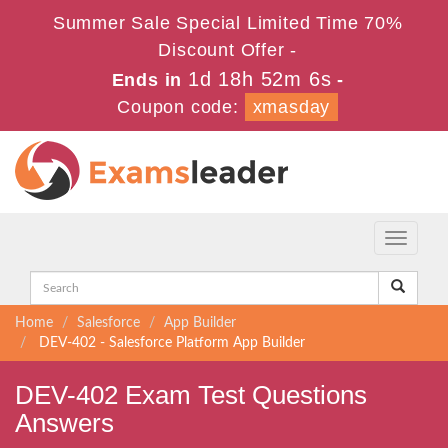
Summer Sale Special Limited Time 70%
Discount Offer -
1d 18h 52m 6s
Ends in
-
Coupon code:
xmasday
Toggle
navigati
Home
Salesforce
App Builder
DEV-402 - Salesforce Platform App Builder
DEV-402 Exam Test Questions
Answers