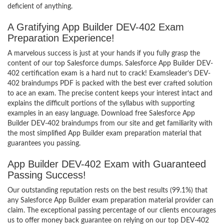
deficient of anything.
A Gratifying App Builder DEV-402 Exam
Preparation Experience!
A marvelous success is just at your hands if you fully grasp the
content of our top Salesforce dumps. Salesforce App Builder DEV-
402 certification exam is a hard nut to crack! Examsleader’s DEV-
402 braindumps PDF is packed with the best ever crafted solution
to ace an exam. The precise content keeps your interest intact and
explains the difficult portions of the syllabus with supporting
examples in an easy language. Download free Salesforce App
Builder DEV-402 braindumps from our site and get familiarity with
the most simplified App Builder exam preparation material that
guarantees you passing.
App Builder DEV-402 Exam with Guaranteed
Passing Success!
Our outstanding reputation rests on the best results (99.1%) that
any Salesforce App Builder exam preparation material provider can
claim. The exceptional passing percentage of our clients encourages
us to offer money back guarantee on relying on our top DEV-402