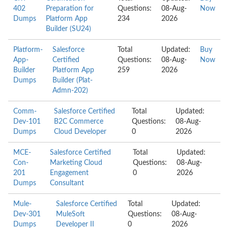
402
Preparation for
Questions:
08-Aug-
Now
Dumps
Platform App
234
2026
Builder (SU24)
Platform-
Salesforce
Total
Updated:
Buy
App-
Certified
Questions:
08-Aug-
Now
Builder
Platform App
259
2026
Dumps
Builder (Plat-
Admn-202)
Comm-
Salesforce Certified
Total
Updated:
Dev-101
B2C Commerce
Questions:
08-Aug-
Dumps
Cloud Developer
0
2026
MCE-
Salesforce Certified
Total
Updated:
Con-
Marketing Cloud
Questions:
08-Aug-
201
Engagement
0
2026
Dumps
Consultant
Mule-
Salesforce Certified
Total
Updated:
Dev-301
MuleSoft
Questions:
08-Aug-
Dumps
Developer II
0
2026