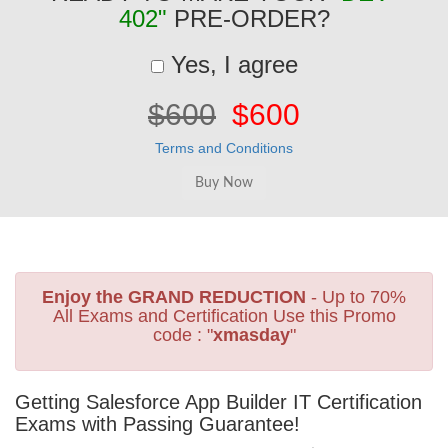
402"
PRE-ORDER?
Yes, I agree
$600
$600
Terms and Conditions
Enjoy the GRAND REDUCTION
- Up to 70%
All Exams and Certification Use this Promo
code : "
xmasday
"
Getting Salesforce App Builder IT Certification
Exams with Passing Guarantee!