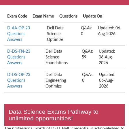
Exam Code
Exam Name
Questions
Update On
D-AA-OP-23
Dell Data
Q&As:
Updated: 06-
Questions
Science
0
Aug-2026
Answers
Optimize
D-DS-FN-23
Dell Data
Q&As:
Updated:
Questions
Science
59
06-Aug-
Answers
Foundations
2026
D-DS-OP-23
Dell Data
Q&As:
Updated:
Questions
Engineering
0
06-Aug-
Answers
Optimize
2026
Data Science Exams Pathway to
unlimited opportunities!
The professional worth of DELL EMC credential is acknowledged to