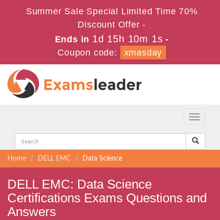
Summer Sale Special Limited Time 70%
Discount Offer -
1d 15h 10m 0s
Ends in
-
Coupon code:
xmasday
Toggle
navigati
Home
DELL EMC
Data Science
DELL EMC: Data Science
Certifications Exams Questions and
Answers