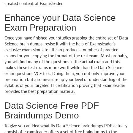
created content of Examsleader.
Enhance your Data Science
Exam Preparation
Once you have finished your studies grasping the entire set of Data
Science brain dumps, revise it with the help of Examsleader’s
exclusive exam simulator. It can produce a number of practice
exams for you, copying the format of the real exam. Most probably,
you will find many of the questions in the actual exam and this
makes these test exams more worthwhile than the Data Science
exam questions VCE files. Doing them, you not only improve your
preparation but also measure up your level of understanding of the
syllabus of your targeted IT certification proving that Examsleader
provides the best preparation material.
Data Science Free PDF
Braindumps Demo
To give you an idea what its Data Science braindumps PDF actually
consist of, Examsleader offers a set of free braindumps to the