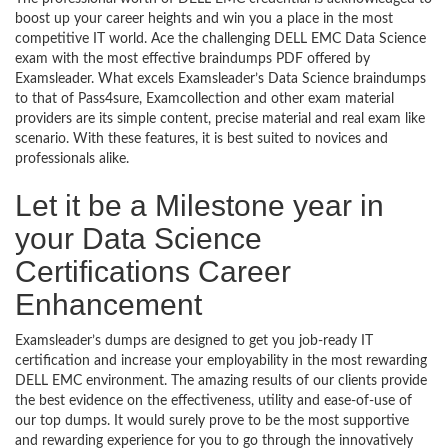
boost up your career heights and win you a place in the most
competitive IT world. Ace the challenging DELL EMC Data Science
exam with the most effective braindumps PDF offered by
Examsleader. What excels Examsleader’s Data Science braindumps
to that of Pass4sure, Examcollection and other exam material
providers are its simple content, precise material and real exam like
scenario. With these features, it is best suited to novices and
professionals alike.
Let it be a Milestone year in
your Data Science
Certifications Career
Enhancement
Examsleader’s dumps are designed to get you job-ready IT
certification and increase your employability in the most rewarding
DELL EMC environment. The amazing results of our clients provide
the best evidence on the effectiveness, utility and ease-of-use of
our top dumps. It would surely prove to be the most supportive
and rewarding experience for you to go through the innovatively