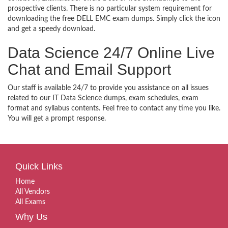
prospective clients. There is no particular system requirement for
downloading the free DELL EMC exam dumps. Simply click the icon
and get a speedy download.
Data Science 24/7 Online Live
Chat and Email Support
Our staff is available 24/7 to provide you assistance on all issues
related to our IT Data Science dumps, exam schedules, exam
format and syllabus contents. Feel free to contact any time you like.
You will get a prompt response.
Quick Links
Home
All Vendors
All Exams
Why Us