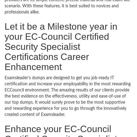
providers are its simple content, precise material and real exam like
scenario. With these features, it is best suited to novices and
professionals alike.
Let it be a Milestone year in
your EC-Council Certified
Security Specialist
Certifications Career
Enhancement
Examsleader’s dumps are designed to get you job-ready IT
certification and increase your employability in the most rewarding
ECCouncil environment. The amazing results of our clients provide
the best evidence on the effectiveness, utility and ease-of-use of
our top dumps. It would surely prove to be the most supportive
and rewarding experience for you to go through the innovatively
created content of Examsleader.
Enhance your EC-Council