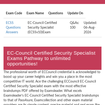
Exam Code
Exam Name
Questions
Update On
ECSS
EC-Council Certified
Q&As:
Updated:
Questions
Security Specialist
100
06-Aug-
Answers
(ECSSv10)Exam
2026
EC-Council Certified Security Specialist
Exams Pathway to unlimited
opportunities!
The professional worth of ECCouncil credential is acknowledged to
boost up your career heights and win you a place in the most
competitive IT world. Ace the challenging ECCouncil EC-Council
Certified Security Specialist exam with the most effective
braindumps PDF offered by Examsleader. What excels
Examsleader’s EC-Council Certified Security Specialist braindumps
to that of Pass4sure, Examcollection and other exam material