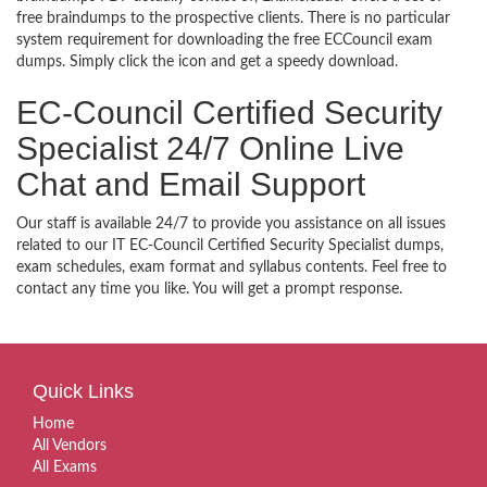
free braindumps to the prospective clients. There is no particular
system requirement for downloading the free ECCouncil exam
dumps. Simply click the icon and get a speedy download.
EC-Council Certified Security
Specialist 24/7 Online Live
Chat and Email Support
Our staff is available 24/7 to provide you assistance on all issues
related to our IT EC-Council Certified Security Specialist dumps,
exam schedules, exam format and syllabus contents. Feel free to
contact any time you like. You will get a prompt response.
Quick Links
Home
All Vendors
All Exams