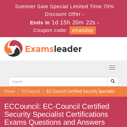
Summer Sale Special Limited Time 70%
Discount Offer -
1d 15h 20m 21s
Ends in
-
Coupon code:
xmasday
Toggle
navigati
Home
ECCouncil
EC-Council Certified Security Specialist
ECCouncil: EC-Council Certified
Security Specialist Certifications
Exams Questions and Answers