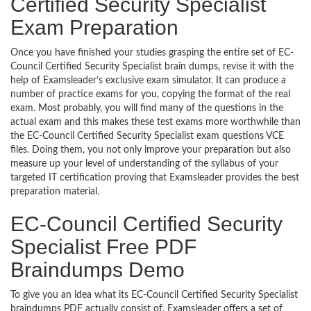
Certified Security Specialist
Exam Preparation
Once you have finished your studies grasping the entire set of EC-
Council Certified Security Specialist brain dumps, revise it with the
help of Examsleader’s exclusive exam simulator. It can produce a
number of practice exams for you, copying the format of the real
exam. Most probably, you will find many of the questions in the
actual exam and this makes these test exams more worthwhile than
the EC-Council Certified Security Specialist exam questions VCE
files. Doing them, you not only improve your preparation but also
measure up your level of understanding of the syllabus of your
targeted IT certification proving that Examsleader provides the best
preparation material.
EC-Council Certified Security
Specialist Free PDF
Braindumps Demo
To give you an idea what its EC-Council Certified Security Specialist
braindumps PDF actually consist of, Examsleader offers a set of