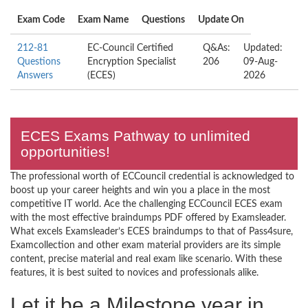
Exam Code
Exam Name
Questions
Update On
212-81
EC-Council Certified
Q&As:
Updated:
Questions
Encryption Specialist
206
09-Aug-
Answers
(ECES)
2026
ECES Exams Pathway to unlimited
opportunities!
The professional worth of ECCouncil credential is acknowledged to
boost up your career heights and win you a place in the most
competitive IT world. Ace the challenging ECCouncil ECES exam
with the most effective braindumps PDF offered by Examsleader.
What excels Examsleader’s ECES braindumps to that of Pass4sure,
Examcollection and other exam material providers are its simple
content, precise material and real exam like scenario. With these
features, it is best suited to novices and professionals alike.
Let it be a Milestone year in