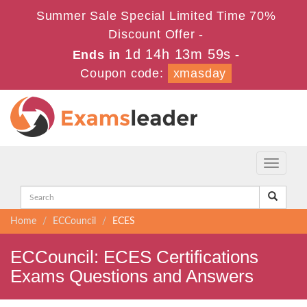
Summer Sale Special Limited Time 70%
Discount Offer -
1d 14h 13m 58s
Ends in
-
Coupon code:
xmasday
Toggle
navigati
Home
ECCouncil
ECES
ECCouncil: ECES Certifications
Exams Questions and Answers