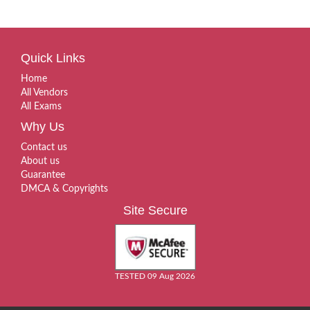
Quick Links
Home
All Vendors
All Exams
Why Us
Contact us
About us
Guarantee
DMCA & Copyrights
Site Secure
TESTED 09 Aug 2026