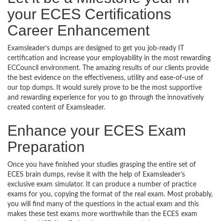
your ECES Certifications
Career Enhancement
Examsleader’s dumps are designed to get you job-ready IT
certification and increase your employability in the most rewarding
ECCouncil environment. The amazing results of our clients provide
the best evidence on the effectiveness, utility and ease-of-use of
our top dumps. It would surely prove to be the most supportive
and rewarding experience for you to go through the innovatively
created content of Examsleader.
Enhance your ECES Exam
Preparation
Once you have finished your studies grasping the entire set of
ECES brain dumps, revise it with the help of Examsleader’s
exclusive exam simulator. It can produce a number of practice
exams for you, copying the format of the real exam. Most probably,
you will find many of the questions in the actual exam and this
makes these test exams more worthwhile than the ECES exam