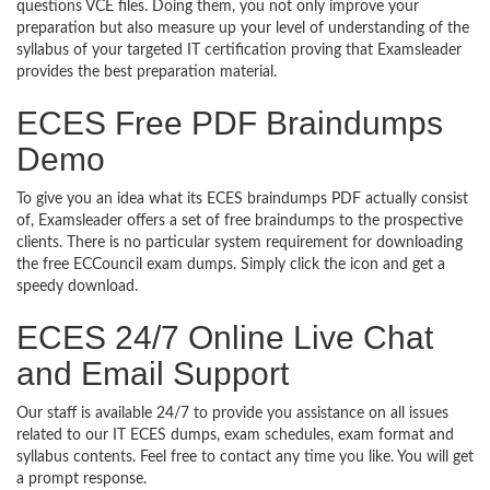
questions VCE files. Doing them, you not only improve your
preparation but also measure up your level of understanding of the
syllabus of your targeted IT certification proving that Examsleader
provides the best preparation material.
ECES Free PDF Braindumps
Demo
To give you an idea what its ECES braindumps PDF actually consist
of, Examsleader offers a set of free braindumps to the prospective
clients. There is no particular system requirement for downloading
the free ECCouncil exam dumps. Simply click the icon and get a
speedy download.
ECES 24/7 Online Live Chat
and Email Support
Our staff is available 24/7 to provide you assistance on all issues
related to our IT ECES dumps, exam schedules, exam format and
syllabus contents. Feel free to contact any time you like. You will get
a prompt response.