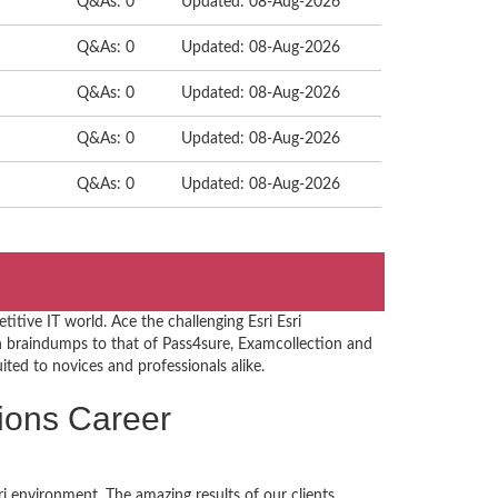
Q&As: 0
Updated: 08-Aug-2026
Q&As: 0
Updated: 08-Aug-2026
Q&As: 0
Updated: 08-Aug-2026
Q&As: 0
Updated: 08-Aug-2026
Q&As: 0
Updated: 08-Aug-2026
itive IT world. Ace the challenging Esri Esri
n braindumps to that of Pass4sure, Examcollection and
uited to novices and professionals alike.
ations Career
i environment. The amazing results of our clients