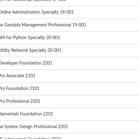
nline Administration Specialty 19-001
ise Geodata Management Professional 19-001
PI for Python Specialty 20-001
tility Network Specialty 20-001
Developer Foundation 2201
Pro Associate 2101
Pro Foundation 2101
ro Professional 2201
damentals Foundation 2201
se System Design Professional 2201