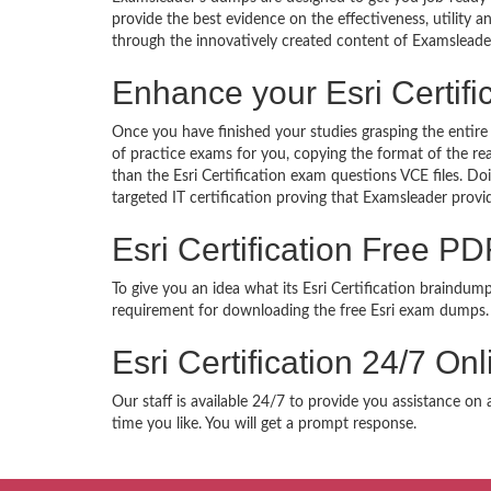
provide the best evidence on the effectiveness, utility
through the innovatively created content of Examsleade
Enhance your Esri Certif
Once you have finished your studies grasping the entire 
of practice exams for you, copying the format of the re
than the Esri Certification exam questions VCE files. D
targeted IT certification proving that Examsleader provi
Esri Certification Free 
To give you an idea what its Esri Certification braindum
requirement for downloading the free Esri exam dumps. 
Esri Certification 24/7 O
Our staff is available 24/7 to provide you assistance on 
time you like. You will get a prompt response.