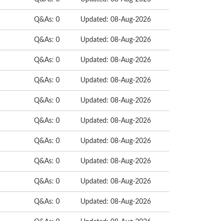
Q&As: 0
Updated: 08-Aug-2026
Q&As: 0
Updated: 08-Aug-2026
Q&As: 0
Updated: 08-Aug-2026
Q&As: 0
Updated: 08-Aug-2026
Q&As: 0
Updated: 08-Aug-2026
Q&As: 0
Updated: 08-Aug-2026
Q&As: 0
Updated: 08-Aug-2026
Q&As: 0
Updated: 08-Aug-2026
Q&As: 0
Updated: 08-Aug-2026
Q&As: 0
Updated: 08-Aug-2026