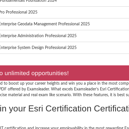
S Fundamentals Foundation 2024
ro Professional 2025
Enterprise Geodata Management Professional 2025
nterprise Administration Professional 2025
nterprise System Design Professional 2025
o unlimited opportunities!
d to boost up your career heights and win you a place in the most compet
PDF offered by Examsleader. What excels Examsleader’s Esri Certificatio
ise material and real exam like scenario. With these features, it is best s
in your Esri Certification Certific
T certification and increase your employability in the most rewarding Esr