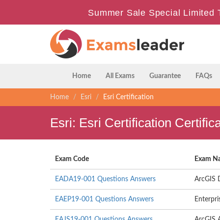
Summer Sale Special Limited 
Home
All Exams
Guarantee
FAQs
Home
Esri
Esri Certification
Esri: Esri Certification Certi
Exam Code
Exam N
EADA19-001 Questions Answers
ArcGIS 
EAEP19-001 Questions Answers
Enterpri
EAJS19-001 Questions Answers
ArcGIS A