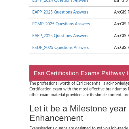
EGFF_2024 Questions Answers
Esri GI
EAPP_2025 Questions Answers
ArcGIS P
EGMP_2025 Questions Answers
ArcGIS 
EAEP_2025 Questions Answers
ArcGIS E
ESDP_2025 Questions Answers
ArcGIS E
Esri Certification Exams Pathway t
The professional worth of Esri credential is acknowledge
Certification exam with the most effective braindumps 
other exam material providers are its simple content, prec
Let it be a Milestone year 
Enhancement
Examsleader’s dumps are designed to get you job-ready I