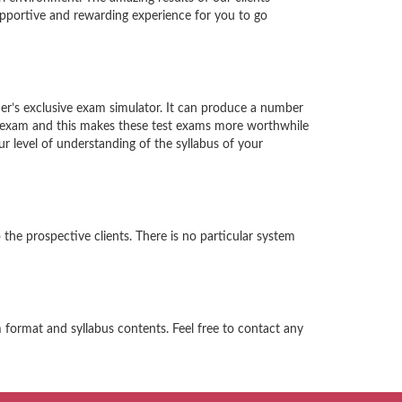
supportive and rewarding experience for you to go
ader’s exclusive exam simulator. It can produce a number
al exam and this makes these test exams more worthwhile
r level of understanding of the syllabus of your
 the prospective clients. There is no particular system
m format and syllabus contents. Feel free to contact any