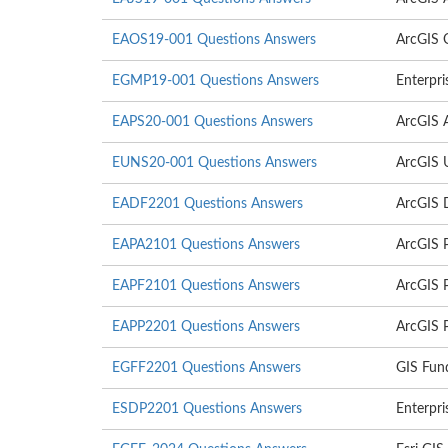
EAOS19-001 Questions Answers
ArcGIS O
EGMP19-001 Questions Answers
Enterpr
EAPS20-001 Questions Answers
ArcGIS A
EUNS20-001 Questions Answers
ArcGIS U
EADF2201 Questions Answers
ArcGIS 
EAPA2101 Questions Answers
ArcGIS 
EAPF2101 Questions Answers
ArcGIS 
EAPP2201 Questions Answers
ArcGIS P
EGFF2201 Questions Answers
GIS Fun
ESDP2201 Questions Answers
Enterpri