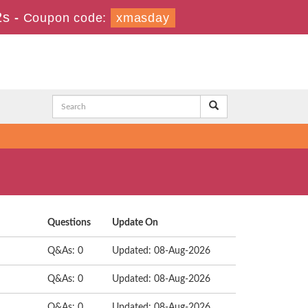
1s
-
Coupon code:
xmasday
Questions
Update On
Q&As: 0
Updated: 08-Aug-2026
Q&As: 0
Updated: 08-Aug-2026
Q&As: 0
Updated: 08-Aug-2026