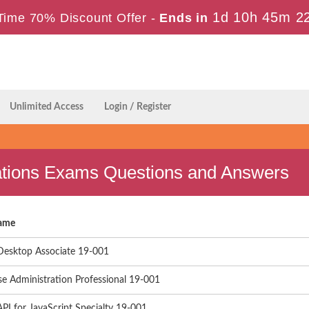
1d 10h 45m 2
Time 70% Discount Offer -
Ends in
Unlimited Access
Login / Register
fications Exams Questions and Answers
ame
Desktop Associate 19-001
se Administration Professional 19-001
PI for JavaScript Specialty 19-001