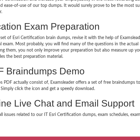
 and ease-of-use of our top dumps. It would surely prove to be the most 
r.
ication Exam Preparation
set of Esri Certification brain dumps, revise it with the help of Examsle
al exam. Most probably, you will find many of the questions in the actu
oing them, you not only improve your preparation but also measure up you
des the best preparation material.
PDF Braindumps Demo
ps PDF actually consist of, Examsleader offers a set of free braindumps to
Simply click the icon and get a speedy download.
nline Live Chat and Email Support
all issues related to our IT Esri Certification dumps, exam schedules, exa