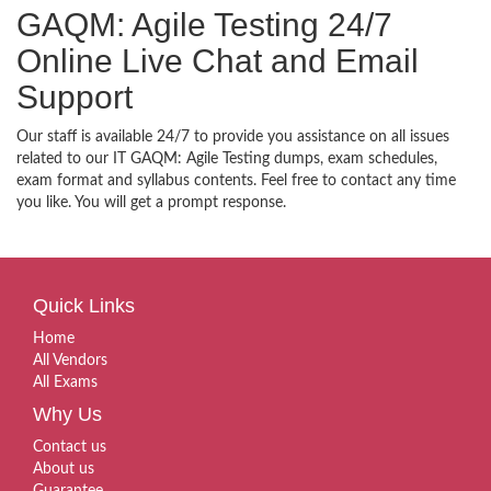
GAQM: Agile Testing 24/7
Online Live Chat and Email
Support
Our staff is available 24/7 to provide you assistance on all issues
related to our IT GAQM: Agile Testing dumps, exam schedules,
exam format and syllabus contents. Feel free to contact any time
you like. You will get a prompt response.
Quick Links
Home
All Vendors
All Exams
Why Us
Contact us
About us