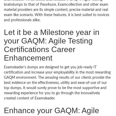
braindumps to that of Pass4sure, Examcollection and other exam
material providers are its simple content, precise material and real
exam like scenario. With these features, it is best suited to novices
and professionals alike.
Let it be a Milestone year in
your GAQM: Agile Testing
Certifications Career
Enhancement
Examsleader’s dumps are designed to get you job-ready IT
certification and increase your employability in the most rewarding
GAQM environment. The amazing results of our clients provide the
best evidence on the effectiveness, utility and ease-of-use of our
top dumps. It would surely prove to be the most supportive and
rewarding experience for you to go through the innovatively
created content of Examsleader.
Enhance your GAQM: Agile