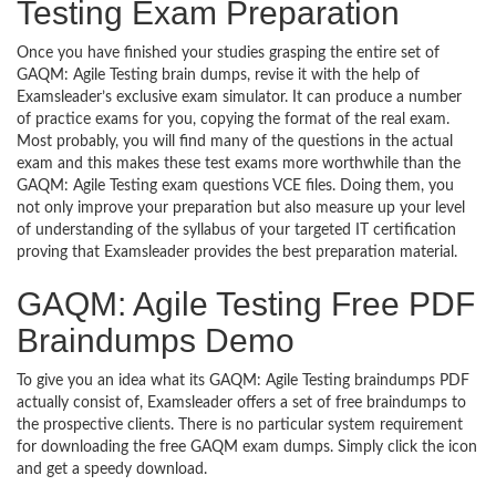
Testing Exam Preparation
Once you have finished your studies grasping the entire set of
GAQM: Agile Testing brain dumps, revise it with the help of
Examsleader’s exclusive exam simulator. It can produce a number
of practice exams for you, copying the format of the real exam.
Most probably, you will find many of the questions in the actual
exam and this makes these test exams more worthwhile than the
GAQM: Agile Testing exam questions VCE files. Doing them, you
not only improve your preparation but also measure up your level
of understanding of the syllabus of your targeted IT certification
proving that Examsleader provides the best preparation material.
GAQM: Agile Testing Free PDF
Braindumps Demo
To give you an idea what its GAQM: Agile Testing braindumps PDF
actually consist of, Examsleader offers a set of free braindumps to
the prospective clients. There is no particular system requirement
for downloading the free GAQM exam dumps. Simply click the icon
and get a speedy download.