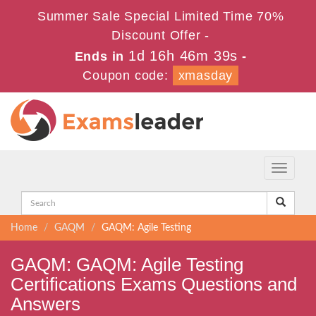
Summer Sale Special Limited Time 70%
Discount Offer -
1d 16h 46m 39s
Ends in
-
Coupon code:
xmasday
Toggle
navigati
Home
GAQM
GAQM: Agile Testing
GAQM: GAQM: Agile Testing
Certifications Exams Questions and
Answers