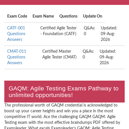
Exam Code
Exam Name
Questions
Update On
CATF-001
Certified Agile Tester
Q&As:
Updated:
Questions
- Foundation (CATF)
0
09-Aug-
Answers
2026
CMAT-011
Certified Master
Q&As:
Updated:
Questions
Agile Tester (CMAT)
0
09-Aug-
Answers
2026
GAQM: Agile Testing Exams Pathway to
unlimited opportunities!
The professional worth of GAQM credential is acknowledged to
boost up your career heights and win you a place in the most
competitive IT world. Ace the challenging GAQM GAQM: Agile
Testing exam with the most effective braindumps PDF offered by
Examsleader. What excels Examsleader’s GAQM: Agile Testing