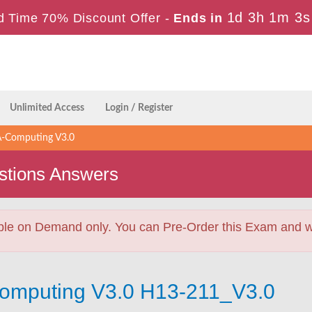
1d 3h 1m 2s
d Time 70% Discount Offer -
Ends in
Unlimited Access
Login / Register
-Computing V3.0
stions Answers
ble on Demand only. You can Pre-Order this Exam and we 
Computing V3.0 H13-211_V3.0