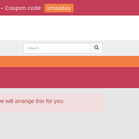
-
Coupon code:
xmasday
will arrange this for you.