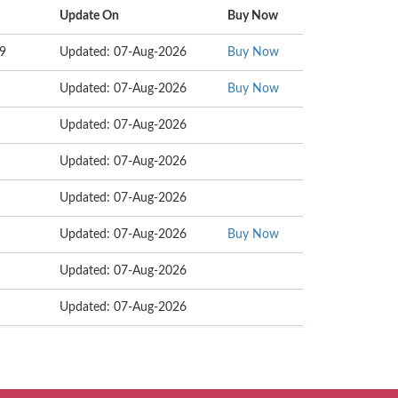
Update On
Buy Now
69
Updated: 07-Aug-2026
Buy Now
Updated: 07-Aug-2026
Buy Now
Updated: 07-Aug-2026
Updated: 07-Aug-2026
Updated: 07-Aug-2026
Updated: 07-Aug-2026
Buy Now
Updated: 07-Aug-2026
Updated: 07-Aug-2026