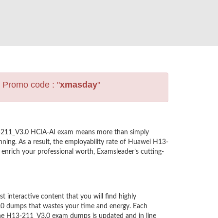
s Promo code : "
xmasday
"
13-211_V3.0 HCIA-AI exam means more than simply
ning. As a result, the employability rate of Huawei H13-
 enrich your professional worth, Examsleader’s cutting-
nteractive content that you will find highly
.0 dumps that wastes your time and energy. Each
the H13-211_V3.0 exam dumps is updated and in line