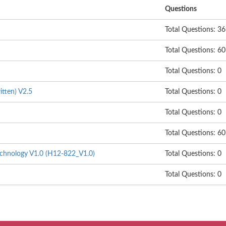
Questions
Total Questions: 3
Total Questions: 60
Total Questions: 0
itten) V2.5
Total Questions: 0
Total Questions: 0
Total Questions: 60
hnology V1.0 (H12-822_V1.0)
Total Questions: 0
Total Questions: 0