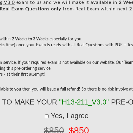
g V3.0
exam to us and we will make it available in
2 Wee
Real
Exam Questions only
from Real Exam within next
2
within
2 Weeks to 3 Weeks
especially for you.
eks
time) once your Exam is ready with all Real Questions with PDF + Tes
ervice. If your required exam is not available on our website, Our Team w
g this pre-ordering service.
- at their first attempt!
lable to you
then you will issue a
full refund!
So there is no risk involve at 
 TO MAKE YOUR
"H13-211_V3.0"
PRE-
Yes, I agree
$850
$850