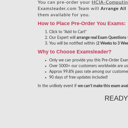
You can pre-order your
HCIA-Computin
Examsleader.com Team will
Arrange All
them available for you.
How to Place Pre-Order You Exams:
Click to "Add to Cart"
Our Expert will
arrange real Exam Questions
You will be notified within (
2 Weeks to 3 We
Why to Choose Examsleader?
Only we can provide you this Pre-Order Exam s
Over 5000+ our customers worldwide are usin
Approx 99.8% pass rate among our customers 
90 days of free updates included!
In the unlikely event if
we can't make this exam avai
READY