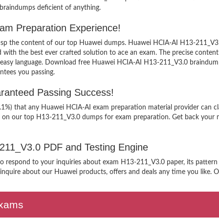
 braindumps deficient of anything.
am Preparation Experience!
 grasp the content of our top Huawei dumps. Huawei HCIA-AI H13-211_V3.0
h the best ever crafted solution to ace an exam. The precise content ke
n easy language. Download free Huawei HCIA-AI H13-211_V3.0 braindumps
ntees you passing.
ranteed Passing Success!
9.1%) that any Huawei HCIA-AI exam preparation material provider can cl
g on our top H13-211_V3.0 dumps for exam preparation. Get back your mo
3-211_V3.0 PDF and Testing Engine
 to respond to your inquiries about exam H13-211_V3.0 paper, its pattern
nquire about our Huawei products, offers and deals any time you like. Our
Exams