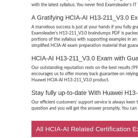
with the latest syllabus. You never find Examsleader’s IT
A Gratifying HCIA-AI H13-211_V3.0 Ex
A marvelous success is just at your hands if you fully
Examsleader’s H13-211_V3.0 braindumps PDF is packed wit
portions of the syllabus with supporting examples in a
simplified HCIA-AI exam preparation material that guara
HCIA-AI H13-211_V3.0 Exam with Gua
Our outstanding reputation rests on the best results (9
encourages us to offer money back guarantee on relyin
Huawei HCIA-AI H13-211_V3.0 product.
Stay fully up-to-date With Huawei H1
Our efficient customers’ support service is always keen
question and you will get the answer promptly. You can i
All HCIA-AI Related Certification 