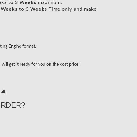
ks to 3 Weeks
maximum.
 Weeks to 3 Weeks
Time only and make
ting Engine format.
ill get it ready for you on the cost price!
all.
ORDER?