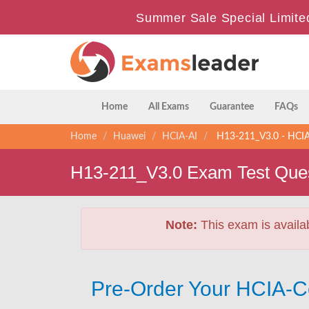
Summer Sale Special Limite
Home
All Exams
Guarantee
FAQs
Home
Huawei
HCIA-AI
H13-211_V3.0 - HCIA
H13-211_V3.0 Exam Test Que
Note:
This exam is availa
Pre-Order Your HCIA-