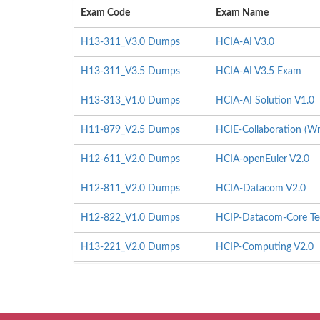
Exam Code
Exam Name
H13-311_V3.0 Dumps
HCIA-AI V3.0
H13-311_V3.5 Dumps
HCIA-AI V3.5 Exam
H13-313_V1.0 Dumps
HCIA-AI Solution V1.0
H11-879_V2.5 Dumps
HCIE-Collaboration (Wr
H12-611_V2.0 Dumps
HCIA-openEuler V2.0
H12-811_V2.0 Dumps
HCIA-Datacom V2.0
H12-822_V1.0 Dumps
HCIP-Datacom-Core Tec
H13-221_V2.0 Dumps
HCIP-Computing V2.0