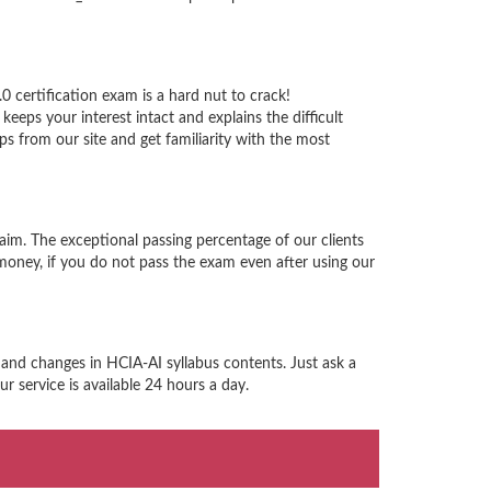
 certification exam is a hard nut to crack!
eps your interest intact and explains the difficult
 from our site and get familiarity with the most
aim. The exceptional passing percentage of our clients
ney, if you do not pass the exam even after using our
 and changes in HCIA-AI syllabus contents. Just ask a
 service is available 24 hours a day.