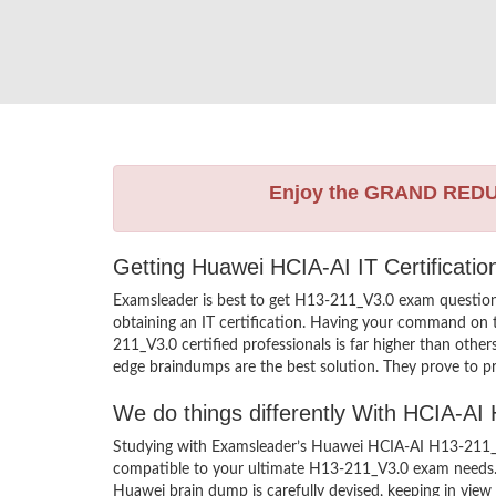
Enjoy the GRAND RED
Getting Huawei HCIA-AI IT Certificati
Examsleader is best to get H13-211_V3.0 exam questio
obtaining an IT certification. Having your command on t
211_V3.0 certified professionals is far higher than oth
edge braindumps are the best solution. They prove to pr
We do things differently With HCIA-A
Studying with Examsleader’s Huawei HCIA-AI H13-211_V3
compatible to your ultimate H13-211_V3.0 exam needs. 
Huawei brain dump is carefully devised, keeping in vi