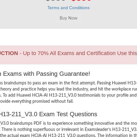
Terms and Conditions
UCTION
- Up to 70% All Exams and Certification Use thi
on Exams with Passing Guarantee!
ns braindumps to pass an exam in the first attempt. Passing Huawei H
heory and practice helps you lead the industry, and hit the workplace run
ers. To add Huawei HCIA-AI H13-211_V3.0 testimonials to your profile and
ovide everything promised without fail.
I H13-211_V3.0 Exam Test Questions
.0 braindumps PDF is to experience something innovative and the most i
There is nothing superfluous or irrelevant in Examsleader’s H13-211_V3
ew the actual exam HCIA-AI H13-211_V3.0 questions. The information in 