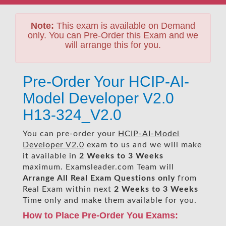
Note:
This exam is available on Demand
only. You can Pre-Order this Exam and we
will arrange this for you.
Pre-Order Your HCIP-AI-
Model Developer V2.0
H13-324_V2.0
You can pre-order your
HCIP-AI-Model
Developer V2.0
exam to us and we will make
it available in
2 Weeks to 3 Weeks
maximum. Examsleader.com Team will
Arrange All
Real
Exam Questions only
from
Real Exam within next
2 Weeks to 3 Weeks
Time only and make them available for you.
How to Place Pre-Order You Exams: