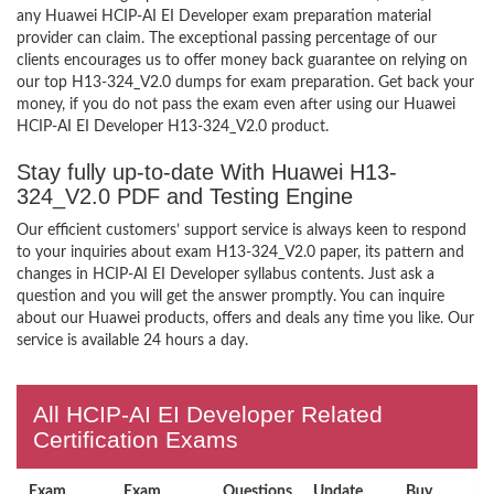
any Huawei HCIP-AI EI Developer exam preparation material
provider can claim. The exceptional passing percentage of our
clients encourages us to offer money back guarantee on relying on
our top H13-324_V2.0 dumps for exam preparation. Get back your
money, if you do not pass the exam even after using our Huawei
HCIP-AI EI Developer H13-324_V2.0 product.
Stay fully up-to-date With Huawei H13-
324_V2.0 PDF and Testing Engine
Our efficient customers’ support service is always keen to respond
to your inquiries about exam H13-324_V2.0 paper, its pattern and
changes in HCIP-AI EI Developer syllabus contents. Just ask a
question and you will get the answer promptly. You can inquire
about our Huawei products, offers and deals any time you like. Our
service is available 24 hours a day.
All HCIP-AI EI Developer Related
Certification Exams
Exam
Exam
Questions
Update
Buy