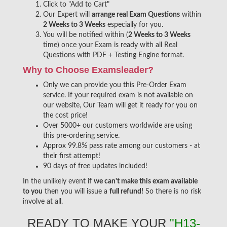
Click to "Add to Cart"
Our Expert will
arrange real Exam Questions
within
2 Weeks to 3 Weeks
especially for you.
You will be notified within (
2 Weeks to 3 Weeks
time) once your Exam is ready with all Real
Questions with PDF + Testing Engine format.
Why to Choose Examsleader?
Only we can provide you this Pre-Order Exam
service. If your required exam is not available on
our website, Our Team will get it ready for you on
the cost price!
Over 5000+ our customers worldwide are using
this pre-ordering service.
Approx 99.8% pass rate among our customers - at
their first attempt!
90 days of free updates included!
In the unlikely event if
we can't make this exam available
to you
then you will issue a
full refund!
So there is no risk
involve at all.
READY TO MAKE YOUR
"H13-