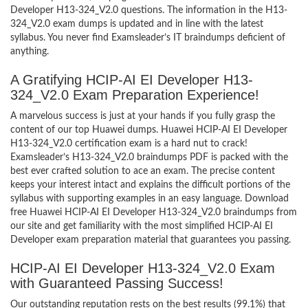
Developer H13-324_V2.0 questions. The information in the H13-
324_V2.0 exam dumps is updated and in line with the latest
syllabus. You never find Examsleader’s IT braindumps deficient of
anything.
A Gratifying HCIP-AI EI Developer H13-
324_V2.0 Exam Preparation Experience!
A marvelous success is just at your hands if you fully grasp the
content of our top Huawei dumps. Huawei HCIP-AI EI Developer
H13-324_V2.0 certification exam is a hard nut to crack!
Examsleader’s H13-324_V2.0 braindumps PDF is packed with the
best ever crafted solution to ace an exam. The precise content
keeps your interest intact and explains the difficult portions of the
syllabus with supporting examples in an easy language. Download
free Huawei HCIP-AI EI Developer H13-324_V2.0 braindumps from
our site and get familiarity with the most simplified HCIP-AI EI
Developer exam preparation material that guarantees you passing.
HCIP-AI EI Developer H13-324_V2.0 Exam
with Guaranteed Passing Success!
Our outstanding reputation rests on the best results (99.1%) that