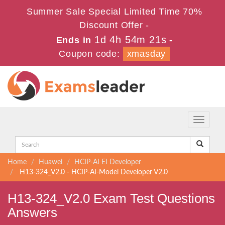
Summer Sale Special Limited Time 70%
Discount Offer -
1d 4h 54m 21s
Ends in
-
Coupon code:
xmasday
Toggle
navigati
Home
Huawei
HCIP-AI EI Developer
H13-324_V2.0 - HCIP-AI-Model Developer V2.0
H13-324_V2.0 Exam Test Questions
Answers