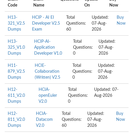
Code
Name
On
Now
H13-
HCIP - AI EI
Total
Updated:
Buy
321_V2.5
Developer V2.5
Questions:
07-Aug-
Now
Dumps
Exam
60
2026
H13-
HCIP-AI-
Total
Updated:
325_V1.0
Application
Questions:
07-Aug-
Dumps
Developer V1.0
0
2026
H11-
HCIE-
Total
Updated:
879_V2.5
Collaboration
Questions:
07-Aug-
Dumps
(Written) V2.5
0
2026
H12-
HCIA-
Total
Updated: 07-
611_V2.0
openEuler
Questions:
Aug-2026
Dumps
V2.0
0
H12-
HCIA-
Total
Updated:
Buy
811_V2.0
Datacom
Questions:
07-Aug-
Now
Dumps
V2.0
60
2026