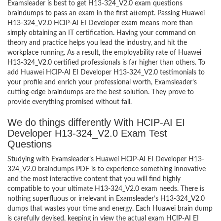
Examsleader is best to get H13-324_V2.0 exam questions
braindumps to pass an exam in the first attempt. Passing Huawei
H13-324_V2.0 HCIP-AI EI Developer exam means more than
simply obtaining an IT certification. Having your command on
theory and practice helps you lead the industry, and hit the
workplace running. As a result, the employability rate of Huawei
H13-324_V2.0 certified professionals is far higher than others. To
add Huawei HCIP-AI EI Developer H13-324_V2.0 testimonials to
your profile and enrich your professional worth, Examsleader’s
cutting-edge braindumps are the best solution. They prove to
provide everything promised without fail.
We do things differently With HCIP-AI EI
Developer H13-324_V2.0 Exam Test
Questions
Studying with Examsleader’s Huawei HCIP-AI EI Developer H13-
324_V2.0 braindumps PDF is to experience something innovative
and the most interactive content that you will find highly
compatible to your ultimate H13-324_V2.0 exam needs. There is
nothing superfluous or irrelevant in Examsleader’s H13-324_V2.0
dumps that wastes your time and energy. Each Huawei brain dump
is carefully devised, keeping in view the actual exam HCIP-AI EI