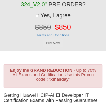
324_V2.0"
PRE-ORDER?
Yes, I agree
$850
$850
Terms and Conditions
Enjoy the GRAND REDUCTION
- Up to 70%
All Exams and Certification Use this Promo
code : "
xmasday
"
Getting Huawei HCIP-AI EI Developer IT
Certification Exams with Passing Guarantee!