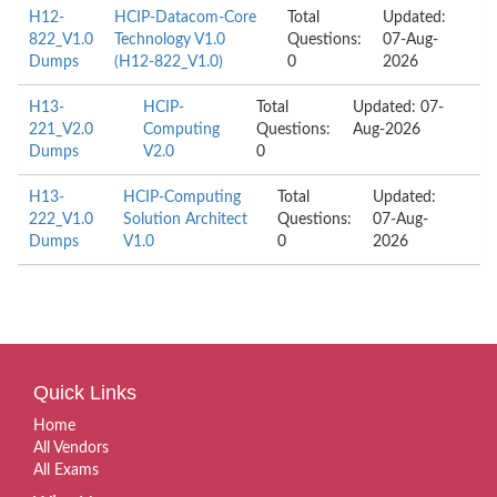
H12-
HCIP-Datacom-Core
Total
Updated:
822_V1.0
Technology V1.0
Questions:
07-Aug-
Dumps
(H12-822_V1.0)
0
2026
H13-
HCIP-
Total
Updated: 07-
221_V2.0
Computing
Questions:
Aug-2026
Dumps
V2.0
0
H13-
HCIP-Computing
Total
Updated:
222_V1.0
Solution Architect
Questions:
07-Aug-
Dumps
V1.0
0
2026
Quick Links
Home
All Vendors
All Exams