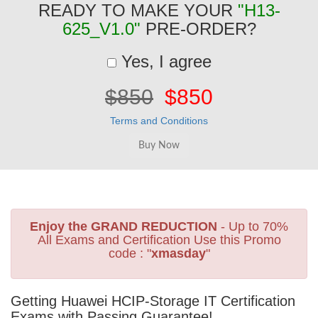
READY TO MAKE YOUR
"H13-
625_V1.0"
PRE-ORDER?
Yes, I agree
$850
$850
Terms and Conditions
Enjoy the GRAND REDUCTION
- Up to 70%
All Exams and Certification Use this Promo
code : "
xmasday
"
Getting Huawei HCIP-Storage IT Certification
Exams with Passing Guarantee!