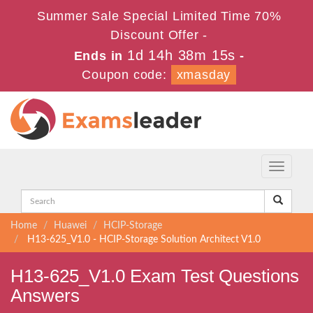
Summer Sale Special Limited Time 70%
Discount Offer -
1d 14h 38m 15s
Ends in
-
Coupon code:
xmasday
Toggle
navigati
Home
Huawei
HCIP-Storage
H13-625_V1.0 - HCIP-Storage Solution Architect V1.0
H13-625_V1.0 Exam Test Questions
Answers