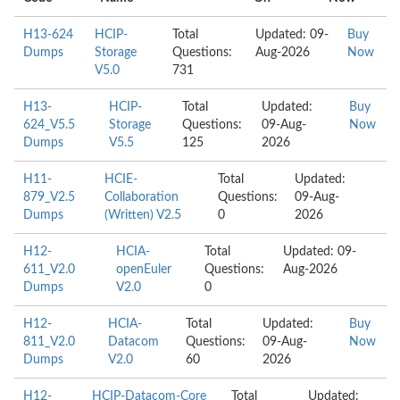
H13-624
HCIP-
Total
Updated: 09-
Buy
Dumps
Storage
Questions:
Aug-2026
Now
V5.0
731
H13-
HCIP-
Total
Updated:
Buy
624_V5.5
Storage
Questions:
09-Aug-
Now
Dumps
V5.5
125
2026
H11-
HCIE-
Total
Updated:
879_V2.5
Collaboration
Questions:
09-Aug-
Dumps
(Written) V2.5
0
2026
H12-
HCIA-
Total
Updated: 09-
611_V2.0
openEuler
Questions:
Aug-2026
Dumps
V2.0
0
H12-
HCIA-
Total
Updated:
Buy
811_V2.0
Datacom
Questions:
09-Aug-
Now
Dumps
V2.0
60
2026
H12-
HCIP-Datacom-Core
Total
Updated: