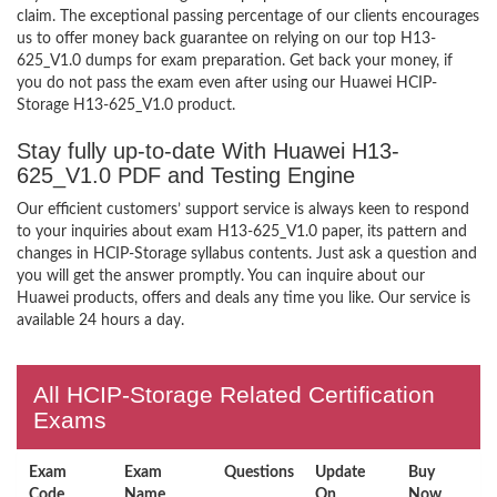
claim. The exceptional passing percentage of our clients encourages
us to offer money back guarantee on relying on our top H13-
625_V1.0 dumps for exam preparation. Get back your money, if
you do not pass the exam even after using our Huawei HCIP-
Storage H13-625_V1.0 product.
Stay fully up-to-date With Huawei H13-
625_V1.0 PDF and Testing Engine
Our efficient customers’ support service is always keen to respond
to your inquiries about exam H13-625_V1.0 paper, its pattern and
changes in HCIP-Storage syllabus contents. Just ask a question and
you will get the answer promptly. You can inquire about our
Huawei products, offers and deals any time you like. Our service is
available 24 hours a day.
All HCIP-Storage Related Certification
Exams
Exam
Exam
Questions
Update
Buy
Code
Name
On
Now