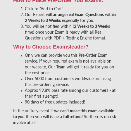
How to Place Pre-Order You Exams:
Click to "Add to Cart"
Our Expert will
arrange real Exam Questions
within
2 Weeks to 3 Weeks
especially for you.
You will be notified within (
2 Weeks to 3 Weeks
time) once your Exam is ready with all Real
Questions with PDF + Testing Engine format.
Why to Choose Examsleader?
Only we can provide you this Pre-Order Exam
service. If your required exam is not available on
our website, Our Team will get it ready for you on
the cost price!
Over 5000+ our customers worldwide are using
this pre-ordering service.
Approx 99.8% pass rate among our customers - at
their first attempt!
90 days of free updates included!
In the unlikely event if
we can't make this exam available
to you
then you will issue a
full refund!
So there is no risk
involve at all.