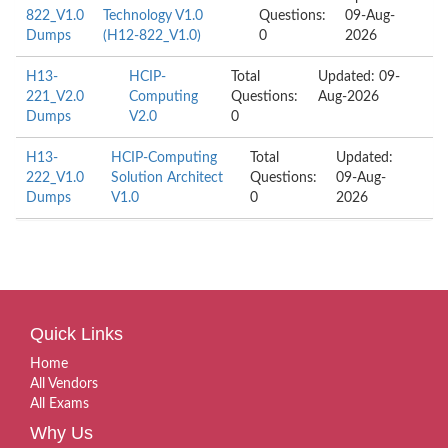
822_V1.0
Technology V1.0
Questions:
09-Aug-
Dumps
(H12-822_V1.0)
0
2026
H13-
HCIP-
Total
Updated: 09-
221_V2.0
Computing
Questions:
Aug-2026
Dumps
V2.0
0
H13-
HCIP-Computing
Total
Updated:
222_V1.0
Solution Architect
Questions:
09-Aug-
Dumps
V1.0
0
2026
Quick Links
Home
All Vendors
All Exams
Why Us