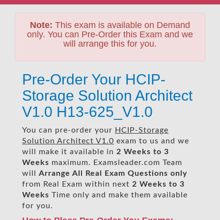
Note:
This exam is available on Demand
only. You can Pre-Order this Exam and we
will arrange this for you.
Pre-Order Your HCIP-
Storage Solution Architect
V1.0 H13-625_V1.0
You can pre-order your
HCIP-Storage
Solution Architect V1.0
exam to us and we
will make it available in
2 Weeks to 3
Weeks
maximum. Examsleader.com Team
will
Arrange All
Real
Exam Questions only
from Real Exam within next
2 Weeks to 3
Weeks
Time only and make them available
for you.