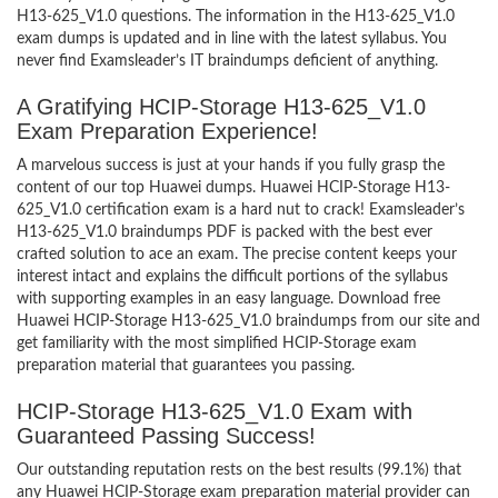
H13-625_V1.0 questions. The information in the H13-625_V1.0
exam dumps is updated and in line with the latest syllabus. You
never find Examsleader’s IT braindumps deficient of anything.
A Gratifying HCIP-Storage H13-625_V1.0
Exam Preparation Experience!
A marvelous success is just at your hands if you fully grasp the
content of our top Huawei dumps. Huawei HCIP-Storage H13-
625_V1.0 certification exam is a hard nut to crack! Examsleader’s
H13-625_V1.0 braindumps PDF is packed with the best ever
crafted solution to ace an exam. The precise content keeps your
interest intact and explains the difficult portions of the syllabus
with supporting examples in an easy language. Download free
Huawei HCIP-Storage H13-625_V1.0 braindumps from our site and
get familiarity with the most simplified HCIP-Storage exam
preparation material that guarantees you passing.
HCIP-Storage H13-625_V1.0 Exam with
Guaranteed Passing Success!
Our outstanding reputation rests on the best results (99.1%) that
any Huawei HCIP-Storage exam preparation material provider can