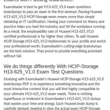
Examsleader is best to get H13-625_V1.0 exam questions
braindumps to pass an exam in the first attempt. Passing Huawei
H13-625_V1.0 HCIP-Storage exam means more than simply
obtaining an IT certification. Having your command on theory and
practice helps you lead the industry, and hit the workplace running.
As a result, the employability rate of Huawei H13-625_V1.0
certified professionals is far higher than others. To add Huawei
HCIP-Storage H13-625_V1.0 testimonials to your profile and enrich
your professional worth, Examsleader’s cutting-edge braindumps
are the best solution. They prove to provide everything promised
without fail.
We do things differently With HCIP-Storage
H13-625_V1.0 Exam Test Questions
Studying with Examsleader’s Huawei HCIP-Storage H13-625_V1.0
braindumps PDF is to experience something innovative and the
most interactive content that you will find highly compatible to
your ultimate H13-625_V1.0 exam needs. There is nothing
superfluous or irrelevant in Examsleader’s H13-625_V1.0 dumps
that wastes your time and energy. Each Huawei brain dump is
carefully devised, keeping in view the actual exam HCIP-Storage