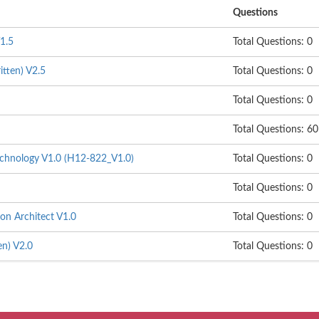
Questions
1.5
Total Questions: 0
itten) V2.5
Total Questions: 0
Total Questions: 0
Total Questions: 60
hnology V1.0 (H12-822_V1.0)
Total Questions: 0
Total Questions: 0
on Architect V1.0
Total Questions: 0
n) V2.0
Total Questions: 0