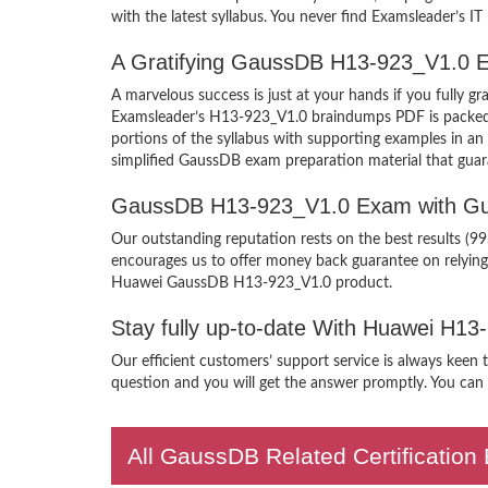
with the latest syllabus. You never find Examsleader’s IT
A Gratifying GaussDB H13-923_V1.0 E
A marvelous success is just at your hands if you fully
Examsleader’s H13-923_V1.0 braindumps PDF is packed wit
portions of the syllabus with supporting examples in 
simplified GaussDB exam preparation material that guar
GaussDB H13-923_V1.0 Exam with Gu
Our outstanding reputation rests on the best results (9
encourages us to offer money back guarantee on relyin
Huawei GaussDB H13-923_V1.0 product.
Stay fully up-to-date With Huawei H1
Our efficient customers’ support service is always keen
question and you will get the answer promptly. You can i
All GaussDB Related Certificatio