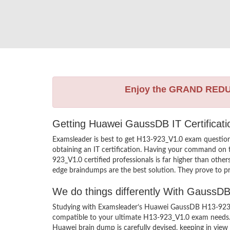
Enjoy the GRAND RED
Getting Huawei GaussDB IT Certificat
Examsleader is best to get H13-923_V1.0 exam questio
obtaining an IT certification. Having your command on t
923_V1.0 certified professionals is far higher than oth
edge braindumps are the best solution. They prove to pr
We do things differently With Gauss
Studying with Examsleader’s Huawei GaussDB H13-923_V1
compatible to your ultimate H13-923_V1.0 exam needs. 
Huawei brain dump is carefully devised, keeping in vi