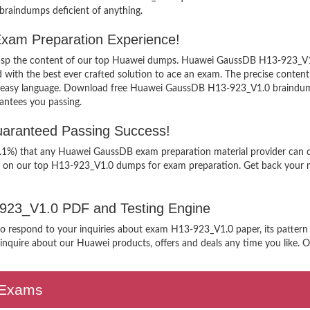
 braindumps deficient of anything.
xam Preparation Experience!
 grasp the content of our top Huawei dumps. Huawei GaussDB H13-923_V1.0
h the best ever crafted solution to ace an exam. The precise content ke
an easy language. Download free Huawei GaussDB H13-923_V1.0 braindumps
antees you passing.
aranteed Passing Success!
9.1%) that any Huawei GaussDB exam preparation material provider can cl
g on our top H13-923_V1.0 dumps for exam preparation. Get back your mo
3-923_V1.0 PDF and Testing Engine
 to respond to your inquiries about exam H13-923_V1.0 paper, its pattern
nquire about our Huawei products, offers and deals any time you like. Our
n Exams