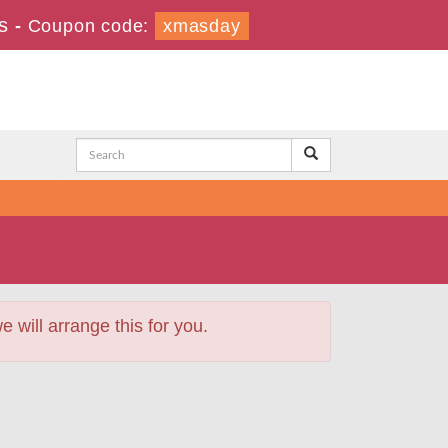
s
-
Coupon code:
xmasday
will arrange this for you.