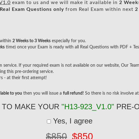
V1.0
exam to us and we will make it available in
2 Week
Real
Exam Questions only
from Real Exam within next
2
within
2 Weeks to 3 Weeks
especially for you.
eks
time) once your Exam is ready with all Real Questions with PDF + Tes
ervice. If your required exam is not available on our website, Our Team w
g this pre-ordering service.
- at their first attempt!
lable to you
then you will issue a
full refund!
So there is no risk involve at 
 TO MAKE YOUR
"H13-923_V1.0"
PRE-
Yes, I agree
$850
$850