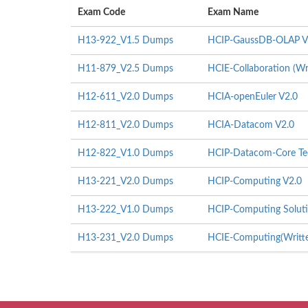
Exam Code
Exam Name
H13-922_V1.5 Dumps
HCIP-GaussDB-OLAP V
H11-879_V2.5 Dumps
HCIE-Collaboration (Wr
H12-611_V2.0 Dumps
HCIA-openEuler V2.0
H12-811_V2.0 Dumps
HCIA-Datacom V2.0
H12-822_V1.0 Dumps
HCIP-Datacom-Core Tec
H13-221_V2.0 Dumps
HCIP-Computing V2.0
H13-222_V1.0 Dumps
HCIP-Computing Soluti
H13-231_V2.0 Dumps
HCIE-Computing(Writte