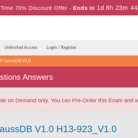
1d 8h 23m 44
Time 70% Discount Offer -
Ends in
Unlimited Access
Login / Register
P-GaussDB V1.0
stions Answers
ble on Demand only. You can Pre-Order this Exam and we 
GaussDB V1.0 H13-923_V1.0