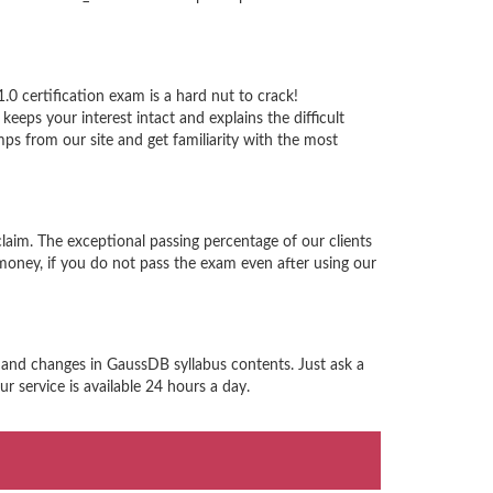
 certification exam is a hard nut to crack!
eps your interest intact and explains the difficult
 from our site and get familiarity with the most
aim. The exceptional passing percentage of our clients
ney, if you do not pass the exam even after using our
 and changes in GaussDB syllabus contents. Just ask a
 service is available 24 hours a day.