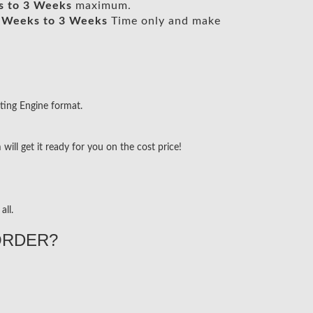
s to 3 Weeks
maximum.
 Weeks to 3 Weeks
Time only and make
ting Engine format.
ill get it ready for you on the cost price!
all.
ORDER?