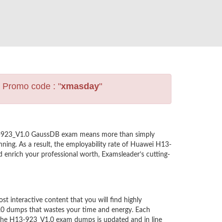
s Promo code : "
xmasday
"
H13-923_V1.0 GaussDB exam means more than simply
ning. As a result, the employability rate of Huawei H13-
 enrich your professional worth, Examsleader’s cutting-
interactive content that you will find highly
.0 dumps that wastes your time and energy. Each
 the H13-923_V1.0 exam dumps is updated and in line