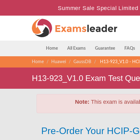
Summer Sale Special Limited 
Home
All Exams
Guarantee
FAQs
Home
Huawei
GaussDB
H13-923_V1.0 - HCI
H13-923_V1.0 Exam Test Que
Note:
This exam is availa
Pre-Order Your HCIP-