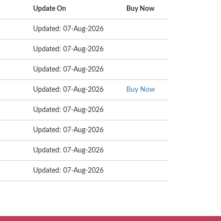
Update On
Buy Now
Updated: 07-Aug-2026
Updated: 07-Aug-2026
Updated: 07-Aug-2026
Updated: 07-Aug-2026
Buy Now
Updated: 07-Aug-2026
Updated: 07-Aug-2026
Updated: 07-Aug-2026
Updated: 07-Aug-2026