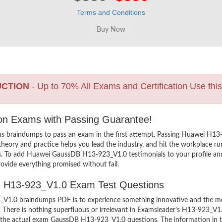
Terms and Conditions
UCTION
- Up to 70% All Exams and Certification Use thi
ion Exams with Passing Guarantee!
ns braindumps to pass an exam in the first attempt. Passing Huawei 
heory and practice helps you lead the industry, and hit the workplace run
ers. To add Huawei GaussDB H13-923_V1.0 testimonials to your profile and
ovide everything promised without fail.
DB H13-923_V1.0 Exam Test Questions
.0 braindumps PDF is to experience something innovative and the most 
There is nothing superfluous or irrelevant in Examsleader’s H13-923_V1
ew the actual exam GaussDB H13-923_V1.0 questions. The information in