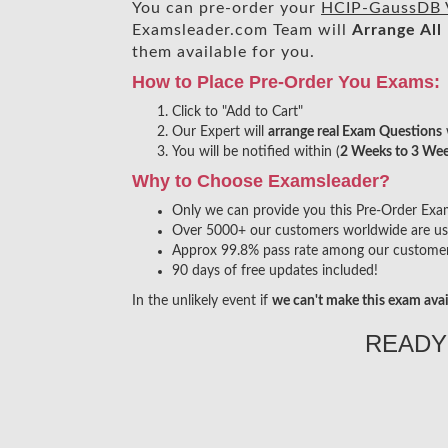
You can pre-order your
HCIP-GaussDB 
Examsleader.com Team will
Arrange All
them available for you.
How to Place Pre-Order You Exams:
Click to "Add to Cart"
Our Expert will
arrange real Exam Questions
You will be notified within (
2 Weeks to 3 We
Why to Choose Examsleader?
Only we can provide you this Pre-Order Exam s
Over 5000+ our customers worldwide are usin
Approx 99.8% pass rate among our customers 
90 days of free updates included!
In the unlikely event if
we can't make this exam avai
READY