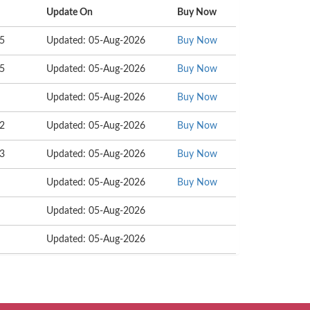
Update On
Buy Now
25
Updated: 05-Aug-2026
Buy Now
55
Updated: 05-Aug-2026
Buy Now
Updated: 05-Aug-2026
Buy Now
02
Updated: 05-Aug-2026
Buy Now
53
Updated: 05-Aug-2026
Buy Now
Updated: 05-Aug-2026
Buy Now
Updated: 05-Aug-2026
Updated: 05-Aug-2026