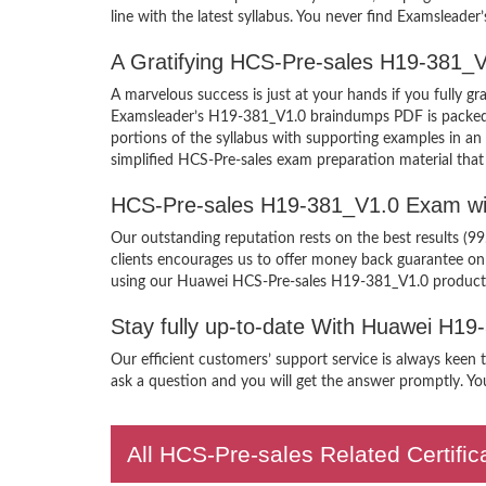
line with the latest syllabus. You never find Examsleader
A Gratifying HCS-Pre-sales H19-381_V
A marvelous success is just at your hands if you fully
Examsleader’s H19-381_V1.0 braindumps PDF is packed wit
portions of the syllabus with supporting examples in a
simplified HCS-Pre-sales exam preparation material that
HCS-Pre-sales H19-381_V1.0 Exam wi
Our outstanding reputation rests on the best results (9
clients encourages us to offer money back guarantee o
using our Huawei HCS-Pre-sales H19-381_V1.0 product
Stay fully up-to-date With Huawei H1
Our efficient customers’ support service is always keen
ask a question and you will get the answer promptly. You
All HCS-Pre-sales Related Certifi