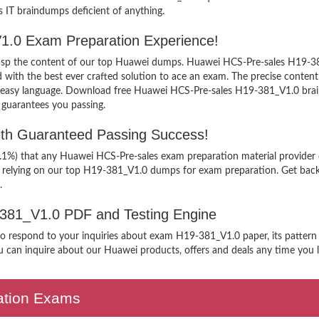
’s IT braindumps deficient of anything.
1.0 Exam Preparation Experience!
 grasp the content of our top Huawei dumps. Huawei HCS-Pre-sales H19-381
h the best ever crafted solution to ace an exam. The precise content ke
n easy language. Download free Huawei HCS-Pre-sales H19-381_V1.0 brain
 guarantees you passing.
th Guaranteed Passing Success!
9.1%) that any Huawei HCS-Pre-sales exam preparation material provider 
n relying on our top H19-381_V1.0 dumps for exam preparation. Get back
.
9-381_V1.0 PDF and Testing Engine
 to respond to your inquiries about exam H19-381_V1.0 paper, its pattern
 can inquire about our Huawei products, offers and deals any time you lik
cation Exams