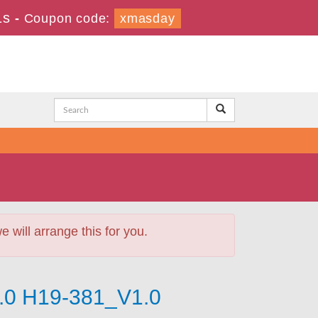
1s
-
Coupon code:
xmasday
will arrange this for you.
1.0 H19-381_V1.0