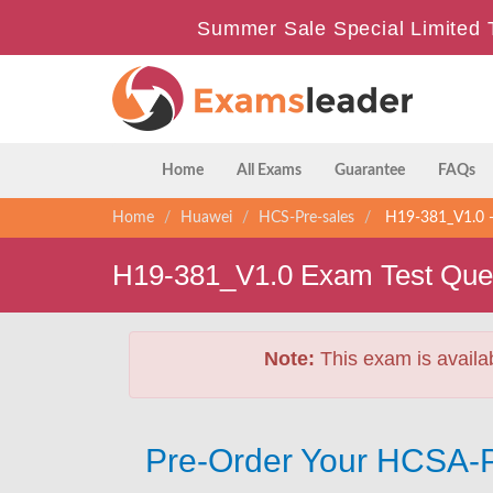
Summer Sale Special Limited 
Home
All Exams
Guarantee
FAQs
Home
Huawei
HCS-Pre-sales
H19-381_V1.0 - 
H19-381_V1.0 Exam Test Que
Note:
This exam is availa
Pre-Order Your HCSA-P