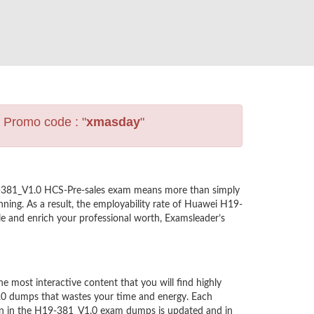
s Promo code : "
xmasday
"
19-381_V1.0 HCS-Pre-sales exam means more than simply
ning. As a result, the employability rate of Huawei H19-
le and enrich your professional worth, Examsleader’s
most interactive content that you will find highly
.0 dumps that wastes your time and energy. Each
ion in the H19-381_V1.0 exam dumps is updated and in