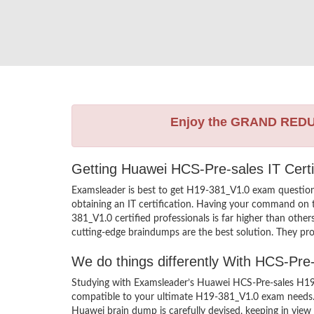
Enjoy the GRAND RED
Getting Huawei HCS-Pre-sales IT Certi
Examsleader is best to get H19-381_V1.0 exam questio
obtaining an IT certification. Having your command on t
381_V1.0 certified professionals is far higher than oth
cutting-edge braindumps are the best solution. They pro
We do things differently With HCS-Pr
Studying with Examsleader’s Huawei HCS-Pre-sales H19-
compatible to your ultimate H19-381_V1.0 exam needs. 
Huawei brain dump is carefully devised, keeping in vi