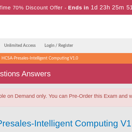
1d 23h 25m 5
Time 70% Discount Offer -
Ends in
Unlimited Access
Login / Register
HCSA-Presales-Intelligent Computing V1.0
stions Answers
ble on Demand only. You can Pre-Order this Exam and we 
resales-Intelligent Computing V