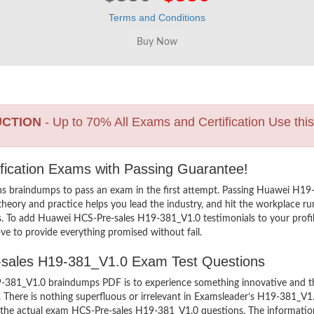
Terms and Conditions
UCTION
- Up to 70% All Exams and Certification Use thi
fication Exams with Passing Guarantee!
ns braindumps to pass an exam in the first attempt. Passing Huawei H
heory and practice helps you lead the industry, and hit the workplace run
ers. To add Huawei HCS-Pre-sales H19-381_V1.0 testimonials to your profi
ve to provide everything promised without fail.
e-sales H19-381_V1.0 Exam Test Questions
381_V1.0 braindumps PDF is to experience something innovative and the 
There is nothing superfluous or irrelevant in Examsleader’s H19-381_V1
ew the actual exam HCS-Pre-sales H19-381_V1.0 questions. The informat