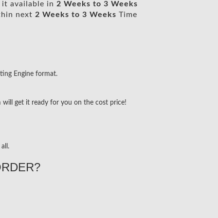
it available in
2 Weeks to 3 Weeks
thin next
2 Weeks to 3 Weeks
Time
ting Engine format.
ill get it ready for you on the cost price!
all.
ORDER?