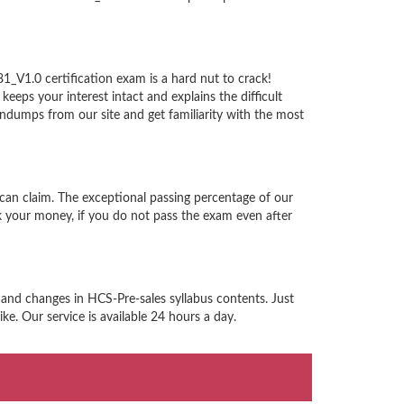
_V1.0 certification exam is a hard nut to crack!
eps your interest intact and explains the difficult
dumps from our site and get familiarity with the most
can claim. The exceptional passing percentage of our
 your money, if you do not pass the exam even after
 and changes in HCS-Pre-sales syllabus contents. Just
e. Our service is available 24 hours a day.