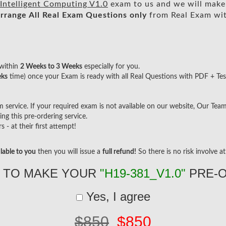
Intelligent Computing V1.0
exam to us and we will make 
rrange All
Real
Exam Questions only
from Real Exam wi
within
2 Weeks to 3 Weeks
especially for you.
eks
time) once your Exam is ready with all Real Questions with PDF + Tes
ervice. If your required exam is not available on our website, Our Team w
g this pre-ordering service.
- at their first attempt!
lable to you
then you will issue a
full refund!
So there is no risk involve at 
 TO MAKE YOUR
"H19-381_V1.0"
PRE-
Yes, I agree
$850
$850