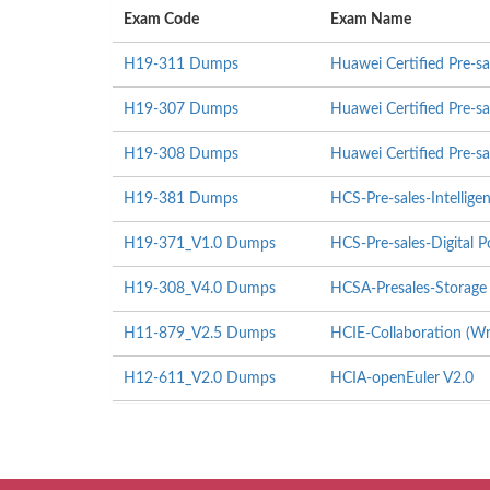
Exam Code
Exam Name
H19-311 Dumps
Huawei Certified Pre-sa
H19-307 Dumps
Huawei Certified Pre-sa
H19-308 Dumps
Huawei Certified Pre-s
H19-381 Dumps
HCS-Pre-sales-Intellig
H19-371_V1.0 Dumps
HCS-Pre-sales-Digital 
H19-308_V4.0 Dumps
HCSA-Presales-Storage
H11-879_V2.5 Dumps
HCIE-Collaboration (Wr
H12-611_V2.0 Dumps
HCIA-openEuler V2.0