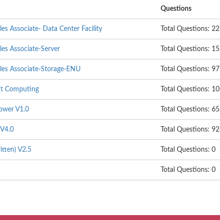
Questions
les Associate- Data Center Facility
Total Questions: 2
les Associate-Server
Total Questions: 1
ales Associate-Storage-ENU
Total Questions: 97
ent Computing
Total Questions: 1
Power V1.0
Total Questions: 6
 V4.0
Total Questions: 92
itten) V2.5
Total Questions: 0
Total Questions: 0