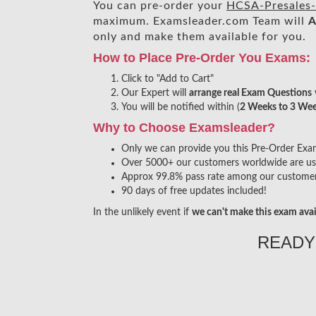
You can pre-order your
HCSA-Presales-
maximum. Examsleader.com Team will
A
only and make them available for you.
How to Place Pre-Order You Exams:
Click to "Add to Cart"
Our Expert will
arrange real Exam Questions
You will be notified within (
2 Weeks to 3 We
Why to Choose Examsleader?
Only we can provide you this Pre-Order Exam s
Over 5000+ our customers worldwide are usin
Approx 99.8% pass rate among our customers 
90 days of free updates included!
In the unlikely event if
we can't make this exam avai
READY