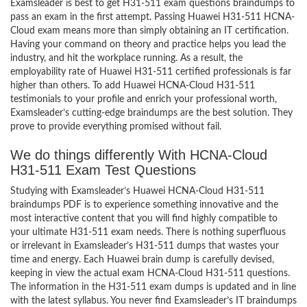
Examsleader is best to get H31-511 exam questions braindumps to
pass an exam in the first attempt. Passing Huawei H31-511 HCNA-
Cloud exam means more than simply obtaining an IT certification.
Having your command on theory and practice helps you lead the
industry, and hit the workplace running. As a result, the
employability rate of Huawei H31-511 certified professionals is far
higher than others. To add Huawei HCNA-Cloud H31-511
testimonials to your profile and enrich your professional worth,
Examsleader’s cutting-edge braindumps are the best solution. They
prove to provide everything promised without fail.
We do things differently With HCNA-Cloud
H31-511 Exam Test Questions
Studying with Examsleader’s Huawei HCNA-Cloud H31-511
braindumps PDF is to experience something innovative and the
most interactive content that you will find highly compatible to
your ultimate H31-511 exam needs. There is nothing superfluous
or irrelevant in Examsleader’s H31-511 dumps that wastes your
time and energy. Each Huawei brain dump is carefully devised,
keeping in view the actual exam HCNA-Cloud H31-511 questions.
The information in the H31-511 exam dumps is updated and in line
with the latest syllabus. You never find Examsleader’s IT braindumps