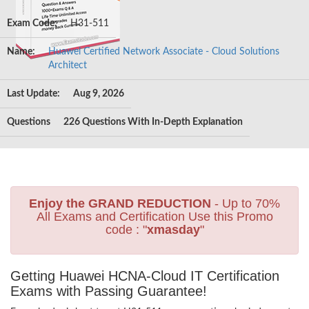
Exam Code:
H31-511
Name:
Huawei Certified Network Associate - Cloud Solutions
Architect
Last Update:
Aug 9, 2026
Questions
226 Questions With In-Depth Explanation
Enjoy the GRAND REDUCTION
- Up to 70%
All Exams and Certification Use this Promo
code : "
xmasday
"
Getting Huawei HCNA-Cloud IT Certification
Exams with Passing Guarantee!