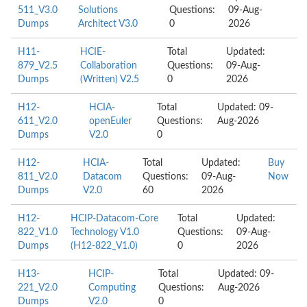
511_V3.0
Solutions
Questions:
09-Aug-
Dumps
Architect V3.0
0
2026
H11-
HCIE-
Total
Updated:
879_V2.5
Collaboration
Questions:
09-Aug-
Dumps
(Written) V2.5
0
2026
H12-
HCIA-
Total
Updated: 09-
611_V2.0
openEuler
Questions:
Aug-2026
Dumps
V2.0
0
H12-
HCIA-
Total
Updated:
Buy
811_V2.0
Datacom
Questions:
09-Aug-
Now
Dumps
V2.0
60
2026
H12-
HCIP-Datacom-Core
Total
Updated:
822_V1.0
Technology V1.0
Questions:
09-Aug-
Dumps
(H12-822_V1.0)
0
2026
H13-
HCIP-
Total
Updated: 09-
221_V2.0
Computing
Questions:
Aug-2026
Dumps
V2.0
0