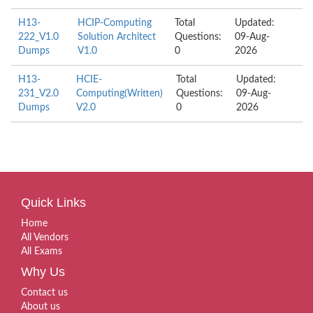
H13-
HCIP-Computing
Total
Updated:
222_V1.0
Solution Architect
Questions:
09-Aug-
Dumps
V1.0
0
2026
H13-
HCIE-
Total
Updated:
231_V2.0
Computing(Written)
Questions:
09-Aug-
Dumps
V2.0
0
2026
Quick Links
Home
All Vendors
All Exams
Why Us
Contact us
About us