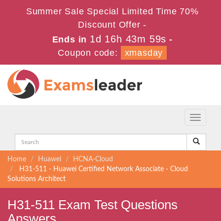
Summer Sale Special Limited Time 70%
Discount Offer -
1d 16h 43m 59s
Ends in
-
Coupon code:
xmasday
Toggle
navigati
Home
Huawei
HCNA-Cloud
H31-511 - Huawei Certified Network Associate - Cloud
Solutions Architect
H31-511 Exam Test Questions
Answers