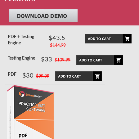
PDF + Testing
$43.5
Engine
$144.99
Testing Engine
$33
$109.99
PDF
$30
$99.99