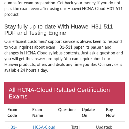
dumps for exam preparation. Get back your money, if you do not
pass the exam even after using our Huawei HCNA-Cloud H31-511
product.
Stay fully up-to-date With Huawei H31-511
PDF and Testing Engine
Our efficient customers’ support service is always keen to respond
to your inquiries about exam H31-511 paper, its pattern and
changes in HCNA-Cloud syllabus contents. Just ask a question and
you will get the answer promptly. You can inquire about our
Huawei products, offers and deals any time you like. Our service is
available 24 hours a day.
All HCNA-Cloud Related Certification
Exams
Exam
Exam
Questions
Update
Buy
Code
Name
On
Now
H31-
HCSA-Cloud
Total
Updated: