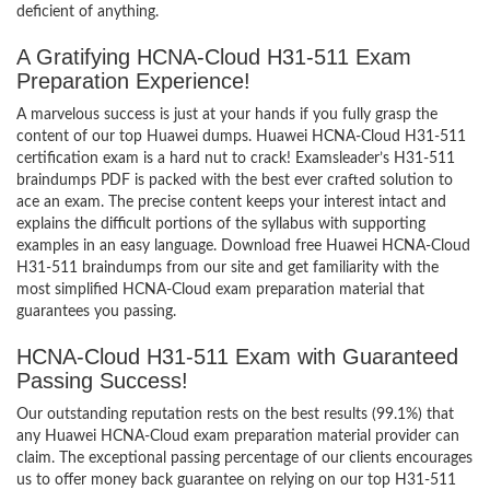
deficient of anything.
A Gratifying HCNA-Cloud H31-511 Exam
Preparation Experience!
A marvelous success is just at your hands if you fully grasp the
content of our top Huawei dumps. Huawei HCNA-Cloud H31-511
certification exam is a hard nut to crack! Examsleader’s H31-511
braindumps PDF is packed with the best ever crafted solution to
ace an exam. The precise content keeps your interest intact and
explains the difficult portions of the syllabus with supporting
examples in an easy language. Download free Huawei HCNA-Cloud
H31-511 braindumps from our site and get familiarity with the
most simplified HCNA-Cloud exam preparation material that
guarantees you passing.
HCNA-Cloud H31-511 Exam with Guaranteed
Passing Success!
Our outstanding reputation rests on the best results (99.1%) that
any Huawei HCNA-Cloud exam preparation material provider can
claim. The exceptional passing percentage of our clients encourages
us to offer money back guarantee on relying on our top H31-511