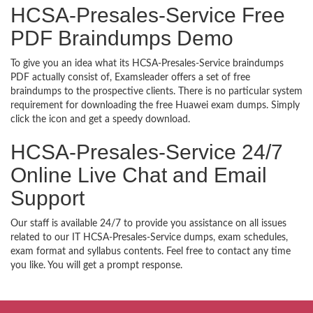
HCSA-Presales-Service Free
PDF Braindumps Demo
To give you an idea what its HCSA-Presales-Service braindumps
PDF actually consist of, Examsleader offers a set of free
braindumps to the prospective clients. There is no particular system
requirement for downloading the free Huawei exam dumps. Simply
click the icon and get a speedy download.
HCSA-Presales-Service 24/7
Online Live Chat and Email
Support
Our staff is available 24/7 to provide you assistance on all issues
related to our IT HCSA-Presales-Service dumps, exam schedules,
exam format and syllabus contents. Feel free to contact any time
you like. You will get a prompt response.