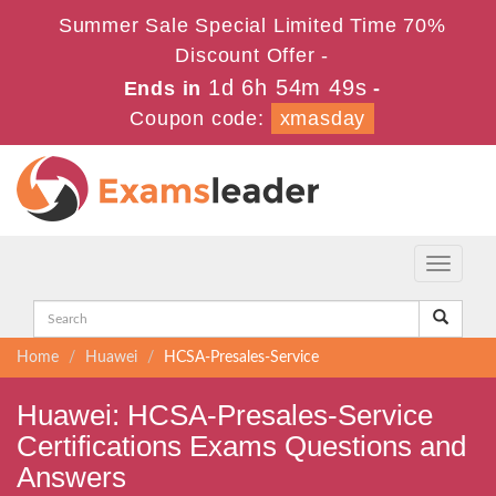
Summer Sale Special Limited Time 70%
Discount Offer -
1d 6h 54m 49s
Ends in
-
Coupon code:
xmasday
Toggle
navigati
Home
Huawei
HCSA-Presales-Service
Huawei: HCSA-Presales-Service
Certifications Exams Questions and
Answers