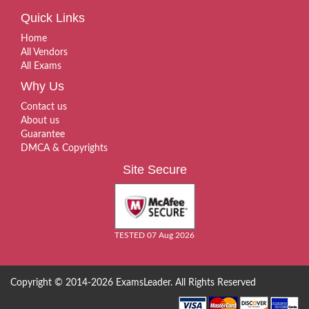
Quick Links
Home
All Vendors
All Exams
Why Us
Contact us
About us
Guarantee
DMCA & Copyrights
Site Secure
TESTED 07 Aug 2026
Copyright © 2014-2026 ExamsLeader. All Rights Reserved