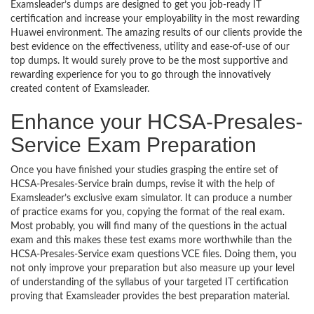
Examsleader’s dumps are designed to get you job-ready IT
certification and increase your employability in the most rewarding
Huawei environment. The amazing results of our clients provide the
best evidence on the effectiveness, utility and ease-of-use of our
top dumps. It would surely prove to be the most supportive and
rewarding experience for you to go through the innovatively
created content of Examsleader.
Enhance your HCSA-Presales-
Service Exam Preparation
Once you have finished your studies grasping the entire set of
HCSA-Presales-Service brain dumps, revise it with the help of
Examsleader’s exclusive exam simulator. It can produce a number
of practice exams for you, copying the format of the real exam.
Most probably, you will find many of the questions in the actual
exam and this makes these test exams more worthwhile than the
HCSA-Presales-Service exam questions VCE files. Doing them, you
not only improve your preparation but also measure up your level
of understanding of the syllabus of your targeted IT certification
proving that Examsleader provides the best preparation material.