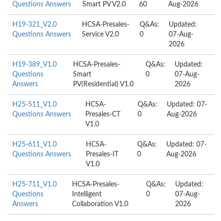
Questions Answers
Smart PV V2.0
60
Aug-2026
H19-321_V2.0
HCSA-Presales-
Q&As:
Updated:
Questions Answers
Service V2.0
0
07-Aug-
2026
H19-389_V1.0
HCSA-Presales-
Q&As:
Updated:
Questions
Smart
0
07-Aug-
Answers
PV(Residential) V1.0
2026
H25-511_V1.0
HCSA-
Q&As:
Updated: 07-
Questions Answers
Presales-CT
0
Aug-2026
V1.0
H25-611_V1.0
HCSA-
Q&As:
Updated: 07-
Questions Answers
Presales-IT
0
Aug-2026
V1.0
H25-711_V1.0
HCSA-Presales-
Q&As:
Updated:
Questions
Intelligent
0
07-Aug-
Answers
Collaboration V1.0
2026