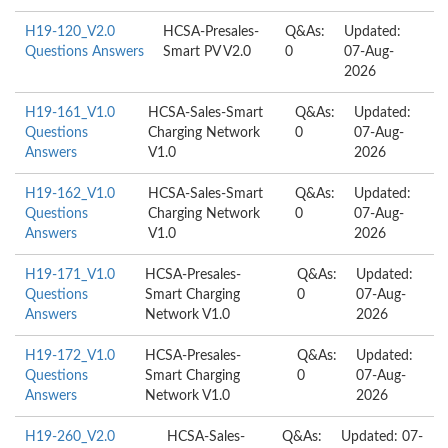
H19-120_V2.0
HCSA-Presales-
Q&As:
Updated:
Questions Answers
Smart PV V2.0
0
07-Aug-
2026
H19-161_V1.0
HCSA-Sales-Smart
Q&As:
Updated:
Questions
Charging Network
0
07-Aug-
Answers
V1.0
2026
H19-162_V1.0
HCSA-Sales-Smart
Q&As:
Updated:
Questions
Charging Network
0
07-Aug-
Answers
V1.0
2026
H19-171_V1.0
HCSA-Presales-
Q&As:
Updated:
Questions
Smart Charging
0
07-Aug-
Answers
Network V1.0
2026
H19-172_V1.0
HCSA-Presales-
Q&As:
Updated:
Questions
Smart Charging
0
07-Aug-
Answers
Network V1.0
2026
H19-260_V2.0
HCSA-Sales-
Q&As:
Updated: 07-