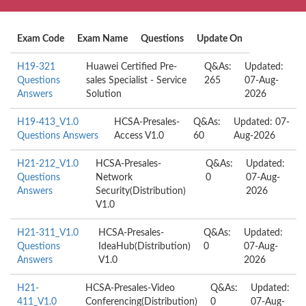
Exam Code
Exam Name
Questions
Update On
H19-321
Huawei Certified Pre-
Q&As:
Updated:
Questions
sales Specialist - Service
265
07-Aug-
Answers
Solution
2026
H19-413_V1.0
HCSA-Presales-
Q&As:
Updated: 07-
Questions Answers
Access V1.0
60
Aug-2026
H21-212_V1.0
HCSA-Presales-
Q&As:
Updated:
Questions
Network
0
07-Aug-
Answers
Security(Distribution)
2026
V1.0
H21-311_V1.0
HCSA-Presales-
Q&As:
Updated:
Questions
IdeaHub(Distribution)
0
07-Aug-
Answers
V1.0
2026
H21-
HCSA-Presales-Video
Q&As:
Updated:
411_V1.0
Conferencing(Distribution)
0
07-Aug-