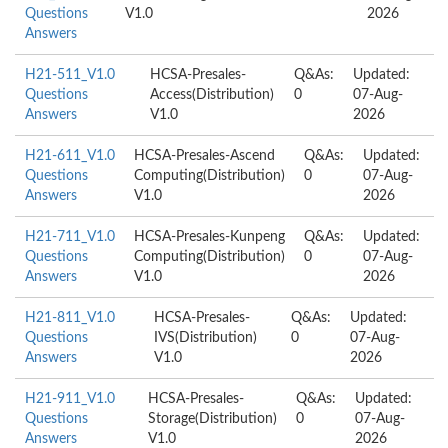
Questions
V1.0
2026
Answers
H21-511_V1.0
HCSA-Presales-
Q&As:
Updated:
Questions
Access(Distribution)
0
07-Aug-
Answers
V1.0
2026
H21-611_V1.0
HCSA-Presales-Ascend
Q&As:
Updated:
Questions
Computing(Distribution)
0
07-Aug-
Answers
V1.0
2026
H21-711_V1.0
HCSA-Presales-Kunpeng
Q&As:
Updated:
Questions
Computing(Distribution)
0
07-Aug-
Answers
V1.0
2026
H21-811_V1.0
HCSA-Presales-
Q&As:
Updated:
Questions
IVS(Distribution)
0
07-Aug-
Answers
V1.0
2026
H21-911_V1.0
HCSA-Presales-
Q&As:
Updated:
Questions
Storage(Distribution)
0
07-Aug-
Answers
V1.0
2026