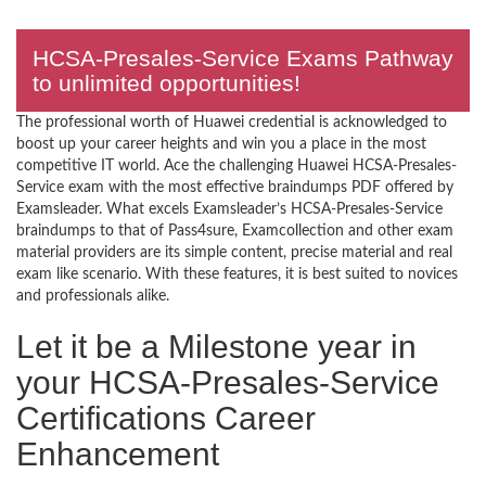
HCSA-Presales-Service Exams Pathway
to unlimited opportunities!
The professional worth of Huawei credential is acknowledged to
boost up your career heights and win you a place in the most
competitive IT world. Ace the challenging Huawei HCSA-Presales-
Service exam with the most effective braindumps PDF offered by
Examsleader. What excels Examsleader’s HCSA-Presales-Service
braindumps to that of Pass4sure, Examcollection and other exam
material providers are its simple content, precise material and real
exam like scenario. With these features, it is best suited to novices
and professionals alike.
Let it be a Milestone year in
your HCSA-Presales-Service
Certifications Career
Enhancement