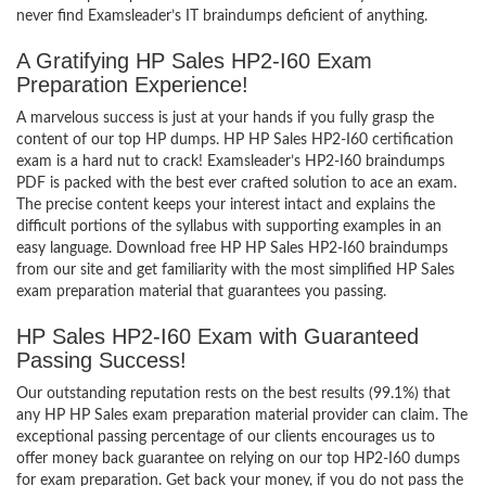
never find Examsleader’s IT braindumps deficient of anything.
A Gratifying HP Sales HP2-I60 Exam
Preparation Experience!
A marvelous success is just at your hands if you fully grasp the
content of our top HP dumps. HP HP Sales HP2-I60 certification
exam is a hard nut to crack! Examsleader’s HP2-I60 braindumps
PDF is packed with the best ever crafted solution to ace an exam.
The precise content keeps your interest intact and explains the
difficult portions of the syllabus with supporting examples in an
easy language. Download free HP HP Sales HP2-I60 braindumps
from our site and get familiarity with the most simplified HP Sales
exam preparation material that guarantees you passing.
HP Sales HP2-I60 Exam with Guaranteed
Passing Success!
Our outstanding reputation rests on the best results (99.1%) that
any HP HP Sales exam preparation material provider can claim. The
exceptional passing percentage of our clients encourages us to
offer money back guarantee on relying on our top HP2-I60 dumps
for exam preparation. Get back your money, if you do not pass the