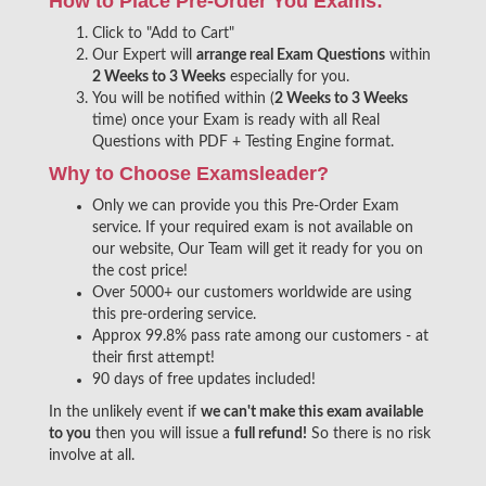
How to Place Pre-Order You Exams:
Click to "Add to Cart"
Our Expert will
arrange real Exam Questions
within
2 Weeks to 3 Weeks
especially for you.
You will be notified within (
2 Weeks to 3 Weeks
time) once your Exam is ready with all Real
Questions with PDF + Testing Engine format.
Why to Choose Examsleader?
Only we can provide you this Pre-Order Exam
service. If your required exam is not available on
our website, Our Team will get it ready for you on
the cost price!
Over 5000+ our customers worldwide are using
this pre-ordering service.
Approx 99.8% pass rate among our customers - at
their first attempt!
90 days of free updates included!
In the unlikely event if
we can't make this exam available
to you
then you will issue a
full refund!
So there is no risk
involve at all.