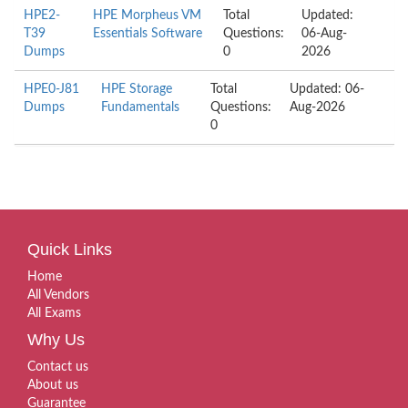
HPE2-
HPE Morpheus VM
Total
Updated:
T39
Essentials Software
Questions:
06-Aug-
Dumps
0
2026
HPE0-J81
HPE Storage
Total
Updated: 06-
Dumps
Fundamentals
Questions:
Aug-2026
0
Quick Links
Home
All Vendors
All Exams
Why Us
Contact us
About us
Guarantee