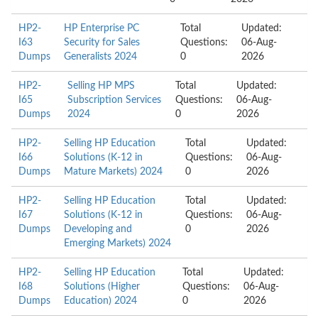
HP2-
HP Enterprise PC
Total
Updated:
I63
Security for Sales
Questions:
06-Aug-
Dumps
Generalists 2024
0
2026
HP2-
Selling HP MPS
Total
Updated:
I65
Subscription Services
Questions:
06-Aug-
Dumps
2024
0
2026
HP2-
Selling HP Education
Total
Updated:
I66
Solutions (K-12 in
Questions:
06-Aug-
Dumps
Mature Markets) 2024
0
2026
HP2-
Selling HP Education
Total
Updated:
I67
Solutions (K-12 in
Questions:
06-Aug-
Dumps
Developing and
0
2026
Emerging Markets) 2024
HP2-
Selling HP Education
Total
Updated:
I68
Solutions (Higher
Questions:
06-Aug-
Dumps
Education) 2024
0
2026