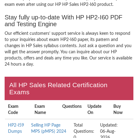
exam even after using our HP HP Sales HP2-I60 product.
Stay fully up-to-date With HP HP2-I60 PDF
and Testing Engine
Our efficient customers’ support service is always keen to respond
to your inquiries about exam HP2-I60 paper, its pattern and
changes in HP Sales syllabus contents. Just ask a question and you
will get the answer promptly. You can inquire about our HP
products, offers and deals any time you like. Our service is available
24 hours a day.
All HP Sales Related Certification
Exams
Exam
Exam
Questions
Update
Buy
Code
Name
On
Now
HP2-I59
Selling HP Page
Total
Updated:
Dumps
MPS (pMPS) 2024
Questions:
06-Aug-
0
2026