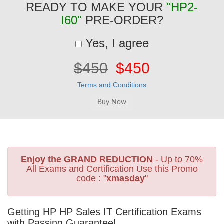
READY TO MAKE YOUR
"HP2-
I60"
PRE-ORDER?
Yes, I agree
$450
$450
Terms and Conditions
Enjoy the GRAND REDUCTION
- Up to 70%
All Exams and Certification Use this Promo
code : "
xmasday
"
Getting HP HP Sales IT Certification Exams
with Passing Guarantee!