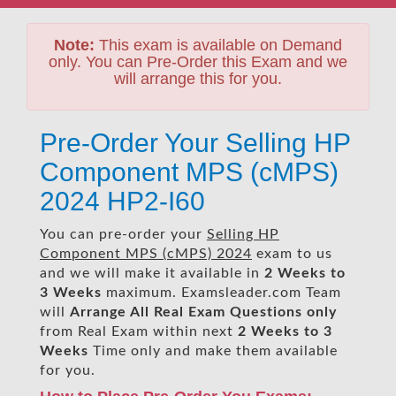
Note:
This exam is available on Demand
only. You can Pre-Order this Exam and we
will arrange this for you.
Pre-Order Your Selling HP
Component MPS (cMPS)
2024 HP2-I60
You can pre-order your
Selling HP
Component MPS (cMPS) 2024
exam to us
and we will make it available in
2 Weeks to
3 Weeks
maximum. Examsleader.com Team
will
Arrange All
Real
Exam Questions only
from Real Exam within next
2 Weeks to 3
Weeks
Time only and make them available
for you.