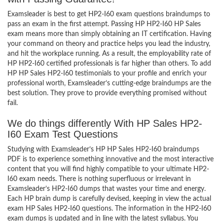
Examsleader is best to get HP2-I60 exam questions braindumps to
pass an exam in the first attempt. Passing HP HP2-I60 HP Sales
exam means more than simply obtaining an IT certification. Having
your command on theory and practice helps you lead the industry,
and hit the workplace running. As a result, the employability rate of
HP HP2-I60 certified professionals is far higher than others. To add
HP HP Sales HP2-I60 testimonials to your profile and enrich your
professional worth, Examsleader’s cutting-edge braindumps are the
best solution. They prove to provide everything promised without
fail.
We do things differently With HP Sales HP2-
I60 Exam Test Questions
Studying with Examsleader’s HP HP Sales HP2-I60 braindumps
PDF is to experience something innovative and the most interactive
content that you will find highly compatible to your ultimate HP2-
I60 exam needs. There is nothing superfluous or irrelevant in
Examsleader’s HP2-I60 dumps that wastes your time and energy.
Each HP brain dump is carefully devised, keeping in view the actual
exam HP Sales HP2-I60 questions. The information in the HP2-I60
exam dumps is updated and in line with the latest syllabus. You