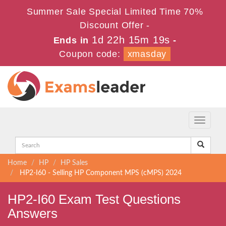
Summer Sale Special Limited Time 70%
Discount Offer -
1d 22h 15m 19s
Ends in
-
Coupon code:
xmasday
Toggle
navigati
Home
HP
HP Sales
HP2-I60 - Selling HP Component MPS (cMPS) 2024
HP2-I60 Exam Test Questions
Answers