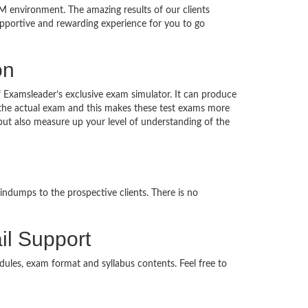
M environment. The amazing results of our clients
supportive and rewarding experience for you to go
on
f Examsleader’s exclusive exam simulator. It can produce
n the actual exam and this makes these test exams more
ut also measure up your level of understanding of the
indumps to the prospective clients. There is no
il Support
dules, exam format and syllabus contents. Feel free to