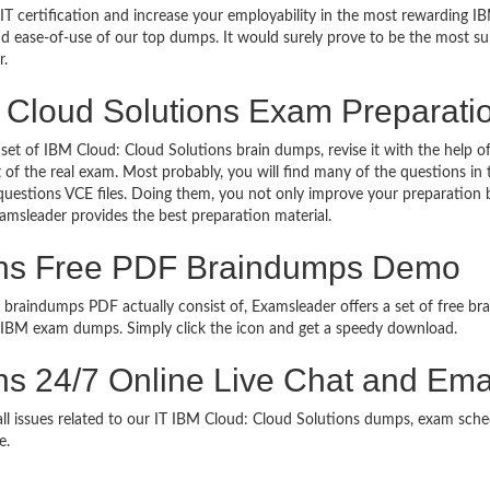
T certification and increase your employability in the most rewarding IB
 and ease-of-use of our top dumps. It would surely prove to be the most 
r.
 Cloud Solutions Exam Preparati
 set of IBM Cloud: Cloud Solutions brain dumps, revise it with the help o
 of the real exam. Most probably, you will find many of the questions i
estions VCE files. Doing them, you not only improve your preparation b
xamsleader provides the best preparation material.
ons Free PDF Braindumps Demo
 braindumps PDF actually consist of, Examsleader offers a set of free bra
e IBM exam dumps. Simply click the icon and get a speedy download.
ns 24/7 Online Live Chat and Ema
 all issues related to our IT IBM Cloud: Cloud Solutions dumps, exam sche
e.