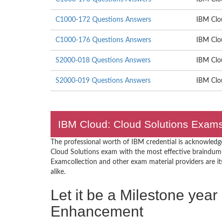
C1000-172 Questions Answers
IBM Clou
C1000-176 Questions Answers
IBM Clo
S2000-018 Questions Answers
IBM Clo
S2000-019 Questions Answers
IBM Clou
IBM Cloud: Cloud Solutions Exams 
The professional worth of IBM credential is acknowledg
Cloud Solutions exam with the most effective braindum
Examcollection and other exam material providers are its 
alike.
Let it be a Milestone year
Enhancement