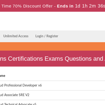
1d 1h 2m 35
 Time 70% Discount Offer -
Ends in
Unlimited Access
Login / Register
ons Certifications Exams Questions an
ame
ud Professional Developer v6
ud Associate SRE V2
ud Technical Advocate v5