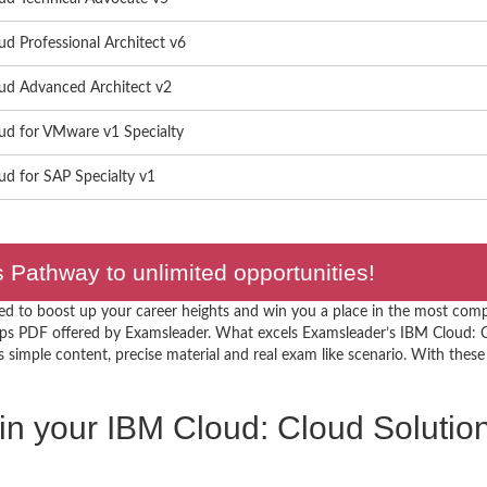
d Professional Architect v6
ud Advanced Architect v2
ud for VMware v1 Specialty
d for SAP Specialty v1
Pathway to unlimited opportunities!
ed to boost up your career heights and win you a place in the most comp
ps PDF offered by Examsleader. What excels Examsleader’s IBM Cloud: C
simple content, precise material and real exam like scenario. With these f
 in your IBM Cloud: Cloud Solution