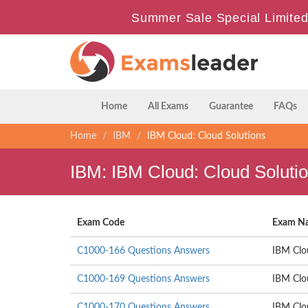
Summer Sale Special Limited
Home
All Exams
Guarantee
FAQs
Home
IBM
IBM Cloud: Cloud Solutions
IBM: IBM Cloud: Cloud Soluti
Exam Code
Exam N
C1000-166 Questions Answers
IBM Clo
C1000-169 Questions Answers
IBM Clo
C1000-170 Questions Answers
IBM Clo