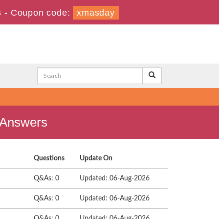
s
-
Coupon code:
xmasday
d Answers
Questions
Update On
Q&As: 0
Updated: 06-Aug-2026
Q&As: 0
Updated: 06-Aug-2026
Q&As: 0
Updated: 06-Aug-2026