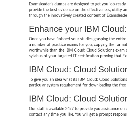
Examsleader’s dumps are designed to get you job-ready I
provide the best evidence on the effectiveness, utility
through the innovatively created content of Examsleade
Enhance your IBM Cloud:
Once you have finished your studies grasping the entire
a number of practice exams for you, copying the format
worthwhile than the IBM Cloud: Cloud Solutions exam qu
syllabus of your targeted IT certification proving that E
IBM Cloud: Cloud Soluti
To give you an idea what its IBM Cloud: Cloud Solutions
particular system requirement for downloading the fre
IBM Cloud: Cloud Solutio
Our staff is available 24/7 to provide you assistance on
contact any time you like. You will get a prompt respons