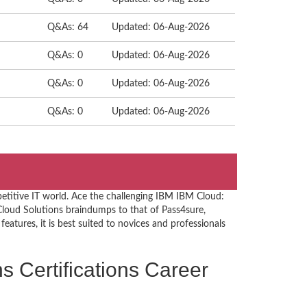
Q&As: 64
Updated: 06-Aug-2026
Q&As: 0
Updated: 06-Aug-2026
Q&As: 0
Updated: 06-Aug-2026
Q&As: 0
Updated: 06-Aug-2026
etitive IT world. Ace the challenging IBM IBM Cloud:
loud Solutions braindumps to that of Pass4sure,
eatures, it is best suited to novices and professionals
s Certifications Career