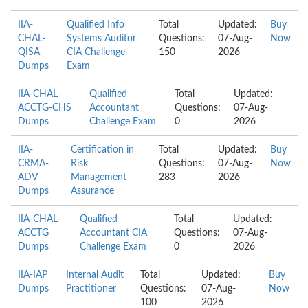
IIA-
Qualified Info
Total
Updated:
Buy
CHAL-
Systems Auditor
Questions:
07-Aug-
Now
QISA
CIA Challenge
150
2026
Dumps
Exam
IIA-CHAL-
Qualified
Total
Updated:
ACCTG-CHS
Accountant
Questions:
07-Aug-
Dumps
Challenge Exam
0
2026
IIA-
Certification in
Total
Updated:
Buy
CRMA-
Risk
Questions:
07-Aug-
Now
ADV
Management
283
2026
Dumps
Assurance
IIA-CHAL-
Qualified
Total
Updated:
ACCTG
Accountant CIA
Questions:
07-Aug-
Dumps
Challenge Exam
0
2026
IIA-IAP
Internal Audit
Total
Updated:
Buy
Dumps
Practitioner
Questions:
07-Aug-
Now
100
2026