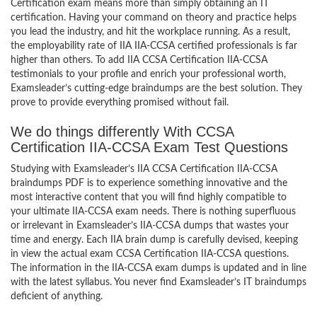
Certification exam means more than simply obtaining an IT
certification. Having your command on theory and practice helps
you lead the industry, and hit the workplace running. As a result,
the employability rate of IIA IIA-CCSA certified professionals is far
higher than others. To add IIA CCSA Certification IIA-CCSA
testimonials to your profile and enrich your professional worth,
Examsleader’s cutting-edge braindumps are the best solution. They
prove to provide everything promised without fail.
We do things differently With CCSA
Certification IIA-CCSA Exam Test Questions
Studying with Examsleader’s IIA CCSA Certification IIA-CCSA
braindumps PDF is to experience something innovative and the
most interactive content that you will find highly compatible to
your ultimate IIA-CCSA exam needs. There is nothing superfluous
or irrelevant in Examsleader’s IIA-CCSA dumps that wastes your
time and energy. Each IIA brain dump is carefully devised, keeping
in view the actual exam CCSA Certification IIA-CCSA questions.
The information in the IIA-CCSA exam dumps is updated and in line
with the latest syllabus. You never find Examsleader’s IT braindumps
deficient of anything.