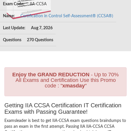
Exam Code:
IIA-CCSA
Name:
Certification in Control Self-Assessment® (CCSA®)
Last Update:
Aug 7, 2026
Questions
270 Questions
Enjoy the GRAND REDUCTION
- Up to 70%
All Exams and Certification Use this Promo
code : "
xmasday
"
Getting IIA CCSA Certification IT Certification
Exams with Passing Guarantee!
Examsleader is best to get IIA-CCSA exam questions braindumps to
pass an exam in the first attempt. Passing IIA IIA-CCSA CCSA