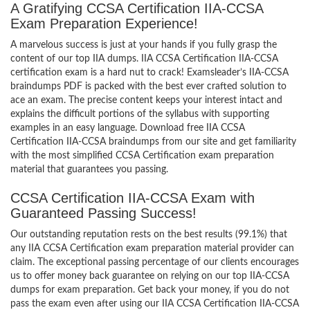
A Gratifying CCSA Certification IIA-CCSA
Exam Preparation Experience!
A marvelous success is just at your hands if you fully grasp the
content of our top IIA dumps. IIA CCSA Certification IIA-CCSA
certification exam is a hard nut to crack! Examsleader’s IIA-CCSA
braindumps PDF is packed with the best ever crafted solution to
ace an exam. The precise content keeps your interest intact and
explains the difficult portions of the syllabus with supporting
examples in an easy language. Download free IIA CCSA
Certification IIA-CCSA braindumps from our site and get familiarity
with the most simplified CCSA Certification exam preparation
material that guarantees you passing.
CCSA Certification IIA-CCSA Exam with
Guaranteed Passing Success!
Our outstanding reputation rests on the best results (99.1%) that
any IIA CCSA Certification exam preparation material provider can
claim. The exceptional passing percentage of our clients encourages
us to offer money back guarantee on relying on our top IIA-CCSA
dumps for exam preparation. Get back your money, if you do not
pass the exam even after using our IIA CCSA Certification IIA-CCSA