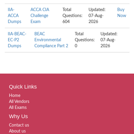
IIA-
ACCA CIA
Total
Updated:
Buy
ACCA
Challenge
Questions:
07-Aug-
Now
Dumps
Exam
604
2026
IIA-BEAC-
BEAC
Total
Updated:
EC-P2
Environmental
Questions:
07-Aug-
Dumps
Compliance Part 2
0
2026
Quick Links
Home
All Vendors
All Exams
Why Us
Contact us
About us