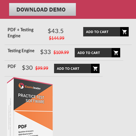
PDF + Testing
$43.5
Engine
$144.99
Testing Engine
$33
$109.99
PDF
$30
$99.99