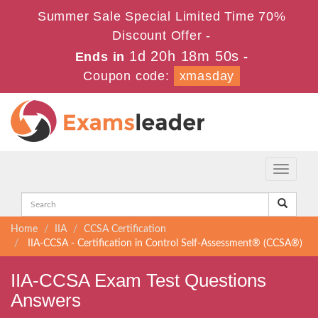
Summer Sale Special Limited Time 70%
Discount Offer -
1d 20h 18m 50s
Ends in
-
Coupon code:
xmasday
Toggle
navigati
Home
IIA
CCSA Certification
IIA-CCSA - Certification in Control Self-Assessment® (CCSA®)
IIA-CCSA Exam Test Questions
Answers