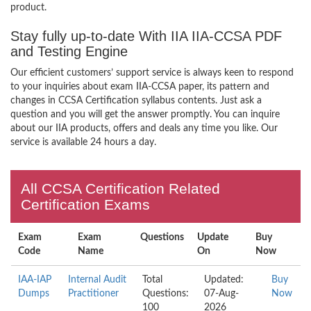
product.
Stay fully up-to-date With IIA IIA-CCSA PDF
and Testing Engine
Our efficient customers’ support service is always keen to respond
to your inquiries about exam IIA-CCSA paper, its pattern and
changes in CCSA Certification syllabus contents. Just ask a
question and you will get the answer promptly. You can inquire
about our IIA products, offers and deals any time you like. Our
service is available 24 hours a day.
All CCSA Certification Related
Certification Exams
Exam
Exam
Questions
Update
Buy
Code
Name
On
Now
IAA-IAP
Internal Audit
Total
Updated:
Buy
Dumps
Practitioner
Questions:
07-Aug-
Now
100
2026