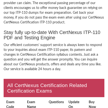
provider can claim. The exceptional passing percentage of our
clients encourages us to offer money back guarantee on relying on
our top ITP-110 dumps for exam preparation. Get back your
money, if you do not pass the exam even after using our CertNexus
CertNexus Certification ITP-110 product.
Stay fully up-to-date With CertNexus ITP-110
PDF and Testing Engine
Our efficient customers’ support service is always keen to respond
to your inquiries about exam ITP-110 paper, its pattern and
changes in CertNexus Certification syllabus contents. Just ask a
question and you will get the answer promptly. You can inquire
about our CertNexus products, offers and deals any time you like.
Our service is available 24 hours a day.
All CertNexus Certification Related
Certification Exams
Exam
Exam
Questions
Update
Buy
Code
Name
On
Now