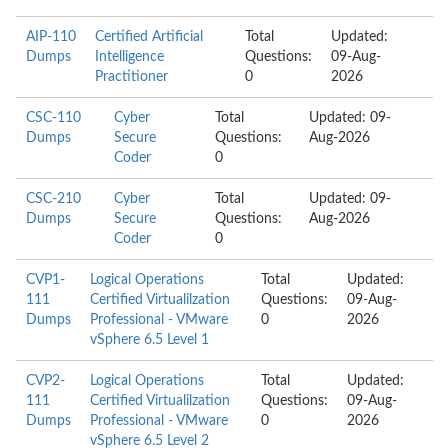
AIP-110
Certified Artificial
Total
Updated:
Dumps
Intelligence
Questions:
09-Aug-
Practitioner
0
2026
CSC-110
Cyber
Total
Updated: 09-
Dumps
Secure
Questions:
Aug-2026
Coder
0
CSC-210
Cyber
Total
Updated: 09-
Dumps
Secure
Questions:
Aug-2026
Coder
0
CVP1-
Logical Operations
Total
Updated:
111
Certified Virtualilzation
Questions:
09-Aug-
Dumps
Professional - VMware
0
2026
vSphere 6.5 Level 1
CVP2-
Logical Operations
Total
Updated:
111
Certified Virtualilzation
Questions:
09-Aug-
Dumps
Professional - VMware
0
2026
vSphere 6.5 Level 2