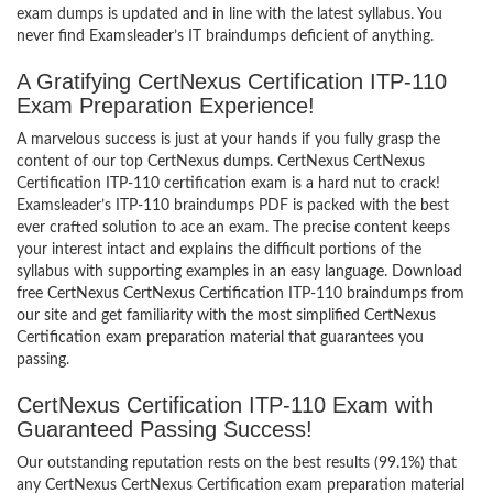
exam dumps is updated and in line with the latest syllabus. You
never find Examsleader’s IT braindumps deficient of anything.
A Gratifying CertNexus Certification ITP-110
Exam Preparation Experience!
A marvelous success is just at your hands if you fully grasp the
content of our top CertNexus dumps. CertNexus CertNexus
Certification ITP-110 certification exam is a hard nut to crack!
Examsleader’s ITP-110 braindumps PDF is packed with the best
ever crafted solution to ace an exam. The precise content keeps
your interest intact and explains the difficult portions of the
syllabus with supporting examples in an easy language. Download
free CertNexus CertNexus Certification ITP-110 braindumps from
our site and get familiarity with the most simplified CertNexus
Certification exam preparation material that guarantees you
passing.
CertNexus Certification ITP-110 Exam with
Guaranteed Passing Success!
Our outstanding reputation rests on the best results (99.1%) that
any CertNexus CertNexus Certification exam preparation material