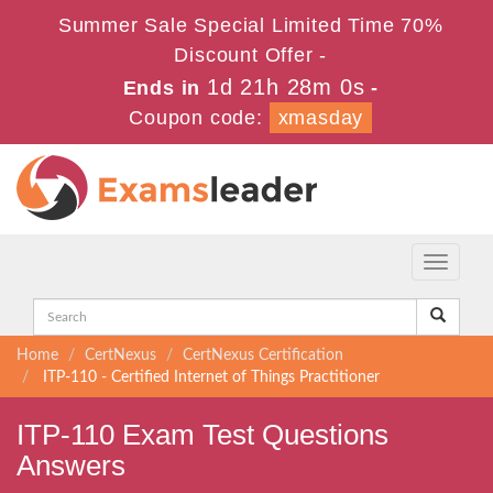
Summer Sale Special Limited Time 70%
Discount Offer -
1d 21h 28m 0s
Ends in
-
Coupon code:
xmasday
Toggle
navigati
Home
CertNexus
CertNexus Certification
ITP-110 - Certified Internet of Things Practitioner
ITP-110 Exam Test Questions
Answers