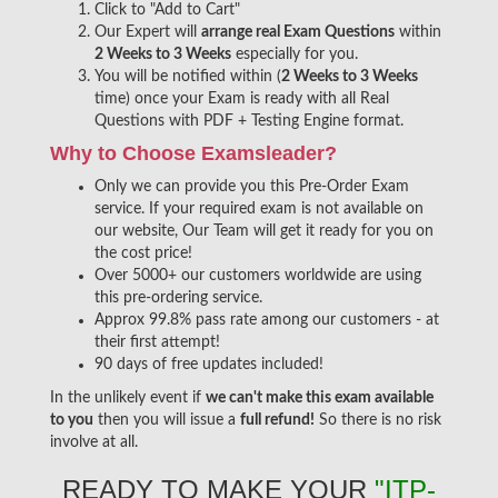
Click to "Add to Cart"
Our Expert will
arrange real Exam Questions
within
2 Weeks to 3 Weeks
especially for you.
You will be notified within (
2 Weeks to 3 Weeks
time) once your Exam is ready with all Real
Questions with PDF + Testing Engine format.
Why to Choose Examsleader?
Only we can provide you this Pre-Order Exam
service. If your required exam is not available on
our website, Our Team will get it ready for you on
the cost price!
Over 5000+ our customers worldwide are using
this pre-ordering service.
Approx 99.8% pass rate among our customers - at
their first attempt!
90 days of free updates included!
In the unlikely event if
we can't make this exam available
to you
then you will issue a
full refund!
So there is no risk
involve at all.
READY TO MAKE YOUR
"ITP-