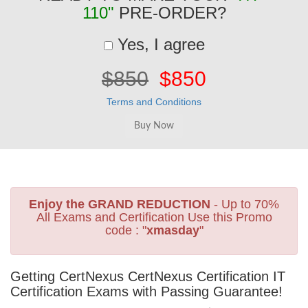
110"
PRE-ORDER?
Yes, I agree
$850
$850
Terms and Conditions
Enjoy the GRAND REDUCTION
- Up to 70%
All Exams and Certification Use this Promo
code : "
xmasday
"
Getting CertNexus CertNexus Certification IT
Certification Exams with Passing Guarantee!