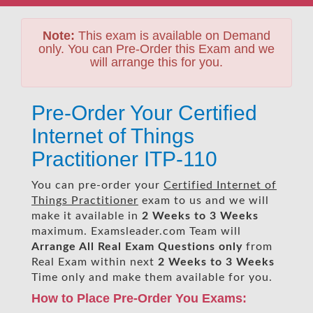
Note:
This exam is available on Demand
only. You can Pre-Order this Exam and we
will arrange this for you.
Pre-Order Your Certified
Internet of Things
Practitioner ITP-110
You can pre-order your
Certified Internet of
Things Practitioner
exam to us and we will
make it available in
2 Weeks to 3 Weeks
maximum. Examsleader.com Team will
Arrange All
Real
Exam Questions only
from
Real Exam within next
2 Weeks to 3 Weeks
Time only and make them available for you.
How to Place Pre-Order You Exams: