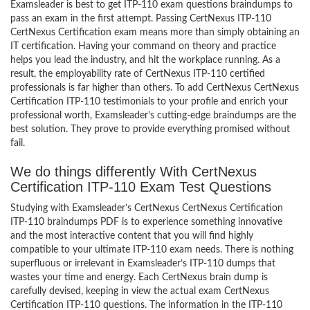
Examsleader is best to get ITP-110 exam questions braindumps to
pass an exam in the first attempt. Passing CertNexus ITP-110
CertNexus Certification exam means more than simply obtaining an
IT certification. Having your command on theory and practice
helps you lead the industry, and hit the workplace running. As a
result, the employability rate of CertNexus ITP-110 certified
professionals is far higher than others. To add CertNexus CertNexus
Certification ITP-110 testimonials to your profile and enrich your
professional worth, Examsleader’s cutting-edge braindumps are the
best solution. They prove to provide everything promised without
fail.
We do things differently With CertNexus
Certification ITP-110 Exam Test Questions
Studying with Examsleader’s CertNexus CertNexus Certification
ITP-110 braindumps PDF is to experience something innovative
and the most interactive content that you will find highly
compatible to your ultimate ITP-110 exam needs. There is nothing
superfluous or irrelevant in Examsleader’s ITP-110 dumps that
wastes your time and energy. Each CertNexus brain dump is
carefully devised, keeping in view the actual exam CertNexus
Certification ITP-110 questions. The information in the ITP-110