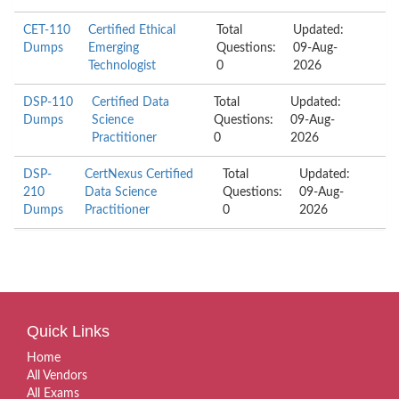
CET-110
Certified Ethical
Total
Updated:
Dumps
Emerging
Questions:
09-Aug-
Technologist
0
2026
DSP-110
Certified Data
Total
Updated:
Dumps
Science
Questions:
09-Aug-
Practitioner
0
2026
DSP-
CertNexus Certified
Total
Updated:
210
Data Science
Questions:
09-Aug-
Dumps
Practitioner
0
2026
Quick Links
Home
All Vendors
All Exams