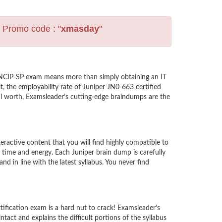
s Promo code : "
xmasday
"
 JNCIP-SP exam means more than simply obtaining an IT
, the employability rate of Juniper JN0-663 certified
nal worth, Examsleader’s cutting-edge braindumps are the
active content that you will find highly compatible to
time and energy. Each Juniper brain dump is carefully
in line with the latest syllabus. You never find
tification exam is a hard nut to crack! Examsleader’s
act and explains the difficult portions of the syllabus