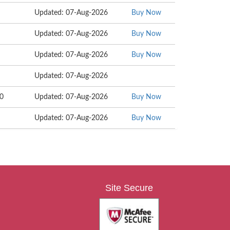
Updated: 07-Aug-2026
Buy Now
Updated: 07-Aug-2026
Buy Now
Updated: 07-Aug-2026
Buy Now
Updated: 07-Aug-2026
10
Updated: 07-Aug-2026
Buy Now
Updated: 07-Aug-2026
Buy Now
Site Secure