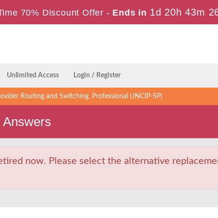
1d 20h 43m 2
Time 70% Discount Offer -
Ends in
Unlimited Access
Login / Register
ovider Routing and Switching. Professional (JNCIP-SP)
s Answers
ired now. Please select the alternative replacemen