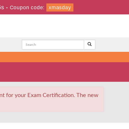
6s
-
Coupon code:
xmasday
t for your Exam Certification. The new