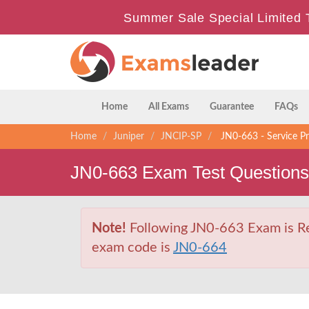
Summer Sale Special Limited 
Home
All Exams
Guarantee
FAQs
Home
Juniper
JNCIP-SP
JN0-663 - Service Pr
JN0-663 Exam Test Question
Note!
Following JN0-663 Exam is Ret
exam code is
JN0-664