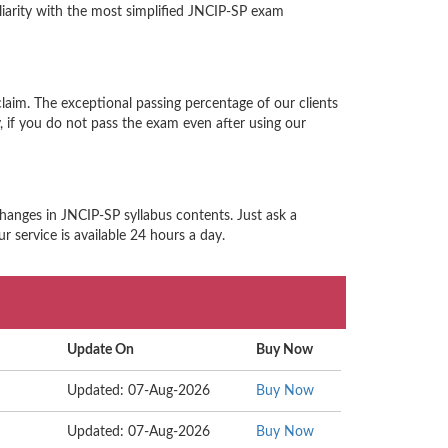
iarity with the most simplified JNCIP-SP exam
laim. The exceptional passing percentage of our clients
if you do not pass the exam even after using our
hanges in JNCIP-SP syllabus contents. Just ask a
 service is available 24 hours a day.
Update On
Buy Now
Updated: 07-Aug-2026
Buy Now
Updated: 07-Aug-2026
Buy Now