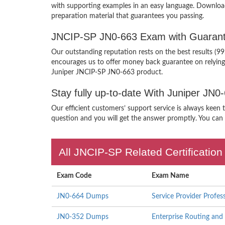
with supporting examples in an easy language. Downloa
preparation material that guarantees you passing.
JNCIP-SP JN0-663 Exam with Guarant
Our outstanding reputation rests on the best results (9
encourages us to offer money back guarantee on relyin
Juniper JNCIP-SP JN0-663 product.
Stay fully up-to-date With Juniper JN
Our efficient customers’ support service is always keen
question and you will get the answer promptly. You can i
All JNCIP-SP Related Certificatio
Exam Code
Exam Name
JN0-664 Dumps
Service Provider Profes
JN0-352 Dumps
Enterprise Routing and 