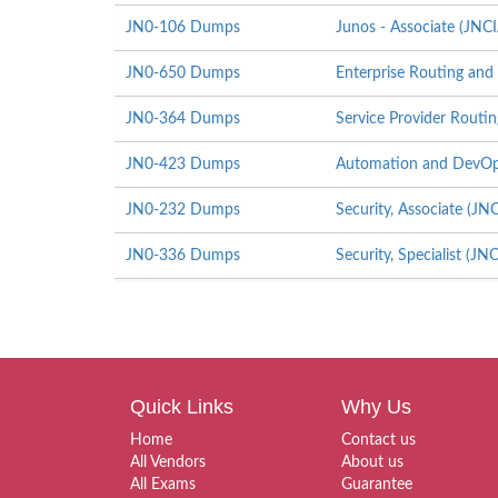
JN0-106 Dumps
Junos - Associate (JNC
JN0-650 Dumps
Enterprise Routing and 
JN0-364 Dumps
Service Provider Routin
JN0-423 Dumps
Automation and DevOps
JN0-232 Dumps
Security, Associate (JN
JN0-336 Dumps
Security, Specialist (JN
Quick Links
Why Us
Home
Contact us
All Vendors
About us
All Exams
Guarantee