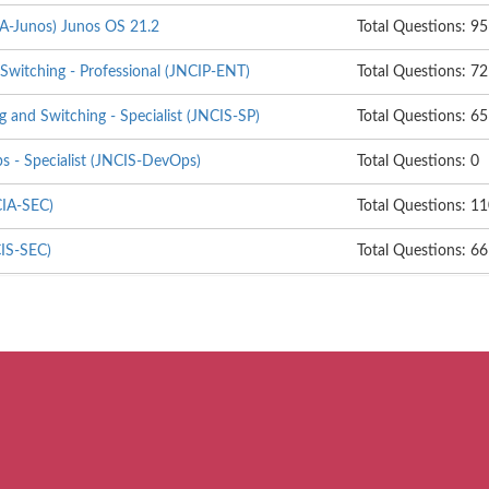
IA-Junos) Junos OS 21.2
Total Questions: 95
Switching - Professional (JNCIP-ENT)
Total Questions: 72
g and Switching - Specialist (JNCIS-SP)
Total Questions: 65
 - Specialist (JNCIS-DevOps)
Total Questions: 0
CIA-SEC)
Total Questions: 1
CIS-SEC)
Total Questions: 66