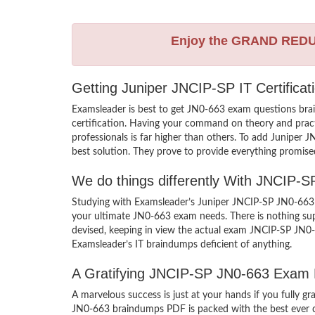
Enjoy the GRAND RED
Getting Juniper JNCIP-SP IT Certifica
Examsleader is best to get JN0-663 exam questions bra
certification. Having your command on theory and practic
professionals is far higher than others. To add Juniper
best solution. They prove to provide everything promised
We do things differently With JNCIP-
Studying with Examsleader’s Juniper JNCIP-SP JN0-663 b
your ultimate JN0-663 exam needs. There is nothing sup
devised, keeping in view the actual exam JNCIP-SP JN0-
Examsleader’s IT braindumps deficient of anything.
A Gratifying JNCIP-SP JN0-663 Exam 
A marvelous success is just at your hands if you fully 
JN0-663 braindumps PDF is packed with the best ever craf