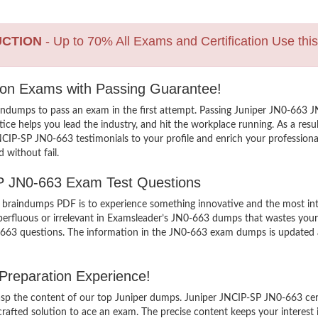
UCTION
- Up to 70% All Exams and Certification Use thi
tion Exams with Passing Guarantee!
indumps to pass an exam in the first attempt. Passing Juniper JN0-663
e helps you lead the industry, and hit the workplace running. As a result
 JNCIP-SP JN0-663 testimonials to your profile and enrich your professio
 without fail.
SP JN0-663 Exam Test Questions
raindumps PDF is to experience something innovative and the most inter
erfluous or irrelevant in Examsleader’s JN0-663 dumps that wastes your 
663 questions. The information in the JN0-663 exam dumps is updated and 
Preparation Experience!
grasp the content of our top Juniper dumps. Juniper JNCIP-SP JN0-663 cer
ted solution to ace an exam. The precise content keeps your interest int