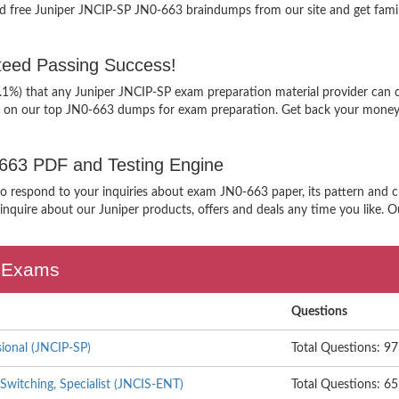
d free Juniper JNCIP-SP JN0-663 braindumps from our site and get famil
eed Passing Success!
9.1%) that any Juniper JNCIP-SP exam preparation material provider can c
g on our top JN0-663 dumps for exam preparation. Get back your money, 
0-663 PDF and Testing Engine
 to respond to your inquiries about exam JN0-663 paper, its pattern and c
nquire about our Juniper products, offers and deals any time you like. Our
n Exams
Questions
sional (JNCIP-SP)
Total Questions: 97
Switching, Specialist (JNCIS-ENT)
Total Questions: 65