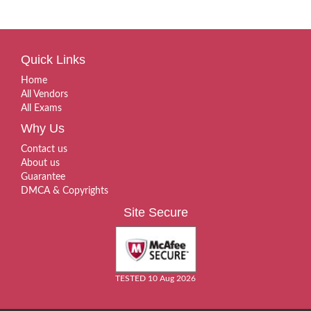
Quick Links
Home
All Vendors
All Exams
Why Us
Contact us
About us
Guarantee
DMCA & Copyrights
Site Secure
TESTED 10 Aug 2026