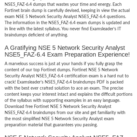
NSE5_FAZ-6.4 dumps that wastes your time and energy. Each
Fortinet brain dump is carefully devised, keeping in view the actual
exam NSE 5 Network Security Analyst NSE5_FAZ-6.4 questions.
The information in the NSE5_FAZ-6.4 exam dumps is updated and
in line with the latest syllabus. You never find Examsleader’s IT
braindumps deficient of anything.
A Gratifying NSE 5 Network Security Analyst
NSE5_FAZ-6.4 Exam Preparation Experience!
A marvelous success is just at your hands if you fully grasp the
content of our top Fortinet dumps. Fortinet NSE 5 Network
Security Analyst NSE5_FAZ-6.4 certification exam is a hard nut to
crack! Examsleader’s NSE5_FAZ-6.4 braindumps PDF is packed
with the best ever crafted solution to ace an exam. The precise
content keeps your interest intact and explains the difficult portions
of the syllabus with supporting examples in an easy language.
Download free Fortinet NSE 5 Network Security Analyst
NSE5_FAZ-6.4 braindumps from our site and get familiarity with
the most simplified NSE 5 Network Security Analyst exam
preparation material that guarantees you passing.