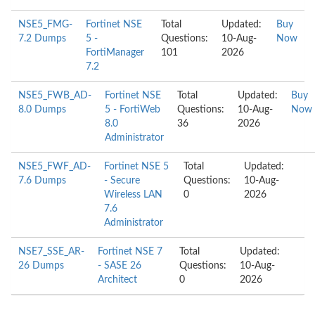
NSE5_FMG-
Fortinet NSE
Total
Updated:
Buy
7.2 Dumps
5 -
Questions:
10-Aug-
Now
FortiManager
101
2026
7.2
NSE5_FWB_AD-
Fortinet NSE
Total
Updated:
Buy
8.0 Dumps
5 - FortiWeb
Questions:
10-Aug-
Now
8.0
36
2026
Administrator
NSE5_FWF_AD-
Fortinet NSE 5
Total
Updated:
7.6 Dumps
- Secure
Questions:
10-Aug-
Wireless LAN
0
2026
7.6
Administrator
NSE7_SSE_AR-
Fortinet NSE 7
Total
Updated:
26 Dumps
- SASE 26
Questions:
10-Aug-
Architect
0
2026