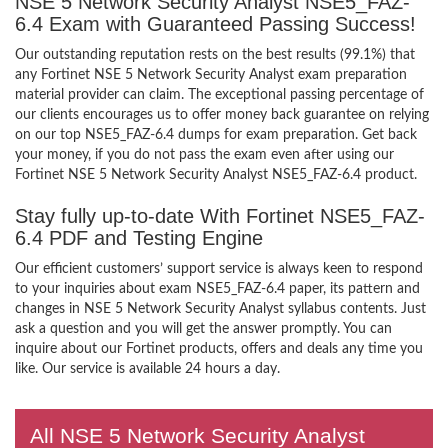
NSE 5 Network Security Analyst NSE5_FAZ-
6.4 Exam with Guaranteed Passing Success!
Our outstanding reputation rests on the best results (99.1%) that
any Fortinet NSE 5 Network Security Analyst exam preparation
material provider can claim. The exceptional passing percentage of
our clients encourages us to offer money back guarantee on relying
on our top NSE5_FAZ-6.4 dumps for exam preparation. Get back
your money, if you do not pass the exam even after using our
Fortinet NSE 5 Network Security Analyst NSE5_FAZ-6.4 product.
Stay fully up-to-date With Fortinet NSE5_FAZ-
6.4 PDF and Testing Engine
Our efficient customers’ support service is always keen to respond
to your inquiries about exam NSE5_FAZ-6.4 paper, its pattern and
changes in NSE 5 Network Security Analyst syllabus contents. Just
ask a question and you will get the answer promptly. You can
inquire about our Fortinet products, offers and deals any time you
like. Our service is available 24 hours a day.
All NSE 5 Network Security Analyst