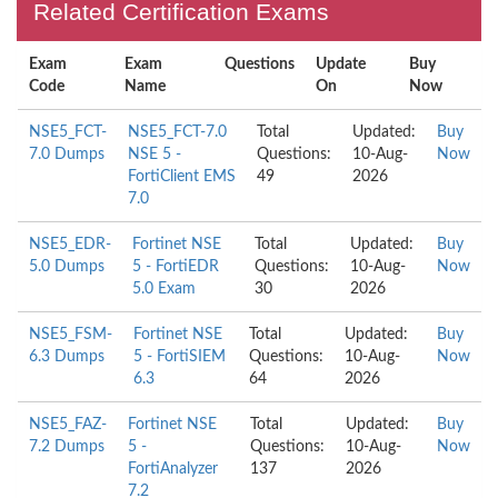
Related Certification Exams
Exam
Exam
Questions
Update
Buy
Code
Name
On
Now
NSE5_FCT-
NSE5_FCT-7.0
Total
Updated:
Buy
7.0 Dumps
NSE 5 -
Questions:
10-Aug-
Now
FortiClient EMS
49
2026
7.0
NSE5_EDR-
Fortinet NSE
Total
Updated:
Buy
5.0 Dumps
5 - FortiEDR
Questions:
10-Aug-
Now
5.0 Exam
30
2026
NSE5_FSM-
Fortinet NSE
Total
Updated:
Buy
6.3 Dumps
5 - FortiSIEM
Questions:
10-Aug-
Now
6.3
64
2026
NSE5_FAZ-
Fortinet NSE
Total
Updated:
Buy
7.2 Dumps
5 -
Questions:
10-Aug-
Now
FortiAnalyzer
137
2026
7.2