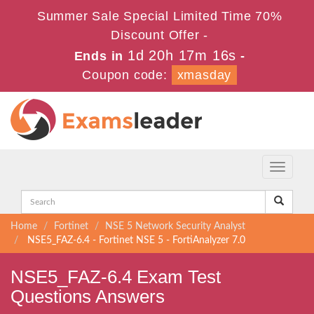
Summer Sale Special Limited Time 70%
Discount Offer -
1d 20h 17m 16s
Ends in
-
Coupon code:
xmasday
Toggle
navigati
Home
Fortinet
NSE 5 Network Security Analyst
NSE5_FAZ-6.4 - Fortinet NSE 5 - FortiAnalyzer 7.0
NSE5_FAZ-6.4 Exam Test
Questions Answers