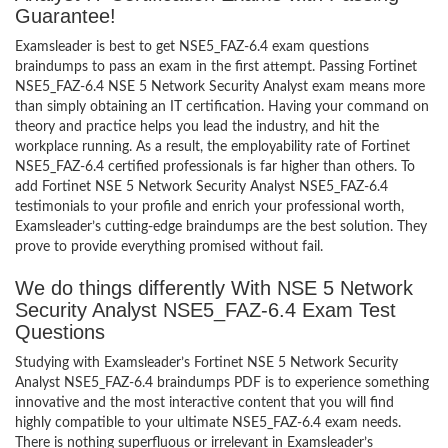
Guarantee!
Examsleader is best to get NSE5_FAZ-6.4 exam questions
braindumps to pass an exam in the first attempt. Passing Fortinet
NSE5_FAZ-6.4 NSE 5 Network Security Analyst exam means more
than simply obtaining an IT certification. Having your command on
theory and practice helps you lead the industry, and hit the
workplace running. As a result, the employability rate of Fortinet
NSE5_FAZ-6.4 certified professionals is far higher than others. To
add Fortinet NSE 5 Network Security Analyst NSE5_FAZ-6.4
testimonials to your profile and enrich your professional worth,
Examsleader’s cutting-edge braindumps are the best solution. They
prove to provide everything promised without fail.
We do things differently With NSE 5 Network
Security Analyst NSE5_FAZ-6.4 Exam Test
Questions
Studying with Examsleader’s Fortinet NSE 5 Network Security
Analyst NSE5_FAZ-6.4 braindumps PDF is to experience something
innovative and the most interactive content that you will find
highly compatible to your ultimate NSE5_FAZ-6.4 exam needs.
There is nothing superfluous or irrelevant in Examsleader’s