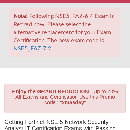
Note!
Following NSE5_FAZ-6.4 Exam is
Retired now. Please select the
alternative replacement for your Exam
Certification. The new exam code is
NSE5_FAZ-7.2
Enjoy the GRAND REDUCTION
- Up to 70%
All Exams and Certification Use this Promo
code : "
xmasday
"
Getting Fortinet NSE 5 Network Security
Analyst IT Certification Exams with Passing