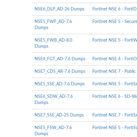
NSE6_DLP_AD-26 Dumps
Fortinet NSE 6 - Forti
NSE5_FWF_AD-7.6
Fortinet NSE 5 - Secur
Dumps
NSE5_FWB_AD-8.0
Fortinet NSE 5 - Forti
Dumps
NSE4_FGT_AD-7.6 Dumps
Fortinet NSE 4 - FortiO
NSE7_CDS_AR-7.6 Dumps
Fortinet NSE 7 - Public
NSE5_SSE_AD-7.6 Dumps
Fortinet NSE 5 - Fort
NSE6_SDW_AD-7.6
Fortinet NSE 6 - SD-WA
Dumps
NSE7_SSE_AD-25 Dumps
Fortinet NSE 7 - FortiS
NSE5_FSW_AD-7.6
Fortinet NSE 5 - FortiS
Dumps