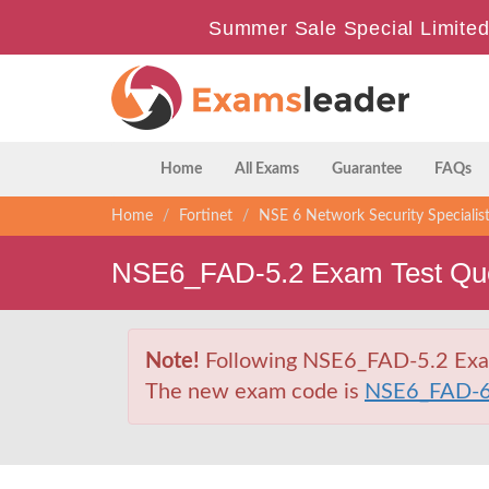
Summer Sale Special Limited
Home
All Exams
Guarantee
FAQs
Home
Fortinet
NSE 6 Network Security Specialis
NSE6_FAD-5.2 Exam Test Que
Note!
Following NSE6_FAD-5.2 Exam i
The new exam code is
NSE6_FAD-6