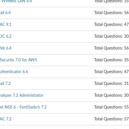
e Wireless LAN 6.4
Total Questions: 35
ail 6.4
Total Questions: 56
NAC 9.1
Total Questions: 47
ADC 6.2
Total Questions: 30
Web 6.4
Total Questions: 56
 Security 7.0 for AWS
Total Questions: 35
uthenticator 6.4
Total Questions: 47
ail 7.2
Total Questions: 31
nalyzer 7.2 Administrator
Total Questions: 30
t NSE 6 - FortiSwitch 7.2
Total Questions: 55
NAC 7.2
Total Questions: 57