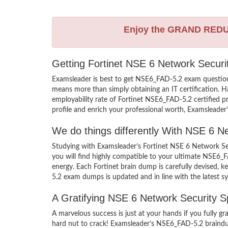
Enjoy the GRAND RED
Getting Fortinet NSE 6 Network Securit
Examsleader is best to get NSE6_FAD-5.2 exam question
means more than simply obtaining an IT certification. H
employability rate of Fortinet NSE6_FAD-5.2 certified p
profile and enrich your professional worth, Examsleader
We do things differently With NSE 6 
Studying with Examsleader’s Fortinet NSE 6 Network Se
you will find highly compatible to your ultimate NSE6_
energy. Each Fortinet brain dump is carefully devised,
5.2 exam dumps is updated and in line with the latest sy
A Gratifying NSE 6 Network Security 
A marvelous success is just at your hands if you fully 
hard nut to crack! Examsleader’s NSE6_FAD-5.2 braindum