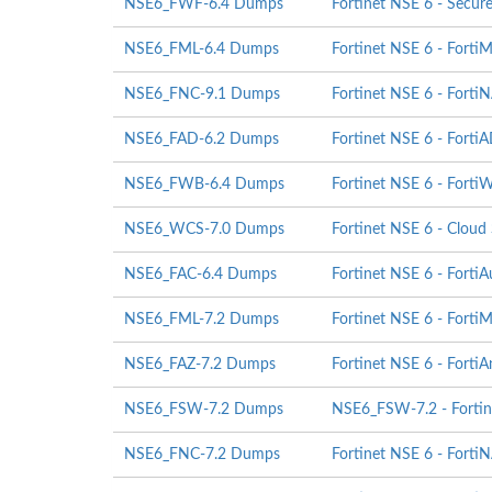
NSE6_FWF-6.4 Dumps
Fortinet NSE 6 - Secur
NSE6_FML-6.4 Dumps
Fortinet NSE 6 - FortiM
NSE6_FNC-9.1 Dumps
Fortinet NSE 6 - Forti
NSE6_FAD-6.2 Dumps
Fortinet NSE 6 - Forti
NSE6_FWB-6.4 Dumps
Fortinet NSE 6 - Forti
NSE6_WCS-7.0 Dumps
Fortinet NSE 6 - Cloud
NSE6_FAC-6.4 Dumps
Fortinet NSE 6 - FortiA
NSE6_FML-7.2 Dumps
Fortinet NSE 6 - FortiM
NSE6_FAZ-7.2 Dumps
Fortinet NSE 6 - FortiA
NSE6_FSW-7.2 Dumps
NSE6_FSW-7.2 - Fortine
NSE6_FNC-7.2 Dumps
Fortinet NSE 6 - Forti