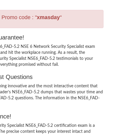
s Promo code : "
xmasday
"
uarantee!
SE6_FAD-5.2 NSE 6 Network Security Specialist exam
nd hit the workplace running. As a result, the
curity Specialist NSE6_FAD-5.2 testimonials to your
verything promised without fail.
st Questions
ng innovative and the most interactive content that
sleader’s NSE6_FAD-5.2 dumps that wastes your time and
6_FAD-5.2 questions. The information in the NSE6_FAD-
ence!
rity Specialist NSE6_FAD-5.2 certification exam is a
e precise content keeps your interest intact and