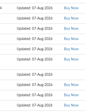
34
Updated: 07-Aug-2026
Buy Now
Updated: 07-Aug-2026
Buy Now
Updated: 07-Aug-2026
Buy Now
Updated: 07-Aug-2026
Buy Now
Updated: 07-Aug-2026
Buy Now
Updated: 07-Aug-2026
Buy Now
Updated: 07-Aug-2026
Updated: 07-Aug-2026
Buy Now
Updated: 07-Aug-2026
Buy Now
Updated: 07-Aug-2026
Buy Now