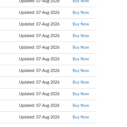
Updated: 07-Aug-2026
Buy Now
Updated: 07-Aug-2026
Buy Now
Updated: 07-Aug-2026
Buy Now
Updated: 07-Aug-2026
Buy Now
Updated: 07-Aug-2026
Buy Now
Updated: 07-Aug-2026
Buy Now
Updated: 07-Aug-2026
Buy Now
Updated: 07-Aug-2026
Buy Now
Updated: 07-Aug-2026
Buy Now
Updated: 07-Aug-2026
Buy Now
Updated: 07-Aug-2026
Buy Now