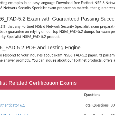
upporting examples in an easy language. Download free Fortinet NSE 6 Ne
E 6 Network Security Specialist exam preparation material that guarantees
SE6_FAD-5.2 Exam with Guaranteed Passing Succe
9.1%) that any Fortinet NSE 6 Network Security Specialist exam preparati
y back guarantee on relying on our top NSE6_FAD-5.2 dumps for exam pre
rity Specialist NSE6_FAD-5.2 product.
SE6_FAD-5.2 PDF and Testing Engine
 to respond to your inquiries about exam NSE6_FAD-5.2 paper, its patter
he answer promptly. You can inquire about our Fortinet products, offers an
ist Related Certification Exams
Questions
uthenticator 6.1
Total Questions: 30