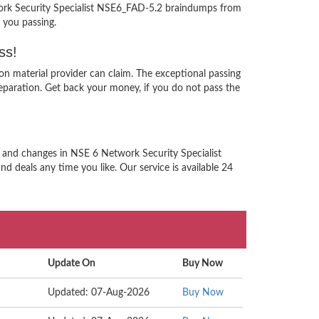
twork Security Specialist NSE6_FAD-5.2 braindumps from
 you passing.
ss!
on material provider can claim. The exceptional passing
paration. Get back your money, if you do not pass the
n and changes in NSE 6 Network Security Specialist
d deals any time you like. Our service is available 24
Update On
Buy Now
Updated: 07-Aug-2026
Buy Now