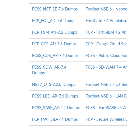
FCSS_NST_SE-7.6 Dumps
Fortinet NSE 6 - Netwo
FCP_FGT_AD-7.6 Dumps
FortiGate 7.6 Adminis
FCP_FSM_AN-7.2 Dumps
FCP - FortiSIEM 7.2 An
FCP_GCS_AD-7.6 Dumps
FCP - Google Cloud Secu
FCSS_CDS_AR-7.6 Dumps
FCSS - Public Cloud Sec
FCSS_SDW_AR-7.4
FCSS - SD-WAN 7.4 Arc
Dumps
NSE7_OTS-7.2.0 Dumps
Fortinet NSE 7 - OT Sec
FCSS_LED_AR-7.6 Dumps
Fortinet NSE 6 - LAN E
FCSS_SASE_AD-24 Dumps
FCSS - FortiSASE 24 Ad
FCP_FWF_AD-7.4 Dumps
FCP - Secure Wireless 