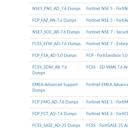
NSE5_FNC_AD_7.6 Dumps
Fortinet NSE 5 - Forti
FCP_FAZ_AN-7.6 Dumps
Fortinet NSE 5 - FortiA
NSE7_SOC_AR-7.6 Dumps
Fortinet NSE 7 - Securi
FCSS_EFW_AD-7.6 Dumps
Fortinet NSE 7 - Enterpr
FCP_FSA_AD-5.0 Dumps
FCP - FortiSandbox 5.0
FCSS_SDW_AR-7.6
FCSS - SD-WAN 7.6 Arc
Dumps
EMEA-Advanced-Support
Fortinet EMEA Advanc
Dumps
FCP_FMG_AD-7.6 Dumps
Fortinet NSE 5 - FortiM
FCP_FCT_AD-7.4 Dumps
Fortinet NSE 6 - FortiC
FCSS_SASE_AD-25 Dumps
FCSS - FortiSASE 25 Ad