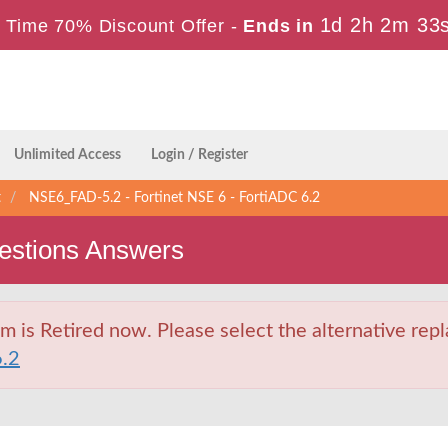
1d 2h 2m 32
 Time 70% Discount Offer -
Ends in
Unlimited Access
Login / Register
t
NSE6_FAD-5.2 - Fortinet NSE 6 - FortiADC 6.2
stions Answers
s Retired now. Please select the alternative repl
.2