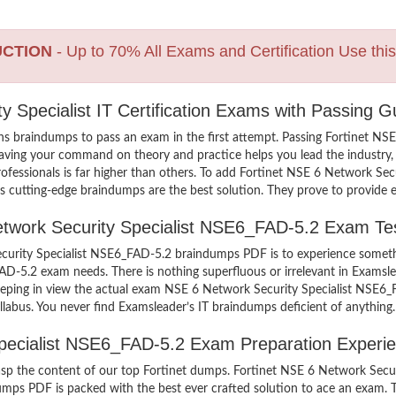
UCTION
- Up to 70% All Exams and Certification Use thi
y Specialist IT Certification Exams with Passing G
s braindumps to pass an exam in the first attempt. Passing Fortinet N
aving your command on theory and practice helps you lead the industry, a
rofessionals is far higher than others. To add Fortinet NSE 6 Network Se
’s cutting-edge braindumps are the best solution. They prove to provide e
Network Security Specialist NSE6_FAD-5.2 Exam Te
curity Specialist NSE6_FAD-5.2 braindumps PDF is to experience somethi
FAD-5.2 exam needs. There is nothing superfluous or irrelevant in Exam
 keeping in view the actual exam NSE 6 Network Security Specialist NSE
llabus. You never find Examsleader’s IT braindumps deficient of anything.
Specialist NSE6_FAD-5.2 Exam Preparation Experi
grasp the content of our top Fortinet dumps. Fortinet NSE 6 Network Secu
ps PDF is packed with the best ever crafted solution to ace an exam. Th