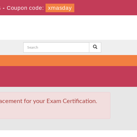
s
-
Coupon code:
xmasday
acement for your Exam Certification.