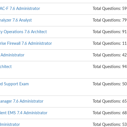
NAC-F 7.6 Administrator
Total Questions: 59
nalyzer 7.6 Analyst
Total Questions: 79
ty Operations 7.6 Architect
Total Questions: 91
ise Firewall 7.6 Administrator
Total Questions: 1
 Administrator
Total Questions: 42
hitect
Total Questions: 94
ed Support Exam
Total Questions: 50
anager 7.6 Administrator
Total Questions: 65
lient EMS 7.4 Administrator
Total Questions: 68
ministrator
Total Questions: 53