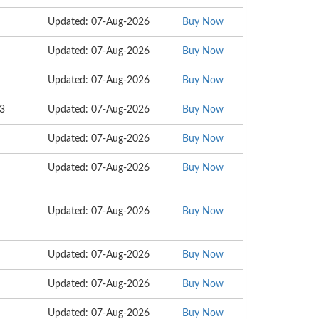
Updated: 07-Aug-2026
Buy Now
Updated: 07-Aug-2026
Buy Now
Updated: 07-Aug-2026
Buy Now
13
Updated: 07-Aug-2026
Buy Now
Updated: 07-Aug-2026
Buy Now
Updated: 07-Aug-2026
Buy Now
Updated: 07-Aug-2026
Buy Now
Updated: 07-Aug-2026
Buy Now
Updated: 07-Aug-2026
Buy Now
Updated: 07-Aug-2026
Buy Now