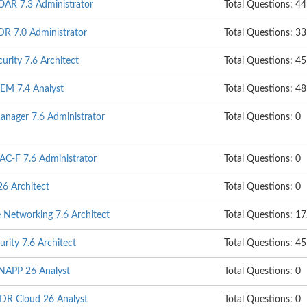
SOAR 7.3 Administrator
Total Questions: 44
DR 7.0 Administrator
Total Questions: 33
urity 7.6 Architect
Total Questions: 45
IEM 7.4 Analyst
Total Questions: 48
anager 7.6 Administrator
Total Questions: 0
NAC-F 7.6 Administrator
Total Questions: 0
26 Architect
Total Questions: 0
e Networking 7.6 Architect
Total Questions: 1
urity 7.6 Architect
Total Questions: 45
CNAPP 26 Analyst
Total Questions: 0
NDR Cloud 26 Analyst
Total Questions: 0