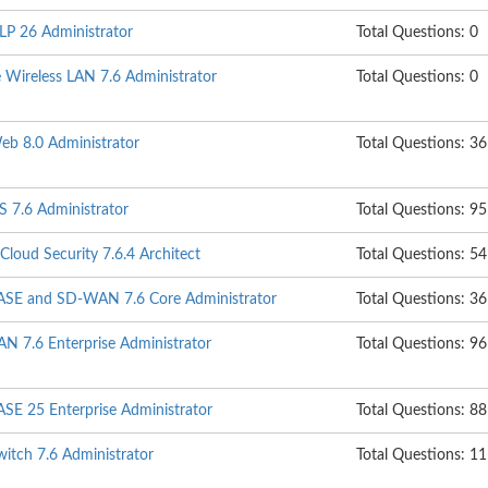
DLP 26 Administrator
Total Questions: 0
e Wireless LAN 7.6 Administrator
Total Questions: 0
Web 8.0 Administrator
Total Questions: 36
S 7.6 Administrator
Total Questions: 95
 Cloud Security 7.6.4 Architect
Total Questions: 54
iSASE and SD-WAN 7.6 Core Administrator
Total Questions: 36
N 7.6 Enterprise Administrator
Total Questions: 96
ASE 25 Enterprise Administrator
Total Questions: 88
witch 7.6 Administrator
Total Questions: 1