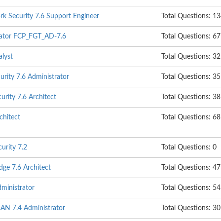
rk Security 7.6 Support Engineer
Total Questions: 1
trator FCP_FGT_AD-7.6
Total Questions: 67
alyst
Total Questions: 32
rity 7.6 Administrator
Total Questions: 35
urity 7.6 Architect
Total Questions: 38
hitect
Total Questions: 68
urity 7.2
Total Questions: 0
dge 7.6 Architect
Total Questions: 47
ministrator
Total Questions: 54
LAN 7.4 Administrator
Total Questions: 30