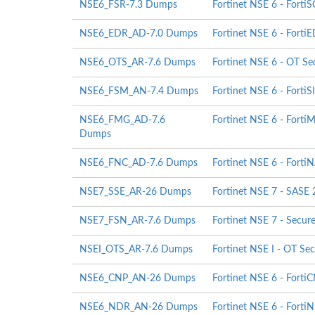
NSE6_FSR-7.3 Dumps
Fortinet NSE 6 - Forti
NSE6_EDR_AD-7.0 Dumps
Fortinet NSE 6 - FortiE
NSE6_OTS_AR-7.6 Dumps
Fortinet NSE 6 - OT Sec
NSE6_FSM_AN-7.4 Dumps
Fortinet NSE 6 - FortiS
NSE6_FMG_AD-7.6
Fortinet NSE 6 - FortiM
Dumps
NSE6_FNC_AD-7.6 Dumps
Fortinet NSE 6 - Forti
NSE7_SSE_AR-26 Dumps
Fortinet NSE 7 - SASE 
NSE7_FSN_AR-7.6 Dumps
Fortinet NSE 7 - Secur
NSEI_OTS_AR-7.6 Dumps
Fortinet NSE I - OT Sec
NSE6_CNP_AN-26 Dumps
Fortinet NSE 6 - Forti
NSE6_NDR_AN-26 Dumps
Fortinet NSE 6 - Forti