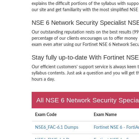
explains the difficult portions of the syllabus with s
our site and get familiarity with the most simplified NS
NSE 6 Network Security Specialist N
Our outstanding reputation rests on the best results (9
percentage of our clients encourages us to offer mone
exam even after using our Fortinet NSE 6 Network Secu
Stay fully up-to-date With Fortinet N
Our efficient customers’ support service is always keen
syllabus contents. Just ask a question and you will get t
hours a day.
All NSE 6 Network Security Special
Exam Code
Exam Name
NSE6_FAC-6.1 Dumps
Fortinet NSE 6 - FortiA