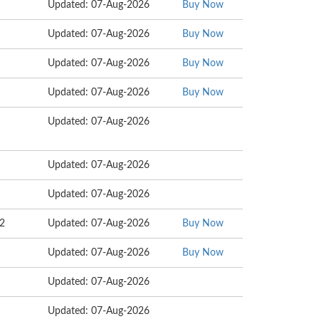
Updated: 07-Aug-2026
Buy Now
Updated: 07-Aug-2026
Buy Now
Updated: 07-Aug-2026
Buy Now
Updated: 07-Aug-2026
Buy Now
Updated: 07-Aug-2026
Updated: 07-Aug-2026
Updated: 07-Aug-2026
72
Updated: 07-Aug-2026
Buy Now
Updated: 07-Aug-2026
Buy Now
Updated: 07-Aug-2026
Updated: 07-Aug-2026