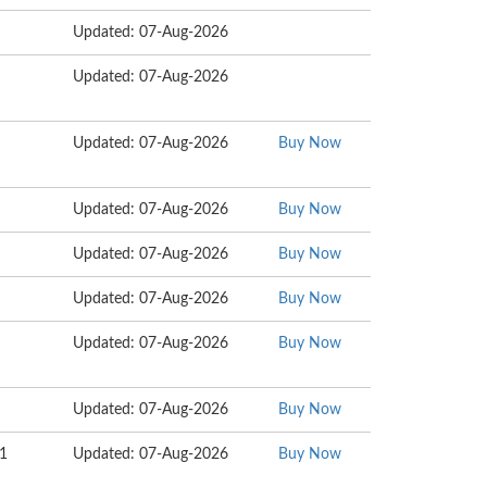
Updated: 07-Aug-2026
Updated: 07-Aug-2026
Updated: 07-Aug-2026
Buy Now
Updated: 07-Aug-2026
Buy Now
Updated: 07-Aug-2026
Buy Now
Updated: 07-Aug-2026
Buy Now
Updated: 07-Aug-2026
Buy Now
Updated: 07-Aug-2026
Buy Now
11
Updated: 07-Aug-2026
Buy Now