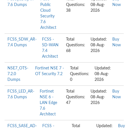
7.6 Dumps
Public
Questions:
08-Aug-
Now
Cloud
38
2026
Security
7.6
Architect
FCSS_SDW_AR-
FCSS -
Total
Updated:
Buy
7.4 Dumps
SD-WAN
Questions:
08-Aug-
Now
7.4
68
2026
Architect
NSE7_OTS-
Fortinet NSE 7 -
Total
Updated:
7.2.0
OT Security 7.2
Questions:
08-Aug-
Dumps
0
2026
FCSS_LED_AR-
Fortinet
Total
Updated:
Buy
7.6 Dumps
NSE 6 -
Questions:
08-Aug-
Now
LAN Edge
47
2026
7.6
Architect
FCSS_SASE_AD-
FCSS -
Total
Updated:
Buy