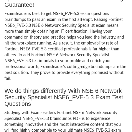
Guarantee!
Examsleader is best to get NSE6_FVE-5.3 exam questions
braindumps to pass an exam in the first attempt. Passing Fortinet
NSE6_FVE-5.3 NSE 6 Network Security Specialist exam means
more than simply obtaining an IT certification. Having your
command on theory and practice helps you lead the industry, and
hit the workplace running. As a result, the employability rate of
Fortinet NSE6_FVE-5.3 certified professionals is far higher than
others. To add Fortinet NSE 6 Network Security Specialist
NSE6_FVE-5.3 testimonials to your profile and enrich your
professional worth, Examsleader’s cutting-edge braindumps are the
best solution. They prove to provide everything promised without
fail.
We do things differently With NSE 6 Network
Security Specialist NSE6_FVE-5.3 Exam Test
Questions
Studying with Examsleader’s Fortinet NSE 6 Network Security
Specialist NSE6_FVE-5.3 braindumps PDF is to experience
something innovative and the most interactive content that you
will find highly compatible to your ultimate NSE6_FVE-5.3 exam