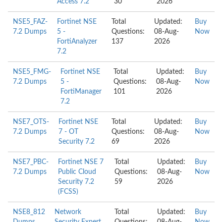
Access 7.2
30
2026
NSE5_FAZ-
Fortinet NSE
Total
Updated:
Buy
7.2 Dumps
5 -
Questions:
08-Aug-
Now
FortiAnalyzer
137
2026
7.2
NSE5_FMG-
Fortinet NSE
Total
Updated:
Buy
7.2 Dumps
5 -
Questions:
08-Aug-
Now
FortiManager
101
2026
7.2
NSE7_OTS-
Fortinet NSE
Total
Updated:
Buy
7.2 Dumps
7 - OT
Questions:
08-Aug-
Now
Security 7.2
69
2026
NSE7_PBC-
Fortinet NSE 7
Total
Updated:
Buy
7.2 Dumps
Public Cloud
Questions:
08-Aug-
Now
Security 7.2
59
2026
(FCSS)
NSE8_812
Network
Total
Updated:
Buy