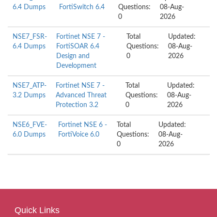
6.4 Dumps
FortiSwitch 6.4
Questions:
08-Aug-
0
2026
NSE7_FSR-
Fortinet NSE 7 -
Total
Updated:
6.4 Dumps
FortiSOAR 6.4
Questions:
08-Aug-
Design and
0
2026
Development
NSE7_ATP-
Fortinet NSE 7 -
Total
Updated:
3.2 Dumps
Advanced Threat
Questions:
08-Aug-
Protection 3.2
0
2026
NSE6_FVE-
Fortinet NSE 6 -
Total
Updated:
6.0 Dumps
FortiVoice 6.0
Questions:
08-Aug-
0
2026
Quick Links