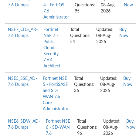
7.6 Dumps
4 - FortiOS
Questions:
08-Aug-
Now
7.6
95
2026
Administrator
NSE7_CDS_AR-
Fortinet
Total
Updated:
Buy
7.6 Dumps
NSE 7 -
Questions:
08-Aug-
Now
Public
54
2026
Cloud
Security
7.6.4
Architect
NSE5_SSE_AD-
Fortinet NSE
Total
Updated:
Buy
7.6 Dumps
5 - FortiSASE
Questions:
08-Aug-
Now
and SD-
36
2026
WAN 7.6
Core
Administrator
NSE6_SDW_AD-
Fortinet NSE
Total
Updated:
Buy
7.6 Dumps
6 - SD-WAN
Questions:
08-Aug-
Now
7.6
96
2026