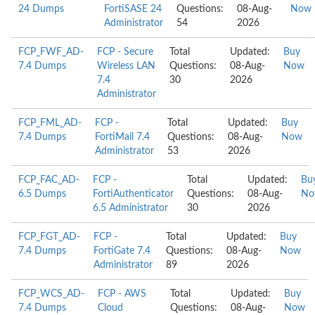
24 Dumps
FortiSASE 24
Questions:
08-Aug-
Now
Administrator
54
2026
FCP_FWF_AD-
FCP - Secure
Total
Updated:
Buy
7.4 Dumps
Wireless LAN
Questions:
08-Aug-
Now
7.4
30
2026
Administrator
FCP_FML_AD-
FCP -
Total
Updated:
Buy
7.4 Dumps
FortiMail 7.4
Questions:
08-Aug-
Now
Administrator
53
2026
FCP_FAC_AD-
FCP -
Total
Updated:
Bu
6.5 Dumps
FortiAuthenticator
Questions:
08-Aug-
No
6.5 Administrator
30
2026
FCP_FGT_AD-
FCP -
Total
Updated:
Buy
7.4 Dumps
FortiGate 7.4
Questions:
08-Aug-
Now
Administrator
89
2026
FCP_WCS_AD-
FCP - AWS
Total
Updated:
Buy
7.4 Dumps
Cloud
Questions:
08-Aug-
Now