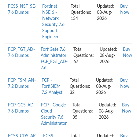
FCSS_NST_SE-
Fortinet
Total
Updated:
Buy
7.6 Dumps
NSE 6 -
Questions:
08-Aug-
Now
Network
134
2026
Security 7.6
Support
Engineer
FCP_FGT_AD-
FortiGate 7.6
Total
Updated:
Buy
7.6 Dumps
Administrator
Questions:
08-Aug-
Now
FCP_FGT_AD-
67
2026
7.6
FCP_FSM_AN-
FCP -
Total
Updated:
Buy
7.2 Dumps
FortiSIEM
Questions:
08-Aug-
Now
7.2 Analyst
32
2026
FCP_GCS_AD-
FCP - Google
Total
Updated:
Buy
7.6 Dumps
Cloud
Questions:
08-Aug-
Now
Security 7.6
35
2026
Administrator
FCSS_CDS_AR-
FCSS -
Total
Updated:
Buy