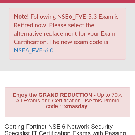
Note!
Following NSE6_FVE-5.3 Exam is
Retired now. Please select the
alternative replacement for your Exam
Certification. The new exam code is
NSE6_FVE-6.0
Enjoy the GRAND REDUCTION
- Up to 70%
All Exams and Certification Use this Promo
code : "
xmasday
"
Getting Fortinet NSE 6 Network Security
Specialist IT Certification Exams with Passing