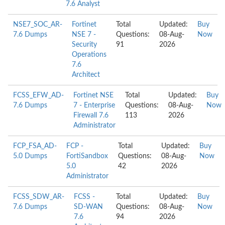
7.6 Analyst
NSE7_SOC_AR-
Fortinet
Total
Updated:
Buy
7.6 Dumps
NSE 7 -
Questions:
08-Aug-
Now
Security
91
2026
Operations
7.6
Architect
FCSS_EFW_AD-
Fortinet NSE
Total
Updated:
Buy
7.6 Dumps
7 - Enterprise
Questions:
08-Aug-
Now
Firewall 7.6
113
2026
Administrator
FCP_FSA_AD-
FCP -
Total
Updated:
Buy
5.0 Dumps
FortiSandbox
Questions:
08-Aug-
Now
5.0
42
2026
Administrator
FCSS_SDW_AR-
FCSS -
Total
Updated:
Buy
7.6 Dumps
SD-WAN
Questions:
08-Aug-
Now
7.6
94
2026