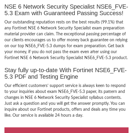
NSE 6 Network Security Specialist NSE6_FVE-
5.3 Exam with Guaranteed Passing Success!
Our outstanding reputation rests on the best results (99.1%) that
any Fortinet NSE 6 Network Security Specialist exam preparation
material provider can claim. The exceptional passing percentage of
our clients encourages us to offer money back guarantee on relying
on our top NSE6_FVE-5.3 dumps for exam preparation. Get back
your money, if you do not pass the exam even after using our
Fortinet NSE 6 Network Security Specialist NSE6_FVE-5.3 product.
Stay fully up-to-date With Fortinet NSE6_FVE-
5.3 PDF and Testing Engine
Our efficient customers’ support service is always keen to respond
to your inquiries about exam NSE6_FVE-5.3 paper, its pattern and
changes in NSE 6 Network Security Specialist syllabus contents.
Just ask a question and you will get the answer promptly. You can
inquire about our Fortinet products, offers and deals any time you
like. Our service is available 24 hours a day.