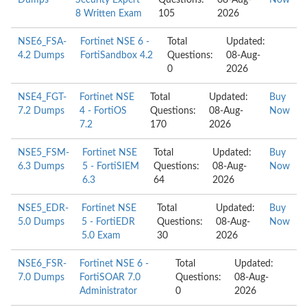
Dumps
Security Expert
Questions:
08-Aug-
Now
8 Written Exam
105
2026
NSE6_FSA-
Fortinet NSE 6 -
Total
Updated:
4.2 Dumps
FortiSandbox 4.2
Questions:
08-Aug-
0
2026
NSE4_FGT-
Fortinet NSE
Total
Updated:
Buy
7.2 Dumps
4 - FortiOS
Questions:
08-Aug-
Now
7.2
170
2026
NSE5_FSM-
Fortinet NSE
Total
Updated:
Buy
6.3 Dumps
5 - FortiSIEM
Questions:
08-Aug-
Now
6.3
64
2026
NSE5_EDR-
Fortinet NSE
Total
Updated:
Buy
5.0 Dumps
5 - FortiEDR
Questions:
08-Aug-
Now
5.0 Exam
30
2026
NSE6_FSR-
Fortinet NSE 6 -
Total
Updated:
7.0 Dumps
FortiSOAR 7.0
Questions:
08-Aug-
Administrator
0
2026