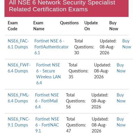
All NSE 6 Network Security Specialist
Related Certification Exams
Exam
Exam
Questions
Update
Buy
Code
Name
On
Now
NSE6_FAC-
Fortinet NSE 6 -
Total
Updated:
Buy
6.1 Dumps
FortiAuthenticator
Questions:
08-Aug-
Now
6.1
30
2026
NSE6_FWF-
Fortinet NSE
Total
Updated:
Buy
6.4 Dumps
6 - Secure
Questions:
08-Aug-
Now
Wireless LAN
35
2026
6.4
NSE6_FML-
Fortinet NSE
Total
Updated:
Buy
6.4 Dumps
6 - FortiMail
Questions:
08-Aug-
Now
6.4
56
2026
NSE6_FNC-
Fortinet NSE
Total
Updated:
Buy
9.1 Dumps
6 - FortiNAC
Questions:
08-Aug-
Now
9.1
47
2026