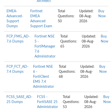
Architect
EMEA-
Fortinet
Total
Updated:
Buy
Advanced-
EMEA
Questions:
08-Aug-
Now
Support
Advanced
50
2026
Dumps
Support Exam
FCP_FMG_AD-
Fortinet NSE
Total
Updated:
Buy
7.6 Dumps
5 -
Questions:
08-Aug-
Now
FortiManager
65
2026
7.6
Administrator
FCP_FCT_AD-
Fortinet NSE
Total
Updated:
Buy
7.4 Dumps
6 -
Questions:
08-Aug-
Now
FortiClient
68
2026
EMS 7.4
Administrator
FCSS_SASE_AD-
FCSS -
Total
Updated:
Buy
25 Dumps
FortiSASE 25
Questions:
08-Aug-
Now
Administrator
53
2026