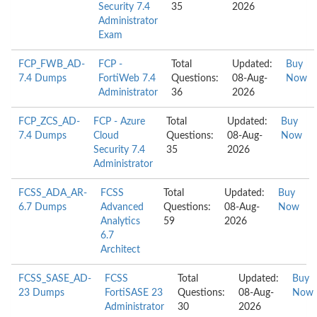
Security 7.4
35
2026
Administrator
Exam
FCP_FWB_AD-
FCP -
Total
Updated:
Buy
7.4 Dumps
FortiWeb 7.4
Questions:
08-Aug-
Now
Administrator
36
2026
FCP_ZCS_AD-
FCP - Azure
Total
Updated:
Buy
7.4 Dumps
Cloud
Questions:
08-Aug-
Now
Security 7.4
35
2026
Administrator
FCSS_ADA_AR-
FCSS
Total
Updated:
Buy
6.7 Dumps
Advanced
Questions:
08-Aug-
Now
Analytics
59
2026
6.7
Architect
FCSS_SASE_AD-
FCSS
Total
Updated:
Buy
23 Dumps
FortiSASE 23
Questions:
08-Aug-
Now
Administrator
30
2026