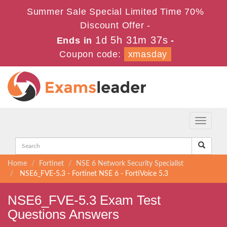
Summer Sale Special Limited Time 70%
Discount Offer -
1d 5h 31m 37s
Ends in
-
Coupon code:
xmasday
Toggle
navigati
Home
Fortinet
NSE 6 Network Security Specialist
NSE6_FVE-5.3 - Fortinet NSE 6 - FortiVoice 5.3
NSE6_FVE-5.3 Exam Test
Questions Answers