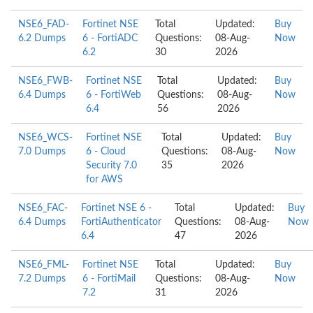
NSE6_FAD-
Fortinet NSE
Total
Updated:
Buy
6.2 Dumps
6 - FortiADC
Questions:
08-Aug-
Now
6.2
30
2026
NSE6_FWB-
Fortinet NSE
Total
Updated:
Buy
6.4 Dumps
6 - FortiWeb
Questions:
08-Aug-
Now
6.4
56
2026
NSE6_WCS-
Fortinet NSE
Total
Updated:
Buy
7.0 Dumps
6 - Cloud
Questions:
08-Aug-
Now
Security 7.0
35
2026
for AWS
NSE6_FAC-
Fortinet NSE 6 -
Total
Updated:
Buy
6.4 Dumps
FortiAuthenticator
Questions:
08-Aug-
Now
6.4
47
2026
NSE6_FML-
Fortinet NSE
Total
Updated:
Buy
7.2 Dumps
6 - FortiMail
Questions:
08-Aug-
Now
7.2
31
2026