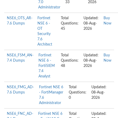
7.0
33
2026
Administrator
NSE6_OTS_AR-
Fortinet
Total
Updated:
Buy
7.6 Dumps
NSE 6 -
Questions:
08-Aug-
Now
OT
45
2026
Security
7.6
Architect
NSE6_FSM_AN-
Fortinet
Total
Updated:
Buy
7.4 Dumps
NSE 6 -
Questions:
08-Aug-
Now
FortiSIEM
48
2026
7.4
Analyst
NSE6_FMG_AD-
Fortinet NSE 6
Total
Updated:
7.6 Dumps
- FortiManager
Questions:
08-Aug-
7.6
0
2026
Administrator
NSE6_FNC_AD-
Fortinet NSE 6
Total
Updated: