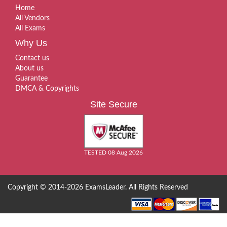
Home
All Vendors
All Exams
Why Us
Contact us
About us
Guarantee
DMCA & Copyrights
Site Secure
TESTED 08 Aug 2026
Copyright © 2014-2026 ExamsLeader. All Rights Reserved