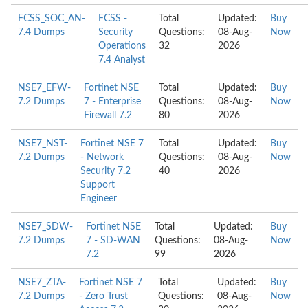
FCSS_SOC_AN-
FCSS -
Total
Updated:
Buy
7.4 Dumps
Security
Questions:
08-Aug-
Now
Operations
32
2026
7.4 Analyst
NSE7_EFW-
Fortinet NSE
Total
Updated:
Buy
7.2 Dumps
7 - Enterprise
Questions:
08-Aug-
Now
Firewall 7.2
80
2026
NSE7_NST-
Fortinet NSE 7
Total
Updated:
Buy
7.2 Dumps
- Network
Questions:
08-Aug-
Now
Security 7.2
40
2026
Support
Engineer
NSE7_SDW-
Fortinet NSE
Total
Updated:
Buy
7.2 Dumps
7 - SD-WAN
Questions:
08-Aug-
Now
7.2
99
2026
NSE7_ZTA-
Fortinet NSE 7
Total
Updated:
Buy
7.2 Dumps
- Zero Trust
Questions:
08-Aug-
Now