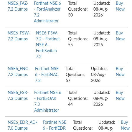
NSE6_FAZ-
Fortinet NSE 6
Total
Updated:
Buy
7.2 Dumps
- FortiAnalyzer
Questions:
08-Aug-
Now
7.2
30
2026
Administrator
NSE6_FSW-
NSE6_FSW-
Total
Updated:
Buy
7.2 Dumps
7.2 - Fortinet
Questions:
08-Aug-
Now
NSE 6 -
55
2026
FortiSwitch
7.2
NSE6_FNC-
Fortinet NSE
Total
Updated:
Buy
7.2 Dumps
6 - FortiNAC
Questions:
08-Aug-
Now
7.2
57
2026
NSE6_FSR-
Fortinet NSE 6
Total
Updated:
Buy
7.3 Dumps
- FortiSOAR
Questions:
08-Aug-
Now
7.3
44
2026
Administrator
NSE6_EDR_AD-
Fortinet NSE
Total
Updated:
Buy
7.0 Dumps
6 - FortiEDR
Questions:
08-Aug-
Now