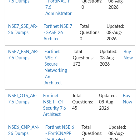
7.6 Dumps
- FortiNAC-F
Questions:
08-Aug-
7.6
0
2026
Administrator
NSE7_SSE_AR-
Fortinet NSE 7
Total
Updated:
26 Dumps
- SASE 26
Questions:
08-Aug-
Architect
0
2026
NSE7_FSN_AR-
Fortinet
Total
Updated:
Buy
7.6 Dumps
NSE 7 -
Questions:
08-Aug-
Now
Secure
172
2026
Networking
7.6
Architect
NSEI_OTS_AR-
Fortinet
Total
Updated:
Buy
7.6 Dumps
NSE I - OT
Questions:
08-Aug-
Now
Security 7.6
45
2026
Architect
NSE6_CNP_AN-
Fortinet NSE 6
Total
Updated:
26 Dumps
- FortiCNAPP
Questions:
08-Aug-