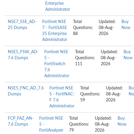
Enterprise
Administrator
NSE7_SSE_AD-
Fortinet NSE
Total
Updated:
Buy
25 Dumps
7 - FortiSASE
Questions:
08-Aug-
Now
25 Enterprise
88
2026
Administrator
NSE5_FSW_AD-
Fortinet NSE
Total
Updated:
Buy
7.6 Dumps
5 -
Questions:
08-Aug-
Now
FortiSwitch
111
2026
7.6
Administrator
NSE5_FNC_AD_7.6
Fortinet NSE
Total
Updated:
Bu
Dumps
5 - FortiNAC-
Questions:
08-Aug-
N
F 7.6
59
2026
Administrator
FCP_FAZ_AN-
Fortinet NSE
Total
Updated:
Buy
7.6 Dumps
5 -
Questions:
08-Aug-
Now
FortiAnalyzer
79
2026