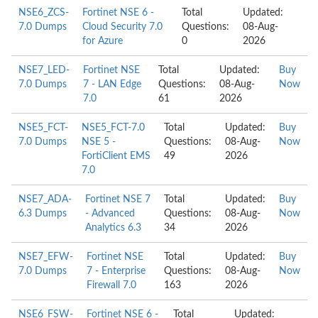
NSE6_ZCS-
Fortinet NSE 6 -
Total
Updated:
7.0 Dumps
Cloud Security 7.0
Questions:
08-Aug-
for Azure
0
2026
NSE7_LED-
Fortinet NSE
Total
Updated:
Buy
7.0 Dumps
7 - LAN Edge
Questions:
08-Aug-
Now
7.0
61
2026
NSE5_FCT-
NSE5_FCT-7.0
Total
Updated:
Buy
7.0 Dumps
NSE 5 -
Questions:
08-Aug-
Now
FortiClient EMS
49
2026
7.0
NSE7_ADA-
Fortinet NSE 7
Total
Updated:
Buy
6.3 Dumps
- Advanced
Questions:
08-Aug-
Now
Analytics 6.3
34
2026
NSE7_EFW-
Fortinet NSE
Total
Updated:
Buy
7.0 Dumps
7 - Enterprise
Questions:
08-Aug-
Now
Firewall 7.0
163
2026
NSE6_FSW-
Fortinet NSE 6 -
Total
Updated: