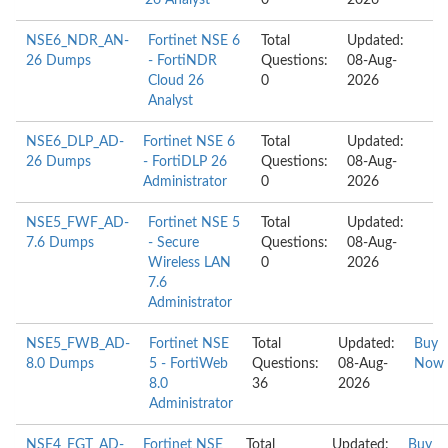
26 Analyst
0
2026
NSE6_NDR_AN-
Fortinet NSE 6
Total
Updated:
26 Dumps
- FortiNDR
Questions:
08-Aug-
Cloud 26
0
2026
Analyst
NSE6_DLP_AD-
Fortinet NSE 6
Total
Updated:
26 Dumps
- FortiDLP 26
Questions:
08-Aug-
Administrator
0
2026
NSE5_FWF_AD-
Fortinet NSE 5
Total
Updated:
7.6 Dumps
- Secure
Questions:
08-Aug-
Wireless LAN
0
2026
7.6
Administrator
NSE5_FWB_AD-
Fortinet NSE
Total
Updated:
Buy
8.0 Dumps
5 - FortiWeb
Questions:
08-Aug-
Now
8.0
36
2026
Administrator
NSE4_FGT_AD-
Fortinet NSE
Total
Updated:
Buy