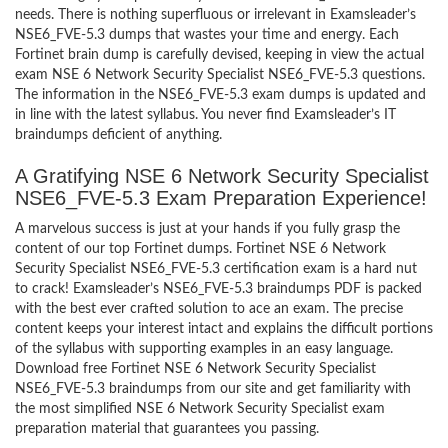
needs. There is nothing superfluous or irrelevant in Examsleader’s
NSE6_FVE-5.3 dumps that wastes your time and energy. Each
Fortinet brain dump is carefully devised, keeping in view the actual
exam NSE 6 Network Security Specialist NSE6_FVE-5.3 questions.
The information in the NSE6_FVE-5.3 exam dumps is updated and
in line with the latest syllabus. You never find Examsleader’s IT
braindumps deficient of anything.
A Gratifying NSE 6 Network Security Specialist
NSE6_FVE-5.3 Exam Preparation Experience!
A marvelous success is just at your hands if you fully grasp the
content of our top Fortinet dumps. Fortinet NSE 6 Network
Security Specialist NSE6_FVE-5.3 certification exam is a hard nut
to crack! Examsleader’s NSE6_FVE-5.3 braindumps PDF is packed
with the best ever crafted solution to ace an exam. The precise
content keeps your interest intact and explains the difficult portions
of the syllabus with supporting examples in an easy language.
Download free Fortinet NSE 6 Network Security Specialist
NSE6_FVE-5.3 braindumps from our site and get familiarity with
the most simplified NSE 6 Network Security Specialist exam
preparation material that guarantees you passing.