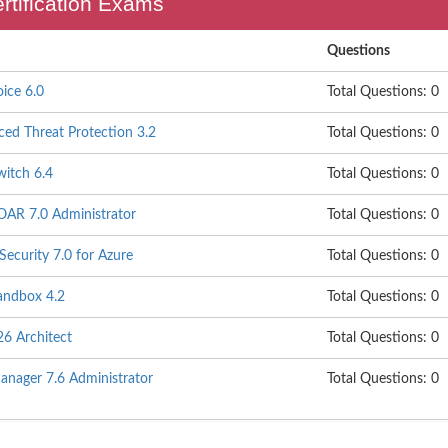
ertification Exams
Questions
oice 6.0
Total Questions: 0
ced Threat Protection 3.2
Total Questions: 0
witch 6.4
Total Questions: 0
SOAR 7.0 Administrator
Total Questions: 0
Security 7.0 for Azure
Total Questions: 0
Sandbox 4.2
Total Questions: 0
26 Architect
Total Questions: 0
anager 7.6 Administrator
Total Questions: 0