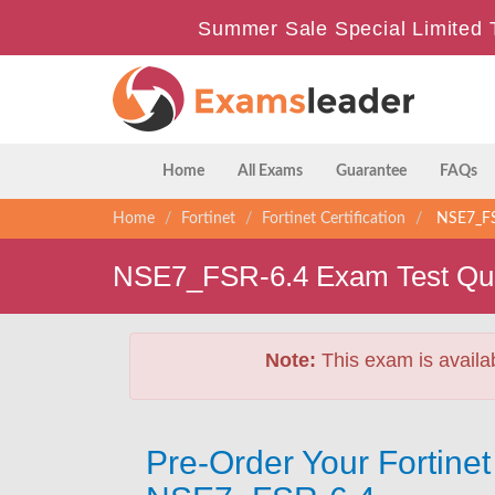
Summer Sale Special Limited 
Home
All Exams
Guarantee
FAQs
Home
Fortinet
Fortinet Certification
NSE7_FSR
NSE7_FSR-6.4 Exam Test Que
Note:
This exam is availa
Pre-Order Your Fortin