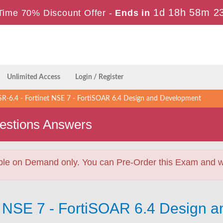
1d 18h 58m 2
Time 70% Discount Offer -
Ends in
Unlimited Access
Login / Register
-6.4 - Fortinet NSE 7 - FortiSOAR 6.4 Design and Development
stions Answers
ble on Demand only. You can Pre-Order this Exam and we 
et NSE 7 - FortiSOAR 6.4 Design 