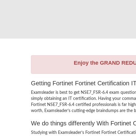
Enjoy the GRAND RED
Getting Fortinet Fortinet Certification
Examsleader is best to get NSE7_FSR-6.4 exam question
simply obtaining an IT certification. Having your comman
Fortinet NSE7_FSR-6.4 certified professionals is far hig
worth, Examsleader’s cutting-edge braindumps are the be
We do things differently With Fortine
Studying with Examsleader’s Fortinet Fortinet Certific