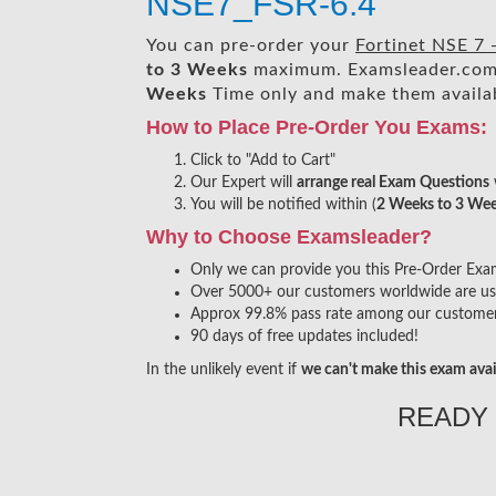
NSE7_FSR-6.4
You can pre-order your
Fortinet NSE 7
to 3 Weeks
maximum. Examsleader.com
Weeks
Time only and make them availab
How to Place Pre-Order You Exams:
Click to "Add to Cart"
Our Expert will
arrange real Exam Questions
You will be notified within (
2 Weeks to 3 We
Why to Choose Examsleader?
Only we can provide you this Pre-Order Exam s
Over 5000+ our customers worldwide are usin
Approx 99.8% pass rate among our customers 
90 days of free updates included!
In the unlikely event if
we can't make this exam avai
READY