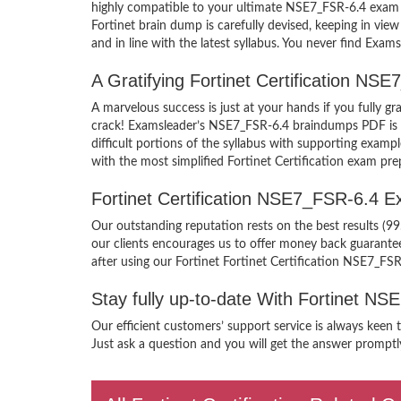
highly compatible to your ultimate NSE7_FSR-6.4 exam 
Fortinet brain dump is carefully devised, keeping in v
and in line with the latest syllabus. You never find Exam
A Gratifying Fortinet Certification N
A marvelous success is just at your hands if you fully g
crack! Examsleader’s NSE7_FSR-6.4 braindumps PDF is pa
difficult portions of the syllabus with supporting examp
with the most simplified Fortinet Certification exam pre
Fortinet Certification NSE7_FSR-6.4 
Our outstanding reputation rests on the best results (99
our clients encourages us to offer money back guarant
after using our Fortinet Fortinet Certification NSE7_FS
Stay fully up-to-date With Fortinet N
Our efficient customers’ support service is always keen 
Just ask a question and you will get the answer promptly