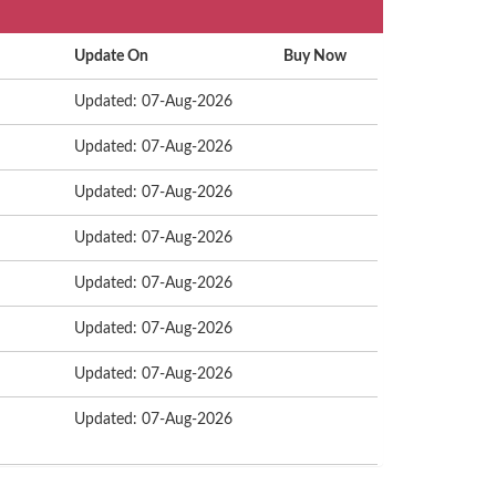
Update On
Buy Now
Updated: 07-Aug-2026
Updated: 07-Aug-2026
Updated: 07-Aug-2026
Updated: 07-Aug-2026
Updated: 07-Aug-2026
Updated: 07-Aug-2026
Updated: 07-Aug-2026
Updated: 07-Aug-2026