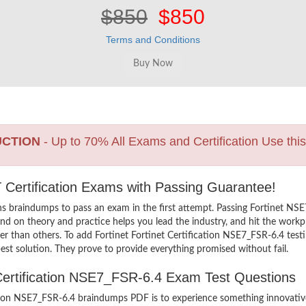
$850
$850
Terms and Conditions
UCTION
- Up to 70% All Exams and Certification Use thi
 IT Certification Exams with Passing Guarantee!
s braindumps to pass an exam in the first attempt. Passing Fortinet NS
d on theory and practice helps you lead the industry, and hit the workpla
her than others. To add Fortinet Fortinet Certification NSE7_FSR-6.4 testi
st solution. They prove to provide everything promised without fail.
t Certification NSE7_FSR-6.4 Exam Test Questions
ation NSE7_FSR-6.4 braindumps PDF is to experience something innovative 