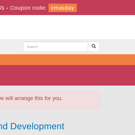
2s
-
Coupon code:
xmasday
will arrange this for you.
and Development