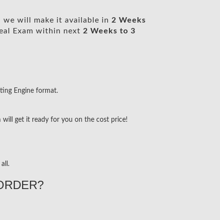
we will make it available in
2 Weeks
eal Exam within next
2 Weeks to 3
ting Engine format.
ill get it ready for you on the cost price!
all.
ORDER?