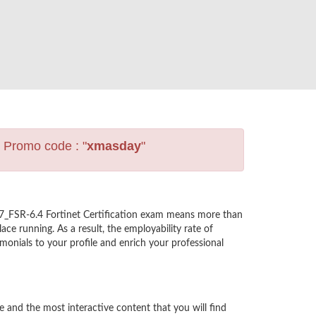
s Promo code : "
xmasday
"
E7_FSR-6.4 Fortinet Certification exam means more than
ce running. As a result, the employability rate of
monials to your profile and enrich your professional
and the most interactive content that you will find