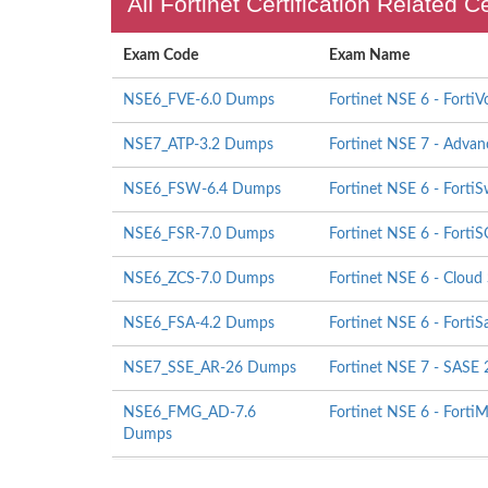
All Fortinet Certification Related C
Exam Code
Exam Name
NSE6_FVE-6.0 Dumps
Fortinet NSE 6 - FortiV
NSE7_ATP-3.2 Dumps
Fortinet NSE 7 - Advan
NSE6_FSW-6.4 Dumps
Fortinet NSE 6 - FortiS
NSE6_FSR-7.0 Dumps
Fortinet NSE 6 - Forti
NSE6_ZCS-7.0 Dumps
Fortinet NSE 6 - Cloud 
NSE6_FSA-4.2 Dumps
Fortinet NSE 6 - Forti
NSE7_SSE_AR-26 Dumps
Fortinet NSE 7 - SASE 
NSE6_FMG_AD-7.6
Fortinet NSE 6 - FortiM
Dumps