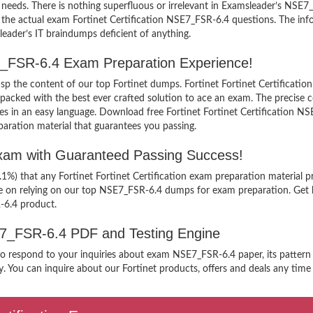
needs. There is nothing superfluous or irrelevant in Examsleader’s NSE
iew the actual exam Fortinet Certification NSE7_FSR-6.4 questions. The 
sleader’s IT braindumps deficient of anything.
SE7_FSR-6.4 Exam Preparation Experience!
rasp the content of our top Fortinet dumps. Fortinet Fortinet Certificati
cked with the best ever crafted solution to ace an exam. The precise co
les in an easy language. Download free Fortinet Fortinet Certification N
paration material that guarantees you passing.
Exam with Guaranteed Passing Success!
.1%) that any Fortinet Fortinet Certification exam preparation material 
ee on relying on our top NSE7_FSR-6.4 dumps for exam preparation. Get 
R-6.4 product.
SE7_FSR-6.4 PDF and Testing Engine
to respond to your inquiries about exam NSE7_FSR-6.4 paper, its pattern 
. You can inquire about our Fortinet products, offers and deals any time y