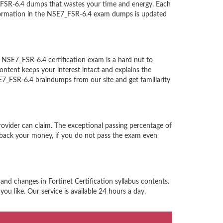
7_FSR-6.4 dumps that wastes your time and energy. Each
information in the NSE7_FSR-6.4 exam dumps is updated
on NSE7_FSR-6.4 certification exam is a hard nut to
ntent keeps your interest intact and explains the
SE7_FSR-6.4 braindumps from our site and get familiarity
provider can claim. The exceptional passing percentage of
back your money, if you do not pass the exam even
and changes in Fortinet Certification syllabus contents.
ou like. Our service is available 24 hours a day.