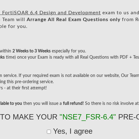
 - FortiSOAR 6.4 Design and Development
exam to us and 
 Team will
Arrange All
Real
Exam Questions only
from R
le for you.
within
2 Weeks to 3 Weeks
especially for you.
eks
time) once your Exam is ready with all Real Questions with PDF + Tes
ervice. If your required exam is not available on our website, Our Team w
g this pre-ordering service.
- at their first attempt!
lable to you
then you will issue a
full refund!
So there is no risk involve at 
 TO MAKE YOUR
"NSE7_FSR-6.4"
PRE-
Yes, I agree