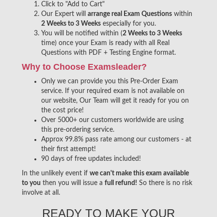
Click to "Add to Cart"
Our Expert will
arrange real Exam Questions
within
2 Weeks to 3 Weeks
especially for you.
You will be notified within (
2 Weeks to 3 Weeks
time) once your Exam is ready with all Real
Questions with PDF + Testing Engine format.
Why to Choose Examsleader?
Only we can provide you this Pre-Order Exam
service. If your required exam is not available on
our website, Our Team will get it ready for you on
the cost price!
Over 5000+ our customers worldwide are using
this pre-ordering service.
Approx 99.8% pass rate among our customers - at
their first attempt!
90 days of free updates included!
In the unlikely event if
we can't make this exam available
to you
then you will issue a
full refund!
So there is no risk
involve at all.
READY TO MAKE YOUR