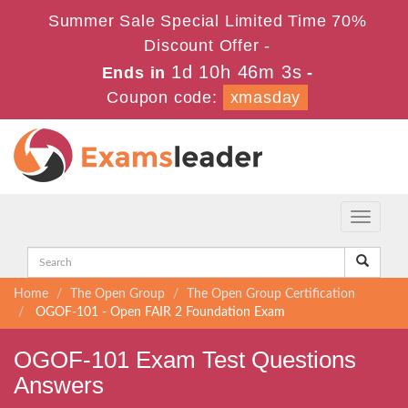
Summer Sale Special Limited Time 70%
Discount Offer -
1d 10h 46m 3s
Ends in
-
Coupon code:
xmasday
Toggle
navigati
Home
The Open Group
The Open Group Certification
OGOF-101 - Open FAIR 2 Foundation Exam
OGOF-101 Exam Test Questions
Answers