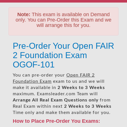
Note:
This exam is available on Demand
only. You can Pre-Order this Exam and we
will arrange this for you.
Pre-Order Your Open FAIR
2 Foundation Exam
OGOF-101
You can pre-order your
Open FAIR 2
Foundation Exam
exam to us and we will
make it available in
2 Weeks to 3 Weeks
maximum. Examsleader.com Team will
Arrange All
Real
Exam Questions only
from
Real Exam within next
2 Weeks to 3 Weeks
Time only and make them available for you.
How to Place Pre-Order You Exams: