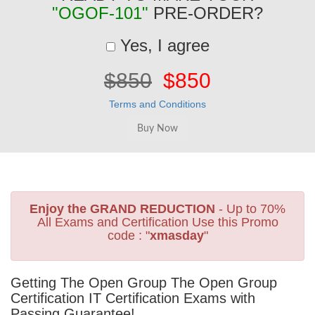
"OGOF-101"
PRE-ORDER?
Yes, I agree
$850
$850
Terms and Conditions
Enjoy the GRAND REDUCTION
- Up to 70%
All Exams and Certification Use this Promo
code : "
xmasday
"
Getting The Open Group The Open Group
Certification IT Certification Exams with
Passing Guarantee!