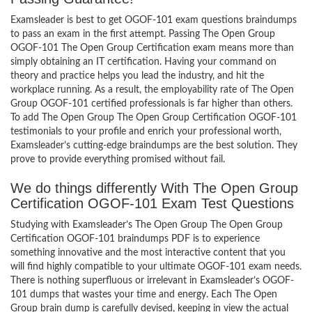
Examsleader is best to get OGOF-101 exam questions braindumps
to pass an exam in the first attempt. Passing The Open Group
OGOF-101 The Open Group Certification exam means more than
simply obtaining an IT certification. Having your command on
theory and practice helps you lead the industry, and hit the
workplace running. As a result, the employability rate of The Open
Group OGOF-101 certified professionals is far higher than others.
To add The Open Group The Open Group Certification OGOF-101
testimonials to your profile and enrich your professional worth,
Examsleader’s cutting-edge braindumps are the best solution. They
prove to provide everything promised without fail.
We do things differently With The Open Group
Certification OGOF-101 Exam Test Questions
Studying with Examsleader’s The Open Group The Open Group
Certification OGOF-101 braindumps PDF is to experience
something innovative and the most interactive content that you
will find highly compatible to your ultimate OGOF-101 exam needs.
There is nothing superfluous or irrelevant in Examsleader’s OGOF-
101 dumps that wastes your time and energy. Each The Open
Group brain dump is carefully devised, keeping in view the actual