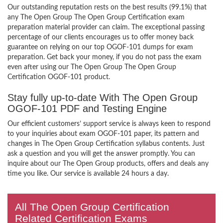
Our outstanding reputation rests on the best results (99.1%) that
any The Open Group The Open Group Certification exam
preparation material provider can claim. The exceptional passing
percentage of our clients encourages us to offer money back
guarantee on relying on our top OGOF-101 dumps for exam
preparation. Get back your money, if you do not pass the exam
even after using our The Open Group The Open Group
Certification OGOF-101 product.
Stay fully up-to-date With The Open Group
OGOF-101 PDF and Testing Engine
Our efficient customers’ support service is always keen to respond
to your inquiries about exam OGOF-101 paper, its pattern and
changes in The Open Group Certification syllabus contents. Just
ask a question and you will get the answer promptly. You can
inquire about our The Open Group products, offers and deals any
time you like. Our service is available 24 hours a day.
All The Open Group Certification
Related Certification Exams