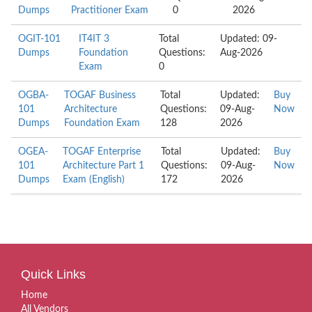
Dumps
Practitioner Exam
0
2026
OGIT-101
IT4IT 3
Total
Updated: 09-
Dumps
Foundation
Questions:
Aug-2026
Exam
0
OGBA-
TOGAF Business
Total
Updated:
Buy
101
Architecture
Questions:
09-Aug-
Now
Dumps
Foundation Exam
128
2026
OGEA-
TOGAF Enterprise
Total
Updated:
Buy
101
Architecture Part 1
Questions:
09-Aug-
Now
Dumps
Exam (English)
172
2026
Quick Links
Home
All Vendors