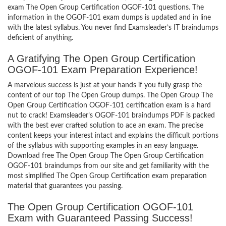
exam The Open Group Certification OGOF-101 questions. The
information in the OGOF-101 exam dumps is updated and in line
with the latest syllabus. You never find Examsleader’s IT braindumps
deficient of anything.
A Gratifying The Open Group Certification
OGOF-101 Exam Preparation Experience!
A marvelous success is just at your hands if you fully grasp the
content of our top The Open Group dumps. The Open Group The
Open Group Certification OGOF-101 certification exam is a hard
nut to crack! Examsleader’s OGOF-101 braindumps PDF is packed
with the best ever crafted solution to ace an exam. The precise
content keeps your interest intact and explains the difficult portions
of the syllabus with supporting examples in an easy language.
Download free The Open Group The Open Group Certification
OGOF-101 braindumps from our site and get familiarity with the
most simplified The Open Group Certification exam preparation
material that guarantees you passing.
The Open Group Certification OGOF-101
Exam with Guaranteed Passing Success!