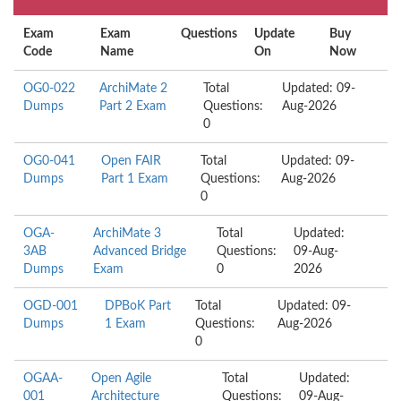
Exam
Exam
Questions
Update
Buy
Code
Name
On
Now
OG0-022
ArchiMate 2
Total
Updated: 09-
Dumps
Part 2 Exam
Questions:
Aug-2026
0
OG0-041
Open FAIR
Total
Updated: 09-
Dumps
Part 1 Exam
Questions:
Aug-2026
0
OGA-
ArchiMate 3
Total
Updated:
3AB
Advanced Bridge
Questions:
09-Aug-
Dumps
Exam
0
2026
OGD-001
DPBoK Part
Total
Updated: 09-
Dumps
1 Exam
Questions:
Aug-2026
0
OGAA-
Open Agile
Total
Updated:
001
Architecture
Questions:
09-Aug-