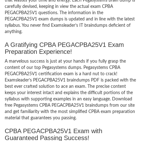
that wastes your time and energy. Each Pegasystems brain dump is
carefully devised, keeping in view the actual exam CPBA
PEGACPBA25V1 questions. The information in the
PEGACPBA25V1 exam dumps is updated and in line with the latest
syllabus. You never find Examsleader’s IT braindumps deficient of
anything.
A Gratifying CPBA PEGACPBA25V1 Exam
Preparation Experience!
A marvelous success is just at your hands if you fully grasp the
content of our top Pegasystems dumps. Pegasystems CPBA
PEGACPBA25V1 certification exam is a hard nut to crack!
Examsleader’s PEGACPBA25V1 braindumps PDF is packed with the
best ever crafted solution to ace an exam. The precise content
keeps your interest intact and explains the difficult portions of the
syllabus with supporting examples in an easy language. Download
free Pegasystems CPBA PEGACPBA25V1 braindumps from our site
and get familiarity with the most simplified CPBA exam preparation
material that guarantees you passing.
CPBA PEGACPBA25V1 Exam with
Guaranteed Passing Success!