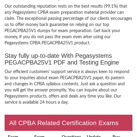
Our outstanding reputation rests on the best results (99.1%) that
any Pegasystems CPBA exam preparation material provider can
claim. The exceptional passing percentage of our clients encourages
us to offer money back guarantee on relying on our top
PEGACPBA25V1 dumps for exam preparation. Get back your
money, if you do not pass the exam even after using our
Pegasystems CPBA PEGACPBA25V1 product.
Stay fully up-to-date With Pegasystems
PEGACPBA25V1 PDF and Testing Engine
Our efficient customers’ support service is always keen to respond
to your inquiries about exam PEGACPBA25V1 paper, its pattern
and changes in CPBA syllabus contents. Just ask a question and
you will get the answer promptly. You can inquire about our
Pegasystems products, offers and deals any time you like. Our
service is available 24 hours a day.
All CPBA Related Certification Exams