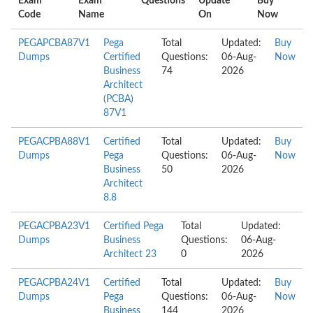
Exam
Exam
Questions
Update
Buy
Code
Name
On
Now
PEGAPCBA87V1
Pega
Total
Updated:
Buy
Dumps
Certified
Questions:
06-Aug-
Now
Business
74
2026
Architect
(PCBA)
87V1
PEGACPBA88V1
Certified
Total
Updated:
Buy
Dumps
Pega
Questions:
06-Aug-
Now
Business
50
2026
Architect
8.8
PEGACPBA23V1
Certified Pega
Total
Updated:
Dumps
Business
Questions:
06-Aug-
Architect 23
0
2026
PEGACPBA24V1
Certified
Total
Updated:
Buy
Dumps
Pega
Questions:
06-Aug-
Now
Business
144
2026