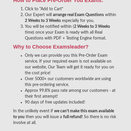
How to Place Pre-Order You Exams:
Click to "Add to Cart"
Our Expert will
arrange real Exam Questions
within
2 Weeks to 3 Weeks
especially for you.
You will be notified within (
2 Weeks to 3 Weeks
time) once your Exam is ready with all Real
Questions with PDF + Testing Engine format.
Why to Choose Examsleader?
Only we can provide you this Pre-Order Exam
service. If your required exam is not available on
our website, Our Team will get it ready for you on
the cost price!
Over 5000+ our customers worldwide are using
this pre-ordering service.
Approx 99.8% pass rate among our customers - at
their first attempt!
90 days of free updates included!
In the unlikely event if
we can't make this exam available
to you
then you will issue a
full refund!
So there is no risk
involve at all.