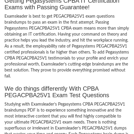
Getting Pegasystems CPBA IT Certification
Exams with Passing Guarantee!
Examsleader is best to get PEGACPBA25V1 exam questions
braindumps to pass an exam in the first attempt. Passing
Pegasystems PEGACPBA25V1 CPBA exam means more than simply
obtaining an IT certification. Having your command on theory and
practice helps you lead the industry, and hit the workplace running.
As a result, the employability rate of Pegasystems PEGACPBA25V1
certified professionals is far higher than others. To add Pegasystems
CPBA PEGACPBA25V1 testimonials to your profile and enrich your
professional worth, Examsleader’s cutting-edge braindumps are the
best solution. They prove to provide everything promised without
fail.
We do things differently With CPBA
PEGACPBA25V1 Exam Test Questions
Studying with Examsleader’s Pegasystems CPBA PEGACPBA25V1
braindumps PDF is to experience something innovative and the
most interactive content that you will find highly compatible to
your ultimate PEGACPBA25V1 exam needs. There is nothing
superfluous or irrelevant in Examsleader’s PEGACPBA25V1 dumps