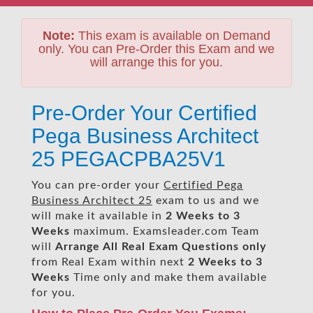
Note:
This exam is available on Demand
only. You can Pre-Order this Exam and we
will arrange this for you.
Pre-Order Your Certified
Pega Business Architect
25 PEGACPBA25V1
You can pre-order your
Certified Pega
Business Architect 25
exam to us and we
will make it available in
2 Weeks to 3
Weeks
maximum. Examsleader.com Team
will
Arrange All
Real
Exam Questions only
from Real Exam within next
2 Weeks to 3
Weeks
Time only and make them available
for you.