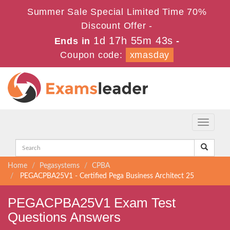
Summer Sale Special Limited Time 70%
Discount Offer -
1d 17h 55m 42s
Ends in
-
Coupon code:
xmasday
Toggle
navigati
Home
Pegasystems
CPBA
PEGACPBA25V1 - Certified Pega Business Architect 25
PEGACPBA25V1 Exam Test
Questions Answers