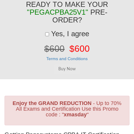
READY TO MAKE YOUR
"PEGACPBA25V1"
PRE-
ORDER?
Yes, I agree
$600
$600
Terms and Conditions
Enjoy the GRAND REDUCTION
- Up to 70%
All Exams and Certification Use this Promo
code : "
xmasday
"