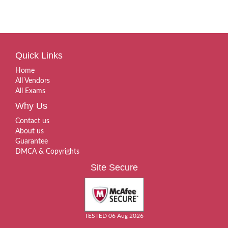
Quick Links
Home
All Vendors
All Exams
Why Us
Contact us
About us
Guarantee
DMCA & Copyrights
Site Secure
TESTED 06 Aug 2026