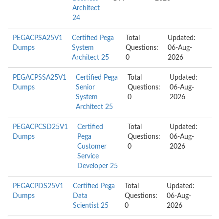
Architect
24
PEGACPSA25V1
Certified Pega
Total
Updated:
Dumps
System
Questions:
06-Aug-
Architect 25
0
2026
PEGACPSSA25V1
Certified Pega
Total
Updated:
Dumps
Senior
Questions:
06-Aug-
System
0
2026
Architect 25
PEGACPCSD25V1
Certified
Total
Updated:
Dumps
Pega
Questions:
06-Aug-
Customer
0
2026
Service
Developer 25
PEGACPDS25V1
Certified Pega
Total
Updated:
Dumps
Data
Questions:
06-Aug-
Scientist 25
0
2026