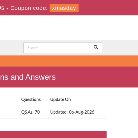
0s
-
Coupon code:
xmasday
ons and Answers
Questions
Update On
Q&As: 70
Updated: 06-Aug-2026