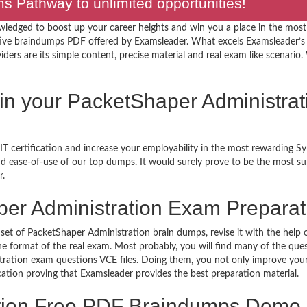
 Pathway to unlimited opportunities!
wledged to boost up your career heights and win you a place in the most
ive braindumps PDF offered by Examsleader. What excels Examsleader’s
rs are its simple content, precise material and real exam like scenario. W
 in your PacketShaper Administrat
T certification and increase your employability in the most rewarding S
 and ease-of-use of our top dumps. It would surely prove to be the most 
r.
er Administration Exam Preparat
set of PacketShaper Administration brain dumps, revise it with the help 
 format of the real exam. Most probably, you will find many of the ques
ation exam questions VCE files. Doing them, you not only improve your 
ication proving that Examsleader provides the best preparation material.
ation Free PDF Braindumps Demo