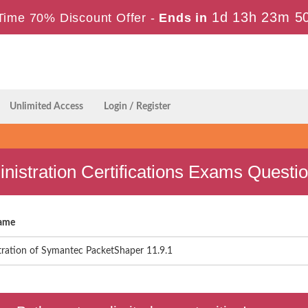
1d 13h 23m 5
Time 70% Discount Offer -
Ends in
Unlimited Access
Login / Register
istration Certifications Exams Questi
ame
tration of Symantec PacketShaper 11.9.1