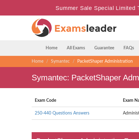
Summer Sale Special Limited 
Home
All Exams
Guarantee
FAQs
Home
Symantec
PacketShaper Administration
Symantec: PacketShaper Admin
Exam Code
Exam N
250-440 Questions Answers
Adminis