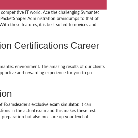
 competitive IT world. Ace the challenging Symantec
 PacketShaper Administration braindumps to that of
ith these features, it is best suited to novices and
ion Certifications Career
ymantec environment. The amazing results of our clients
supportive and rewarding experience for you to go
ion
of Examsleader’s exclusive exam simulator. It can
tions in the actual exam and this makes these test
preparation but also measure up your level of