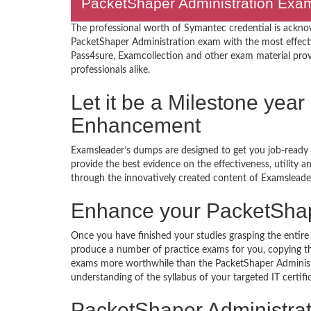
PacketShaper Administration Exams
The professional worth of Symantec credential is ackno
PacketShaper Administration exam with the most effect
Pass4sure, Examcollection and other exam material provide
professionals alike.
Let it be a Milestone year
Enhancement
Examsleader’s dumps are designed to get you job-ready I
provide the best evidence on the effectiveness, utility
through the innovatively created content of Examsleade
Enhance your PacketShap
Once you have finished your studies grasping the entire 
produce a number of practice exams for you, copying the
exams more worthwhile than the PacketShaper Administr
understanding of the syllabus of your targeted IT certif
PacketShaper Administr