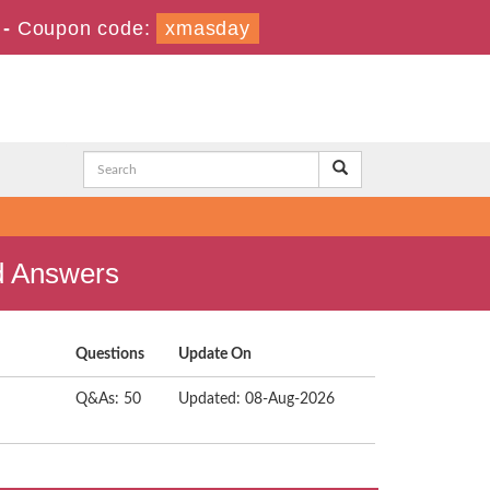
-
Coupon code:
xmasday
nd Answers
Questions
Update On
Q&As: 50
Updated: 08-Aug-2026