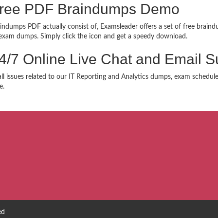
 Free PDF Braindumps Demo
indumps PDF actually consist of, Examsleader offers a set of free braindu
xam dumps. Simply click the icon and get a speedy download.
24/7 Online Live Chat and Email S
 all issues related to our IT Reporting and Analytics dumps, exam schedul
e.
ed