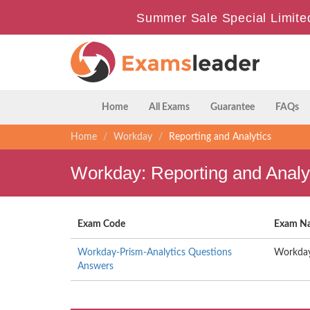
Summer Sale Special Limite
Home
All Exams
Guarantee
FAQs
Home
Workday
Reporting and Analytics
Workday: Reporting and Analy
Exam Code
Exam N
Workday-Prism-Analytics Questions
Workday
Answers