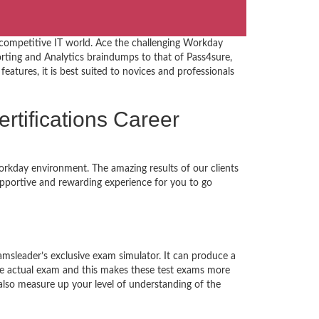
 competitive IT world. Ace the challenging Workday
ting and Analytics braindumps to that of Pass4sure,
eatures, it is best suited to novices and professionals
ertifications Career
orkday environment. The amazing results of our clients
supportive and rewarding experience for you to go
amsleader’s exclusive exam simulator. It can produce a
the actual exam and this makes these test exams more
lso measure up your level of understanding of the