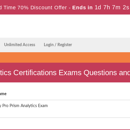
1d 7h 7m 1s
d Time 70% Discount Offer -
Ends in
Unlimited Access
Login / Register
tics Certifications Exams Questions a
ame
 Pro Prism Analytics Exam