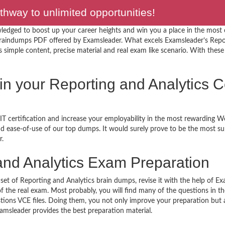
hway to unlimited opportunities!
ledged to boost up your career heights and win you a place in the most
braindumps PDF offered by Examsleader. What excels Examsleader’s Repor
simple content, precise material and real exam like scenario. With these f
 in your Reporting and Analytics C
T certification and increase your employability in the most rewarding W
 and ease-of-use of our top dumps. It would surely prove to be the most 
r.
nd Analytics Exam Preparation
set of Reporting and Analytics brain dumps, revise it with the help of Ex
f the real exam. Most probably, you will find many of the questions in 
ions VCE files. Doing them, you not only improve your preparation but a
xamsleader provides the best preparation material.