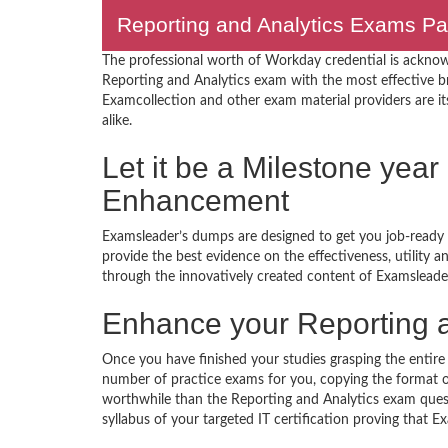
Reporting and Analytics Exams Pat
The professional worth of Workday credential is acknow
Reporting and Analytics exam with the most effective 
Examcollection and other exam material providers are its 
alike.
Let it be a Milestone year
Enhancement
Examsleader’s dumps are designed to get you job-ready I
provide the best evidence on the effectiveness, utility
through the innovatively created content of Examsleade
Enhance your Reporting a
Once you have finished your studies grasping the entire 
number of practice exams for you, copying the format o
worthwhile than the Reporting and Analytics exam quest
syllabus of your targeted IT certification proving that E