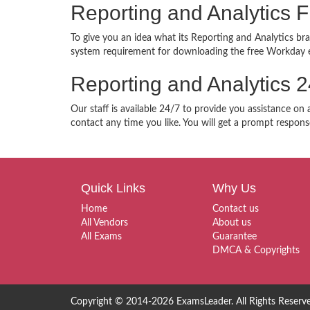
Reporting and Analytics
To give you an idea what its Reporting and Analytics bra
system requirement for downloading the free Workday e
Reporting and Analytics 
Our staff is available 24/7 to provide you assistance on
contact any time you like. You will get a prompt respons
Quick Links
Why Us
Home
Contact us
All Vendors
About us
All Exams
Guarantee
DMCA & Copyrights
Copyright © 2014-2026 ExamsLeader. All Rights Reserv