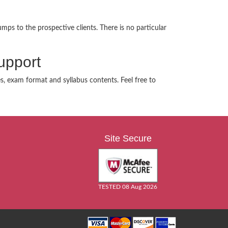
mps to the prospective clients. There is no particular
upport
es, exam format and syllabus contents. Feel free to
Site Secure
TESTED 08 Aug 2026