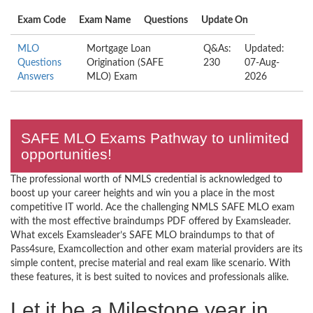
Exam Code
Exam Name
Questions
Update On
MLO
Mortgage Loan
Q&As:
Updated:
Questions
Origination (SAFE
230
07-Aug-
Answers
MLO) Exam
2026
SAFE MLO Exams Pathway to unlimited
opportunities!
The professional worth of NMLS credential is acknowledged to
boost up your career heights and win you a place in the most
competitive IT world. Ace the challenging NMLS SAFE MLO exam
with the most effective braindumps PDF offered by Examsleader.
What excels Examsleader’s SAFE MLO braindumps to that of
Pass4sure, Examcollection and other exam material providers are its
simple content, precise material and real exam like scenario. With
these features, it is best suited to novices and professionals alike.
Let it be a Milestone year in