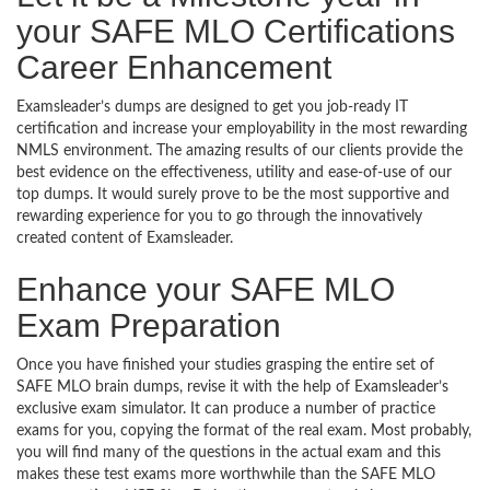
your SAFE MLO Certifications
Career Enhancement
Examsleader’s dumps are designed to get you job-ready IT
certification and increase your employability in the most rewarding
NMLS environment. The amazing results of our clients provide the
best evidence on the effectiveness, utility and ease-of-use of our
top dumps. It would surely prove to be the most supportive and
rewarding experience for you to go through the innovatively
created content of Examsleader.
Enhance your SAFE MLO
Exam Preparation
Once you have finished your studies grasping the entire set of
SAFE MLO brain dumps, revise it with the help of Examsleader’s
exclusive exam simulator. It can produce a number of practice
exams for you, copying the format of the real exam. Most probably,
you will find many of the questions in the actual exam and this
makes these test exams more worthwhile than the SAFE MLO