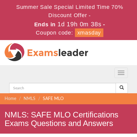
Summer Sale Special Limited Time 70%
Discount Offer -
1d 19h 0m 38s
Ends in
-
Coupon code:
xmasday
Toggle
navigati
Home
NMLS
SAFE MLO
NMLS: SAFE MLO Certifications
Exams Questions and Answers