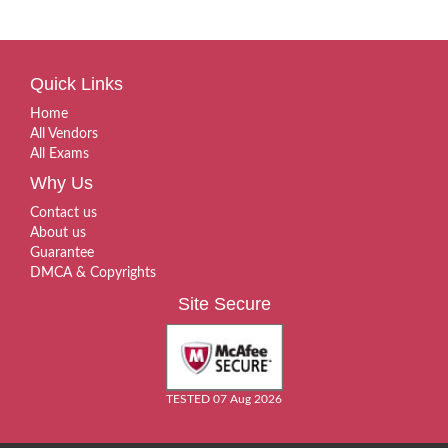
Quick Links
Home
All Vendors
All Exams
Why Us
Contact us
About us
Guarantee
DMCA & Copyrights
Site Secure
TESTED 07 Aug 2026