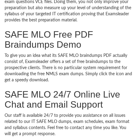
exam questions VCE files. Doing them, you not only improve your
preparation but also measure up your level of understanding of the
syllabus of your targeted IT certification proving that Examsleader
provides the best preparation material.
SAFE MLO Free PDF
Braindumps Demo
To give you an idea what its SAFE MLO braindumps PDF actually
consist of, Examsleader offers a set of free braindumps to the
prospective clients. There is no particular system requirement for
downloading the free NMLS exam dumps. Simply click the icon and
get a speedy download.
SAFE MLO 24/7 Online Live
Chat and Email Support
Our staff is available 24/7 to provide you assistance on all issues
related to our IT SAFE MLO dumps, exam schedules, exam format
and syllabus contents. Feel free to contact any time you like. You
will get a prompt response.